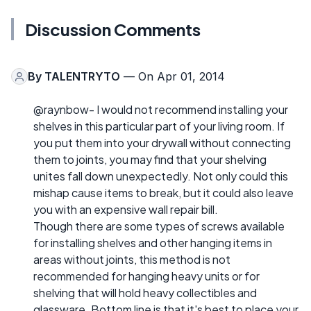
Discussion Comments
By
TALENTRYTO
— On Apr 01, 2014
@raynbow- I would not recommend installing your
shelves in this particular part of your living room. If
you put them into your drywall without connecting
them to joints, you may find that your shelving
unites fall down unexpectedly. Not only could this
mishap cause items to break, but it could also leave
you with an expensive wall repair bill.
Though there are some types of screws available
for installing shelves and other hanging items in
areas without joints, this method is not
recommended for hanging heavy units or for
shelving that will hold heavy collectibles and
glassware. Bottom line is that it's best to place your