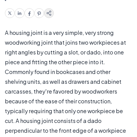
A housing joint is a very simple, very strong
woodworking joint that joins two workpieces at
right angles by cutting a slot, or dado, into one
piece and fitting the other piece into it.
Commonly found in bookcases and other
shelving units, as well as drawers and cabinet
carcasses, they're favored by woodworkers
because of the ease of their construction,
typically requiring that only one workpiece be
cut. A housing joint consists of a dado
perpendicular to the front edge of a workpiece