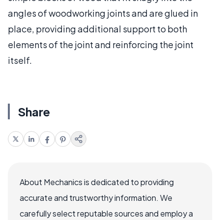
angles of woodworking joints and are glued in
place, providing additional support to both
elements of the joint and reinforcing the joint
itself.
Share
About Mechanics is dedicated to providing
accurate and trustworthy information. We
carefully select reputable sources and employ a