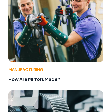
MANUFACTURING
How Are Mirrors Made?