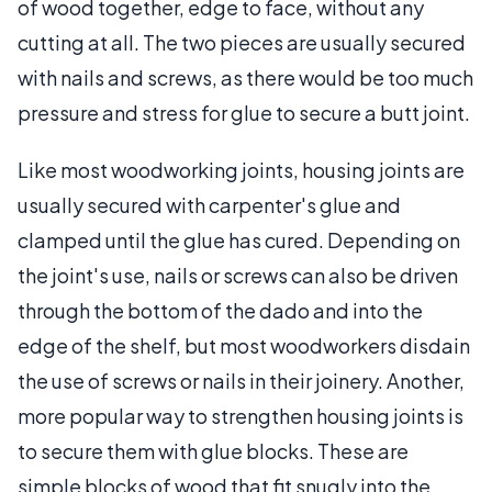
of wood together, edge to face, without any
cutting at all. The two pieces are usually secured
with nails and screws, as there would be too much
pressure and stress for glue to secure a butt joint.
Like most woodworking joints, housing joints are
usually secured with carpenter's glue and
clamped until the glue has cured. Depending on
the joint's use, nails or screws can also be driven
through the bottom of the dado and into the
edge of the shelf, but most woodworkers disdain
the use of screws or nails in their joinery. Another,
more popular way to strengthen housing joints is
to secure them with glue blocks. These are
simple blocks of wood that fit snugly into the