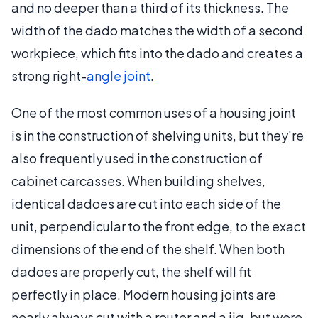
and no deeper than a third of its thickness. The
width of the dado matches the width of a second
workpiece, which fits into the dado and creates a
strong right-
angle joint
.
One of the most common uses of a housing joint
is in the construction of shelving units, but they're
also frequently used in the construction of
cabinet carcasses. When building shelves,
identical dadoes are cut into each side of the
unit, perpendicular to the front edge, to the exact
dimensions of the end of the shelf. When both
dadoes are properly cut, the shelf will fit
perfectly in place. Modern housing joints are
nearly always cut with a router and a jig, but were