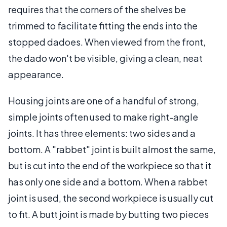
requires that the corners of the shelves be
trimmed to facilitate fitting the ends into the
stopped dadoes. When viewed from the front,
the dado won't be visible, giving a clean, neat
appearance.
Housing joints are one of a handful of strong,
simple joints often used to make right-angle
joints. It has three elements: two sides and a
bottom. A "rabbet" joint is built almost the same,
but is cut into the end of the workpiece so that it
has only one side and a bottom. When a rabbet
joint is used, the second workpiece is usually cut
to fit. A butt joint is made by butting two pieces