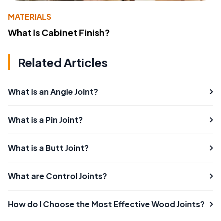
MATERIALS
What Is Cabinet Finish?
Related Articles
What is an Angle Joint?
What is a Pin Joint?
What is a Butt Joint?
What are Control Joints?
How do I Choose the Most Effective Wood Joints?