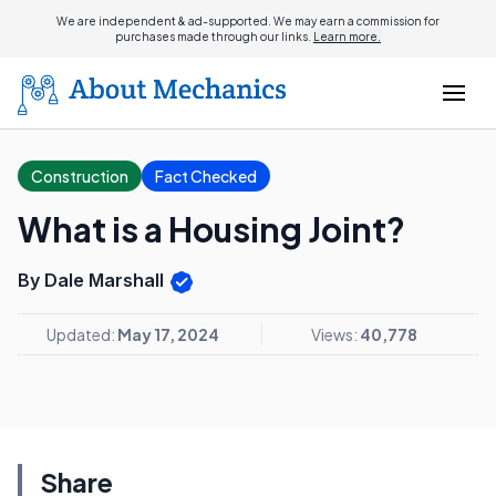
We are independent & ad-supported. We may earn a commission for
purchases made through our links.
Learn more.
Construction
Fact Checked
What is a Housing Joint?
By Dale Marshall
Updated:
May 17, 2024
Views:
40,778
Share