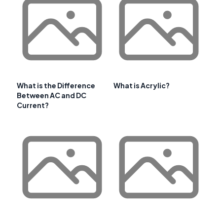
What is the Difference
What is Acrylic?
Between AC and DC
Current?