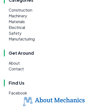
Construction
Machinery
Materials
Electrical
Safety
Manufacturing
Get Around
About
Contact
Find Us
Facebook