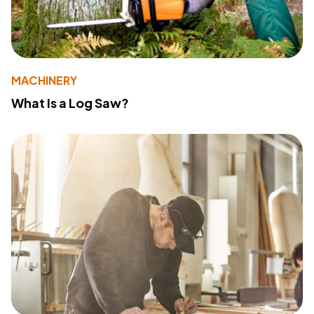
MACHINERY
What Is a Log Saw?