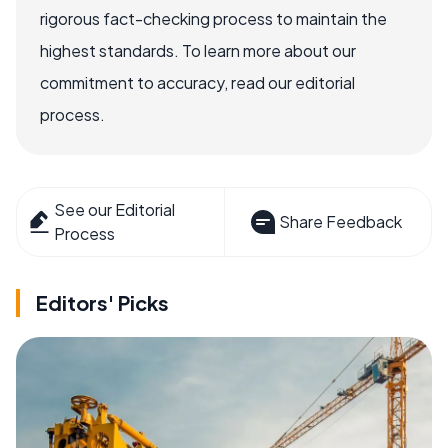
rigorous fact-checking process to maintain the
highest standards. To learn more about our
commitment to accuracy, read our editorial
process.
See our Editorial
Share Feedback
Process
Editors' Picks