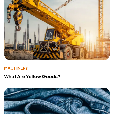
MACHINERY
What Are Yellow Goods?