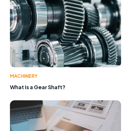
MACHINERY
What Is a Gear Shaft?