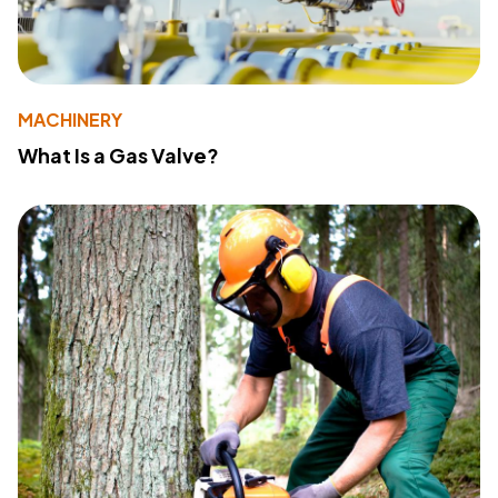
MACHINERY
What Is a Gas Valve?