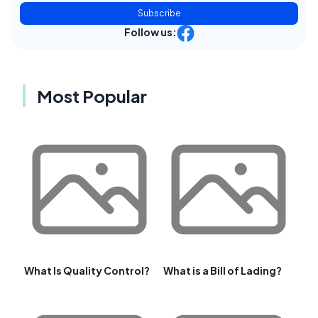
Subscribe
Follow us:
Most Popular
What Is Quality Control?
What is a Bill of Lading?