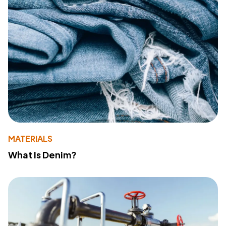
MATERIALS
What Is Denim?