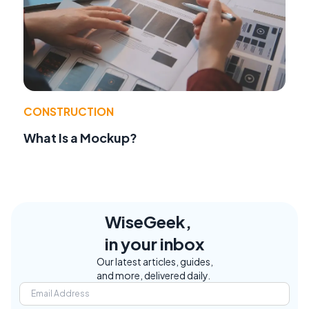
CONSTRUCTION
What Is a Mockup?
WiseGeek,
in your inbox
Our latest articles, guides,
and more, delivered daily.