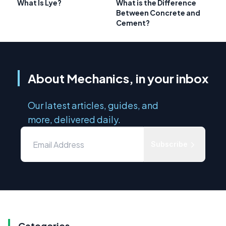
What Is Lye?
What is the Difference
Between Concrete and
Cement?
About Mechanics, in your inbox
Our latest articles, guides, and
more, delivered daily.
Subscribe
Categories