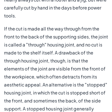
carefully cut by hand in the days before power
tools.
If the cut is made all the way through from the
front to the back of the supporting sides, the joint
is called a "through" housing joint, and no cut is
made to the shelf itself. A drawback of the
through housing joint, though, is that the
elements of the joint are visible from the front of
the workpiece, which often detracts from its
aesthetic appeal. An alternative is the "stopped"
housing joint, in which the cut is stopped short of
the front, and sometimes the back, of the side
support. A stopped housing joint generally