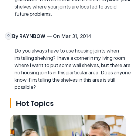
shelves where your joints are located to avoid
future problems.
By
RAYNBOW
— On Mar 31, 2014
Do you always have to use housing joints when
installing shelving? I have a corner in my living room
where I want to put some wall shelves, but there are
no housing joints in this particular area. Does anyone
know if installing the shelves in this area is still
possible?
Hot Topics