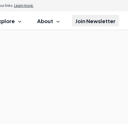
r links.
Learn more.
xplore
About
Join Newsletter