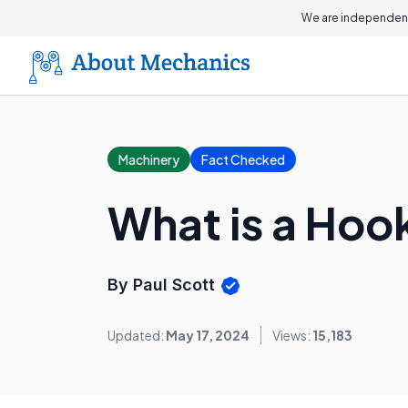
We are independent
Machinery
Fact Checked
What is a Hoo
By Paul Scott
Updated:
May 17, 2024
Views:
15,183