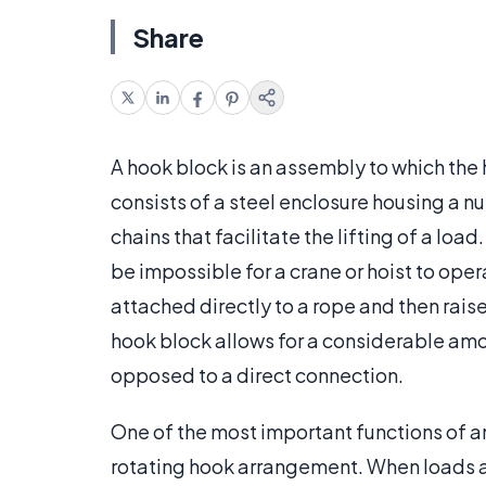
Share
A hook block is an assembly to which the h
consists of a steel enclosure housing a nu
chains that facilitate the lifting of a lo
be impossible for a crane or hoist to opera
attached directly to a rope and then rai
hook block allows for a considerable amoun
opposed to a direct connection.
One of the most important functions of any
rotating hook arrangement. When loads are 