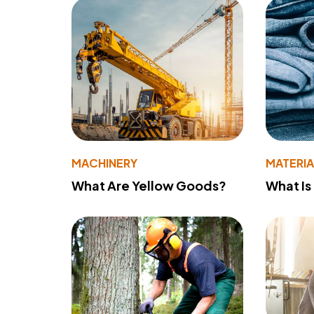
MACHINERY
MATERIA
What Are Yellow Goods?
What Is