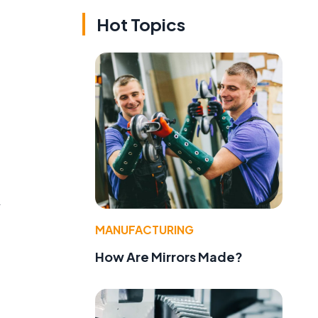
Hot Topics
A
MANUFACTURING
How Are Mirrors Made?