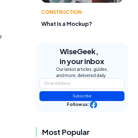
CONSTRUCTION
What Is a Mockup?
e
WiseGeek,
in your inbox
Our latest articles, guides,
and more, delivered daily.
Subscribe
Follow us:
Most Popular