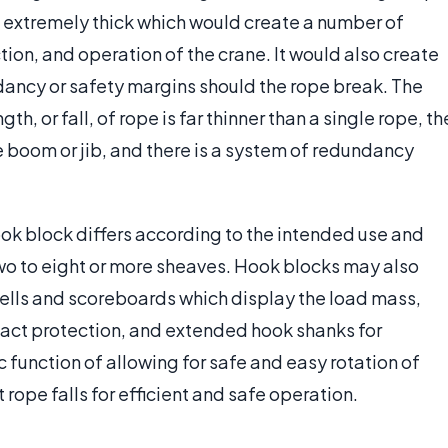
 extremely thick which would create a number of
tion, and operation of the crane. It would also create
dancy or safety margins should the rope break. The
h, or fall, of rope is far thinner than a single rope, th
he boom or jib, and there is a system of redundancy
ok block differs according to the intended use and
wo to eight or more sheaves. Hook blocks may also
cells and scoreboards which display the load mass,
pact protection, and extended hook shanks for
sic function of allowing for safe and easy rotation of
 rope falls for efficient and safe operation.