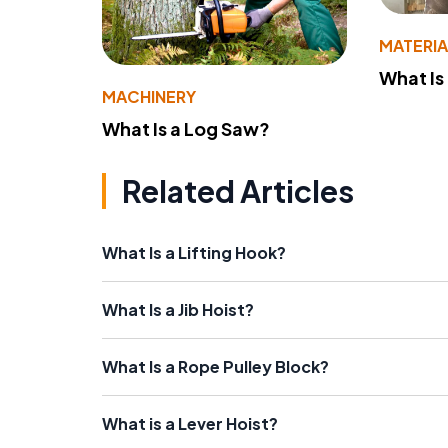
MATERIA
What Is
MACHINERY
What Is a Log Saw?
Related Articles
What Is a Lifting Hook?
What Is a Jib Hoist?
What Is a Rope Pulley Block?
What is a Lever Hoist?