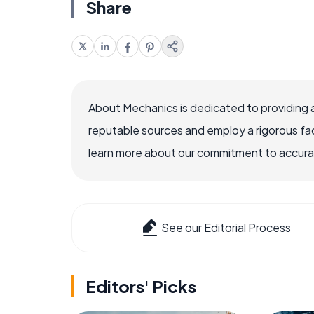
Share
About Mechanics is dedicated to providing 
reputable sources and employ a rigorous fa
learn more about our commitment to accuracy
See our Editorial Process
Editors' Picks