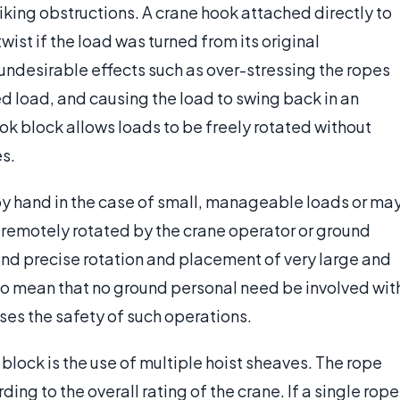
triking obstructions. A crane hook attached directly to
wist if the load was turned from its original
undesirable effects such as over-stressing the ropes
 load, and causing the load to swing back in an
ok block allows loads to be freely rotated without
es.
 by hand in the case of small, manageable loads or ma
remotely rotated by the crane operator or ground
 and precise rotation and placement of very large and
o mean that no ground personal need be involved wit
ases the safety of such operations.
block is the use of multiple hoist sheaves. The rope
ding to the overall rating of the crane. If a single rope