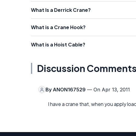
What Is a Derrick Crane?
What is a Crane Hook?
What is a Hoist Cable?
Discussion Comment
By
ANON167529
— On Apr 13, 2011
I have a crane that, when you apply load 