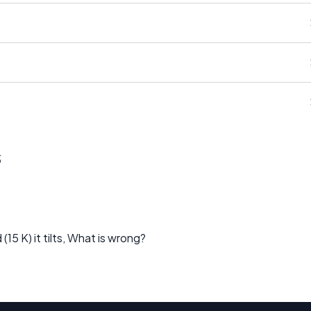
s
(15 K) it tilts, What is wrong?