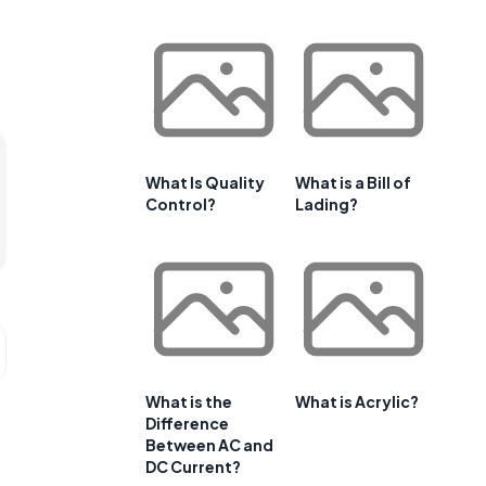
What Is Quality
What is a Bill of
Control?
Lading?
What is the
What is Acrylic?
Difference
Between AC and
DC Current?