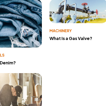
MACHINERY
What Is a Gas Valve?
LS
 Denim?