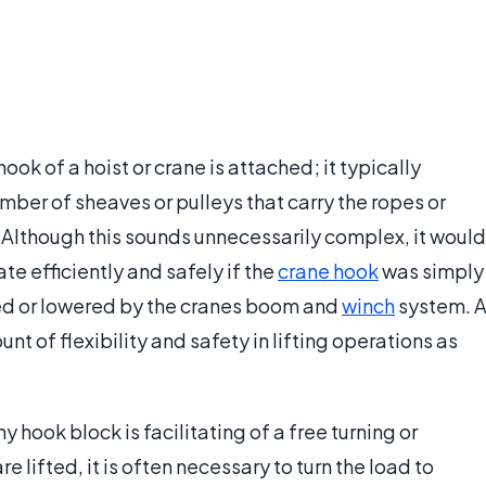
ook of a hoist or crane is attached; it typically
mber of sheaves or pulleys that carry the ropes or
ad. Although this sounds unnecessarily complex, it would
te efficiently and safely if the
crane hook
was simply
sed or lowered by the cranes boom and
winch
system. 
t of flexibility and safety in lifting operations as
 hook block is facilitating of a free turning or
lifted, it is often necessary to turn the load to