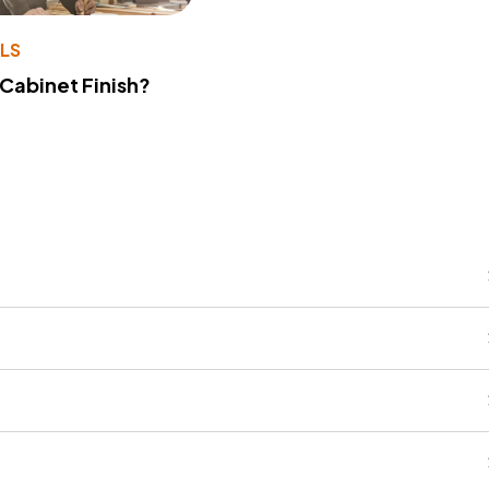
LS
 Cabinet Finish?