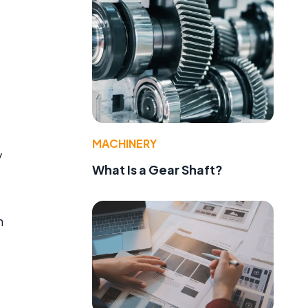
MACHINERY
y
What Is a Gear Shaft?
h