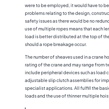
were to be employed, it would have to be
problems relating to the design, construc
safety issues as there would be no redun
use of multiple ropes means that each lengt
load is better distributed at the top of t
should a rope breakage occur.
The number of sheaves used in a crane ho
rating of the crane and may range from t
include peripheral devices such as load 
adjustable slip clutch assemblies for im
specialist applications. All fulfill the ba
loads and the use of thinner multiple hoist