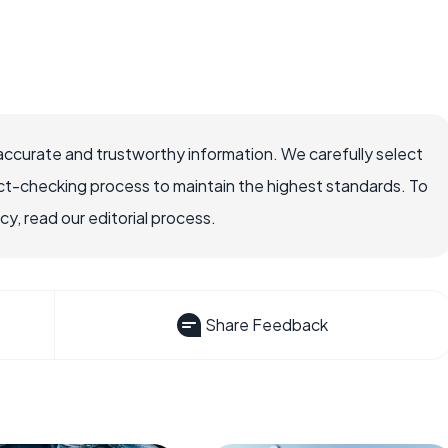
accurate and trustworthy information. We carefully select
ct-checking process to maintain the highest standards. To
, read our editorial process.
Share Feedback