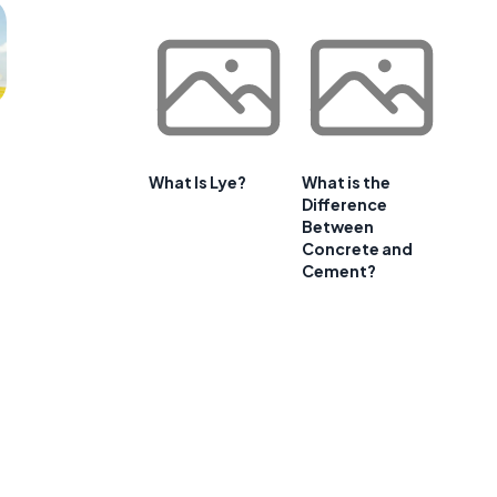
What Is Lye?
What is the
Difference
Between
Concrete and
Cement?