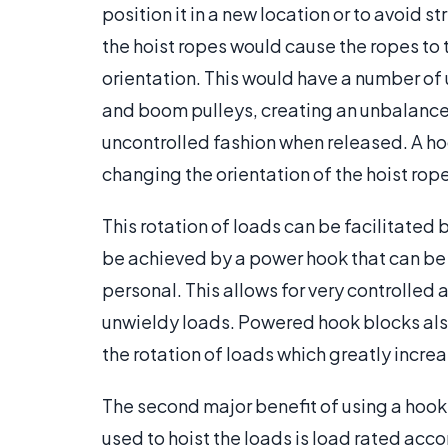
position it in a new location or to avoid s
the hoist ropes would cause the ropes to t
orientation. This would have a number of 
and boom pulleys, creating an unbalanced
uncontrolled fashion when released. A ho
changing the orientation of the hoist rop
This rotation of loads can be facilitated
be achieved by a power hook that can be 
personal. This allows for very controlled
unwieldy loads. Powered hook blocks als
the rotation of loads which greatly incre
The second major benefit of using a hook 
used to hoist the loads is load rated accor