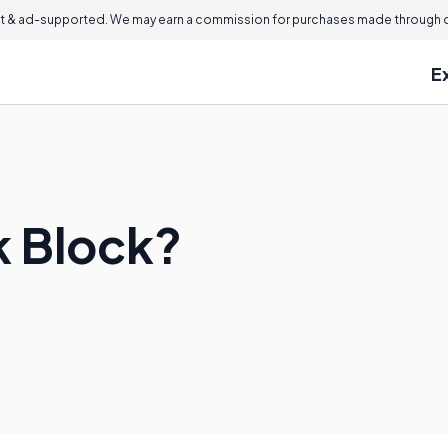
 & ad-supported. We may earn a commission for purchases made through ou
E
k Block?