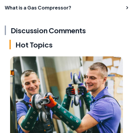
What is a Gas Compressor?
Discussion Comments
Hot Topics