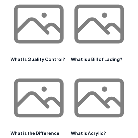
What Is Quality Control?
What is a Bill of Lading?
What is the Difference
What is Acrylic?