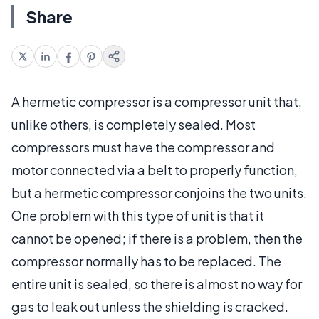
Share
A hermetic compressor is a compressor unit that,
unlike others, is completely sealed. Most
compressors must have the compressor and
motor connected via a belt to properly function,
but a hermetic compressor conjoins the two units.
One problem with this type of unit is that it
cannot be opened; if there is a problem, then the
compressor normally has to be replaced. The
entire unit is sealed, so there is almost no way for
gas to leak out unless the shielding is cracked.