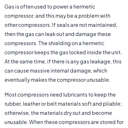
Gas is often used to power a hermetic
compressor, and this may be a problem with
other compressors. If seals are not maintained,
then the gas can leak out and damage these
compressors. The shielding on a hermetic
compressor keeps the gas locked inside the unit.
At the same time, if there is any gas leakage, this
can cause massive internal damage, which
eventually makes the compressor unusable.
Most compressors need lubricants to keep the
rubber, leather or belt materials soft and pliable;
otherwise, the materials dry out and become
unusable. When these compressors are stored for