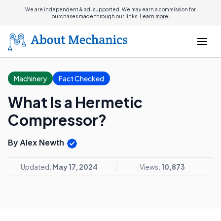
We are independent & ad-supported. We may earn a commission for
purchases made through our links.
Learn more.
Machinery
Fact Checked
What Is a Hermetic
Compressor?
By Alex Newth
Updated:
May 17, 2024
Views:
10,873