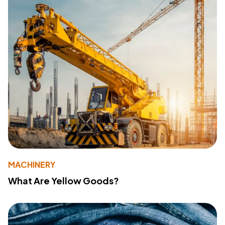
MACHINERY
What Are Yellow Goods?