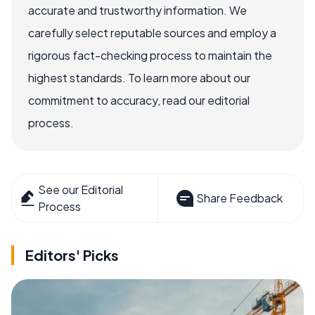
accurate and trustworthy information. We
carefully select reputable sources and employ a
rigorous fact-checking process to maintain the
highest standards. To learn more about our
commitment to accuracy, read our editorial
process.
See our Editorial
Share Feedback
Process
Editors' Picks