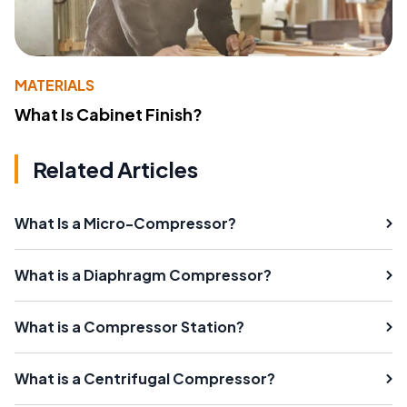
MATERIALS
What Is Cabinet Finish?
Related Articles
What Is a Micro-Compressor?
What is a Diaphragm Compressor?
What is a Compressor Station?
What is a Centrifugal Compressor?