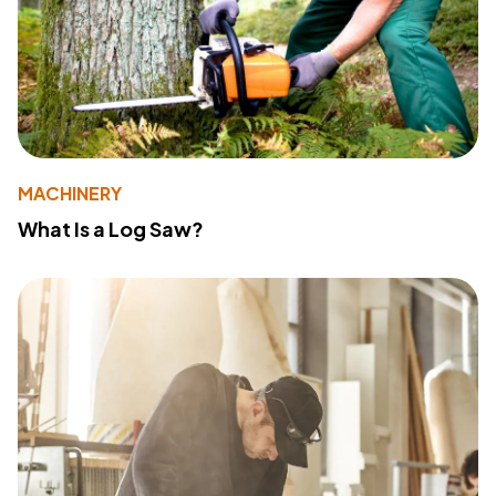
MACHINERY
What Is a Log Saw?