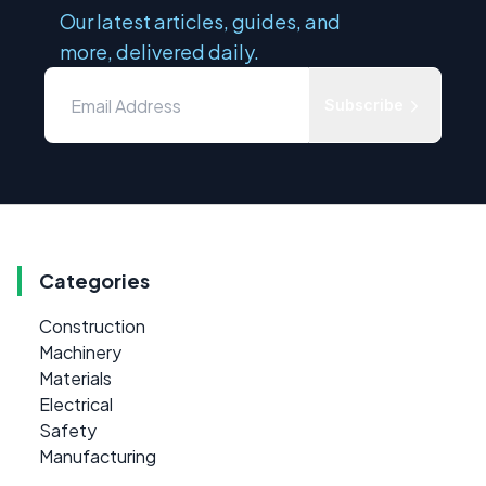
Our latest articles, guides, and
more, delivered daily.
Subscribe
Categories
Construction
Machinery
Materials
Electrical
Safety
Manufacturing