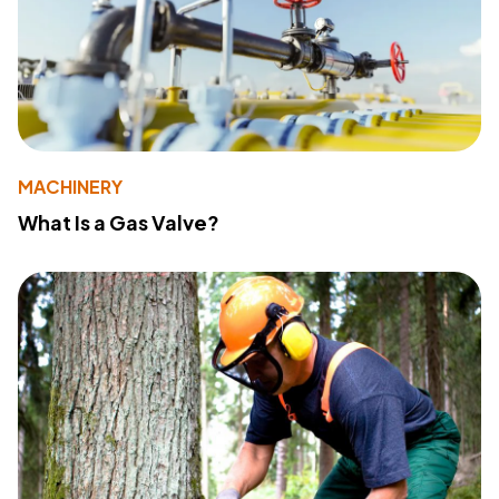
MACHINERY
What Is a Gas Valve?