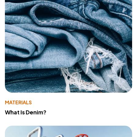
MATERIALS
What Is Denim?