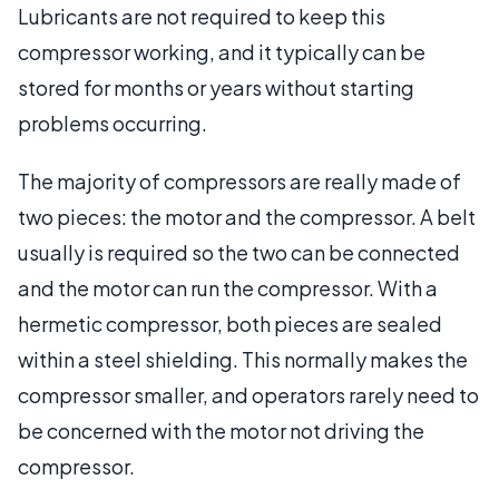
Lubricants are not required to keep this
compressor working, and it typically can be
stored for months or years without starting
problems occurring.
The majority of compressors are really made of
two pieces: the motor and the compressor. A belt
usually is required so the two can be connected
and the motor can run the compressor. With a
hermetic compressor, both pieces are sealed
within a steel shielding. This normally makes the
compressor smaller, and operators rarely need to
be concerned with the motor not driving the
compressor.