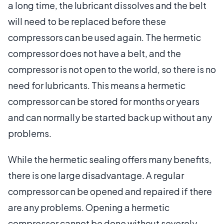
a long time, the lubricant dissolves and the belt
will need to be replaced before these
compressors can be used again. The hermetic
compressor does not have a belt, and the
compressor is not open to the world, so there is no
need for lubricants. This means a hermetic
compressor can be stored for months or years
and can normally be started back up without any
problems.
While the hermetic sealing offers many benefits,
there is one large disadvantage. A regular
compressor can be opened and repaired if there
are any problems. Opening a hermetic
compressor cannot be done without severely