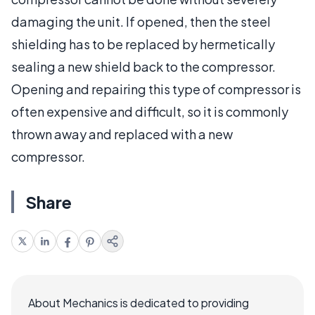
damaging the unit. If opened, then the steel
shielding has to be replaced by hermetically
sealing a new shield back to the compressor.
Opening and repairing this type of compressor is
often expensive and difficult, so it is commonly
thrown away and replaced with a new
compressor.
Share
About Mechanics is dedicated to providing