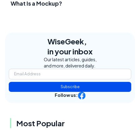
What Is a Mockup?
WiseGeek,
in your inbox
Our latest articles, guides,
and more, delivered daily.
Subscribe
Follow us:
Most Popular