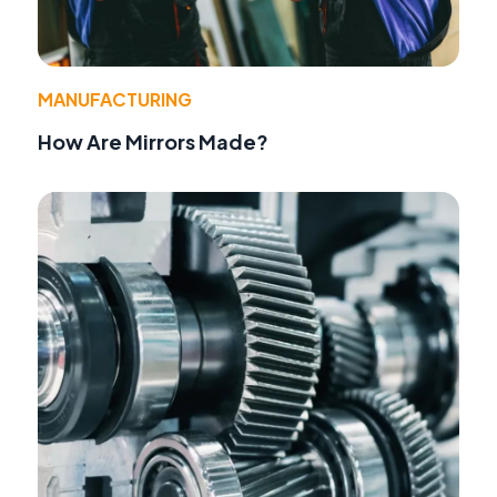
MANUFACTURING
How Are Mirrors Made?