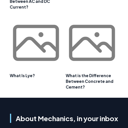
Between AC and DC
Current?
What Is Lye?
What is the Difference
Between Concrete and
Cement?
About Mechanics, in your inbox