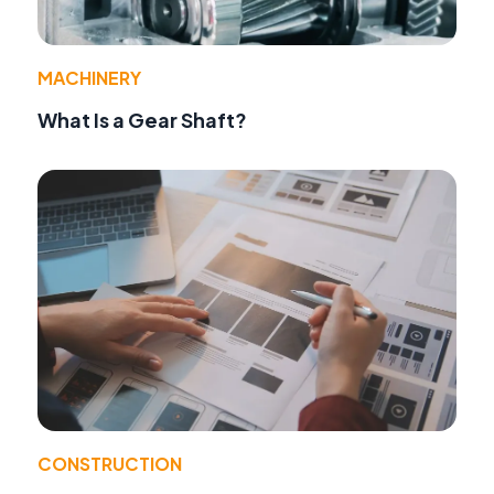
MACHINERY
What Is a Gear Shaft?
CONSTRUCTION