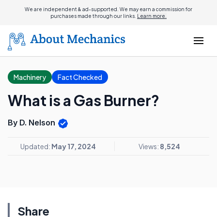
We are independent & ad-supported. We may earn a commission for
purchases made through our links.
Learn more.
Machinery
Fact Checked
What is a Gas Burner?
By D. Nelson
Updated:
May 17, 2024
Views:
8,524
Share