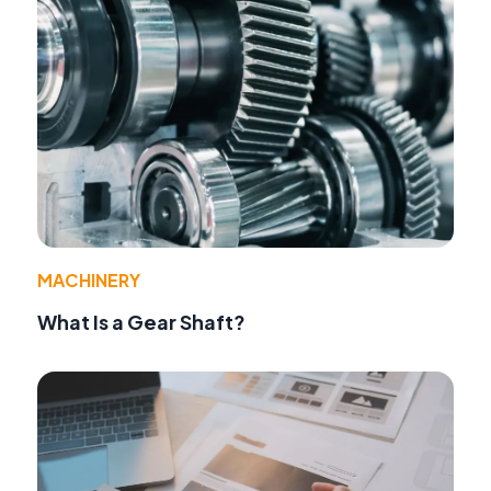
MACHINERY
What Is a Gear Shaft?