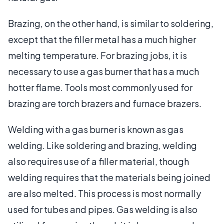
Brazing, on the other hand, is similar to soldering,
except that the filler metal has a much higher
melting temperature. For brazing jobs, it is
necessary to use a gas burner that has a much
hotter flame. Tools most commonly used for
brazing are torch brazers and furnace brazers.
Welding with a gas burner is known as gas
welding. Like soldering and brazing, welding
also requires use of a filler material, though
welding requires that the materials being joined
are also melted. This process is most normally
used for tubes and pipes. Gas welding is also