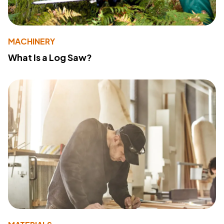
MACHINERY
What Is a Log Saw?