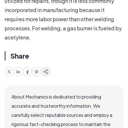
utilized for repairs, though it is less commonly
incorporated in manufacturing because it
requires more labor power than other welding
processes. For welding, a gas burner is fueled by
acetylene.
Share
About Mechanics is dedicated to providing
accurate and trustworthy information. We
carefully select reputable sources and employ a
rigorous fact-checking process to maintain the