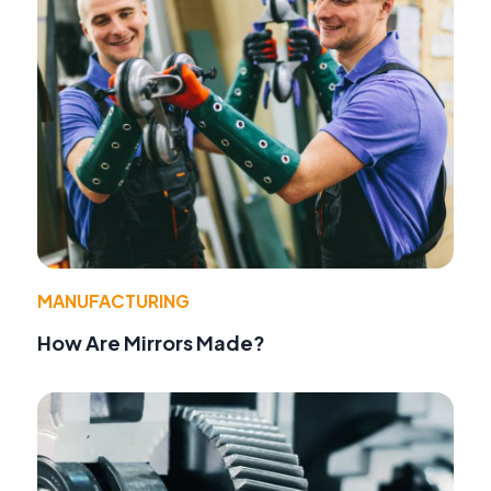
MANUFACTURING
How Are Mirrors Made?