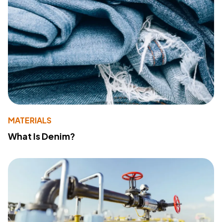
MATERIALS
What Is Denim?