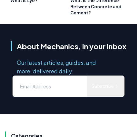
What Is Lye?
What is the Difference
Between Concrete and
Cement?
About Mechanics, in your inbox
Our latest articles, guides, and
more, delivered daily.
Subscribe
Categories