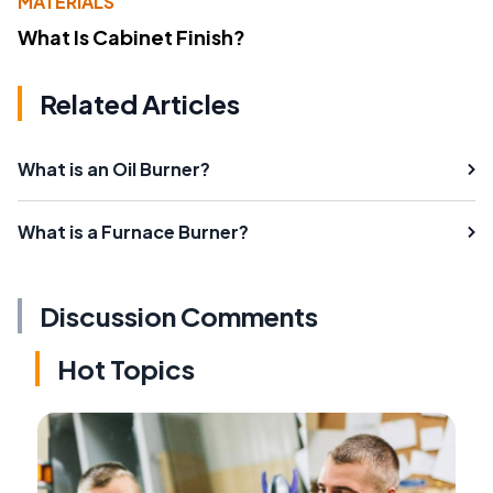
MATERIALS
What Is Cabinet Finish?
Related Articles
What is an Oil Burner?
What is a Furnace Burner?
Discussion Comments
Hot Topics