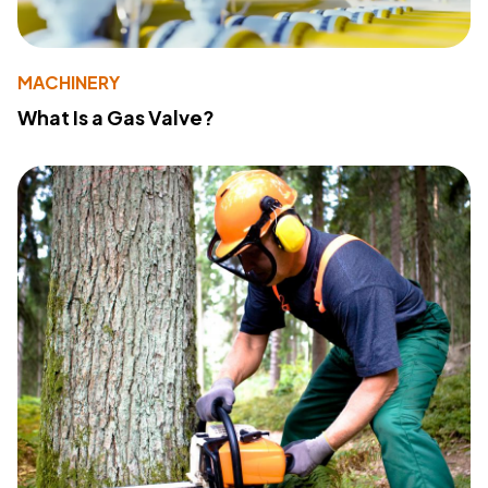
MACHINERY
What Is a Gas Valve?