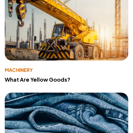
MACHINERY
What Are Yellow Goods?