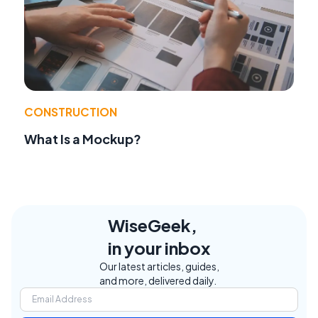
CONSTRUCTION
What Is a Mockup?
WiseGeek,
in your inbox
Our latest articles, guides,
and more, delivered daily.