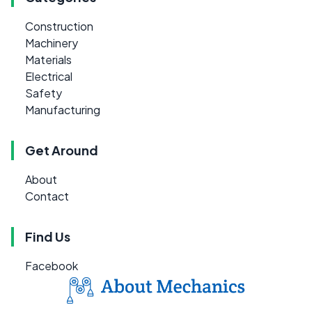
Construction
Machinery
Materials
Electrical
Safety
Manufacturing
Get Around
About
Contact
Find Us
Facebook