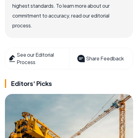
highest standards. To learn more about our
commitment to accuracy, read our editorial
process.
See our Editorial
Share Feedback
Process
Editors' Picks