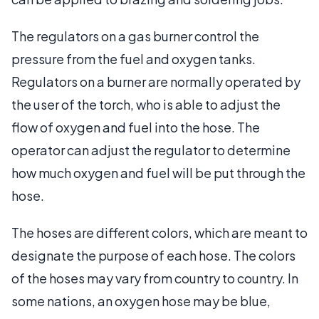
The regulators on a gas burner control the
pressure from the fuel and oxygen tanks.
Regulators on a burner are normally operated by
the user of the torch, who is able to adjust the
flow of oxygen and fuel into the hose. The
operator can adjust the regulator to determine
how much oxygen and fuel will be put through the
hose.
The hoses are different colors, which are meant to
designate the purpose of each hose. The colors
of the hoses may vary from country to country. In
some nations, an oxygen hose may be blue,