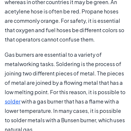
whereas in other countries it may be green. An
acetylene hose is often be red. Propane hoses
are commonly orange. For safety, it is essential
that oxygen and fuel hoses be different colors so
that operators cannot confuse them.
Gas burners are essential to a variety of
metalworking tasks. Soldering is the process of
joining two different pieces of metal. The pieces
of metal are joined by a flowing metal that has a
low melting point. For this reason, it is possible to
solder
with a gas burner that has a flame with a
lower temperature. In many cases, it is possible
to solder metals with a Bunsen burner, which uses
natural gas.