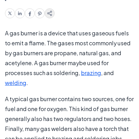
A gas burner is a device that uses gaseous fuels
to emit a flame. The gases most commonly used
by gas burners are propane, natural gas, and
acetylene. A gas burner maybe used for
processes such as soldering,
brazing
, and
welding
.
A typical gas burner contains two sources, one for
fuel and one for oxygen. This kind of gas burner
generally also has two regulators and two hoses.
Finally, many gas welders also have a torch that
can be applied to brazing and soldering jobs.