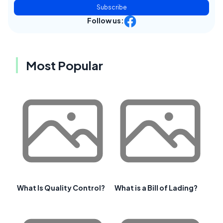
Subscribe
Follow us:
Most Popular
What Is Quality Control?
What is a Bill of Lading?