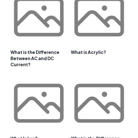
What is the Difference
What is Acrylic?
Between AC and DC
Current?