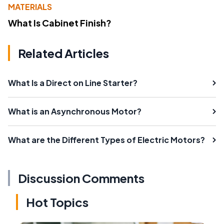
MATERIALS
What Is Cabinet Finish?
Related Articles
What Is a Direct on Line Starter?
What is an Asynchronous Motor?
What are the Different Types of Electric Motors?
Discussion Comments
Hot Topics