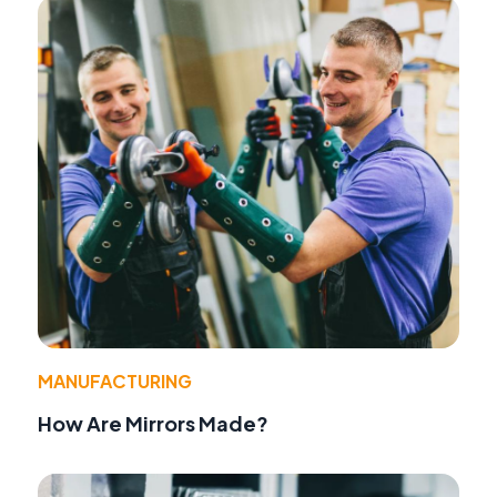
MANUFACTURING
How Are Mirrors Made?