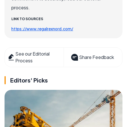
process.
LINK TO SOURCES
https://www.regalrexnord.com/
See our Editorial
Share Feedback
Process
Editors' Picks