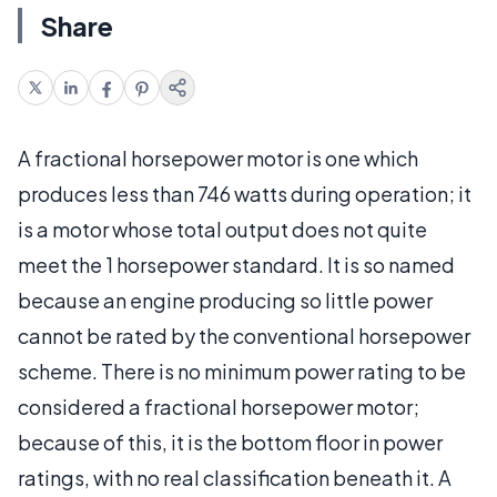
Share
A fractional horsepower motor is one which
produces less than 746 watts during operation; it
is a motor whose total output does not quite
meet the 1 horsepower standard. It is so named
because an engine producing so little power
cannot be rated by the conventional horsepower
scheme. There is no minimum power rating to be
considered a fractional horsepower motor;
because of this, it is the bottom floor in power
ratings, with no real classification beneath it. A