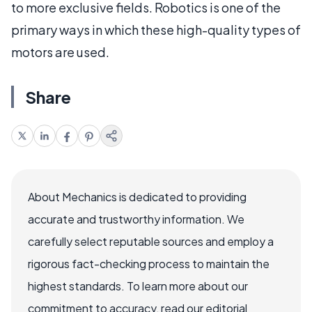
to more exclusive fields. Robotics is one of the
primary ways in which these high-quality types of
motors are used.
Share
About Mechanics is dedicated to providing
accurate and trustworthy information. We
carefully select reputable sources and employ a
rigorous fact-checking process to maintain the
highest standards. To learn more about our
commitment to accuracy, read our editorial