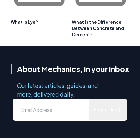
What Is Lye?
What is the Difference
Between Concrete and
Cement?
About Mechanics, in your inbox
Our latest articles, guides, and
more, delivered daily.
Subscribe