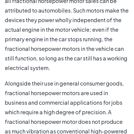
all fractional horsepower motor sales can be
attributed to automobiles. Such motors make the
devices they power wholly independent of the
actual engine in the motor vehicle; even if the
primary engine in the car stops running, the
fractional horsepower motors in the vehicle can
still function, so long as the car still has a working
electrical system.
Alongside their use in general consumer goods,
fractional horsepower motors are used in
business and commercial applications for jobs
which require a high degree of precision. A
fractional horsepower motor does not produce
as much vibration as conventional high-powered