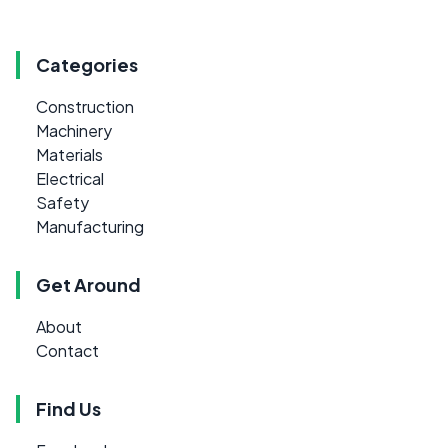
Categories
Construction
Machinery
Materials
Electrical
Safety
Manufacturing
Get Around
About
Contact
Find Us