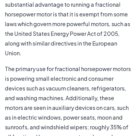
substantial advantage to running a fractional
horsepower motor is that it is exempt from some
laws which govern more powerful motors, such as
the United States Energy Power Act of 2005,
along with similar directives in the European
Union.
The primary use for fractional horsepower motors
is powering small electronic and consumer
devices such as vacuum cleaners, refrigerators,
and washing machines. Additionally, these
motors are seen in auxiliary devices on cars, such
as in electric windows, power seats, moon and
sunroofs, and windshield wipers; roughly 35% of