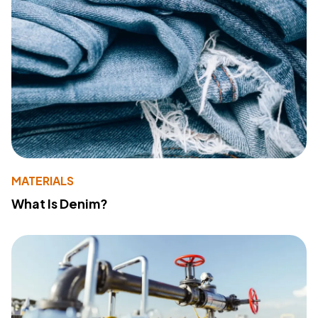
MATERIALS
What Is Denim?