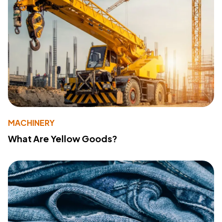
MACHINERY
What Are Yellow Goods?