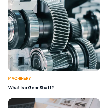
MACHINERY
What Is a Gear Shaft?