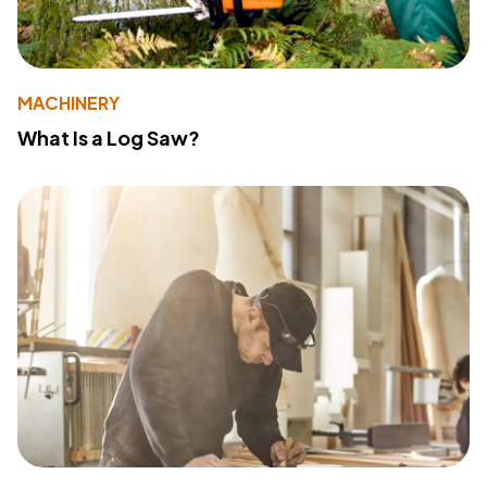
MACHINERY
What Is a Log Saw?