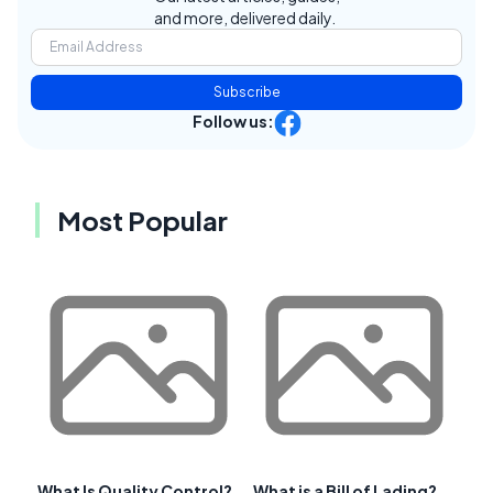
and more, delivered daily.
Subscribe
Follow us:
Most Popular
What Is Quality Control?
What is a Bill of Lading?