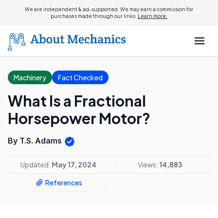
We are independent & ad-supported. We may earn a commission for
purchases made through our links.
Learn more.
Machinery
Fact Checked
What Is a Fractional
Horsepower Motor?
By T.S. Adams
Updated:
May 17, 2024
Views:
14,883
References