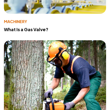
MACHINERY
What Is a Gas Valve?