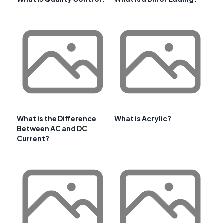
What is the Difference
What is Acrylic?
Between AC and DC
Current?