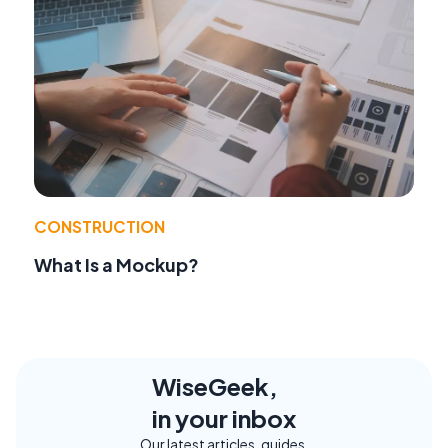
CONSTRUCTION
What Is a Mockup?
WiseGeek,
in your inbox
Our latest articles, guides,