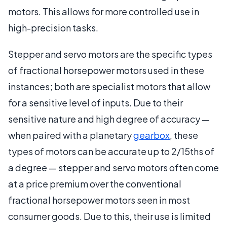
motors. This allows for more controlled use in
high-precision tasks.
Stepper and servo motors are the specific types
of fractional horsepower motors used in these
instances; both are specialist motors that allow
for a sensitive level of inputs. Due to their
sensitive nature and high degree of accuracy —
when paired with a planetary
gearbox
, these
types of motors can be accurate up to 2/15ths of
a degree — stepper and servo motors often come
at a price premium over the conventional
fractional horsepower motors seen in most
consumer goods. Due to this, their use is limited