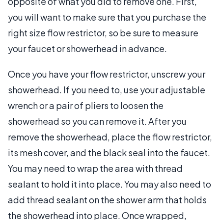
opposite of what you did to remove one. First,
you will want to make sure that you purchase the
right size flow restrictor, so be sure to measure
your faucet or showerhead in advance.
Once you have your flow restrictor, unscrew your
showerhead. If you need to, use your adjustable
wrench or a pair of pliers to loosen the
showerhead so you can remove it. After you
remove the showerhead, place the flow restrictor,
its mesh cover, and the black seal into the faucet.
You may need to wrap the area with thread
sealant to hold it into place. You may also need to
add thread sealant on the shower arm that holds
the showerhead into place. Once wrapped,