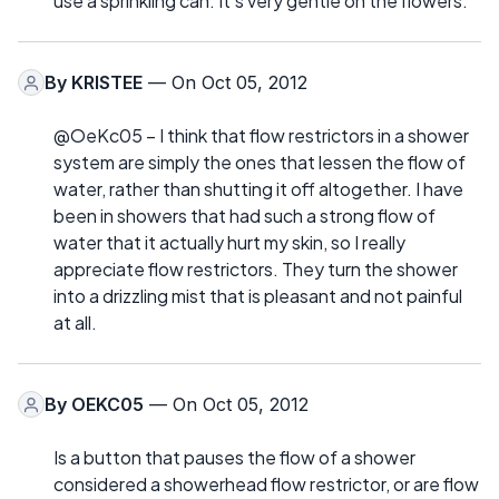
use a sprinkling can. It's very gentle on the flowers.
By
KRISTEE
— On Oct 05, 2012
@OeKc05 – I think that flow restrictors in a shower
system are simply the ones that lessen the flow of
water, rather than shutting it off altogether. I have
been in showers that had such a strong flow of
water that it actually hurt my skin, so I really
appreciate flow restrictors. They turn the shower
into a drizzling mist that is pleasant and not painful
at all.
By
OEKC05
— On Oct 05, 2012
Is a button that pauses the flow of a shower
considered a showerhead flow restrictor, or are flow