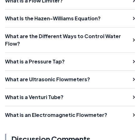
What Is a Flow Limiter?
What Is the Hazen-Williams Equation?
What are the Different Ways to Control Water
Flow?
What is a Pressure Tap?
What are Ultrasonic Flowmeters?
What is a Venturi Tube?
What is an Electromagnetic Flowmeter?
Discussion Comments