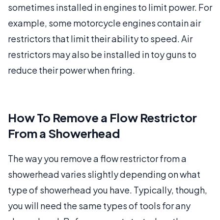
sometimes installed in engines to limit power. For
example, some motorcycle engines contain air
restrictors that limit their ability to speed. Air
restrictors may also be installed in toy guns to
reduce their power when firing.
How To Remove a Flow Restrictor
From a Showerhead
The way you remove a flow restrictor from a
showerhead varies slightly depending on what
type of showerhead you have. Typically, though,
you will need the same types of tools for any