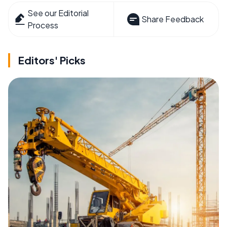
See our Editorial
Share Feedback
Process
Editors' Picks