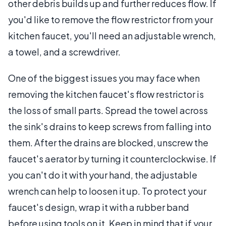
other debris builds up and further reduces flow. If
you'd like to remove the flow restrictor from your
kitchen faucet, you'll need an adjustable wrench,
a towel, and a screwdriver.
One of the biggest issues you may face when
removing the kitchen faucet's flow restrictor is
the loss of small parts. Spread the towel across
the sink's drains to keep screws from falling into
them. After the drains are blocked, unscrew the
faucet's aerator by turning it counterclockwise. If
you can't do it with your hand, the adjustable
wrench can help to loosen it up. To protect your
faucet's design, wrap it with a rubber band
before using tools on it. Keep in mind that if your