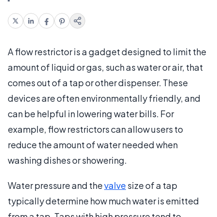
A flow restrictor is a gadget designed to limit the
amount of liquid or gas, such as water or air, that
comes out of a tap or other dispenser. These
devices are often environmentally friendly, and
can be helpful in lowering water bills. For
example, flow restrictors can allow users to
reduce the amount of water needed when
washing dishes or showering.
Water pressure and the
valve
size of a tap
typically determine how much water is emitted
from a tap. Taps with high pressure tend to