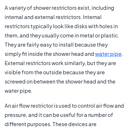
A variety of shower restrictors exist, including
internal and external restrictors. Internal
restrictors typically look like disks with holes in
them, and they usually come in metal or plastic.
They are fairly easy to install because they
simply fit inside the shower head and
water pipe
.
External restrictors work similarly, but they are
visible from the outside because they are
screwed on between the shower head and the
water pipe.
An air flow restrictor is used to control air flow and
pressure, and it can be useful for a number of
different purposes. These devices are