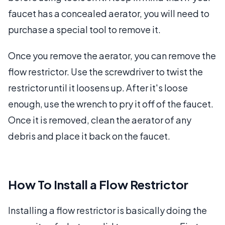
faucet has a concealed aerator, you will need to
purchase a special tool to remove it.
Once you remove the aerator, you can remove the
flow restrictor. Use the screwdriver to twist the
restrictor until it loosens up. After it's loose
enough, use the wrench to pry it off of the faucet.
Once it is removed, clean the aerator of any
debris and place it back on the faucet.
How To Install a Flow Restrictor
Installing a flow restrictor is basically doing the