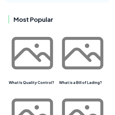
Most Popular
What Is Quality Control?
What is a Bill of Lading?