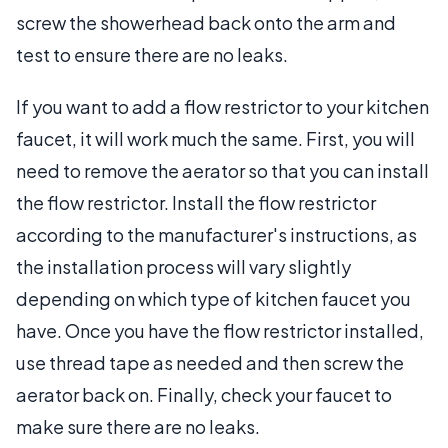
screw the showerhead back onto the arm and
test to ensure there are no leaks.
If you want to add a flow restrictor to your kitchen
faucet, it will work much the same. First, you will
need to remove the aerator so that you can install
the flow restrictor. Install the flow restrictor
according to the manufacturer's instructions, as
the installation process will vary slightly
depending on which type of kitchen faucet you
have. Once you have the flow restrictor installed,
use thread tape as needed and then screw the
aerator back on. Finally, check your faucet to
make sure there are no leaks.