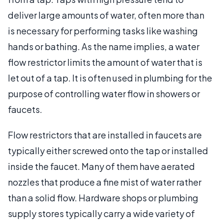
deliver large amounts of water, often more than
is necessary for performing tasks like washing
hands or bathing. As the name implies, a water
flow restrictor limits the amount of water that is
let out of a tap. It is often used in plumbing for the
purpose of controlling water flow in showers or
faucets.
Flow restrictors that are installed in faucets are
typically either screwed onto the tap or installed
inside the faucet. Many of them have aerated
nozzles that produce a fine mist of water rather
than a solid flow. Hardware shops or plumbing
supply stores typically carry a wide variety of