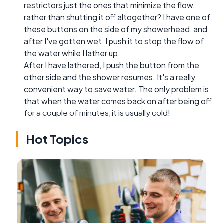
restrictors just the ones that minimize the flow,
rather than shutting it off altogether? I have one of
these buttons on the side of my showerhead, and
after I've gotten wet, I push it to stop the flow of
the water while I lather up.
After I have lathered, I push the button from the
other side and the shower resumes. It's a really
convenient way to save water. The only problem is
that when the water comes back on after being off
for a couple of minutes, it is usually cold!
Hot Topics