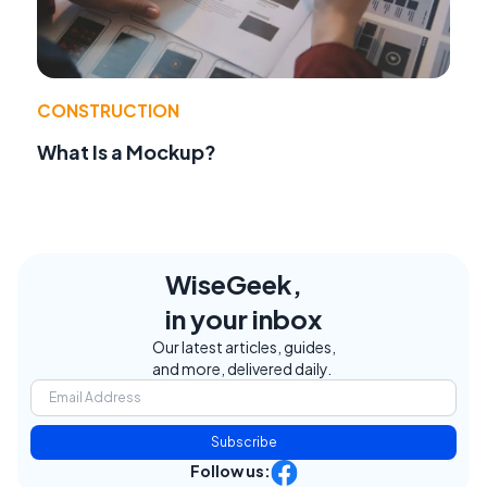
CONSTRUCTION
What Is a Mockup?
WiseGeek,
in your inbox
Our latest articles, guides,
and more, delivered daily.
Subscribe
Follow us: