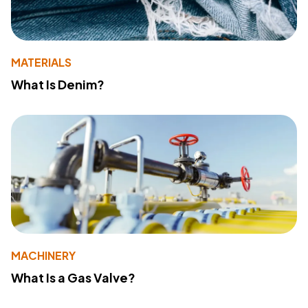
MATERIALS
What Is Denim?
MACHINERY
What Is a Gas Valve?