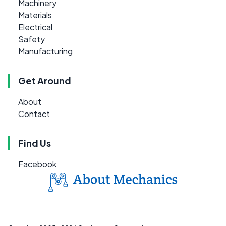
Machinery
Materials
Electrical
Safety
Manufacturing
Get Around
About
Contact
Find Us
Facebook