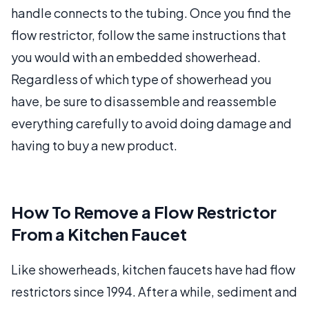
handle connects to the tubing. Once you find the
flow restrictor, follow the same instructions that
you would with an embedded showerhead.
Regardless of which type of showerhead you
have, be sure to disassemble and reassemble
everything carefully to avoid doing damage and
having to buy a new product.
How To Remove a Flow Restrictor
From a Kitchen Faucet
Like showerheads, kitchen faucets have had flow
restrictors since 1994. After a while, sediment and