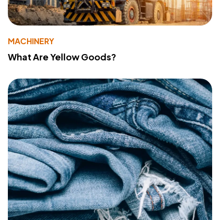
MACHINERY
What Are Yellow Goods?