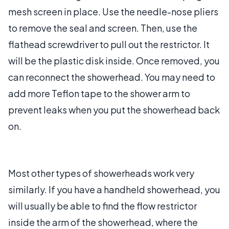
mesh screen in place. Use the needle-nose pliers
to remove the seal and screen. Then, use the
flathead screwdriver to pull out the restrictor. It
will be the plastic disk inside. Once removed, you
can reconnect the showerhead. You may need to
add more Teflon tape to the shower arm to
prevent leaks when you put the showerhead back
on.
Most other types of showerheads work very
similarly. If you have a handheld showerhead, you
will usually be able to find the flow restrictor
inside the arm of the showerhead, where the