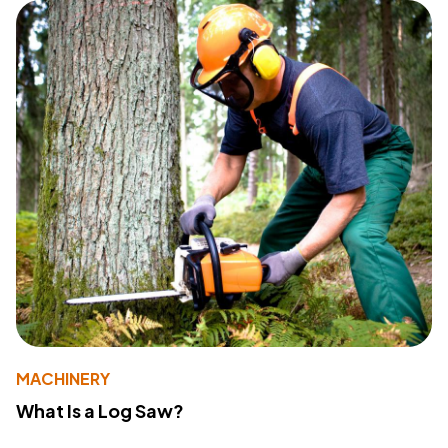
MACHINERY
What Is a Log Saw?