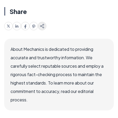
Share
About Mechanics is dedicated to providing
accurate and trustworthy information. We
carefully select reputable sources and employ a
rigorous fact-checking process to maintain the
highest standards. To learn more about our
commitment to accuracy, read our editorial
process.