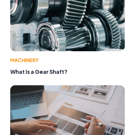
MACHINERY
What Is a Gear Shaft?