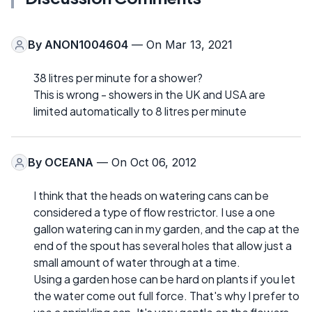
By
ANON1004604
— On Mar 13, 2021
38 litres per minute for a shower?
This is wrong - showers in the UK and USA are
limited automatically to 8 litres per minute
By
OCEANA
— On Oct 06, 2012
I think that the heads on watering cans can be
considered a type of flow restrictor. I use a one
gallon watering can in my garden, and the cap at the
end of the spout has several holes that allow just a
small amount of water through at a time.
Using a garden hose can be hard on plants if you let
the water come out full force. That's why I prefer to