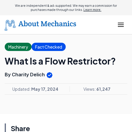
We are independent & ad-supported. We may earn a commission for
purchases made through our links.
Learn more.
Machinery
Fact Checked
What Is a Flow Restrictor?
By Charity Delich
Updated:
May 17, 2024
Views:
61,247
Share