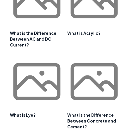
What is the Difference
What is Acrylic?
Between AC and DC
Current?
What Is Lye?
What is the Difference
Between Concrete and
Cement?