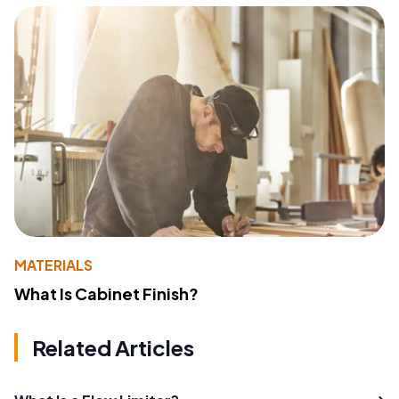
MATERIALS
What Is Cabinet Finish?
Related Articles