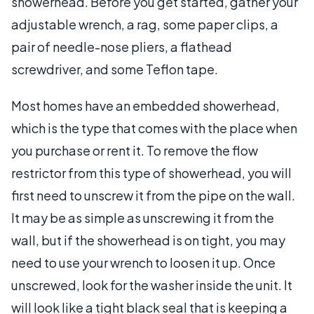
showerhead. Before you get started, gather your
adjustable wrench, a rag, some paper clips, a
pair of needle-nose pliers, a flathead
screwdriver, and some Teflon tape.
Most homes have an embedded showerhead,
which is the type that comes with the place when
you purchase or rent it. To remove the flow
restrictor from this type of showerhead, you will
first need to unscrew it from the pipe on the wall.
It may be as simple as unscrewing it from the
wall, but if the showerhead is on tight, you may
need to use your wrench to loosen it up. Once
unscrewed, look for the washer inside the unit. It
will look like a tight black seal that is keeping a