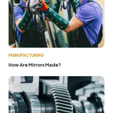
MANUFACTURING
How Are Mirrors Made?