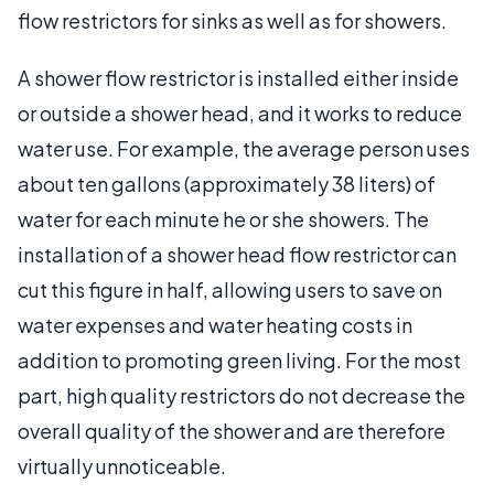
flow restrictors for sinks as well as for showers.
A shower flow restrictor is installed either inside
or outside a shower head, and it works to reduce
water use. For example, the average person uses
about ten gallons (approximately 38 liters) of
water for each minute he or she showers. The
installation of a shower head flow restrictor can
cut this figure in half, allowing users to save on
water expenses and water heating costs in
addition to promoting green living. For the most
part, high quality restrictors do not decrease the
overall quality of the shower and are therefore
virtually unnoticeable.