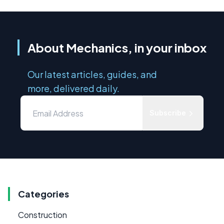
About Mechanics, in your inbox
Our latest articles, guides, and
more, delivered daily.
Subscribe
Categories
Construction