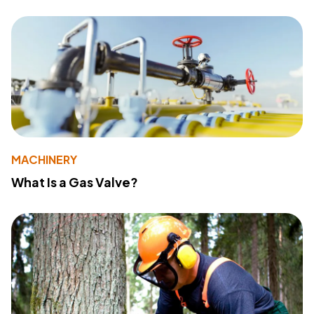
MACHINERY
What Is a Gas Valve?