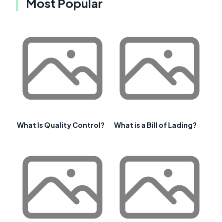
Most Popular
What Is Quality Control?
What is a Bill of Lading?