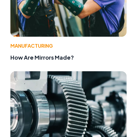
MANUFACTURING
How Are Mirrors Made?