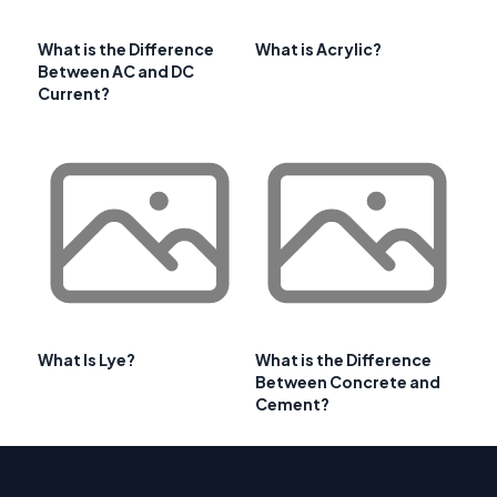
What is the Difference
What is Acrylic?
Between AC and DC
Current?
What Is Lye?
What is the Difference
Between Concrete and
Cement?