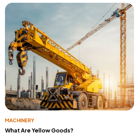
MACHINERY
What Are Yellow Goods?