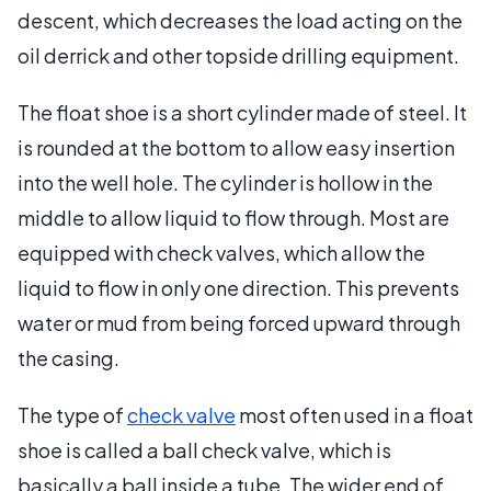
descent, which decreases the load acting on the
oil derrick and other topside drilling equipment.
The float shoe is a short cylinder made of steel. It
is rounded at the bottom to allow easy insertion
into the well hole. The cylinder is hollow in the
middle to allow liquid to flow through. Most are
equipped with check valves, which allow the
liquid to flow in only one direction. This prevents
water or mud from being forced upward through
the casing.
The type of
check valve
most often used in a float
shoe is called a ball check valve, which is
basically a ball inside a tube. The wider end of