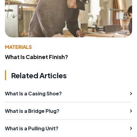
MATERIALS
What Is Cabinet Finish?
Related Articles
What Is a Casing Shoe?
What is a Bridge Plug?
What is a Pulling Unit?