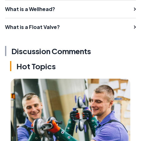
What is a Wellhead?
What is a Float Valve?
Discussion Comments
Hot Topics