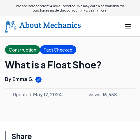
We are independent & ad-supported. We may earn a commission for
purchases made through our links.
Learn more.
Construction
Fact Checked
What is a Float Shoe?
By Emma G.
Updated:
May 17, 2024
Views:
16,558
Share