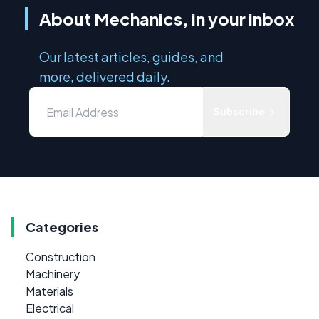
About Mechanics, in your inbox
Our latest articles, guides, and
more, delivered daily.
Subscribe
Categories
Construction
Machinery
Materials
Electrical