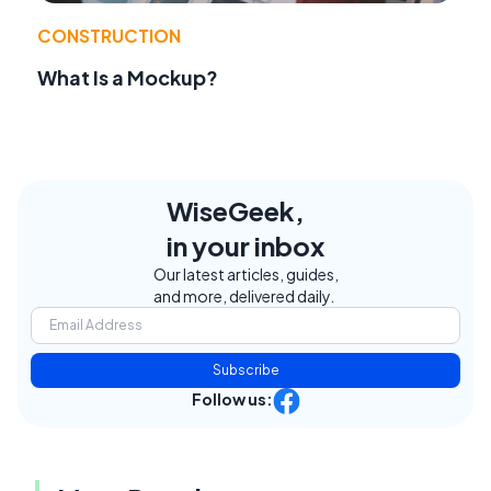
CONSTRUCTION
What Is a Mockup?
WiseGeek,
in your inbox
Our latest articles, guides,
and more, delivered daily.
Subscribe
Follow us: