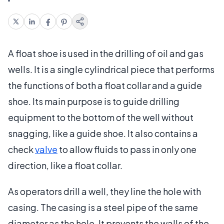
A float shoe is used in the drilling of oil and gas
wells. It is a single cylindrical piece that performs
the functions of both a float collar and a guide
shoe. Its main purpose is to guide drilling
equipment to the bottom of the well without
snagging, like a guide shoe. It also contains a
check
valve
to allow fluids to pass in only one
direction, like a float collar.
As operators drill a well, they line the hole with
casing. The casing is a steel pipe of the same
diameter as the hole. It prevents the walls of the