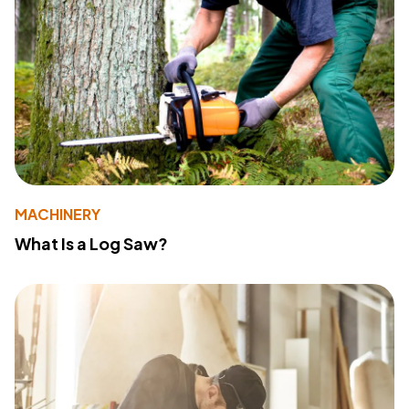
MACHINERY
What Is a Log Saw?