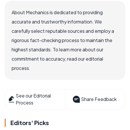
About Mechanics is dedicated to providing
accurate and trustworthy information. We
carefully select reputable sources and employ a
rigorous fact-checking process to maintain the
highest standards. To learn more about our
commitment to accuracy, read our editorial
process.
See our Editorial
Share Feedback
Process
Editors' Picks