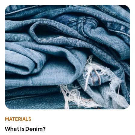
MATERIALS
What Is Denim?