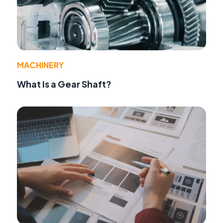
MACHINERY
What Is a Gear Shaft?