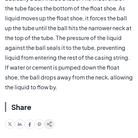
the tube faces the bottom of the float shoe. As
liquid moves up the float shoe, it forces the ball
up the tube until the ball hits the narrower neck at
the top of the tube. The pressure of the liquid
against the ball seals it to the tube, preventing
liquid from entering the rest of the casing string.
If water or cement is pumped down the float
shoe, the ball drops away from the neck, allowing
the liquid to flow by.
Share