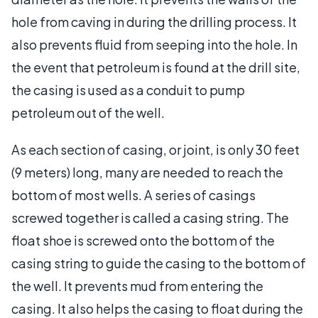
hole from caving in during the drilling process. It
also prevents fluid from seeping into the hole. In
the event that petroleum is found at the drill site,
the casing is used as a conduit to pump
petroleum out of the well.
As each section of casing, or joint, is only 30 feet
(9 meters) long, many are needed to reach the
bottom of most wells. A series of casings
screwed together is called a casing string. The
float shoe is screwed onto the bottom of the
casing string to guide the casing to the bottom of
the well. It prevents mud from entering the
casing. It also helps the casing to float during the