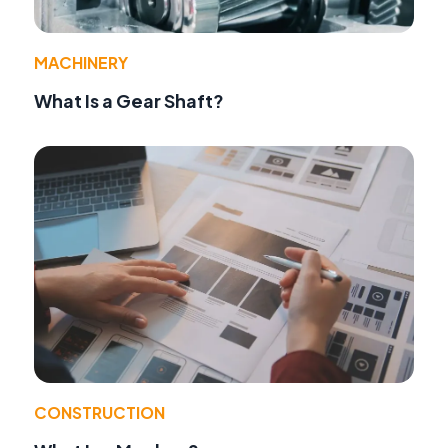
MACHINERY
What Is a Gear Shaft?
CONSTRUCTION