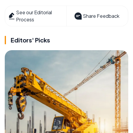
See our Editorial
Share Feedback
Process
Editors' Picks