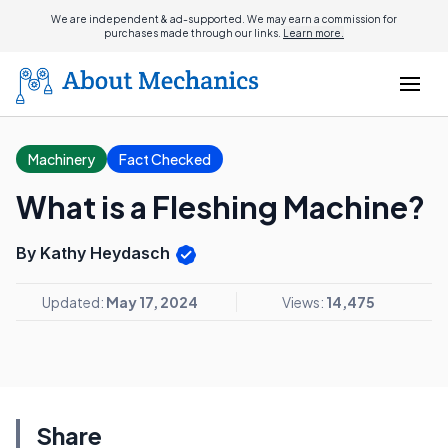
We are independent & ad-supported. We may earn a commission for
purchases made through our links.
Learn more.
Machinery
Fact Checked
What is a Fleshing Machine?
By Kathy Heydasch
Updated:
May 17, 2024
Views:
14,475
Share