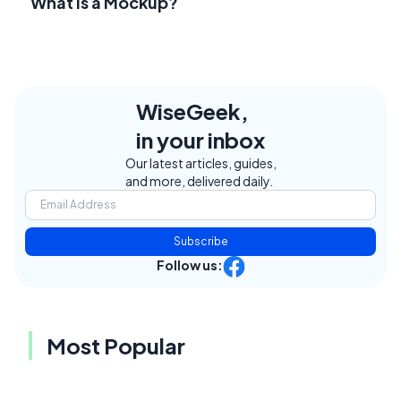
What Is a Mockup?
WiseGeek,
in your inbox
Our latest articles, guides,
and more, delivered daily.
Subscribe
Follow us:
Most Popular