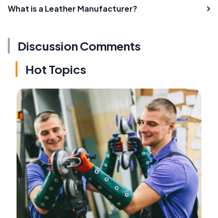
What is a Leather Manufacturer?
Discussion Comments
Hot Topics