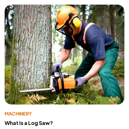
MACHINERY
What Is a Log Saw?