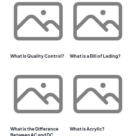
What Is Quality Control?
What is a Bill of Lading?
What is the Difference
What is Acrylic?
Between AC and DC