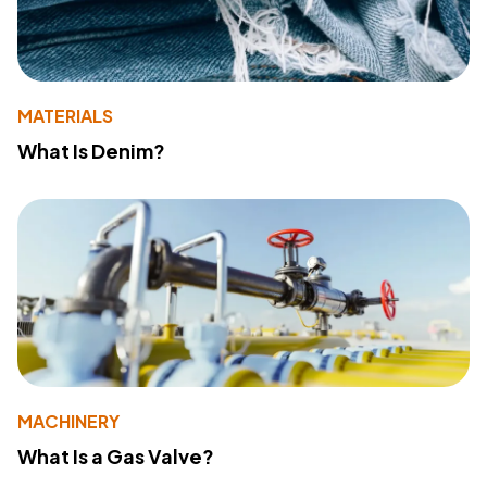
MATERIALS
What Is Denim?
MACHINERY
What Is a Gas Valve?