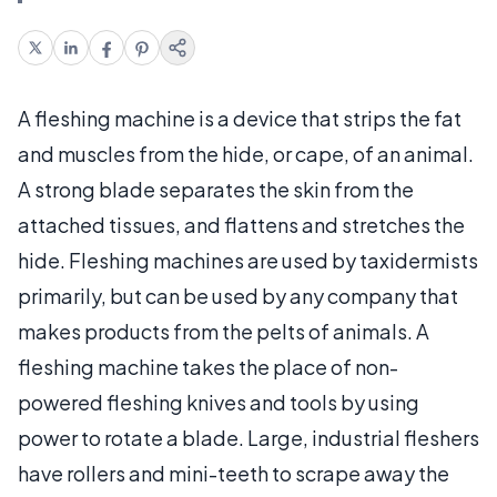
A fleshing machine is a device that strips the fat
and muscles from the hide, or cape, of an animal.
A strong blade separates the skin from the
attached tissues, and flattens and stretches the
hide. Fleshing machines are used by taxidermists
primarily, but can be used by any company that
makes products from the pelts of animals. A
fleshing machine takes the place of non-
powered fleshing knives and tools by using
power to rotate a blade. Large, industrial fleshers
have rollers and mini-teeth to scrape away the