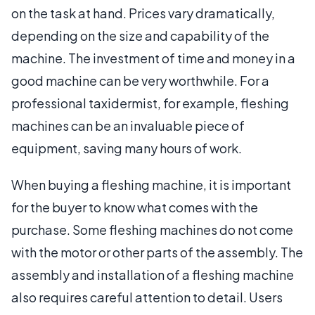
on the task at hand. Prices vary dramatically,
depending on the size and capability of the
machine. The investment of time and money in a
good machine can be very worthwhile. For a
professional taxidermist, for example, fleshing
machines can be an invaluable piece of
equipment, saving many hours of work.
When buying a fleshing machine, it is important
for the buyer to know what comes with the
purchase. Some fleshing machines do not come
with the motor or other parts of the assembly. The
assembly and installation of a fleshing machine
also requires careful attention to detail. Users