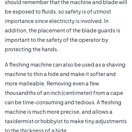
should remember that the machine and blade will
be exposed to fluids, so safety is of utmost
importance since electricity is involved. In
addition, the placement of the blade guards is
important to the safety of the operator by
protecting the hands.
A fleshing machine can also be used as a shaving
machine to thin a hide and make it softer and
more malleable. Removing even a few
thousandths of an inch (centimeter) from a cape
can be time-consuming and tedious. A fleshing
machine is much more precise, and allows a
taxidermist or hobbyist to make tiny adjustments
to the thickness of a hide.