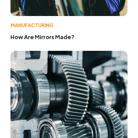
MANUFACTURING
How Are Mirrors Made?