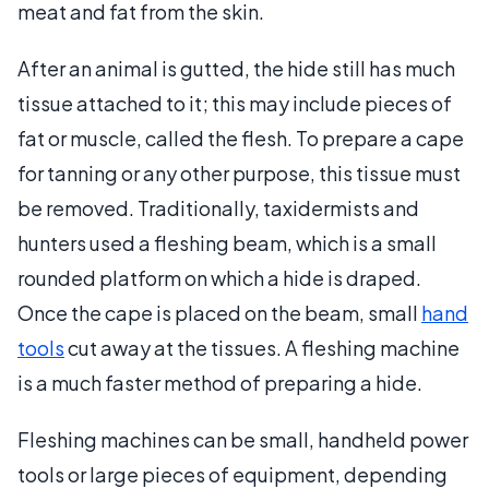
meat and fat from the skin.
After an animal is gutted, the hide still has much
tissue attached to it; this may include pieces of
fat or muscle, called the flesh. To prepare a cape
for tanning or any other purpose, this tissue must
be removed. Traditionally, taxidermists and
hunters used a fleshing beam, which is a small
rounded platform on which a hide is draped.
Once the cape is placed on the beam, small
hand
tools
cut away at the tissues. A fleshing machine
is a much faster method of preparing a hide.
Fleshing machines can be small, handheld power
tools or large pieces of equipment, depending