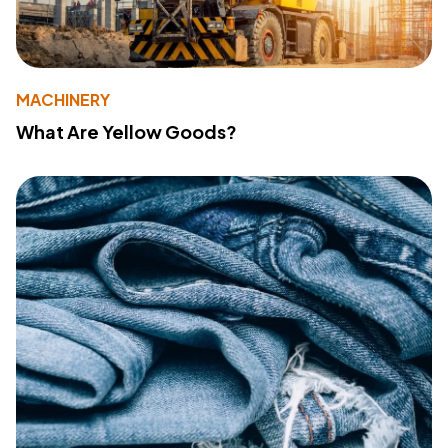
MACHINERY
What Are Yellow Goods?