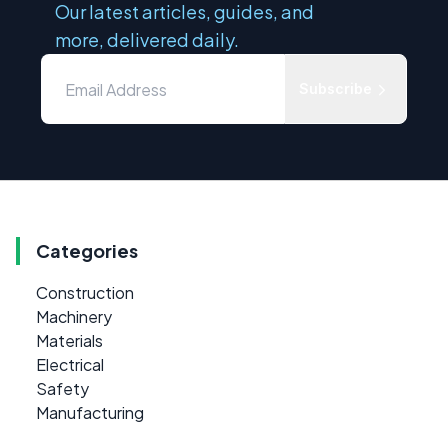
Our latest articles, guides, and
more, delivered daily.
Subscribe
Categories
Construction
Machinery
Materials
Electrical
Safety
Manufacturing