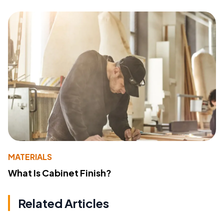
MATERIALS
What Is Cabinet Finish?
Related Articles