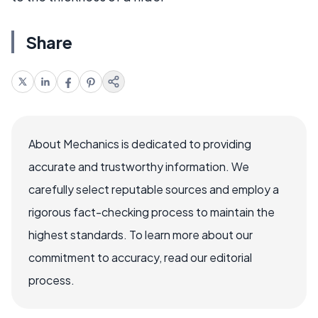
Share
About Mechanics is dedicated to providing
accurate and trustworthy information. We
carefully select reputable sources and employ a
rigorous fact-checking process to maintain the
highest standards. To learn more about our
commitment to accuracy, read our editorial
process.