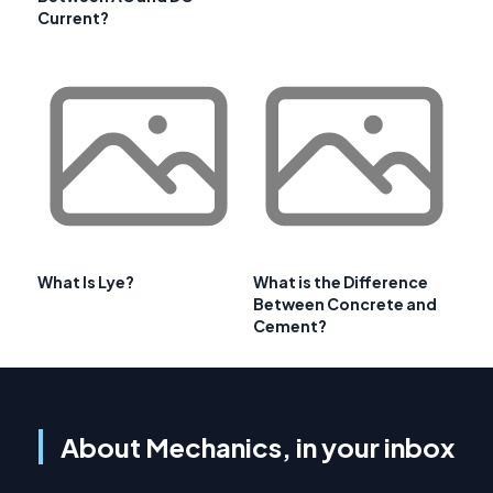
Current?
What Is Lye?
What is the Difference
Between Concrete and
Cement?
About Mechanics, in your inbox