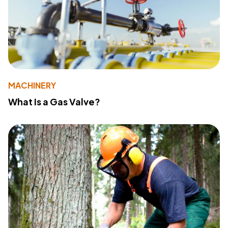
MACHINERY
What Is a Gas Valve?