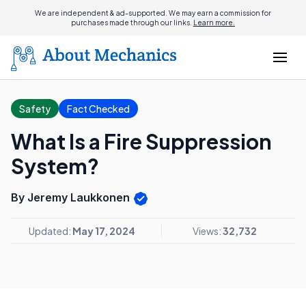
We are independent & ad-supported. We may earn a commission for
purchases made through our links.
Learn more.
Safety
Fact Checked
What Is a Fire Suppression
System?
By Jeremy Laukkonen
Updated:
May 17, 2024
Views:
32,732