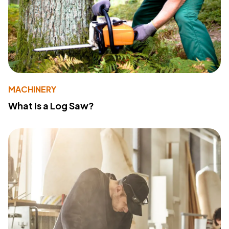
MACHINERY
What Is a Log Saw?