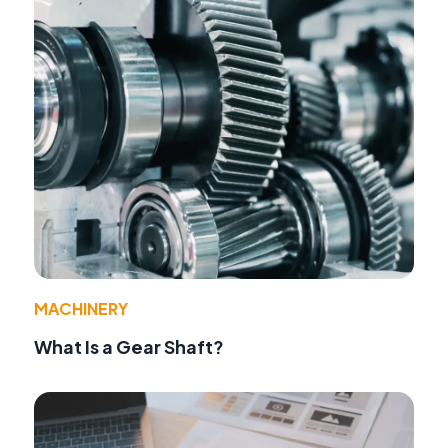
MACHINERY
What Is a Gear Shaft?