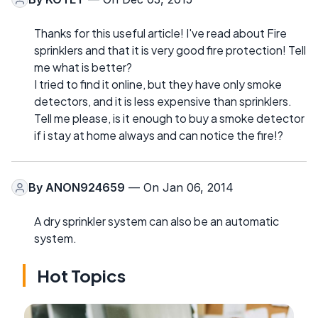
Thanks for this useful article! I've read about Fire
sprinklers and that it is very good fire protection! Tell
me what is better?
I tried to find it online, but they have only smoke
detectors, and it is less expensive than sprinklers.
Tell me please, is it enough to buy a smoke detector
if i stay at home always and can notice the fire!?
By
ANON924659
— On Jan 06, 2014
A dry sprinkler system can also be an automatic
system.
Hot Topics