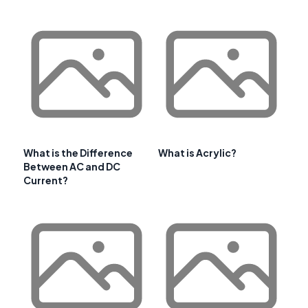
What is the Difference
What is Acrylic?
Between AC and DC
Current?