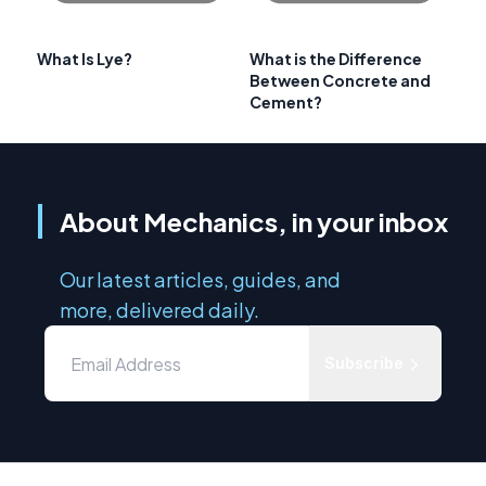
What Is Lye?
What is the Difference
Between Concrete and
Cement?
About Mechanics, in your inbox
Our latest articles, guides, and
more, delivered daily.
Subscribe