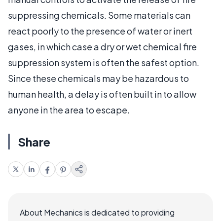
suppressing chemicals. Some materials can
react poorly to the presence of water or inert
gases, in which case a dry or wet chemical fire
suppression system is often the safest option.
Since these chemicals may be hazardous to
human health, a delay is often built in to allow
anyone in the area to escape.
Share
About Mechanics is dedicated to providing