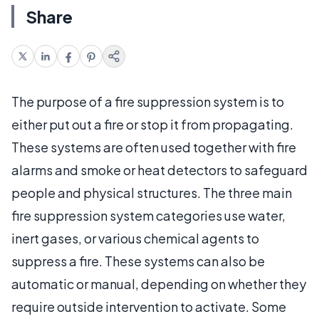
Share
The purpose of a fire suppression system is to
either put out a fire or stop it from propagating.
These systems are often used together with fire
alarms and smoke or heat detectors to safeguard
people and physical structures. The three main
fire suppression system categories use water,
inert gases, or various chemical agents to
suppress a fire. These systems can also be
automatic or manual, depending on whether they
require outside intervention to activate. Some