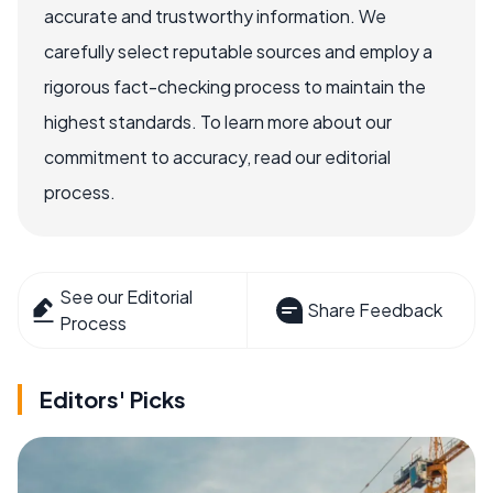
accurate and trustworthy information. We
carefully select reputable sources and employ a
rigorous fact-checking process to maintain the
highest standards. To learn more about our
commitment to accuracy, read our editorial
process.
See our Editorial
Share Feedback
Process
Editors' Picks