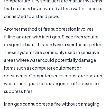
temperature. Dry sprinklers are manual systems
that can only be activated after a water source is
connected to a stand pipe.
Another method of fire suppression involves
filling an area with inert gas. Since fires require
oxygen to burn, this can have a smothering effect.
These systems are commonly used in sensitive
areas where water could potentially damage
items such as computer equipment or
documents. Computer server rooms are one area
where inert gas, such as argon, is often used to
suppress fires.
Inert gas can suppress a fire without damaging