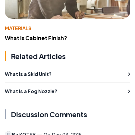
MATERIALS
What Is Cabinet Finish?
Related Articles
What Is a Skid Unit?
What Is a Fog Nozzle?
Discussion Comments
By
KOTEY
— On Dec 03, 2015