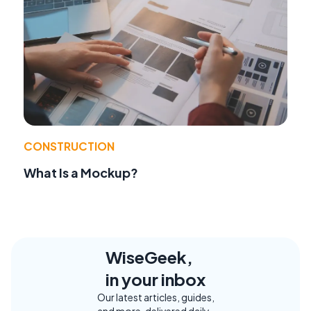
CONSTRUCTION
What Is a Mockup?
WiseGeek,
in your inbox
Our latest articles, guides,