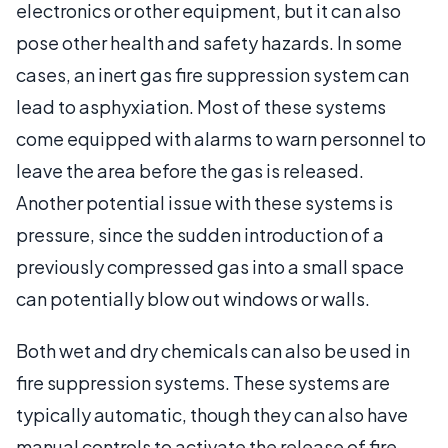
electronics or other equipment, but it can also
pose other health and safety hazards. In some
cases, an inert gas fire suppression system can
lead to asphyxiation. Most of these systems
come equipped with alarms to warn personnel to
leave the area before the gas is released.
Another potential issue with these systems is
pressure, since the sudden introduction of a
previously compressed gas into a small space
can potentially blow out windows or walls.
Both wet and dry chemicals can also be used in
fire suppression systems. These systems are
typically automatic, though they can also have
manual controls to activate the release of fire