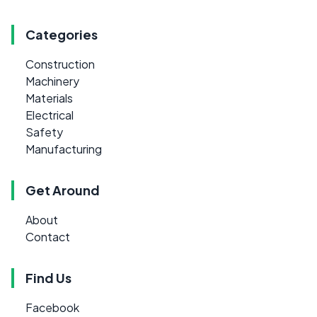
Categories
Construction
Machinery
Materials
Electrical
Safety
Manufacturing
Get Around
About
Contact
Find Us
Facebook