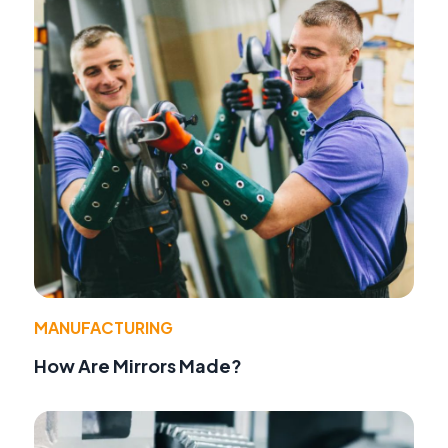
MANUFACTURING
How Are Mirrors Made?