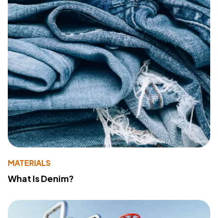
MATERIALS
What Is Denim?