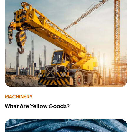
MACHINERY
What Are Yellow Goods?