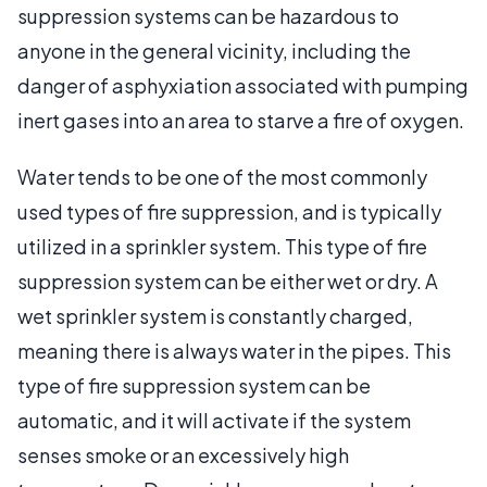
suppression systems can be hazardous to
anyone in the general vicinity, including the
danger of asphyxiation associated with pumping
inert gases into an area to starve a fire of oxygen.
Water tends to be one of the most commonly
used types of fire suppression, and is typically
utilized in a sprinkler system. This type of fire
suppression system can be either wet or dry. A
wet sprinkler system is constantly charged,
meaning there is always water in the pipes. This
type of fire suppression system can be
automatic, and it will activate if the system
senses smoke or an excessively high