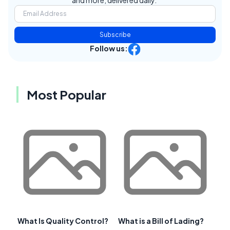
and more, delivered daily.
Subscribe
Follow us:
Most Popular
What Is Quality Control?
What is a Bill of Lading?