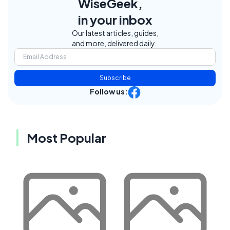
WiseGeek,
in your inbox
Our latest articles, guides,
and more, delivered daily.
Subscribe
Follow us:
Most Popular