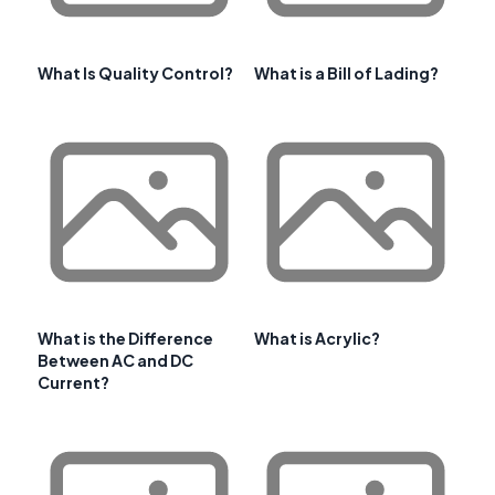
What Is Quality Control?
What is a Bill of Lading?
What is the Difference
What is Acrylic?
Between AC and DC
Current?