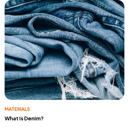
MATERIALS
What Is Denim?