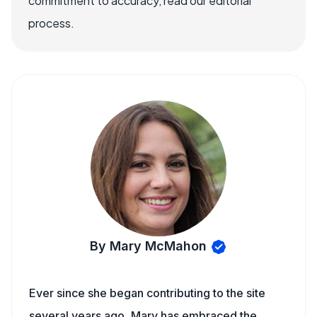
commitment to accuracy, read our editorial
process.
By Mary McMahon
Ever since she began contributing to the site
several years ago, Mary has embraced the