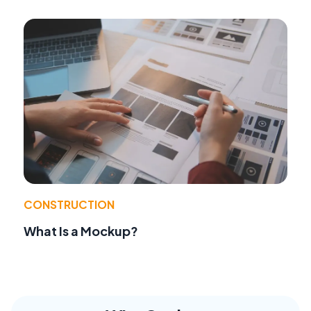
CONSTRUCTION
What Is a Mockup?