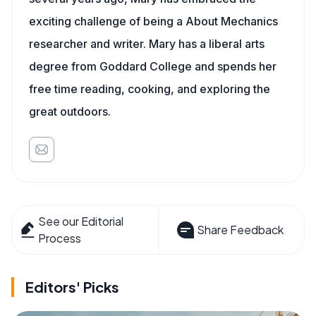
exciting challenge of being a About Mechanics
researcher and writer. Mary has a liberal arts
degree from Goddard College and spends her
free time reading, cooking, and exploring the
great outdoors.
See our Editorial
Share Feedback
Process
Editors' Picks