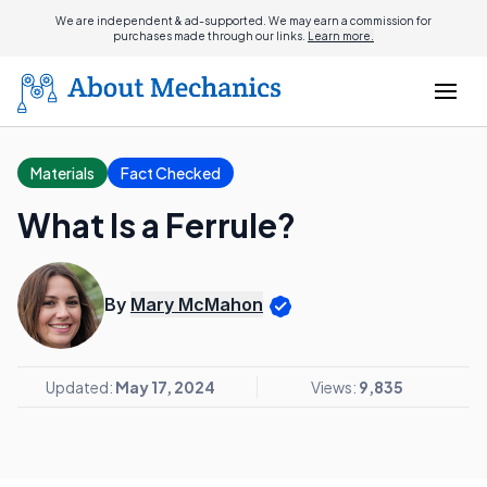
We are independent & ad-supported. We may earn a commission for
purchases made through our links.
Learn more.
Materials
Fact Checked
What Is a Ferrule?
By
Mary McMahon
Updated:
May 17, 2024
Views:
9,835