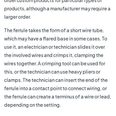
order custom products for particular types of
products, although a manufacturer may require a
larger order.
The ferrule takes the form of a short wire tube,
which may have a flared base in some cases. To
use it, an electrician or technician slides it over
the involved wires and crimps it, clamping the
wires together. A crimping tool can be used for
this, or the technician can use heavy pliers or
clamps. The technician can insert the end of the
ferrule into a contact point to connect wiring, or
the ferrule can create a terminus of a wire or lead,
depending on the setting.