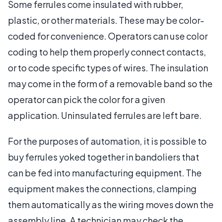
Some ferrules come insulated with rubber,
plastic, or other materials. These may be color-
coded for convenience. Operators can use color
coding to help them properly connect contacts,
or to code specific types of wires. The insulation
may come in the form of a removable band so the
operator can pick the color for a given
application. Uninsulated ferrules are left bare.
For the purposes of automation, it is possible to
buy ferrules yoked together in bandoliers that
can be fed into manufacturing equipment. The
equipment makes the connections, clamping
them automatically as the wiring moves down the
assembly line. A technician may check the