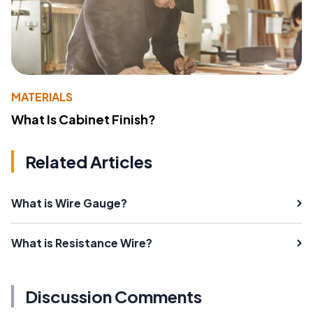
MATERIALS
What Is Cabinet Finish?
Related Articles
What is Wire Gauge?
What is Resistance Wire?
Discussion Comments