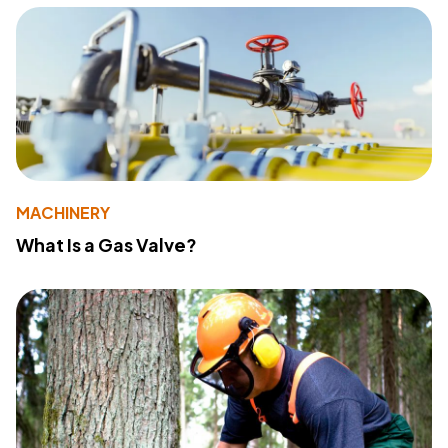
MACHINERY
What Is a Gas Valve?