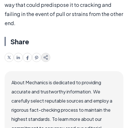
way that could predispose it to cracking and
failing in the event of pull or strains from the other
end.
Share
About Mechanics is dedicated to providing
accurate and trustworthy information. We
carefully select reputable sources and employ a
rigorous fact-checking process to maintain the
highest standards. To learn more about our