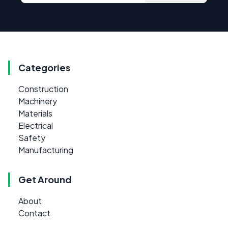
Categories
Construction
Machinery
Materials
Electrical
Safety
Manufacturing
Get Around
About
Contact