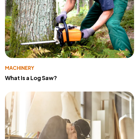
MACHINERY
What Is a Log Saw?