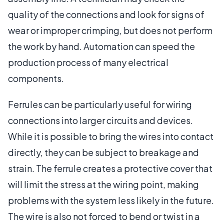
quality of the connections and look for signs of
wear or improper crimping, but does not perform
the work by hand. Automation can speed the
production process of many electrical
components.
Ferrules can be particularly useful for wiring
connections into larger circuits and devices.
While it is possible to bring the wires into contact
directly, they can be subject to breakage and
strain. The ferrule creates a protective cover that
will limit the stress at the wiring point, making
problems with the system less likely in the future.
The wire is also not forced to bend or twist in a