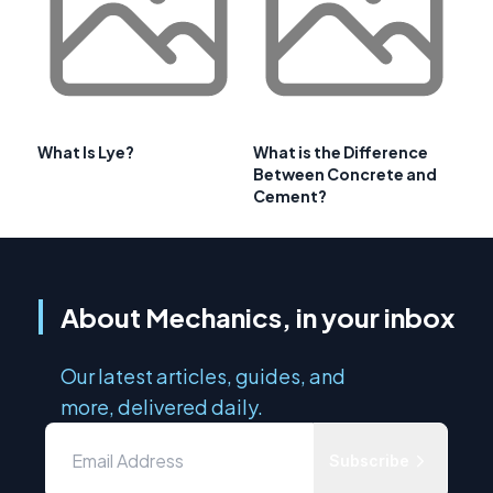
What Is Lye?
What is the Difference
Between Concrete and
Cement?
About Mechanics, in your inbox
Our latest articles, guides, and
more, delivered daily.
Subscribe