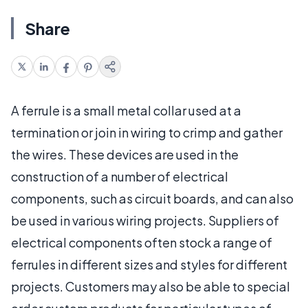
Share
A ferrule is a small metal collar used at a
termination or join in wiring to crimp and gather
the wires. These devices are used in the
construction of a number of electrical
components, such as circuit boards, and can also
be used in various wiring projects. Suppliers of
electrical components often stock a range of
ferrules in different sizes and styles for different
projects. Customers may also be able to special