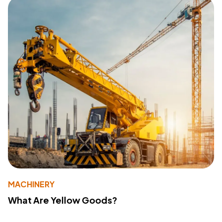
MACHINERY
What Are Yellow Goods?