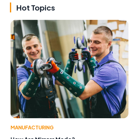
Hot Topics
MANUFACTURING