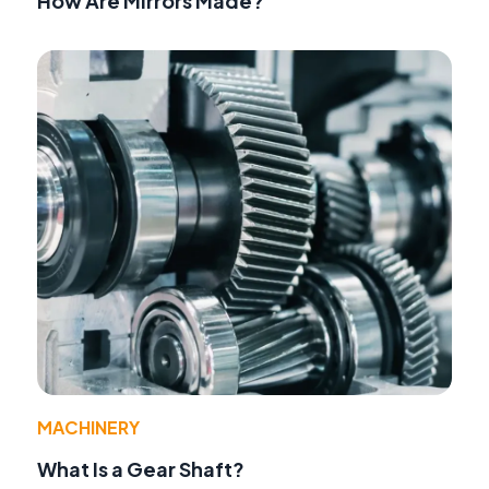
How Are Mirrors Made?
MACHINERY
What Is a Gear Shaft?