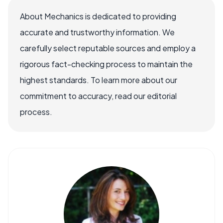
About Mechanics is dedicated to providing
accurate and trustworthy information. We
carefully select reputable sources and employ a
rigorous fact-checking process to maintain the
highest standards. To learn more about our
commitment to accuracy, read our editorial
process.