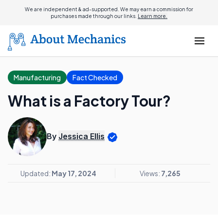
We are independent & ad-supported. We may earn a commission for
purchases made through our links.
Learn more.
Manufacturing
Fact Checked
What is a Factory Tour?
By
Jessica Ellis
Updated:
May 17, 2024
Views:
7,265