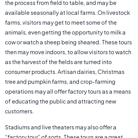
the process from field to table, and may be
available seasonally at local farms. On livestock
farms, visitors may get to meet some of the
animals, even getting the opportunity to milk a
cow or watch a sheep being sheared. These tours
then may move indoors, to allow visitors to watch
as the harvest of the fields are turned into
consumer products. Artisan dairies, Christmas
tree and pumpkin farms, and crop-farming
operations may all offer factory tours as a means
of educating the public and attracting new
customers.
Stadiums and live theaters may also offer a
“factory tour” of sorts. These tours are a great