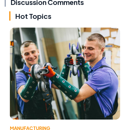
Discussion Comments
Hot Topics
MANUFACTURING