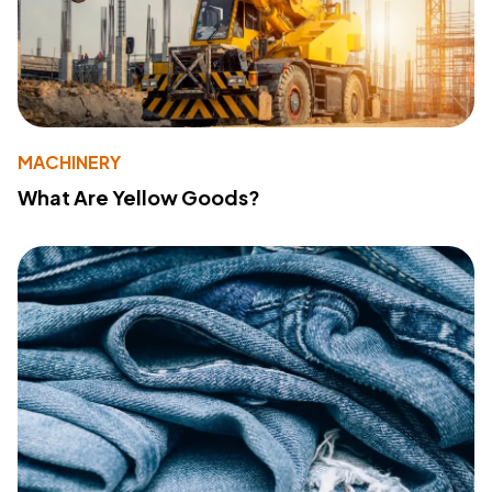
MACHINERY
What Are Yellow Goods?