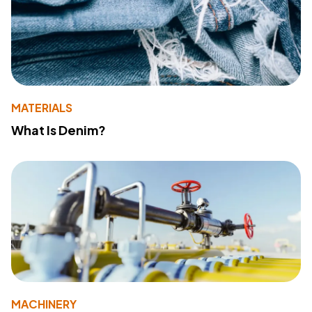
MATERIALS
What Is Denim?
MACHINERY