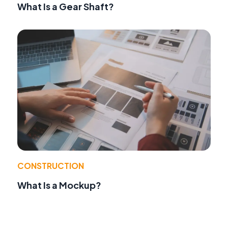
What Is a Gear Shaft?
CONSTRUCTION
What Is a Mockup?