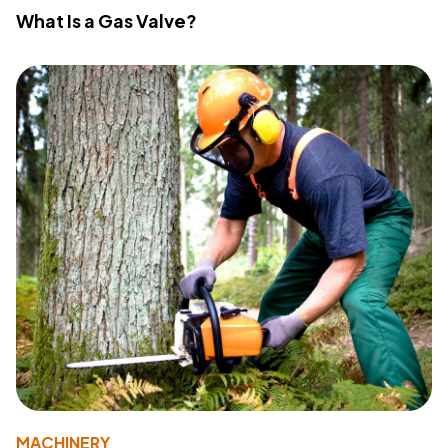
What Is a Gas Valve?
MACHINERY