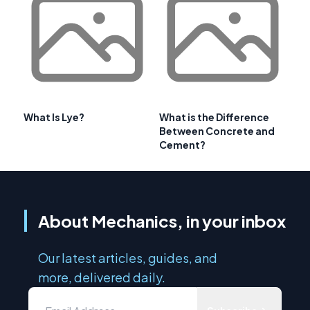
What Is Lye?
What is the Difference
Between Concrete and
Cement?
About Mechanics, in your inbox
Our latest articles, guides, and
more, delivered daily.