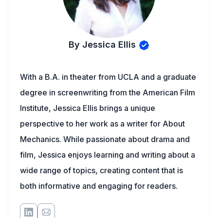
By Jessica Ellis
With a B.A. in theater from UCLA and a graduate
degree in screenwriting from the American Film
Institute, Jessica Ellis brings a unique
perspective to her work as a writer for About
Mechanics. While passionate about drama and
film, Jessica enjoys learning and writing about a
wide range of topics, creating content that is
both informative and engaging for readers.