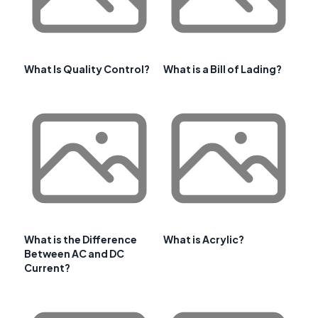
What Is Quality Control?
What is a Bill of Lading?
What is the Difference
What is Acrylic?
Between AC and DC
Current?