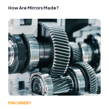
How Are Mirrors Made?
MACHINERY