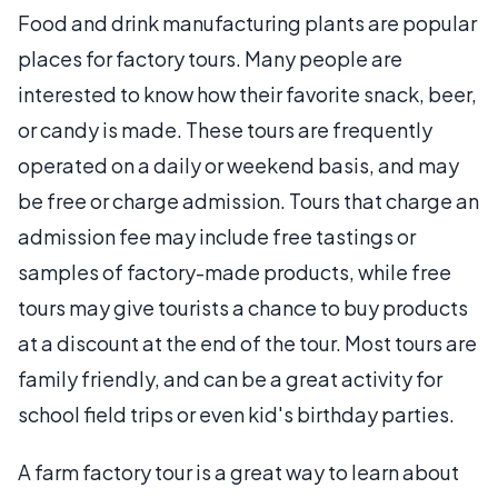
Food and drink manufacturing plants are popular
places for factory tours. Many people are
interested to know how their favorite snack, beer,
or candy is made. These tours are frequently
operated on a daily or weekend basis, and may
be free or charge admission. Tours that charge an
admission fee may include free tastings or
samples of factory-made products, while free
tours may give tourists a chance to buy products
at a discount at the end of the tour. Most tours are
family friendly, and can be a great activity for
school field trips or even kid's birthday parties.
A farm factory tour is a great way to learn about