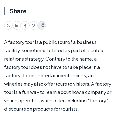
Share
A factory tour is a public tour of a business
facility, sometimes offered as part of a public
relations strategy. Contrary to the name, a
factory tour does not have to take place in a
factory; farms, entertainment venues, and
wineries may also offer tours to visitors. A factory
tour is a fun way to learn about how a company or
venue operates, while often including “factory”
discounts on products for tourists.