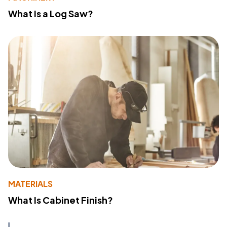
What Is a Log Saw?
MATERIALS
What Is Cabinet Finish?