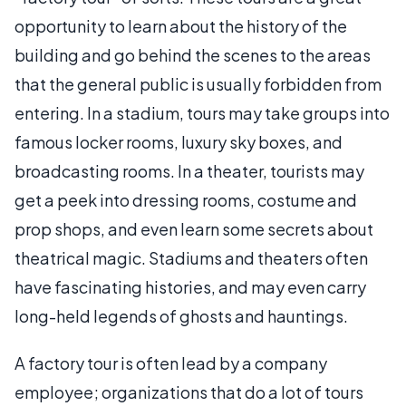
opportunity to learn about the history of the
building and go behind the scenes to the areas
that the general public is usually forbidden from
entering. In a stadium, tours may take groups into
famous locker rooms, luxury sky boxes, and
broadcasting rooms. In a theater, tourists may
get a peek into dressing rooms, costume and
prop shops, and even learn some secrets about
theatrical magic. Stadiums and theaters often
have fascinating histories, and may even carry
long-held legends of ghosts and hauntings.
A factory tour is often lead by a company
employee; organizations that do a lot of tours