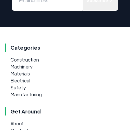
Subscribe
Categories
Construction
Machinery
Materials
Electrical
Safety
Manufacturing
Get Around
About