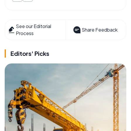
See our Editorial
Share Feedback
Process
Editors' Picks