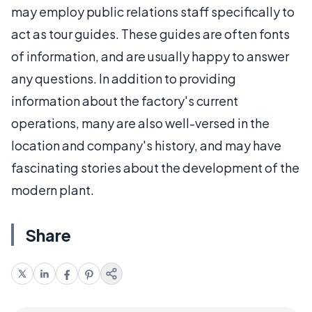
may employ public relations staff specifically to
act as tour guides. These guides are often fonts
of information, and are usually happy to answer
any questions. In addition to providing
information about the factory's current
operations, many are also well-versed in the
location and company's history, and may have
fascinating stories about the development of the
modern plant.
Share