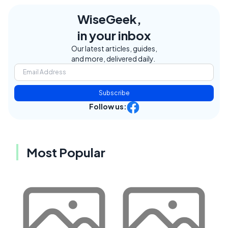
WiseGeek,
in your inbox
Our latest articles, guides,
and more, delivered daily.
Subscribe
Follow us:
Most Popular