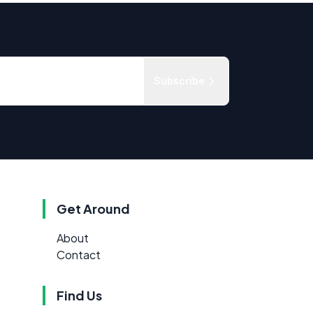
Subscribe
Get Around
About
Contact
Find Us