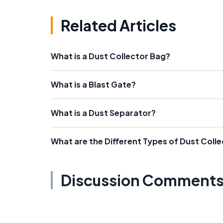
Related Articles
What is a Dust Collector Bag?
What is a Blast Gate?
What is a Dust Separator?
What are the Different Types of Dust Coll
Discussion Comment