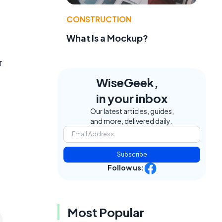
CONSTRUCTION
What Is a Mockup?
r
WiseGeek,
in your inbox
Our latest articles, guides,
and more, delivered daily.
Subscribe
Follow us:
Most Popular