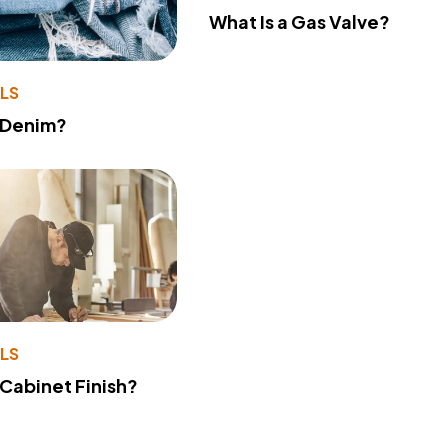
What Is a Gas Valve?
LS
 Denim?
LS
 Cabinet Finish?