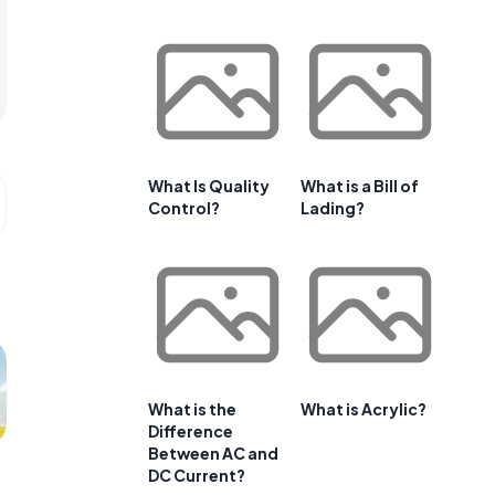
What Is Quality
What is a Bill of
Control?
Lading?
What is the
What is Acrylic?
Difference
Between AC and
DC Current?