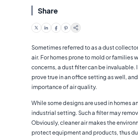
Share
Sometimes referred to as a dust collector,
air. For homes prone to mold or families w
concerns, a dust filter can be invaluable.
prove true in an office setting as well, 
importance of air quality.
While some designs are used in homes and o
industrial setting. Such a filter may remov
Obviously, cleaner air makes the environ
protect equipment and products, thus dus