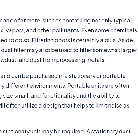
r can do far more, such as controlling not only typical
es, vapors, and other pollutants. Even some chemicals
ed to do so. Filtering odors is certainly a plus. Aside
 dust filter may also be used to filter somewhat larger
sawdust, and dust from processing metals.
 and can be purchased in a stationary or portable
y different environments. Portable units are often
 size small, and functionality and the ability to
ll often utilize a design that helps to limit noise as
, a stationary unit may be required. A stationary dust