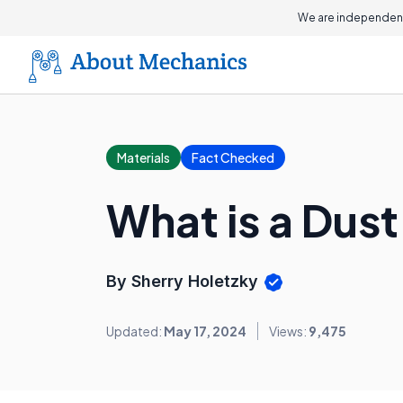
We are independent
Materials
Fact Checked
What is a Dust 
By Sherry Holetzky
Updated:
May 17, 2024
Views:
9,475