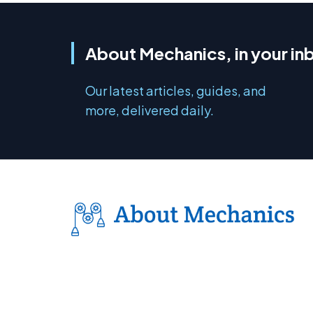
About Mechanics, in your in
Our latest articles, guides, and
more, delivered daily.