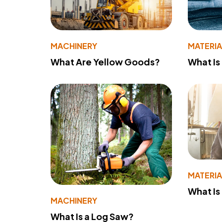
MACHINERY
MATERIA
What Are Yellow Goods?
What Is
MATERIA
What Is
MACHINERY
What Is a Log Saw?