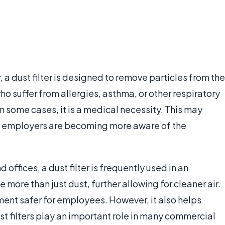
 a dust filter is designed to remove particles from the
ho suffer from allergies, asthma, or other respiratory
 In some cases, it is a medical necessity. This may
and employers are becoming more aware of the
ffices, a dust filter is frequently used in an
e more than just dust, further allowing for cleaner air.
ment safer for employees. However, it also helps
t filters play an important role in many commercial