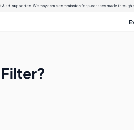
 & ad-supported. We may earn a commission for purchases made through ou
E
Filter?