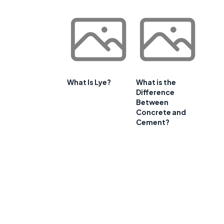
What Is Lye?
What is the
Difference
Between
Concrete and
Cement?