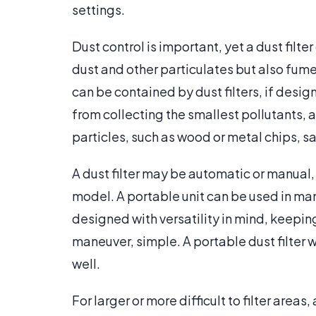
settings.
Dust control is important, yet a dust filte
dust and other particulates but also fum
can be contained by dust filters, if design
from collecting the smallest pollutants, a
particles, such as wood or metal chips, 
A dust filter may be automatic or manual,
model. A portable unit can be used in man
designed with versatility in mind, keeping
maneuver, simple. A portable dust filter wi
well.
For larger or more difficult to filter areas