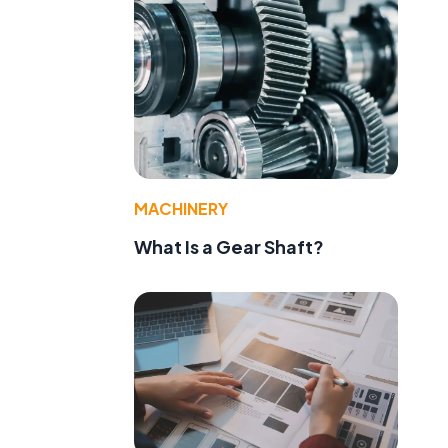
MACHINERY
What Is a Gear Shaft?