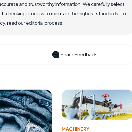
accurate and trustworthy information. We carefully select
ct-checking process to maintain the highest standards. To
, read our editorial process.
Share Feedback
MACHINERY