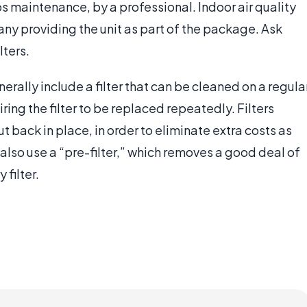
ps maintenance, by a professional. Indoor air quality
ny providing the unit as part of the package. Ask
lters.
nerally include a filter that can be cleaned on a regula
ring the filter to be replaced repeatedly. Filters
 back in place, in order to eliminate extra costs as
lso use a “pre-filter,” which removes a good deal of
 filter.