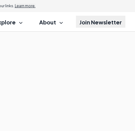
r links.
Learn more.
xplore
About
Join Newsletter