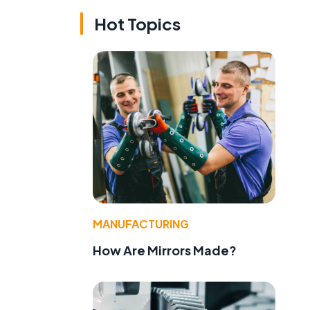
Hot Topics
MANUFACTURING
How Are Mirrors Made?