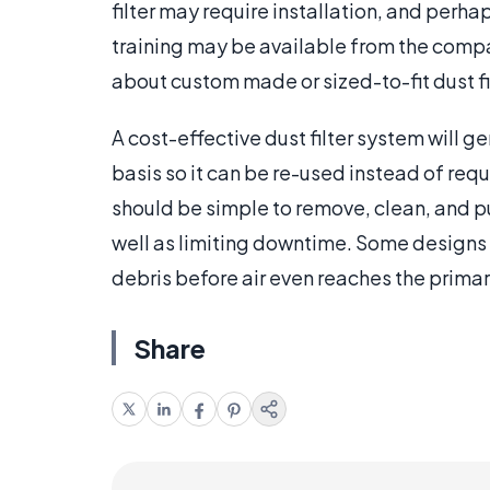
filter may require installation, and perha
training may be available from the compa
about custom made or sized-to-fit dust fi
A cost-effective dust filter system will ge
basis so it can be re-used instead of requi
should be simple to remove, clean, and put
well as limiting downtime. Some designs a
debris before air even reaches the primary
Share