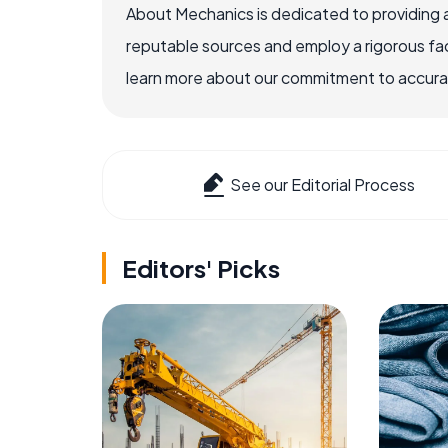
About Mechanics is dedicated to providing 
reputable sources and employ a rigorous fa
learn more about our commitment to accuracy
See our Editorial Process
Editors' Picks