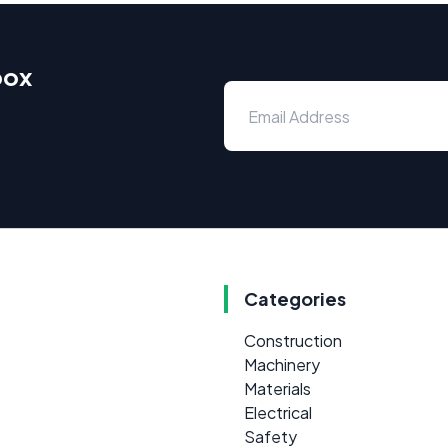
box
Categories
Construction
Machinery
Materials
Electrical
Safety