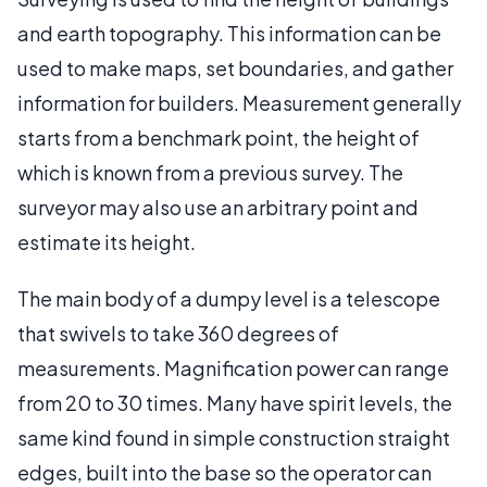
and earth topography. This information can be
used to make maps, set boundaries, and gather
information for builders. Measurement generally
starts from a benchmark point, the height of
which is known from a previous survey. The
surveyor may also use an arbitrary point and
estimate its height.
The main body of a dumpy level is a telescope
that swivels to take 360 degrees of
measurements. Magnification power can range
from 20 to 30 times. Many have spirit levels, the
same kind found in simple construction straight
edges, built into the base so the operator can