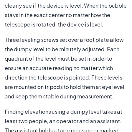
clearly see if the device is level. When the bubble
stays in the exact center no matter how the
telescope is rotated, the device is level.
Three leveling screws set over a foot plate allow
the dumpy level to be minutely adjusted. Each
quadrant of the level must be set in order to
ensure an accurate reading no matter which
direction the telescope is pointed. These levels
are mounted on tripods to hold them at eye level
and keep them stable during measurement.
Finding elevations using a dumpy level takes at
least two people, an operator and an assistant.
The assistant holds a tape measure or marked