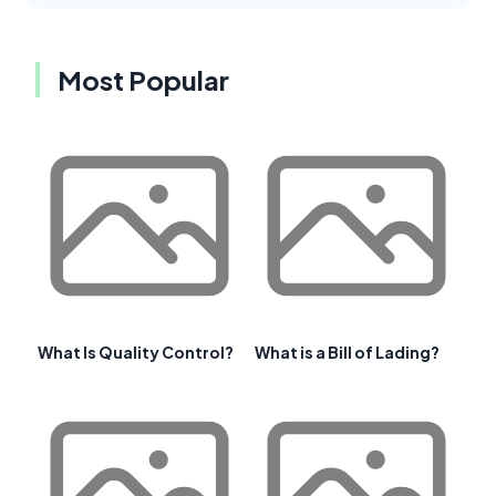
Most Popular
What Is Quality Control?
What is a Bill of Lading?