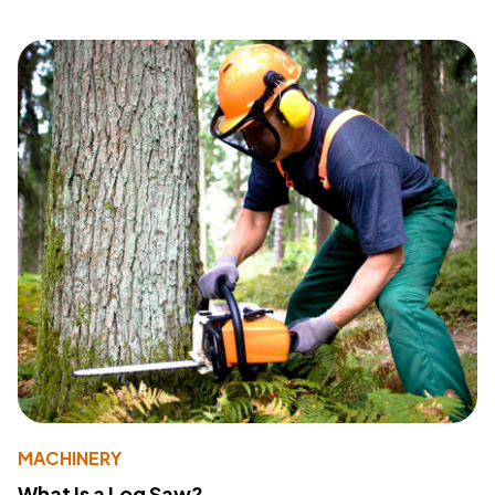
MACHINERY
What Is a Log Saw?