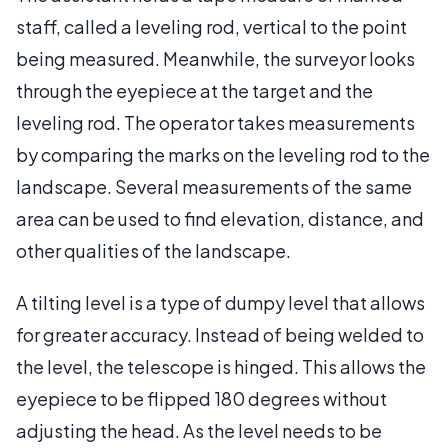
staff, called a leveling rod, vertical to the point
being measured. Meanwhile, the surveyor looks
through the eyepiece at the target and the
leveling rod. The operator takes measurements
by comparing the marks on the leveling rod to the
landscape. Several measurements of the same
area can be used to find elevation, distance, and
other qualities of the landscape.
A tilting level is a type of dumpy level that allows
for greater accuracy. Instead of being welded to
the level, the telescope is hinged. This allows the
eyepiece to be flipped 180 degrees without
adjusting the head. As the level needs to be