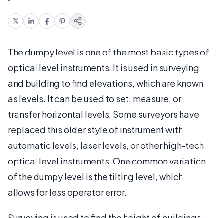
The dumpy level is one of the most basic types of
optical level instruments. It is used in surveying
and building to find elevations, which are known
as levels. It can be used to set, measure, or
transfer horizontal levels. Some surveyors have
replaced this older style of instrument with
automatic levels, laser levels, or other high-tech
optical level instruments. One common variation
of the dumpy level is the tilting level, which
allows for less operator error.
Surveying is used to find the height of buildings