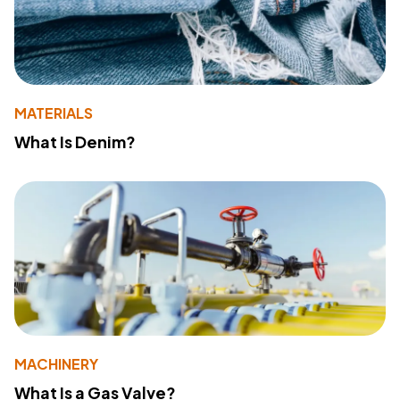
MATERIALS
What Is Denim?
MACHINERY
What Is a Gas Valve?