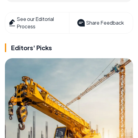
See our Editorial
Share Feedback
Process
Editors' Picks