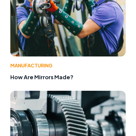
MANUFACTURING
How Are Mirrors Made?