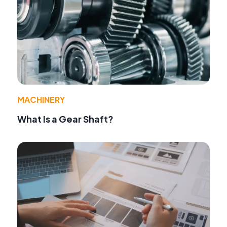
MACHINERY
What Is a Gear Shaft?