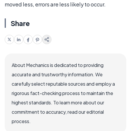
moved less, errors are less likely to occur.
Share
About Mechanics is dedicated to providing
accurate and trustworthy information. We
carefully select reputable sources and employ a
rigorous fact-checking process to maintain the
highest standards. To learn more about our
commitment to accuracy, read our editorial
process.