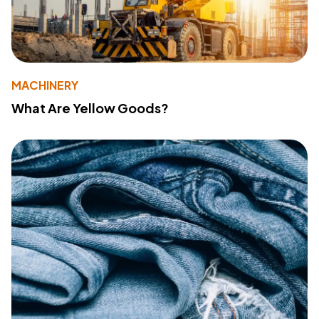
MACHINERY
What Are Yellow Goods?