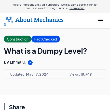
We are independent & ad-supported. We may earn a commission for
purchases made through our links.
Learn more.
Construction
Fact Checked
What is a Dumpy Level?
By Emma G.
Updated:
May 17, 2024
Views:
18,749
Share