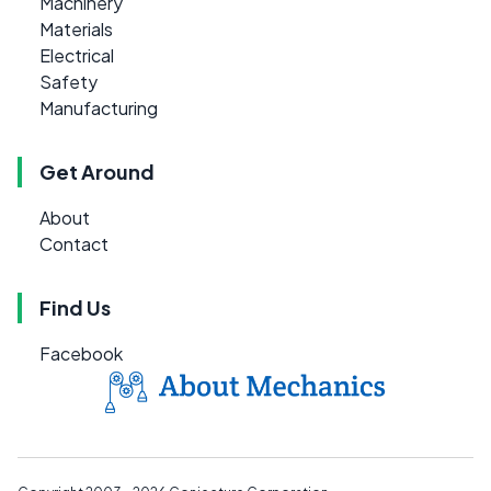
Machinery
Materials
Electrical
Safety
Manufacturing
Get Around
About
Contact
Find Us
Facebook