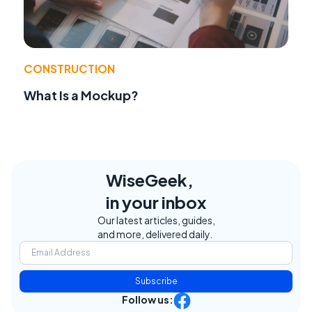
CONSTRUCTION
What Is a Mockup?
WiseGeek,
in your inbox
Our latest articles, guides,
and more, delivered daily.
Subscribe
Follow us: