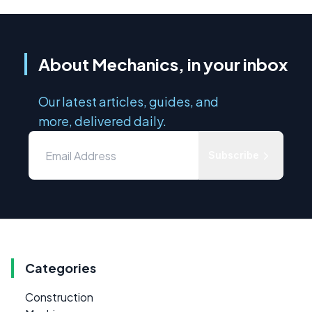
About Mechanics, in your inbox
Our latest articles, guides, and
more, delivered daily.
Subscribe
Categories
Construction