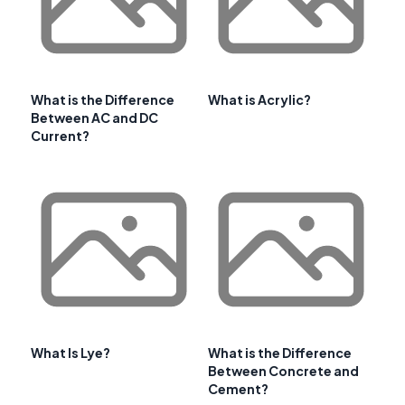
What is the Difference
What is Acrylic?
Between AC and DC
Current?
What Is Lye?
What is the Difference
Between Concrete and
Cement?