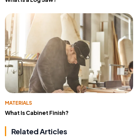
MATERIALS
What Is Cabinet Finish?
Related Articles