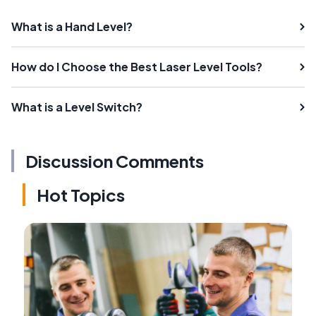
What is a Hand Level?
How do I Choose the Best Laser Level Tools?
What is a Level Switch?
Discussion Comments
Hot Topics