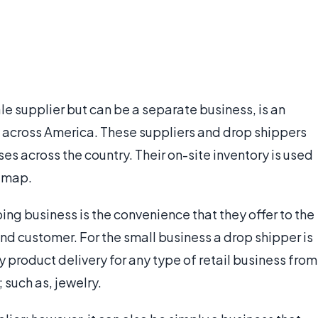
le supplier but can be a separate business, is an
 across America. These suppliers and drop shippers
es across the country. Their on-site inventory is used
e map.
ing business is the convenience that they offer to the
nd customer. For the small business a drop shipper is
y product delivery for any type of retail business from
; such as, jewelry.