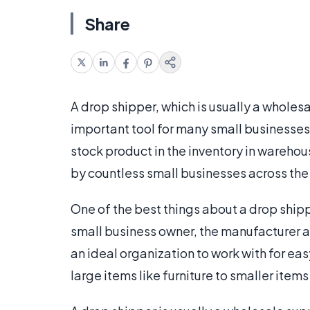
Share
A drop shipper, which is usually a wholesa
important tool for many small businesses
stock product in the inventory in warehous
by countless small businesses across th
One of the best things about a drop shipp
small business owner, the manufacturer a
an ideal organization to work with for eas
large items like furniture to smaller items