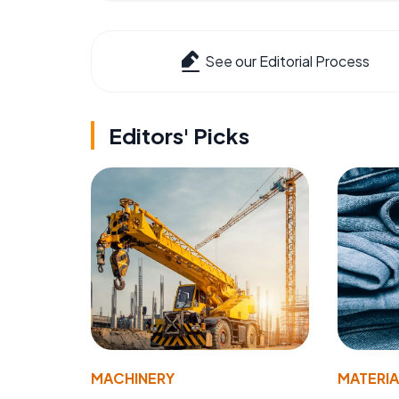
See our Editorial Process
Editors' Picks
MACHINERY
MATERIA