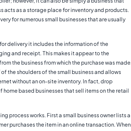
lier; however, it can also be simply a business that
ss acts as a storage place for inventory and products.
ivery for numerous small businesses that are usually
r delivery it includes the information of the
ing and receipt. This makes it appear to the
 from the business from which the purchase was made
f of the shoulders of the small business and allows
net without an on-site inventory. In fact, drop
of home based businesses that sell items on the retail
ng process works. First a small business owner lists a
omer purchases the item in an online transaction. When