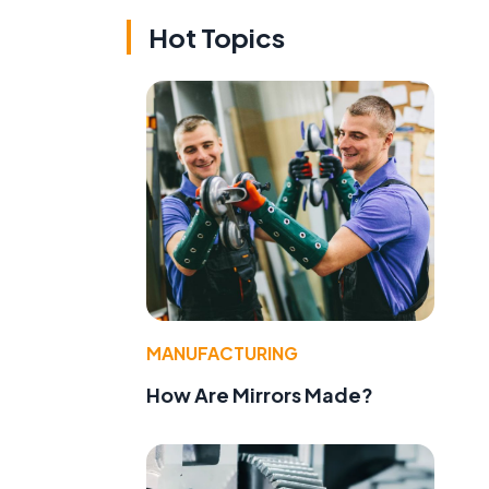
Hot Topics
MANUFACTURING
How Are Mirrors Made?