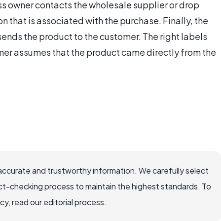
ss owner contacts the wholesale supplier or drop
on that is associated with the purchase. Finally, the
ends the product to the customer. The right labels
mer assumes that the product came directly from the
accurate and trustworthy information. We carefully select
ct-checking process to maintain the highest standards. To
, read our editorial process.