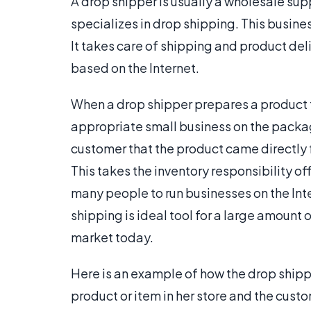
A drop shipper is usually a wholesale supp
specializes in drop shipping. This busine
It takes care of shipping and product del
based on the Internet.
When a drop shipper prepares a product fo
appropriate small business on the packag
customer that the product came directly
This takes the inventory responsibility of
many people to run businesses on the Inter
shipping is ideal tool for a large amount 
market today.
Here is an example of how the drop shippi
product or item in her store and the cust