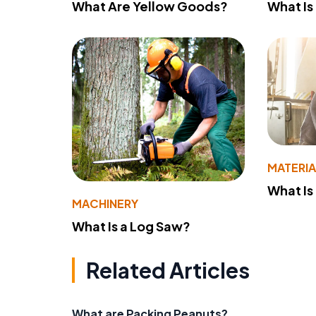
What Are Yellow Goods?
What Is
MATERIA
What Is
MACHINERY
What Is a Log Saw?
Related Articles
What are Packing Peanuts?