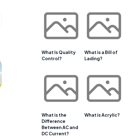
What Is Quality
What is a Bill of
Control?
Lading?
What is the
What is Acrylic?
Difference
Between AC and
DC Current?