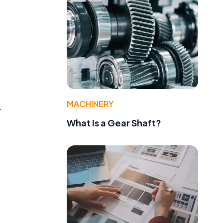
MACHINERY
.
What Is a Gear Shaft?