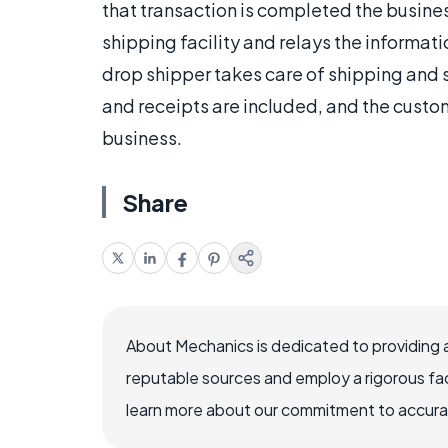
that transaction is completed the busine
shipping facility and relays the informati
drop shipper takes care of shipping and s
and receipts are included, and the custo
business.
Share
About Mechanics is dedicated to providing 
reputable sources and employ a rigorous fa
learn more about our commitment to accuracy