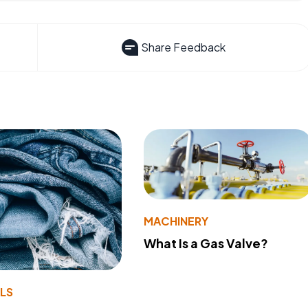
Share Feedback
MACHINERY
What Is a Gas Valve?
LS