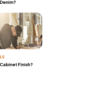
 Denim?
LS
 Cabinet Finish?