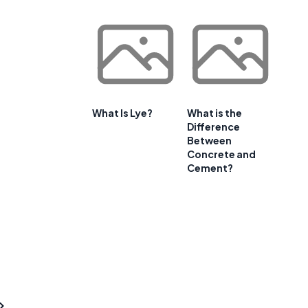
What Is Lye?
What is the
Difference
Between
Concrete and
Cement?