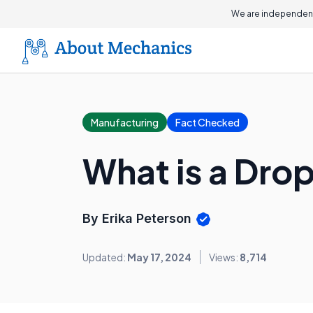
We are independent
Manufacturing
Fact Checked
What is a Dro
By Erika Peterson
Updated:
May 17, 2024
Views:
8,714