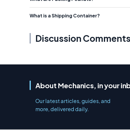
What is a Shipping Container?
Discussion Comment
About Mechanics, in your in
Our latest articles, guides, and
more, delivered daily.