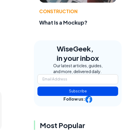
CONSTRUCTION
What Is a Mockup?
WiseGeek,
in your inbox
Our latest articles, guides,
and more, delivered daily.
Subscribe
Follow us:
Most Popular