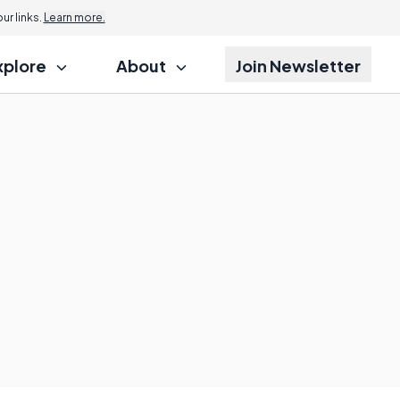
r links.
Learn more.
xplore
About
Join Newsletter