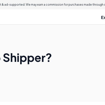
 & ad-supported. We may earn a commission for purchases made through ou
E
p Shipper?