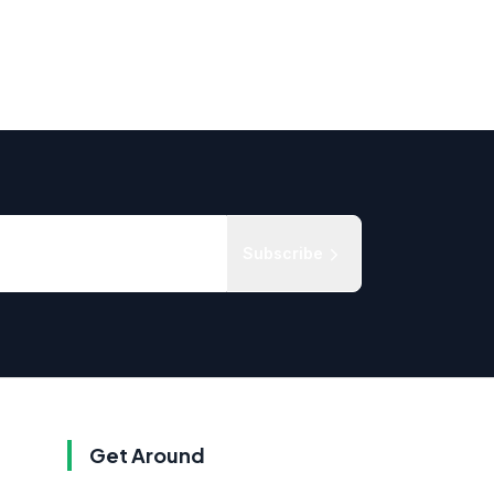
Subscribe
Get Around