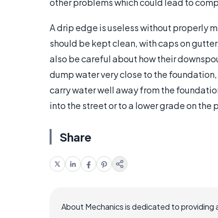
other problems which could lead to compli
A drip edge is useless without properly 
should be kept clean, with caps on gutte
also be careful about how their downsp
dump water very close to the foundation,
carry water well away from the foundation, 
into the street or to a lower grade on the 
Share
About Mechanics is dedicated to providing 