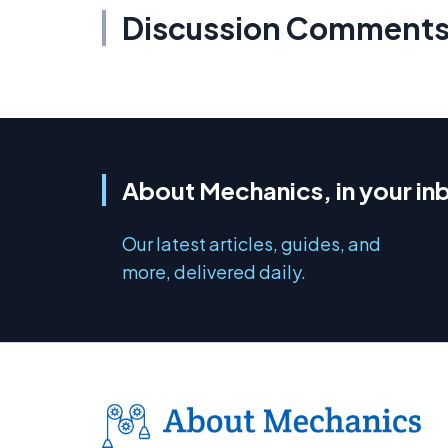
Discussion Comment
About Mechanics, in your in
Our latest articles, guides, and
more, delivered daily.