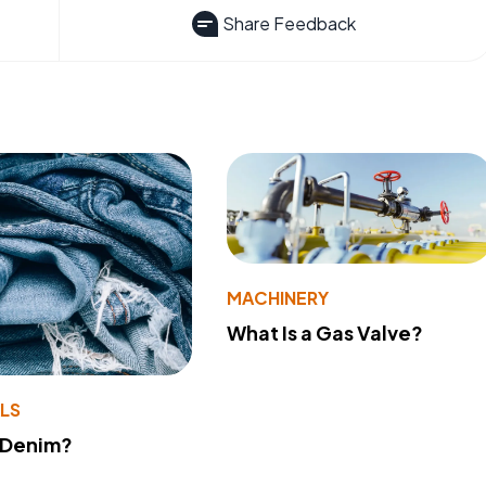
Share Feedback
MACHINERY
What Is a Gas Valve?
LS
 Denim?