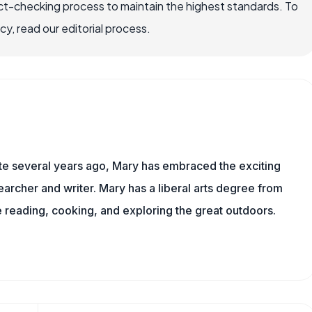
ct-checking process to maintain the highest standards. To
, read our editorial process.
ite several years ago, Mary has embraced the exciting
archer and writer. Mary has a liberal arts degree from
reading, cooking, and exploring the great outdoors.