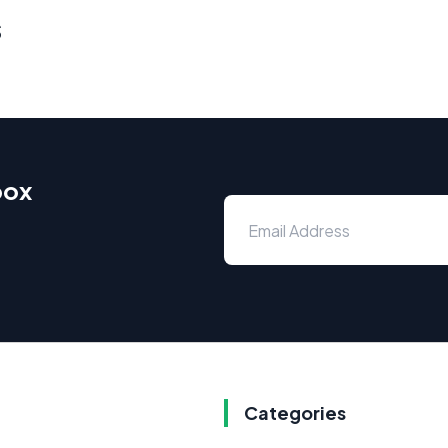
s
box
Categories