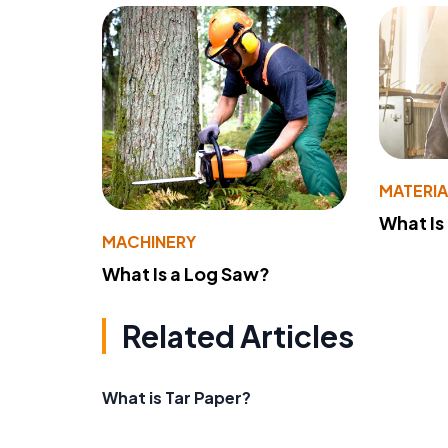
MATERIA
What Is
MACHINERY
What Is a Log Saw?
Related Articles
What is Tar Paper?