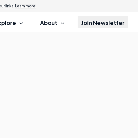
r links.
Learn more.
xplore
About
Join Newsletter