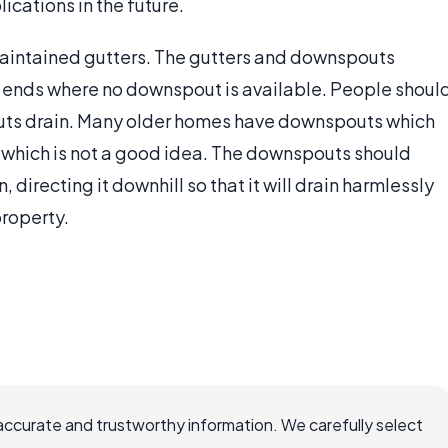
cations in the future.
maintained gutters. The gutters and downspouts
r ends where no downspout is available. People shoul
outs drain. Many older homes have downspouts which
 which is not a good idea. The downspouts should
directing it downhill so that it will drain harmlessly
property.
accurate and trustworthy information. We carefully select