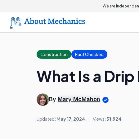
We are independent
Construction
Fact Checked
What Is a Dri
By
Mary McMahon
Updated:
May 17, 2024
Views:
31,924