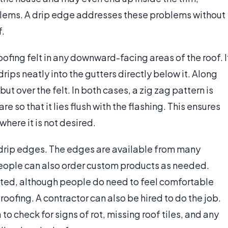
oblems. A drip edge addresses these problems without
f.
oofing felt in any downward-facing areas of the roof. I
rips neatly into the gutters directly below it. Along
ut over the felt. In both cases, a zig zag pattern is
are so that it lies flush with the flashing. This ensures
where it is not desired.
 drip edges. The edges are available from many
eople can also order custom products as needed.
icated, although people do need to feel comfortable
roofing. A contractor can also be hired to do the job.
 to check for signs of rot, missing roof tiles, and any