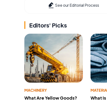
See our Editorial Process
Editors' Picks
MACHINERY
MATERIA
What Are Yellow Goods?
What Is