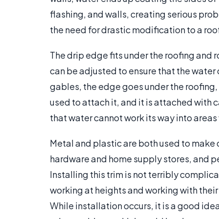
flashing, and walls, creating serious pr
the need for drastic modification to a roo
The drip edge fits under the roofing and r
can be adjusted to ensure that the water d
gables, the edge goes under the roofing, b
used to attach it, and it is attached with c
that water cannot work its way into areas 
Metal and plastic are both used to make
hardware and home supply stores, and p
Installing this trim is not terribly compl
working at heights and working with their 
While installation occurs, it is a good idea