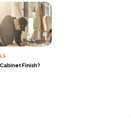
LS
 Cabinet Finish?