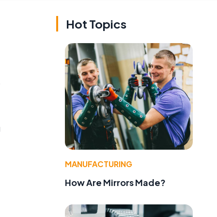
Hot Topics
s
g
MANUFACTURING
How Are Mirrors Made?