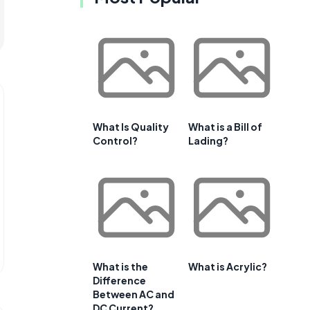
What Is Quality
What is a Bill of
Control?
Lading?
What is the
What is Acrylic?
Difference
Between AC and
DC Current?