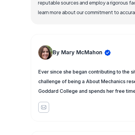
reputable sources and employ a rigorous fa
learn more about our commitment to accuracy
By Mary McMahon
Ever since she began contributing to the s
challenge of being a About Mechanics rese
Goddard College and spends her free time 