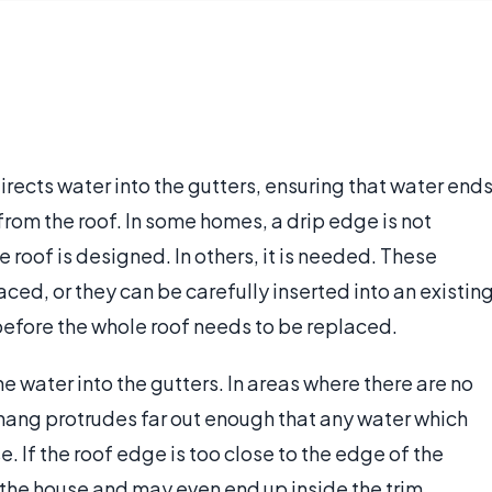
directs water into the gutters, ensuring that water end
 from the roof. In some homes, a drip edge is not
 roof is designed. In others, it is needed. These
ced, or they can be carefully inserted into an existin
 before the whole roof needs to be replaced.
he water into the gutters. In areas where there are no
rhang protrudes far out enough that any water which
. If the roof edge is too close to the edge of the
 the house and may even end up inside the trim,