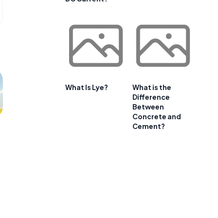
What Is Lye?
What is the
Difference
Between
Concrete and
Cement?