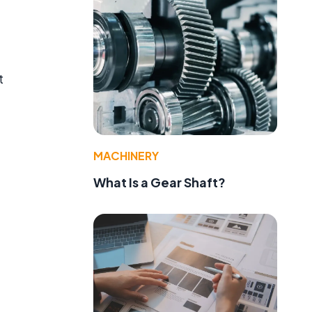
t
MACHINERY
What Is a Gear Shaft?