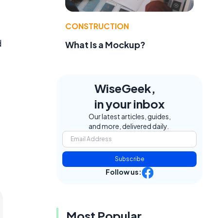
CONSTRUCTION
d
What Is a Mockup?
WiseGeek,
in your inbox
Our latest articles, guides,
and more, delivered daily.
Subscribe
Follow us:
Most Popular