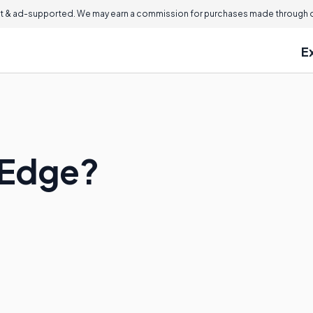
 & ad-supported. We may earn a commission for purchases made through ou
E
p Edge?