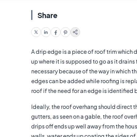
Share
A drip edge is a piece of roof trim which 
up where it is supposed to go as it drains
necessary because of the way in which the
edges can be added while roofing is repla
roof if the need for an edge is identified
Ideally, the roof overhang should direct t
gutters, as seen on a gable, the roof ove
drips off ends up well away from the house
walls, water ends up coating the sides of