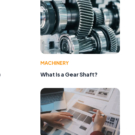
MACHINERY
h
What Is a Gear Shaft?