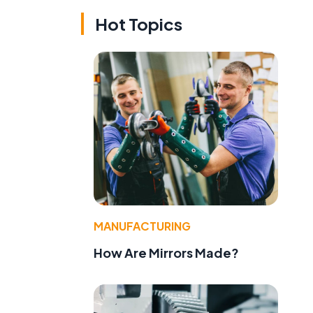
Hot Topics
MANUFACTURING
How Are Mirrors Made?