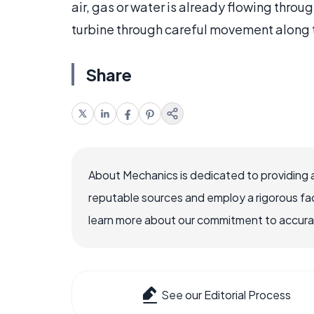
air, gas or water is already flowing throug
turbine through careful movement along t
Share
About Mechanics is dedicated to providing 
reputable sources and employ a rigorous fa
learn more about our commitment to accuracy
See our Editorial Process