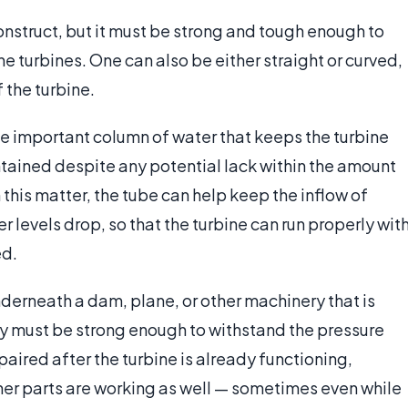
construct, but it must be strong and tough enough to
e turbines. One can also be either straight or curved,
 the turbine.
 the important column of water that keeps the turbine
ntained despite any potential lack within the amount
n this matter, the tube can help keep the inflow of
er levels drop, so that the turbine can run properly wit
ed.
nderneath a dam, plane, or other machinery that is
hey must be strong enough to withstand the pressure
epaired after the turbine is already functioning,
er parts are working as well — sometimes even while