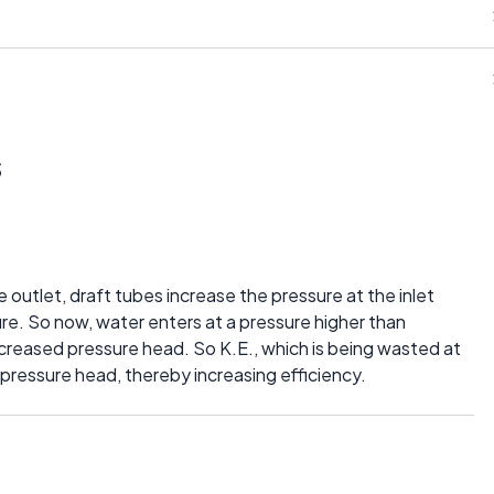
s
he outlet, draft tubes increase the pressure at the inlet
re. So now, water enters at a pressure higher than
ncreased pressure head. So K.E., which is being wasted at
e pressure head, thereby increasing efficiency.