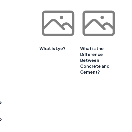
What Is Lye?
What is the
Difference
Between
Concrete and
Cement?