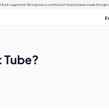
 & ad-supported. We may earn a commission for purchases made through ou
E
t Tube?