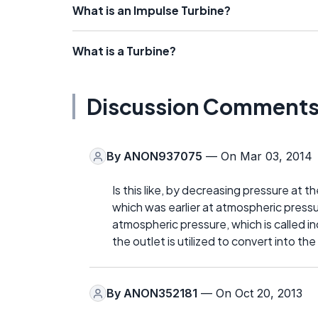
What is an Impulse Turbine?
What is a Turbine?
Discussion Comment
By
ANON937075
— On Mar 03, 2014
Is this like, by decreasing pressure at t
which was earlier at atmospheric pressu
atmospheric pressure, which is called i
the outlet is utilized to convert into th
By
ANON352181
— On Oct 20, 2013