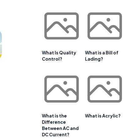
What Is Quality
What is a Bill of
Control?
Lading?
What is the
What is Acrylic?
Difference
Between AC and
DC Current?