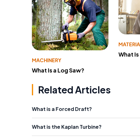
MATERIA
What Is
MACHINERY
What Is a Log Saw?
Related Articles
What is a Forced Draft?
What is the Kaplan Turbine?