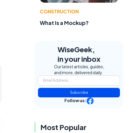
CONSTRUCTION
What Is a Mockup?
WiseGeek,
in your inbox
Our latest articles, guides,
and more, delivered daily.
Subscribe
Follow us:
Most Popular