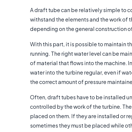
A draft tube can be relatively simple to 
withstand the elements and the work of th
depending on the general construction of
With this part, it is possible to maintain
running. The right water level can be mai
of material that flows into the machine. I
water into the turbine regular, even if wat
the correct amount of pressure maintain
Often, draft tubes have to be installed u
controlled by the work of the turbine. T
placed on them. If they are installed or r
sometimes they must be placed while oth