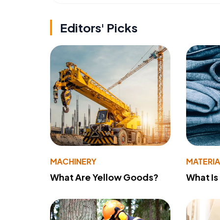
Editors' Picks
MACHINERY
MATERIA
What Are Yellow Goods?
What Is