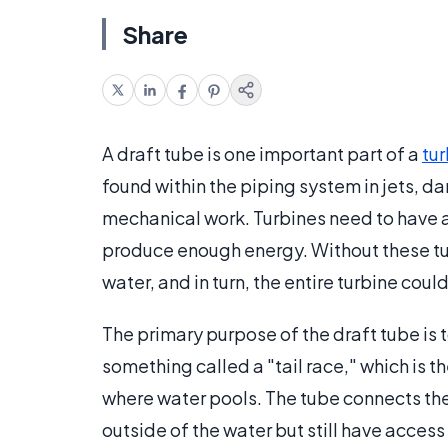
Share
A draft tube is one important part of a
tu
found within the piping system in jets, da
mechanical work. Turbines need to have 
produce enough energy. Without these tu
water, and in turn, the entire turbine coul
The primary purpose of the draft tube is t
something called a "tail race," which is t
where water pools. The tube connects the t
outside of the water but still have access