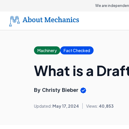
We are independent
Machinery
Fact Checked
What is a Draf
By Christy Bieber
Updated:
May 17, 2024
Views:
40,853