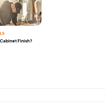
LS
 Cabinet Finish?