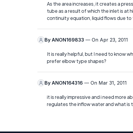
As the area increases, it creates a press
tube as a result of which the inlet is at
continuity equation, liquid flows due to
By
ANON169833
— On Apr 23, 2011
It is really helpful, but I need to know
prefer elbow type shapes?
By
ANON164316
— On Mar 31, 2011
it is really impressive and i need more 
regulates the inflow water and what is t