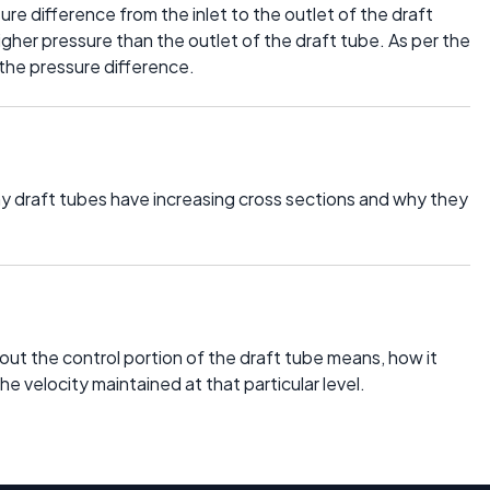
ure difference from the inlet to the outlet of the draft
 higher pressure than the outlet of the draft tube. As per the
 the pressure difference.
 why draft tubes have increasing cross sections and why they
about the control portion of the draft tube means, how it
he velocity maintained at that particular level.