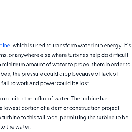
rbine
, which is used to transform water into energy. It's
ms, or anywhere else where turbines help do difficult
a minimum amount of water to propel them in order to
bes, the pressure could drop because of lack of
d fail to work and power could be lost.
o monitor the influx of water. The turbine has
he lowest portion of a dam or construction project
urbine to this tail race, permitting the turbine to be
 to the water.