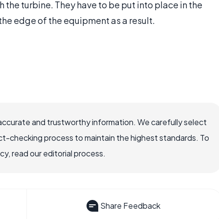
h the turbine. They have to be put into place in the
he edge of the equipment as a result.
accurate and trustworthy information. We carefully select
ct-checking process to maintain the highest standards. To
, read our editorial process.
Share Feedback