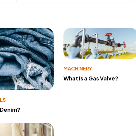
MACHINERY
What Is a Gas Valve?
LS
 Denim?