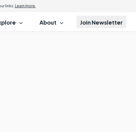
r links.
Learn more.
xplore
About
Join Newsletter