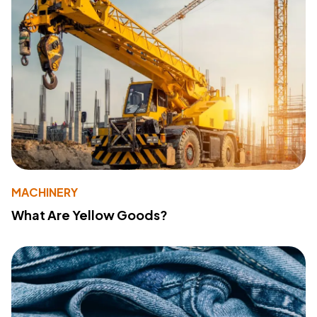
MACHINERY
What Are Yellow Goods?