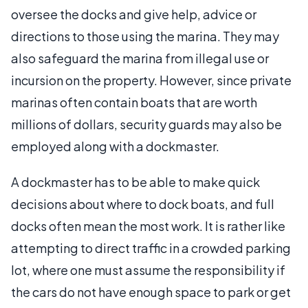
oversee the docks and give help, advice or
directions to those using the marina. They may
also safeguard the marina from illegal use or
incursion on the property. However, since private
marinas often contain boats that are worth
millions of dollars, security guards may also be
employed along with a dockmaster.
A dockmaster has to be able to make quick
decisions about where to dock boats, and full
docks often mean the most work. It is rather like
attempting to direct traffic in a crowded parking
lot, where one must assume the responsibility if
the cars do not have enough space to park or get