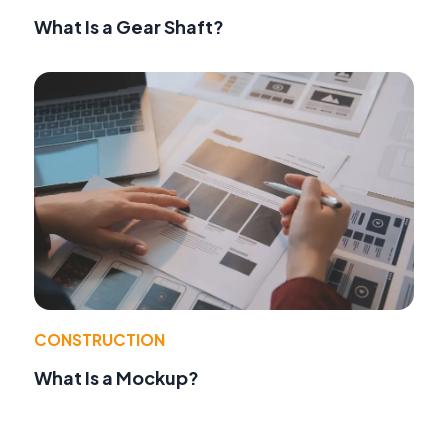
What Is a Gear Shaft?
CONSTRUCTION
What Is a Mockup?