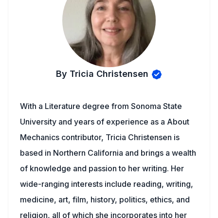
By Tricia Christensen
With a Literature degree from Sonoma State
University and years of experience as a About
Mechanics contributor, Tricia Christensen is
based in Northern California and brings a wealth
of knowledge and passion to her writing. Her
wide-ranging interests include reading, writing,
medicine, art, film, history, politics, ethics, and
religion, all of which she incorporates into her