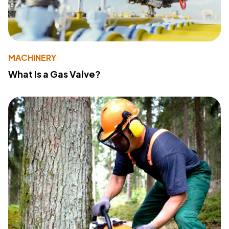
MACHINERY
What Is a Gas Valve?