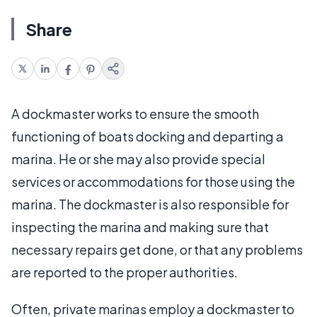
Share
A dockmaster works to ensure the smooth
functioning of boats docking and departing a
marina. He or she may also provide special
services or accommodations for those using the
marina. The dockmaster is also responsible for
inspecting the marina and making sure that
necessary repairs get done, or that any problems
are reported to the proper authorities.
Often, private marinas employ a dockmaster to