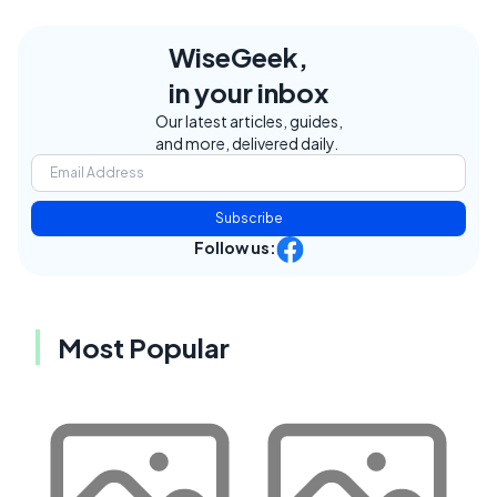
WiseGeek,
in your inbox
Our latest articles, guides,
and more, delivered daily.
Subscribe
Follow us:
Most Popular