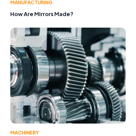
MANUFACTURING
How Are Mirrors Made?
MACHINERY