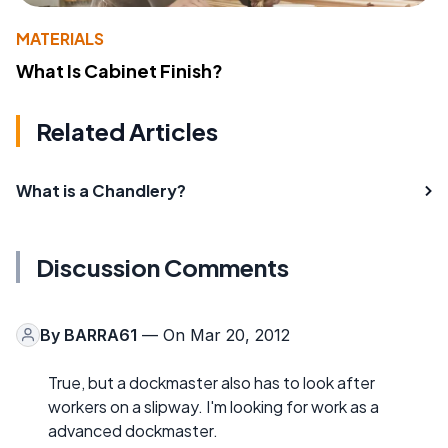
MATERIALS
What Is Cabinet Finish?
Related Articles
What is a Chandlery?
Discussion Comments
By
BARRA61
— On Mar 20, 2012
True, but a dockmaster also has to look after
workers on a slipway. I'm looking for work as a
advanced dockmaster.