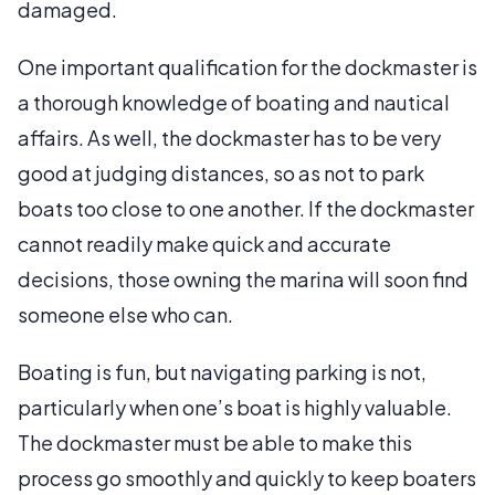
damaged.
One important qualification for the dockmaster is
a thorough knowledge of boating and nautical
affairs. As well, the dockmaster has to be very
good at judging distances, so as not to park
boats too close to one another. If the dockmaster
cannot readily make quick and accurate
decisions, those owning the marina will soon find
someone else who can.
Boating is fun, but navigating parking is not,
particularly when one’s boat is highly valuable.
The dockmaster must be able to make this
process go smoothly and quickly to keep boaters