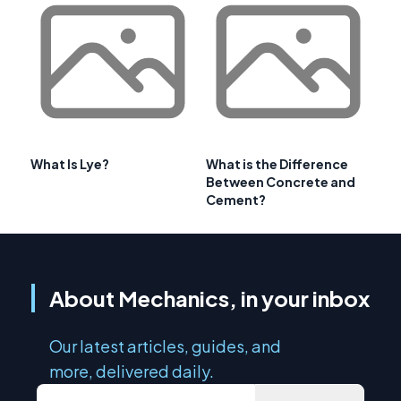
What Is Lye?
What is the Difference
Between Concrete and
Cement?
About Mechanics, in your inbox
Our latest articles, guides, and
more, delivered daily.