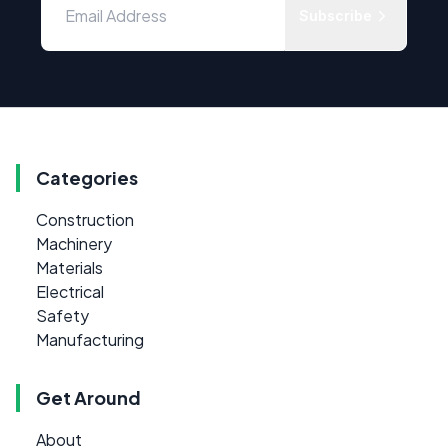
Subscribe
Categories
Construction
Machinery
Materials
Electrical
Safety
Manufacturing
Get Around
About