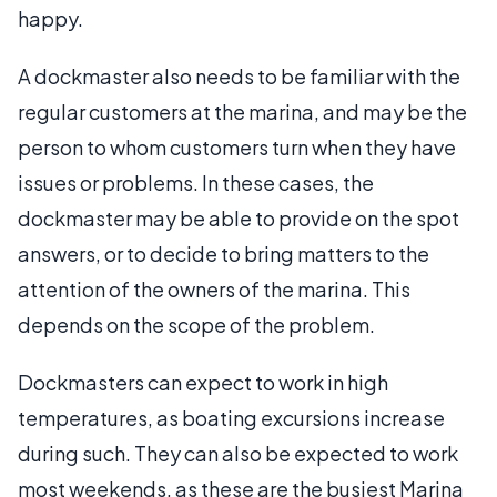
happy.
A dockmaster also needs to be familiar with the
regular customers at the marina, and may be the
person to whom customers turn when they have
issues or problems. In these cases, the
dockmaster may be able to provide on the spot
answers, or to decide to bring matters to the
attention of the owners of the marina. This
depends on the scope of the problem.
Dockmasters can expect to work in high
temperatures, as boating excursions increase
during such. They can also be expected to work
most weekends, as these are the busiest Marina