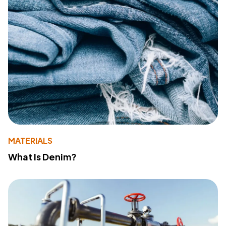
MATERIALS
What Is Denim?