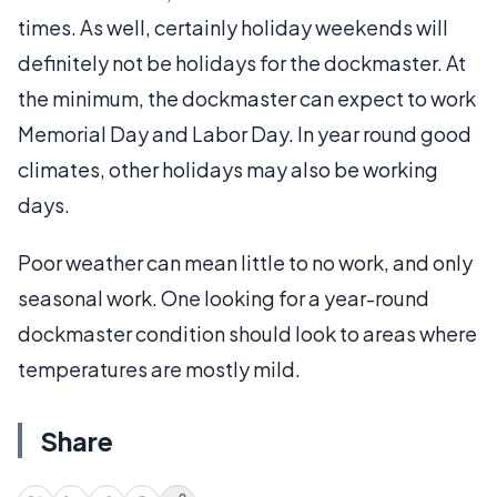
times. As well, certainly holiday weekends will
definitely not be holidays for the dockmaster. At
the minimum, the dockmaster can expect to work
Memorial Day and Labor Day. In year round good
climates, other holidays may also be working
days.
Poor weather can mean little to no work, and only
seasonal work. One looking for a year-round
dockmaster condition should look to areas where
temperatures are mostly mild.
Share