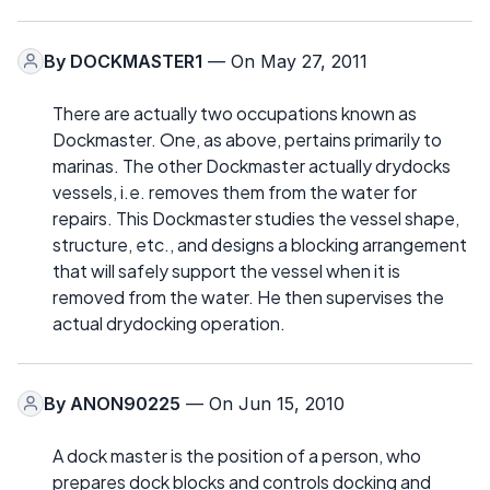
By
DOCKMASTER1
— On May 27, 2011
There are actually two occupations known as
Dockmaster. One, as above, pertains primarily to
marinas. The other Dockmaster actually drydocks
vessels, i.e. removes them from the water for
repairs. This Dockmaster studies the vessel shape,
structure, etc., and designs a blocking arrangement
that will safely support the vessel when it is
removed from the water. He then supervises the
actual drydocking operation.
By
ANON90225
— On Jun 15, 2010
A dock master is the position of a person, who
prepares dock blocks and controls docking and