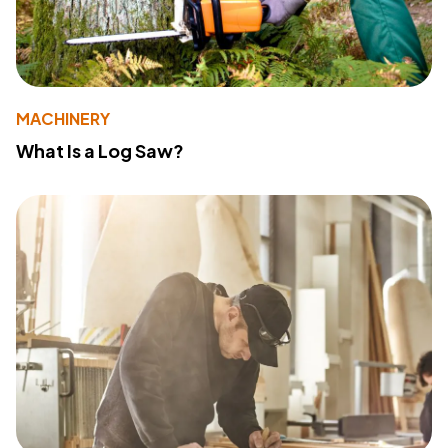
MACHINERY
What Is a Log Saw?