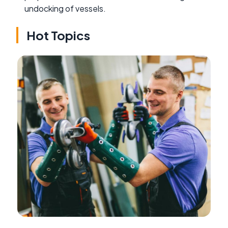
undocking of vessels.
Hot Topics