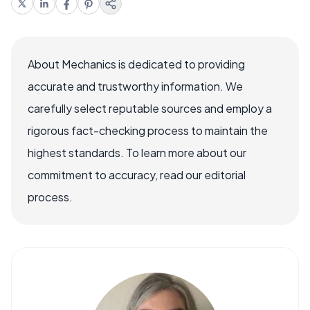
About Mechanics is dedicated to providing
accurate and trustworthy information. We
carefully select reputable sources and employ a
rigorous fact-checking process to maintain the
highest standards. To learn more about our
commitment to accuracy, read our editorial
process.