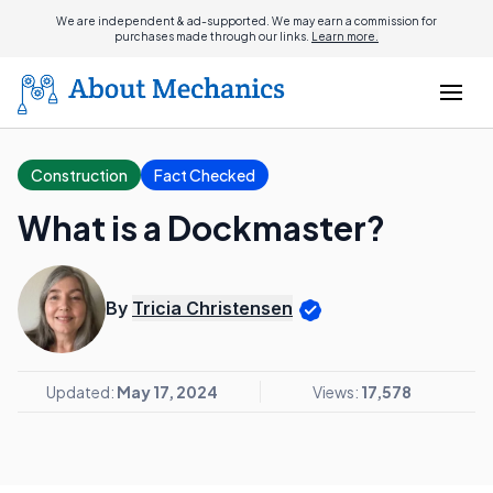
We are independent & ad-supported. We may earn a commission for
purchases made through our links.
Learn more.
Construction
Fact Checked
What is a Dockmaster?
By
Tricia Christensen
Updated:
May 17, 2024
Views:
17,578