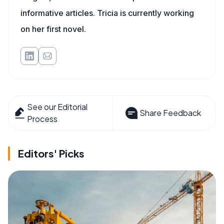
informative articles. Tricia is currently working
on her first novel.
See our Editorial
Share Feedback
Process
Editors' Picks