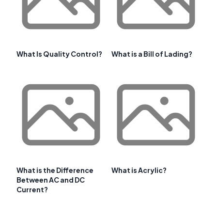
What Is Quality Control?
What is a Bill of Lading?
What is the Difference
What is Acrylic?
Between AC and DC
Current?