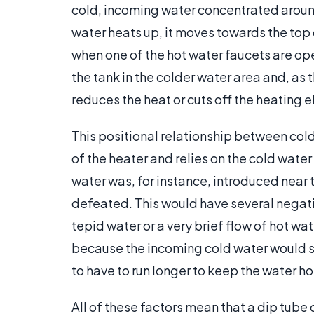
cold, incoming water concentrated around
water heats up, it moves towards the top o
when one of the hot water faucets are op
the tank in the colder water area and, as
reduces the heat or cuts off the heating 
This positional relationship between cold 
of the heater and relies on the cold water
water was, for instance, introduced near 
defeated. This would have several negat
tepid water or a very brief flow of hot wa
because the incoming cold water would si
to have to run longer to keep the water ho
All of these factors mean that a dip tube o