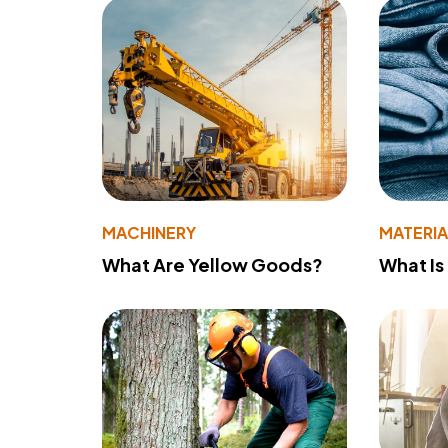
MACHINERY
MATERIA
What Are Yellow Goods?
What Is