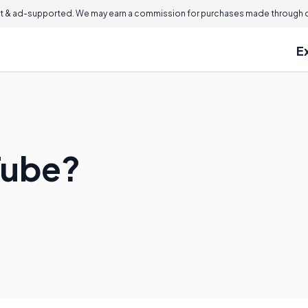
 & ad-supported. We may earn a commission for purchases made through ou
E
Tube?