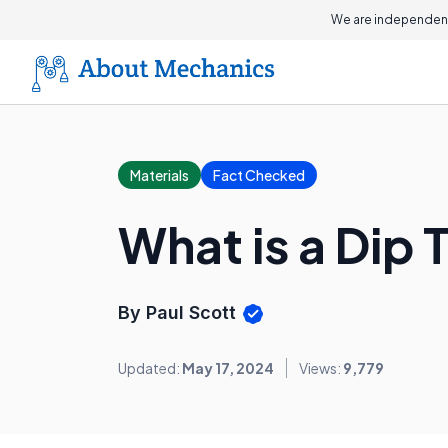
We are independent
Materials
Fact Checked
What is a Dip 
By Paul Scott
Updated:
May 17, 2024
Views:
9,779