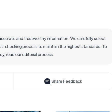
accurate and trustworthy information. We carefully select
ct-checking process to maintain the highest standards. To
, read our editorial process.
Share Feedback