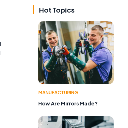
Hot Topics
d
d
MANUFACTURING
How Are Mirrors Made?