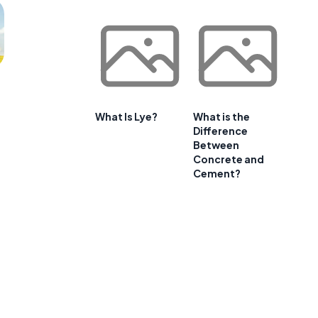
What Is Lye?
What is the
Difference
Between
Concrete and
Cement?