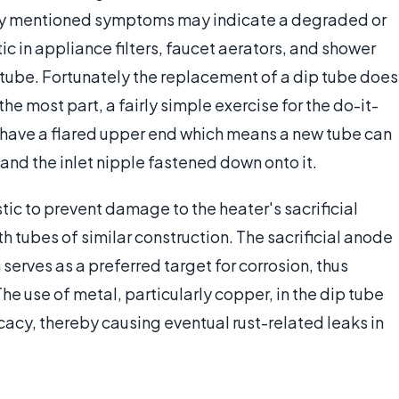
sly mentioned symptoms may indicate a degraded or
ic in appliance filters, faucet aerators, and shower
tube. Fortunately the replacement of a dip tube does
he most part, a fairly simple exercise for the do-it-
 have a flared upper end which means a new tube can
 and the inlet nipple fastened down onto it.
tic to prevent damage to the heater's sacrificial
 tubes of similar construction. The sacrificial anode
 serves as a preferred target for corrosion, thus
he use of metal, particularly copper, in the dip tube
acy, thereby causing eventual rust-related leaks in