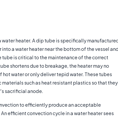
 a water heater. A dip tube is specifically manufacture
 into a water heater near the bottom of the vessel an
e tube is critical to the maintenance of the correct
e tube shortens due to breakage, the heater may no
 hot water or only deliver tepid water. These tubes
 materials such as heat resistant plastics so that they
s sacrificial anode.
onvection to efficiently produce an acceptable
An efficient convection cycle in a water heater sees