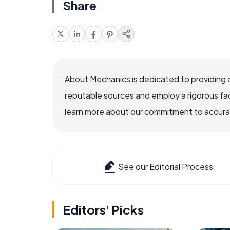
Share
About Mechanics is dedicated to providing 
reputable sources and employ a rigorous fa
learn more about our commitment to accuracy
See our Editorial Process
Editors' Picks