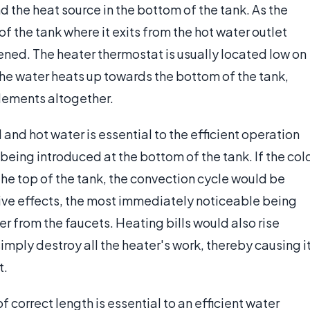
 the heat source in the bottom of the tank. As the
f the tank where it exits from the hot water outlet
ened. The heater thermostat is usually located low on
 the water heats up towards the bottom of the tank,
elements altogether.
and hot water is essential to the efficient operation
 being introduced at the bottom of the tank. If the col
the top of the tank, the convection cycle would be
ive effects, the most immediately noticeable being
ter from the faucets. Heating bills would also rise
mply destroy all the heater's work, thereby causing i
t.
f correct length is essential to an efficient water