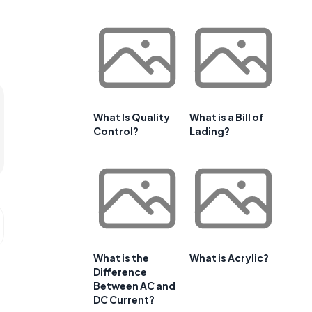
What Is Quality
What is a Bill of
Control?
Lading?
What is the
What is Acrylic?
Difference
Between AC and
DC Current?