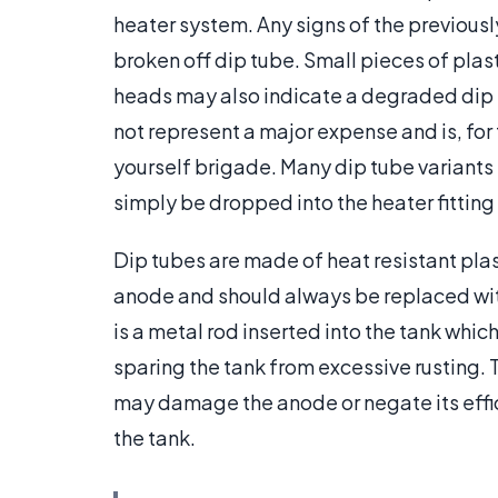
heater system. Any signs of the previou
broken off dip tube. Small pieces of plast
heads may also indicate a degraded dip 
not represent a major expense and is, for t
yourself brigade. Many dip tube variants
simply be dropped into the heater fitting
Dip tubes are made of heat resistant plas
anode and should always be replaced with
is a metal rod inserted into the tank which
sparing the tank from excessive rusting. T
may damage the anode or negate its effic
the tank.