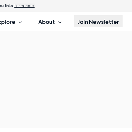
r links.
Learn more.
xplore
About
Join Newsletter