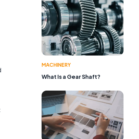
MACHINERY
d
What Is a Gear Shaft?
t