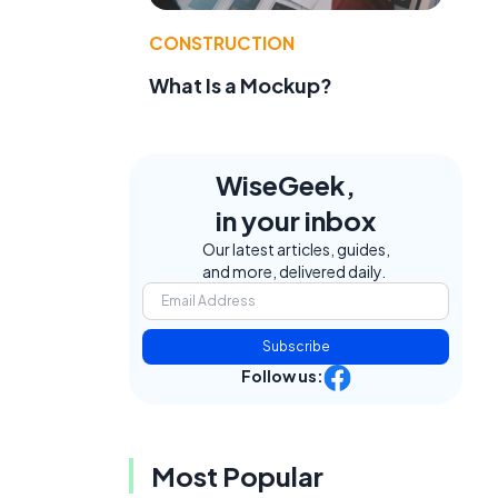
CONSTRUCTION
What Is a Mockup?
WiseGeek,
in your inbox
Our latest articles, guides,
and more, delivered daily.
Subscribe
Follow us:
Most Popular