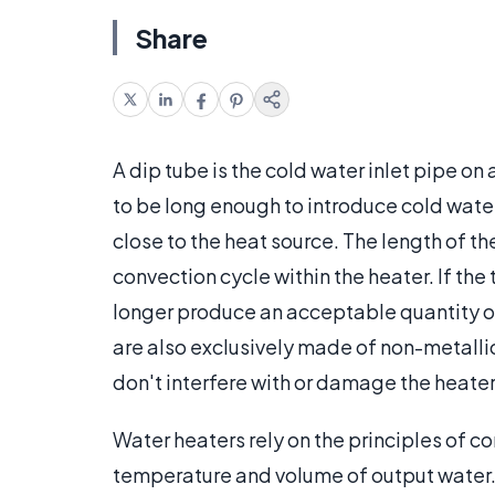
Share
A dip tube is the cold water inlet pipe on
to be long enough to introduce cold water
close to the heat source. The length of th
convection cycle within the heater. If th
longer produce an acceptable quantity of
are also exclusively made of non-metallic
don't interfere with or damage the heater'
Water heaters rely on the principles of c
temperature and volume of output water. 