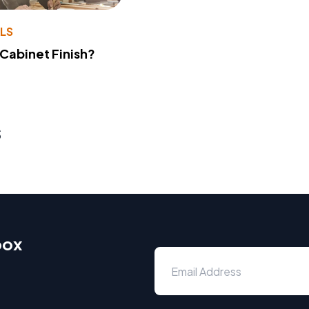
LS
 Cabinet Finish?
s
box