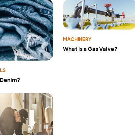
MACHINERY
What Is a Gas Valve?
LS
 Denim?