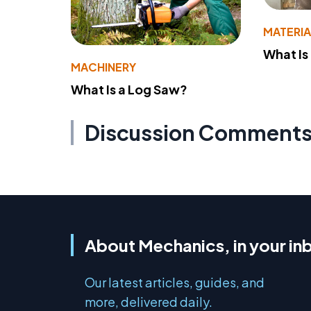
MATERIA
What Is
MACHINERY
What Is a Log Saw?
Discussion Comment
About Mechanics, in your in
Our latest articles, guides, and
more, delivered daily.