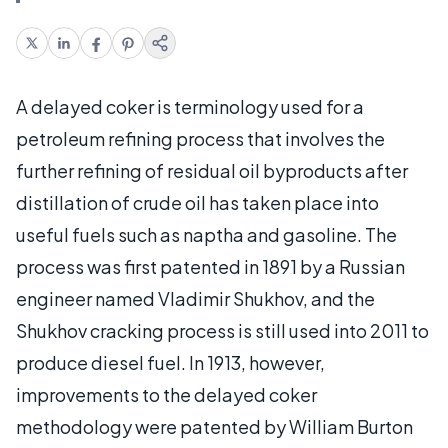
A delayed coker is terminology used for a
petroleum refining process that involves the
further refining of residual oil byproducts after
distillation of crude oil has taken place into
useful fuels such as naptha and gasoline. The
process was first patented in 1891 by a Russian
engineer named Vladimir Shukhov, and the
Shukhov cracking process is still used into 2011 to
produce diesel fuel. In 1913, however,
improvements to the delayed coker
methodology were patented by William Burton