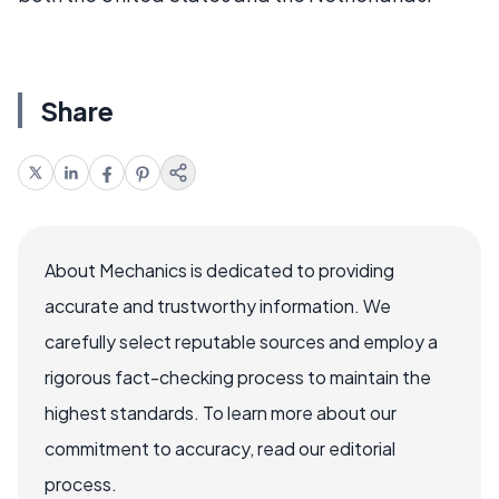
Share
About Mechanics is dedicated to providing
accurate and trustworthy information. We
carefully select reputable sources and employ a
rigorous fact-checking process to maintain the
highest standards. To learn more about our
commitment to accuracy, read our editorial
process.