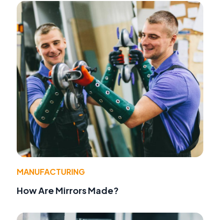
MANUFACTURING
How Are Mirrors Made?