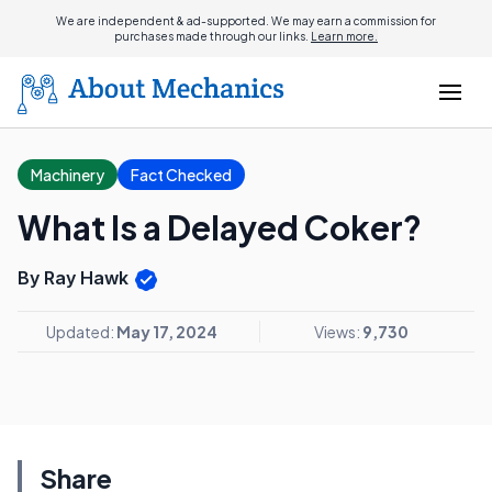
We are independent & ad-supported. We may earn a commission for
purchases made through our links.
Learn more.
Machinery
Fact Checked
What Is a Delayed Coker?
By Ray Hawk
Updated:
May 17, 2024
Views:
9,730
Share