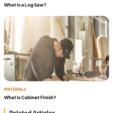
What Is a Log Saw?
MATERIALS
What Is Cabinet Finish?
Related Articles