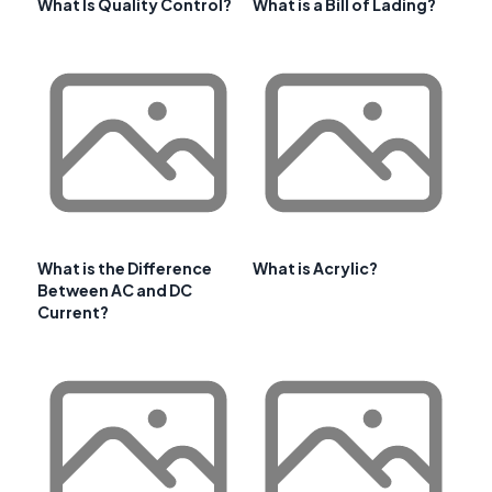
What Is Quality Control?
What is a Bill of Lading?
What is the Difference
What is Acrylic?
Between AC and DC
Current?