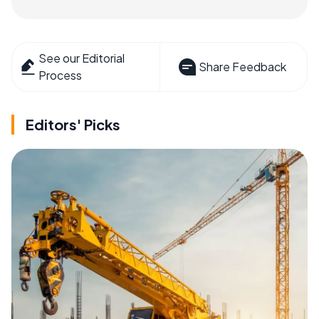
See our Editorial
Share Feedback
Process
Editors' Picks