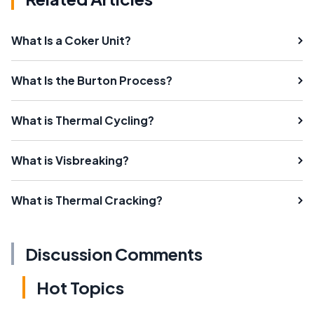
What Is a Coker Unit?
What Is the Burton Process?
What is Thermal Cycling?
What is Visbreaking?
What is Thermal Cracking?
Discussion Comments
Hot Topics