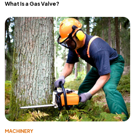
What Is a Gas Valve?
MACHINERY