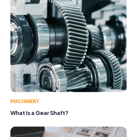
MACHINERY
What Is a Gear Shaft?