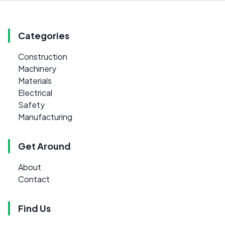
Categories
Construction
Machinery
Materials
Electrical
Safety
Manufacturing
Get Around
About
Contact
Find Us