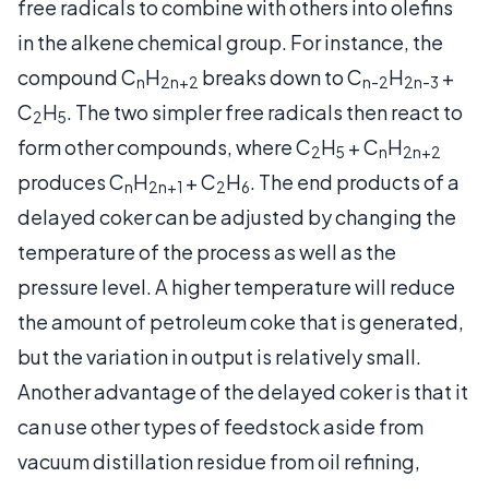
free radicals to combine with others into olefins
in the alkene chemical group. For instance, the
compound C
H
breaks down to C
H
+
n
2n+2
n-2
2n-3
C
H
. The two simpler free radicals then react to
2
5
form other compounds, where C
H
+ C
H
2
5
n
2n+2
produces C
H
+ C
H
. The end products of a
n
2n+1
2
6
delayed coker can be adjusted by changing the
temperature of the process as well as the
pressure level. A higher temperature will reduce
the amount of petroleum coke that is generated,
but the variation in output is relatively small.
Another advantage of the delayed coker is that it
can use other types of feedstock aside from
vacuum distillation residue from oil refining,