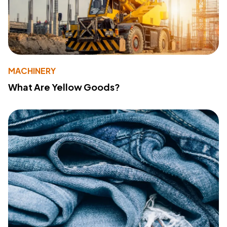
MACHINERY
What Are Yellow Goods?