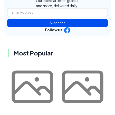
Our latest articles, guides,
and more, delivered daily.
Subscribe
Follow us:
Most Popular