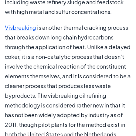
including waste refinery sludge and feedstock
with high metal and sulfur concentrations.
Visbreaking
is another thermal cracking process
that breaks down long chain hydrocarbons
through the application of heat. Unlike a delayed
coker, it is a non-catalytic process that doesn't
involve the chemical reaction of the constituent
elements themselves, and it is considered to be a
cleaner process that produces less waste
byproducts. The visbreaking oil refining
methodology is considered rather new in that it
has not been widely adopted by industry as of
2011, though pilot plants for the method exist in
both the United States and the Netherlands.