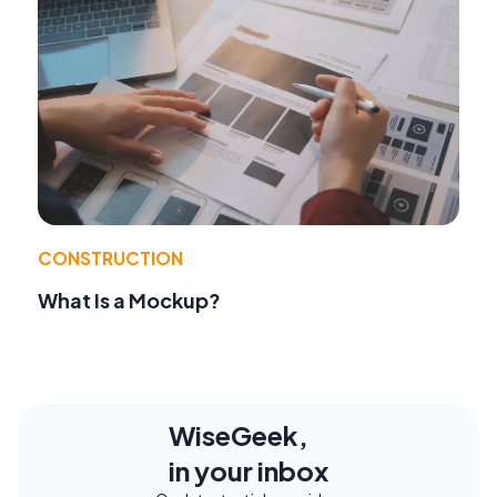
CONSTRUCTION
What Is a Mockup?
WiseGeek,
in your inbox