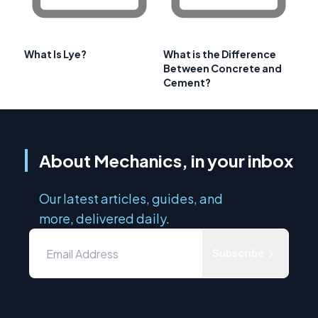
What Is Lye?
What is the Difference
Between Concrete and
Cement?
About Mechanics, in your inbox
Our latest articles, guides, and
more, delivered daily.
Subscribe