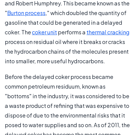
and Robert Humphrey. This became known as the
"
Burton process
," which doubled the quantity of
gasoline that could be generated in a delayed
coker. The
coker unit
performs a
thermal cracking
process on residual oil where it breaks or cracks
the hydrocarbon chains of the molecules present
into smaller, more useful hydrocarbons.
Before the delayed coker process became
common petroleum residuum, known as
"bottoms" in the industry, it was considered to be
a waste product of refining that was expensive to
dispose of due to the environmental risks that it
posed to water supplies and so on. As of 2011, the
delayed coker has become the most common