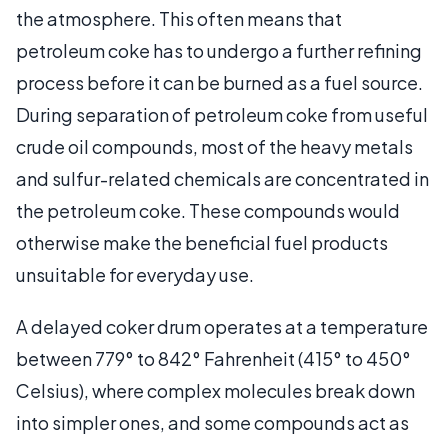
the atmosphere. This often means that
petroleum coke has to undergo a further refining
process before it can be burned as a fuel source.
During separation of petroleum coke from useful
crude oil compounds, most of the heavy metals
and sulfur-related chemicals are concentrated in
the petroleum coke. These compounds would
otherwise make the beneficial fuel products
unsuitable for everyday use.
A delayed coker drum operates at a temperature
between 779° to 842° Fahrenheit (415° to 450°
Celsius), where complex molecules break down
into simpler ones, and some compounds act as