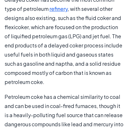
type of petroleum
refinery
, with several other
designs also existing, such as the fluid coker and
flexicoker, which are focused on the production
of liquified petroleum gas (LPG) and jet fuel. The
end products of a delayed coker process include
useful fuels in both liquid and gaseous states
such as gasoline and naptha, and a solid residue
composed mostly of carbon that is known as
petroleum coke.
Petroleum coke has a chemical similarity to coal
and can be used in coal-fired furnaces, though it
is a heavily-polluting fuel source that can release
dangerous compounds like lead and mercury into