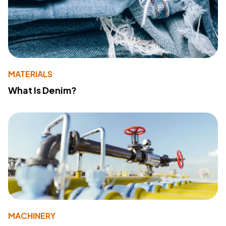
MATERIALS
What Is Denim?
MACHINERY