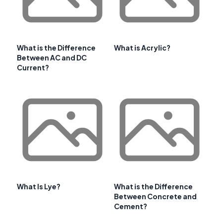
What is the Difference
What is Acrylic?
Between AC and DC
Current?
What Is Lye?
What is the Difference
Between Concrete and
Cement?