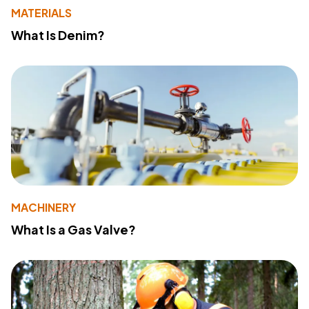
MATERIALS
What Is Denim?
MACHINERY
What Is a Gas Valve?