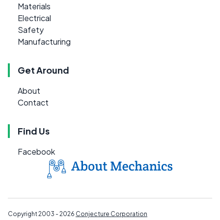
Materials
Electrical
Safety
Manufacturing
Get Around
About
Contact
Find Us
Facebook
Copyright 2003 - 2026
Conjecture Corporation