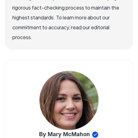
rigorous fact-checking process to maintain the
highest standards. To learn more about our
commitment to accuracy, read our editorial
process.
By Mary McMahon