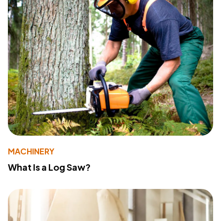
MACHINERY
What Is a Log Saw?