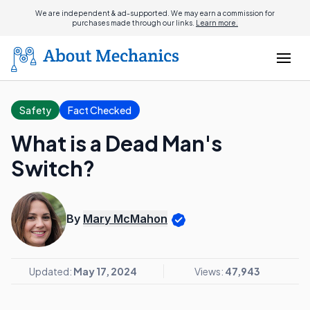
We are independent & ad-supported. We may earn a commission for
purchases made through our links.
Learn more.
Safety
Fact Checked
What is a Dead Man's
Switch?
By
Mary McMahon
Updated:
May 17, 2024
Views:
47,943