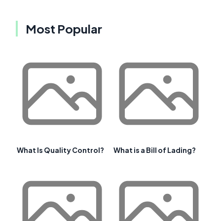
Most Popular
What Is Quality Control?
What is a Bill of Lading?