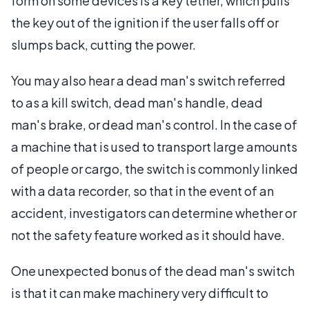
form on some devices is a key tether, which pulls
the key out of the ignition if the user falls off or
slumps back, cutting the power.
You may also hear a dead man's switch referred
to as a kill switch, dead man's handle, dead
man's brake, or dead man's control. In the case of
a machine that is used to transport large amounts
of people or cargo, the switch is commonly linked
with a data recorder, so that in the event of an
accident, investigators can determine whether or
not the safety feature worked as it should have.
One unexpected bonus of the dead man's switch
is that it can make machinery very difficult to