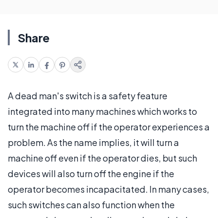
Share
A dead man's switch is a safety feature
integrated into many machines which works to
turn the machine off if the operator experiences a
problem. As the name implies, it will turn a
machine off even if the operator dies, but such
devices will also turn off the engine if the
operator becomes incapacitated. In many cases,
such switches can also function when the