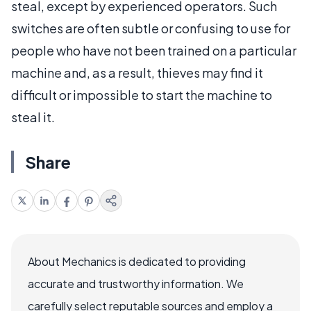
steal, except by experienced operators. Such
switches are often subtle or confusing to use for
people who have not been trained on a particular
machine and, as a result, thieves may find it
difficult or impossible to start the machine to
steal it.
Share
About Mechanics is dedicated to providing
accurate and trustworthy information. We
carefully select reputable sources and employ a