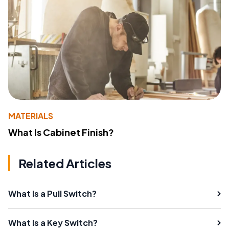
MATERIALS
What Is Cabinet Finish?
Related Articles
What Is a Pull Switch?
What Is a Key Switch?