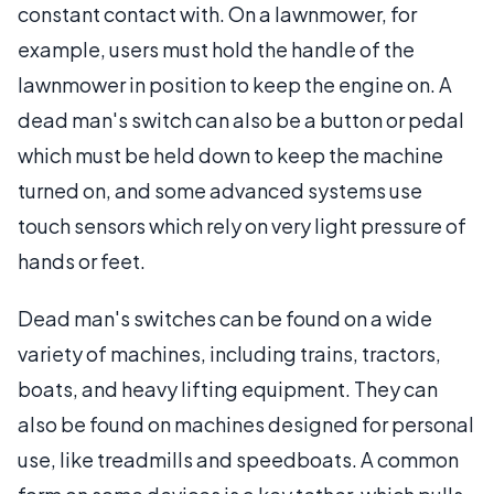
constant contact with. On a lawnmower, for
example, users must hold the handle of the
lawnmower in position to keep the engine on. A
dead man's switch can also be a button or pedal
which must be held down to keep the machine
turned on, and some advanced systems use
touch sensors which rely on very light pressure of
hands or feet.
Dead man's switches can be found on a wide
variety of machines, including trains, tractors,
boats, and heavy lifting equipment. They can
also be found on machines designed for personal
use, like treadmills and speedboats. A common