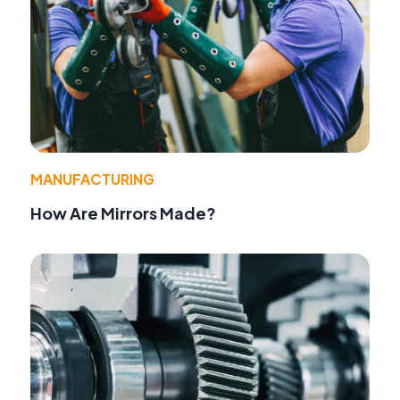
MANUFACTURING
How Are Mirrors Made?