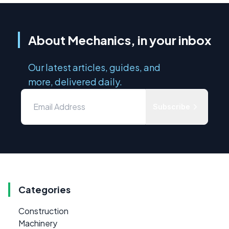
About Mechanics, in your inbox
Our latest articles, guides, and
more, delivered daily.
Subscribe
Categories
Construction
Machinery