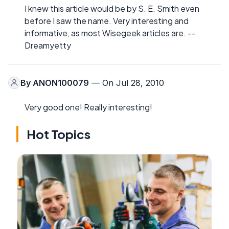
I knew this article would be by S. E. Smith even
before I saw the name. Very interesting and
informative, as most Wisegeek articles are. --
Dreamyetty
By
ANON100079
— On Jul 28, 2010
Very good one! Really interesting!
Hot Topics