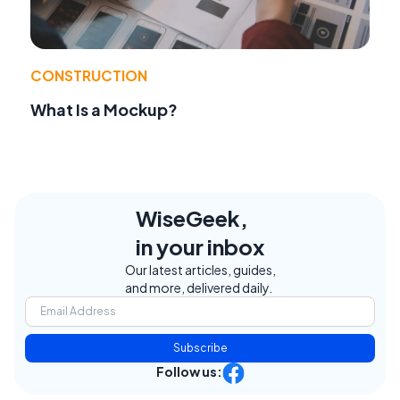
CONSTRUCTION
What Is a Mockup?
WiseGeek,
in your inbox
Our latest articles, guides,
and more, delivered daily.
Subscribe
Follow us: