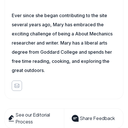
Ever since she began contributing to the site
several years ago, Mary has embraced the
exciting challenge of being a About Mechanics
researcher and writer. Mary has a liberal arts
degree from Goddard College and spends her
free time reading, cooking, and exploring the
great outdoors.
See our Editorial
Share Feedback
Process