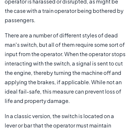
operator is harassed or disrupted, as might be
the case with a train operator being bothered by
passengers.
There are a number of different styles of dead
man's switch, but all of them require some sort of
input from the operator. When the operator stops
interacting with the switch, a signal is sent to cut
the engine, thereby turning the machine off and
applying the brakes, if applicable. While not an
ideal fail-safe, this measure can prevent loss of
life and property damage.
In a classic version, the switch is located on a
lever or bar that the operator must maintain