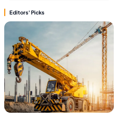
Editors' Picks