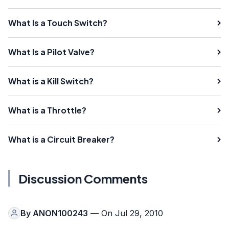
What Is a Touch Switch?
What Is a Pilot Valve?
What is a Kill Switch?
What is a Throttle?
What is a Circuit Breaker?
Discussion Comments
By
ANON100243
— On Jul 29, 2010