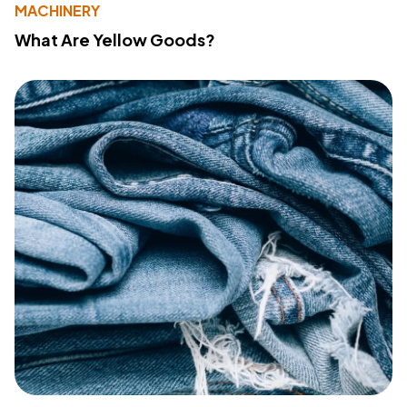
MACHINERY
What Are Yellow Goods?