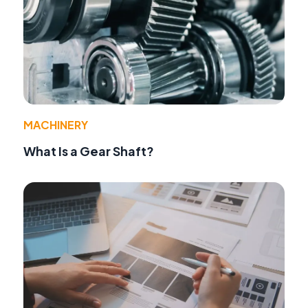
MACHINERY
What Is a Gear Shaft?