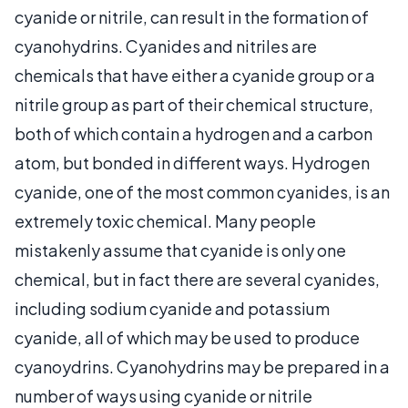
cyanide or nitrile, can result in the formation of
cyanohydrins. Cyanides and nitriles are
chemicals that have either a cyanide group or a
nitrile group as part of their chemical structure,
both of which contain a hydrogen and a carbon
atom, but bonded in different ways. Hydrogen
cyanide, one of the most common cyanides, is an
extremely toxic chemical. Many people
mistakenly assume that cyanide is only one
chemical, but in fact there are several cyanides,
including sodium cyanide and potassium
cyanide, all of which may be used to produce
cyanoydrins. Cyanohydrins may be prepared in a
number of ways using cyanide or nitrile