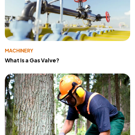
MACHINERY
What Is a Gas Valve?