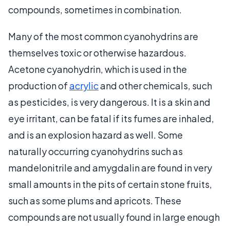
compounds, sometimes in combination.
Many of the most common cyanohydrins are
themselves toxic or otherwise hazardous.
Acetone cyanohydrin, which is used in the
production of
acrylic
and other chemicals, such
as pesticides, is very dangerous. It is a skin and
eye irritant, can be fatal if its fumes are inhaled,
and is an explosion hazard as well. Some
naturally occurring cyanohydrins such as
mandelonitrile and amygdalin are found in very
small amounts in the pits of certain stone fruits,
such as some plums and apricots. These
compounds are not usually found in large enough