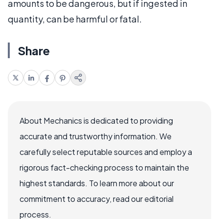
amounts to be dangerous, but if ingested in
quantity, can be harmful or fatal.
Share
About Mechanics is dedicated to providing
accurate and trustworthy information. We
carefully select reputable sources and employ a
rigorous fact-checking process to maintain the
highest standards. To learn more about our
commitment to accuracy, read our editorial
process.