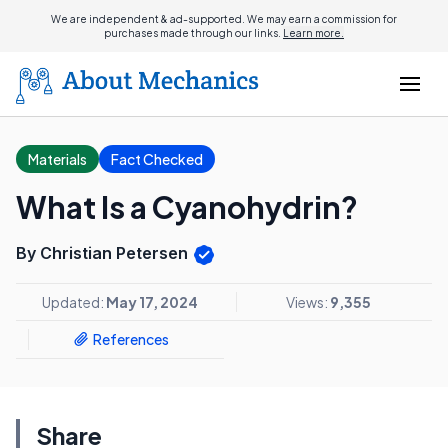
We are independent & ad-supported. We may earn a commission for
purchases made through our links.
Learn more.
Materials
Fact Checked
What Is a Cyanohydrin?
By Christian Petersen
Updated:
May 17, 2024
Views:
9,355
References
Share