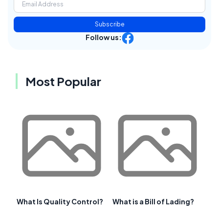
Subscribe
Follow us:
Most Popular
What Is Quality Control?
What is a Bill of Lading?