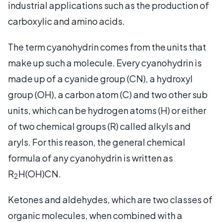
industrial applications such as the production of
carboxylic and amino acids.
The term cyanohydrin comes from the units that
make up such a molecule. Every cyanohydrin is
made up of a cyanide group (CN), a hydroxyl
group (OH), a carbon atom (C) and two other sub
units, which can be hydrogen atoms (H) or either
of two chemical groups (R) called alkyls and
aryls. For this reason, the general chemical
formula of any cyanohydrin is written as
R
H(OH)CN.
2
Ketones and aldehydes, which are two classes of
organic molecules, when combined with a