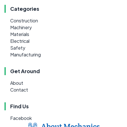
Categories
Construction
Machinery
Materials
Electrical
Safety
Manufacturing
Get Around
About
Contact
Find Us
Facebook