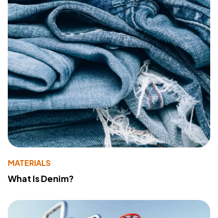
MATERIALS
What Is Denim?