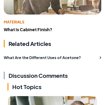
MATERIALS
What Is Cabinet Finish?
Related Articles
What Are the Different Uses of Acetone?
Discussion Comments
Hot Topics