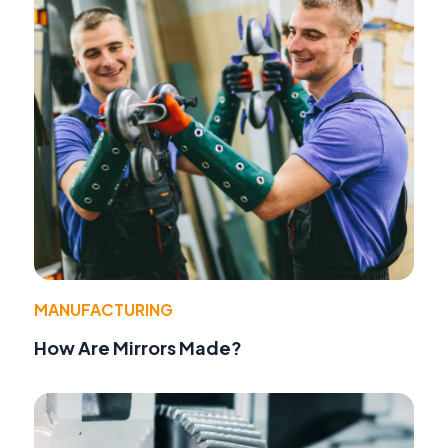
MANUFACTURING
How Are Mirrors Made?