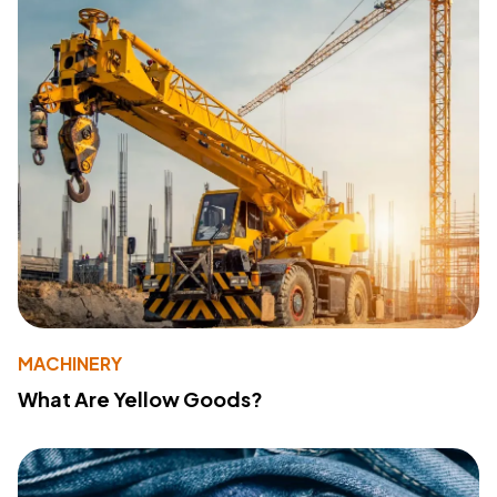
MACHINERY
What Are Yellow Goods?