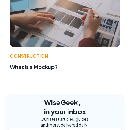
CONSTRUCTION
What Is a Mockup?
WiseGeek,
in your inbox
Our latest articles, guides,
and more, delivered daily.