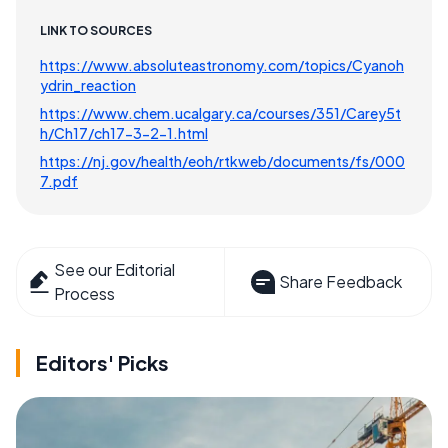
LINK TO SOURCES
https://www.absoluteastronomy.com/topics/Cyanoh
ydrin_reaction
https://www.chem.ucalgary.ca/courses/351/Carey5t
h/Ch17/ch17-3-2-1.html
https://nj.gov/health/eoh/rtkweb/documents/fs/000
7.pdf
See our Editorial
Share Feedback
Process
Editors' Picks