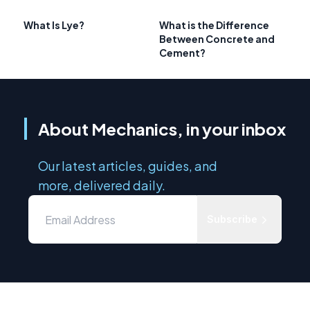
What Is Lye?
What is the Difference
Between Concrete and
Cement?
About Mechanics, in your inbox
Our latest articles, guides, and
more, delivered daily.
Subscribe