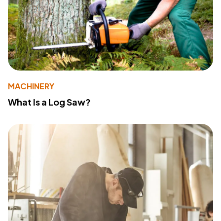
MACHINERY
What Is a Log Saw?