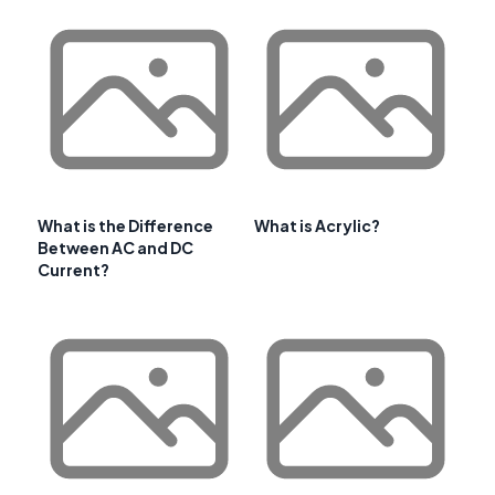
What is the Difference
What is Acrylic?
Between AC and DC
Current?