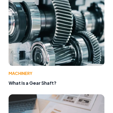
MACHINERY
What Is a Gear Shaft?