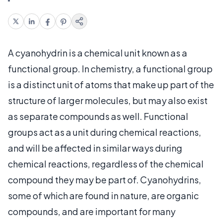
A cyanohydrin is a chemical unit known as a
functional group. In chemistry, a functional group
is a distinct unit of atoms that make up part of the
structure of larger molecules, but may also exist
as separate compounds as well. Functional
groups act as a unit during chemical reactions,
and will be affected in similar ways during
chemical reactions, regardless of the chemical
compound they may be part of. Cyanohydrins,
some of which are found in nature, are organic
compounds, and are important for many