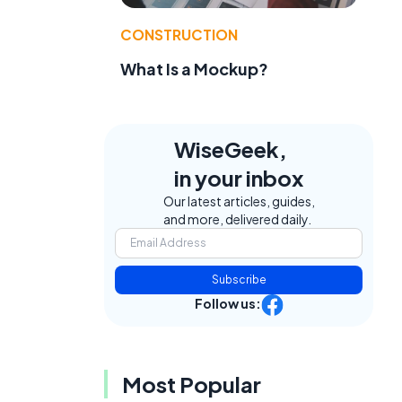
CONSTRUCTION
What Is a Mockup?
WiseGeek,
in your inbox
Our latest articles, guides,
and more, delivered daily.
Subscribe
Follow us:
Most Popular