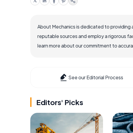
About Mechanics is dedicated to providing 
reputable sources and employ a rigorous fa
learn more about our commitment to accuracy
See our Editorial Process
Editors' Picks