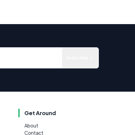
Subscribe
Get Around
About
Contact