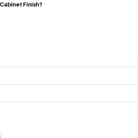
 Cabinet Finish?
s