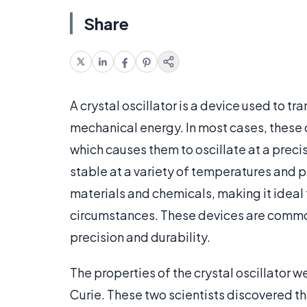
Share
A crystal oscillator is a device used to tr
mechanical energy. In most cases, these o
which causes them to oscillate at a prec
stable at a variety of temperatures and p
materials and chemicals, making it ideal 
circumstances. These devices are commonl
precision and durability.
The properties of the crystal oscillator w
Curie. These two scientists discovered th