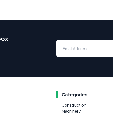
box
Categories
Construction
Machinery