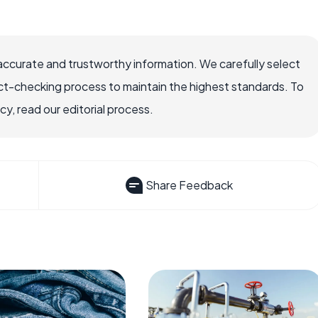
accurate and trustworthy information. We carefully select
ct-checking process to maintain the highest standards. To
, read our editorial process.
Share Feedback