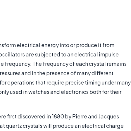
ansform electrical energy into or produce it from
scillators are subjected to an electrical impulse
ise frequency. The frequency of each crystal remains
ressures and in the presence of many different
for operations that require precise timing under many
y used in watches and electronics both for their
ere first discovered in 1880 by Pierre and Jacques
at quartz crystals will produce an electrical charge