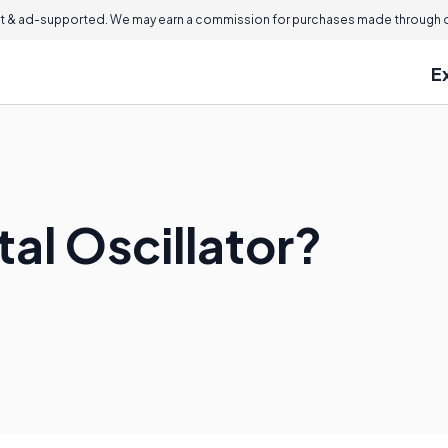
 & ad-supported. We may earn a commission for purchases made through ou
E
tal Oscillator?