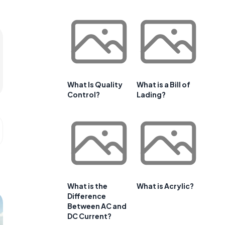
What Is Quality
What is a Bill of
Control?
Lading?
What is the
What is Acrylic?
Difference
Between AC and
DC Current?