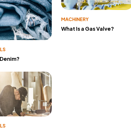
MACHINERY
What Is a Gas Valve?
LS
 Denim?
LS