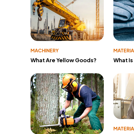
MACHINERY
MATERIA
What Are Yellow Goods?
What Is
MATERIA