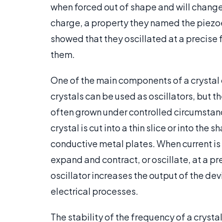
when forced out of shape and will change
charge, a property they named the piezoe
showed that they oscillated at a precise
them.
One of the main components of a crystal os
crystals can be used as oscillators, but t
often grown under controlled circumstance
crystal is cut into a thin slice or into th
conductive metal plates. When current is 
expand and contract, or oscillate, at a p
oscillator increases the output of the de
electrical processes.
The stability of the frequency of a crysta