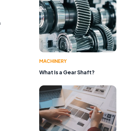
h
MACHINERY
What Is a Gear Shaft?