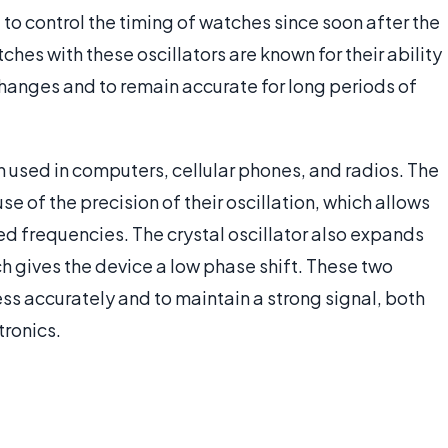
 to control the timing of watches since soon after the
ches with these oscillators are known for their ability
hanges and to remain accurate for long periods of
ten used in computers, cellular phones, and radios. The
se of the precision of their oscillation, which allows
ted frequencies. The crystal oscillator also expands
h gives the device a low phase shift. These two
cess accurately and to maintain a strong signal, both
tronics.