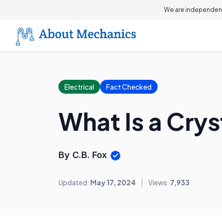
We are independent
Electrical
Fact Checked
What Is a Crys
By C.B. Fox
Updated:
May 17, 2024
Views:
7,933