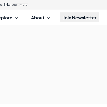
r links.
Learn more.
xplore
About
Join Newsletter