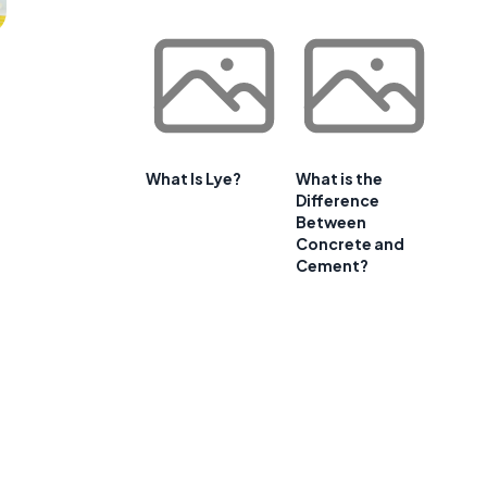
What Is Lye?
What is the
Difference
Between
Concrete and
Cement?