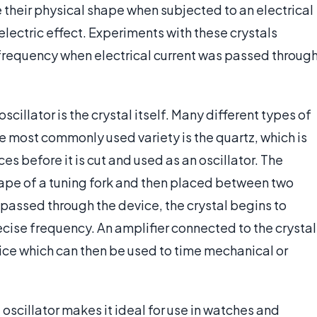
 their physical shape when subjected to an electrical
lectric effect. Experiments with these crystals
 frequency when electrical current was passed throug
cillator is the crystal itself. Many different types of
he most commonly used variety is the quartz, which is
s before it is cut and used as an oscillator. The
e shape of a tuning fork and then placed between two
passed through the device, the crystal begins to
recise frequency. An amplifier connected to the crystal
vice which can then be used to time mechanical or
l oscillator makes it ideal for use in watches and