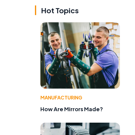
Hot Topics
MANUFACTURING
How Are Mirrors Made?