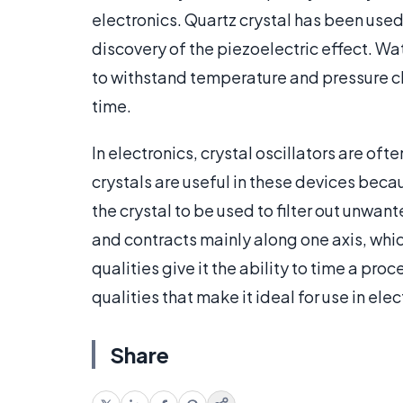
electronics. Quartz crystal has been used
discovery of the piezoelectric effect. Wat
to withstand temperature and pressure c
time.
In electronics, crystal oscillators are of
crystals are useful in these devices becau
the crystal to be used to filter out unwan
and contracts mainly along one axis, whic
qualities give it the ability to time a pro
qualities that make it ideal for use in elec
Share