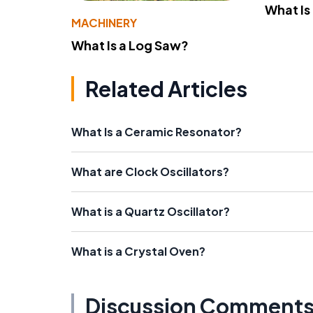
What Is
MACHINERY
What Is a Log Saw?
Related Articles
What Is a Ceramic Resonator?
What are Clock Oscillators?
What is a Quartz Oscillator?
What is a Crystal Oven?
Discussion Comment