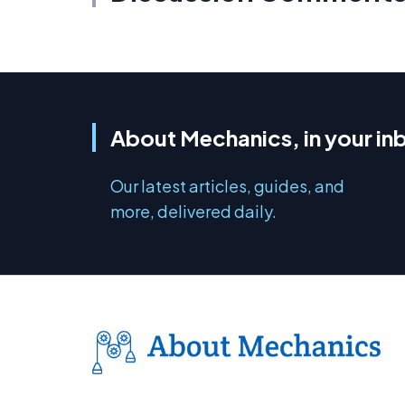
About Mechanics, in your in
Our latest articles, guides, and
more, delivered daily.