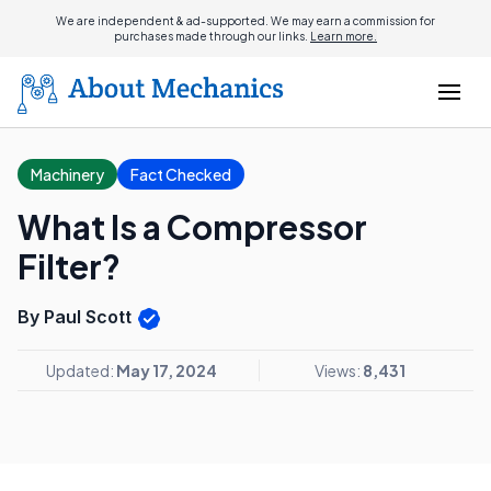
We are independent & ad-supported. We may earn a commission for
purchases made through our links.
Learn more.
Machinery
Fact Checked
What Is a Compressor
Filter?
By Paul Scott
Updated:
May 17, 2024
Views:
8,431