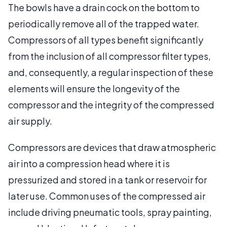
The bowls have a drain cock on the bottom to
periodically remove all of the trapped water.
Compressors of all types benefit significantly
from the inclusion of all compressor filter types,
and, consequently, a regular inspection of these
elements will ensure the longevity of the
compressor and the integrity of the compressed
air supply.
Compressors are devices that draw atmospheric
air into a compression head where it is
pressurized and stored in a tank or reservoir for
later use. Common uses of the compressed air
include driving pneumatic tools, spray painting,