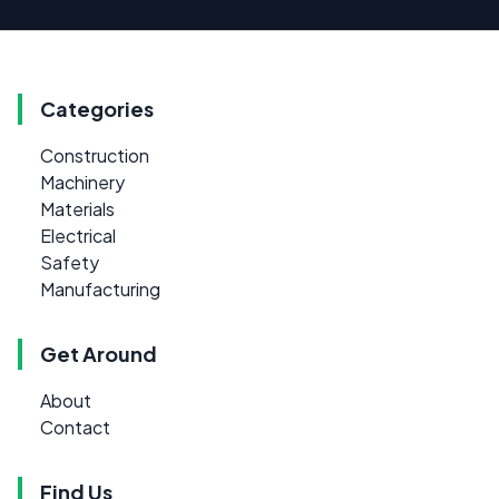
Categories
Construction
Machinery
Materials
Electrical
Safety
Manufacturing
Get Around
About
Contact
Find Us