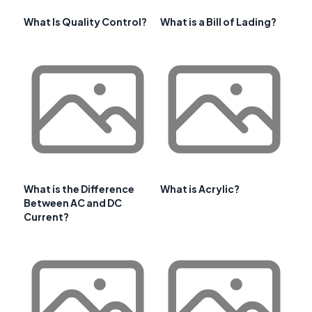
What Is Quality Control?
What is a Bill of Lading?
What is the Difference
What is Acrylic?
Between AC and DC
Current?