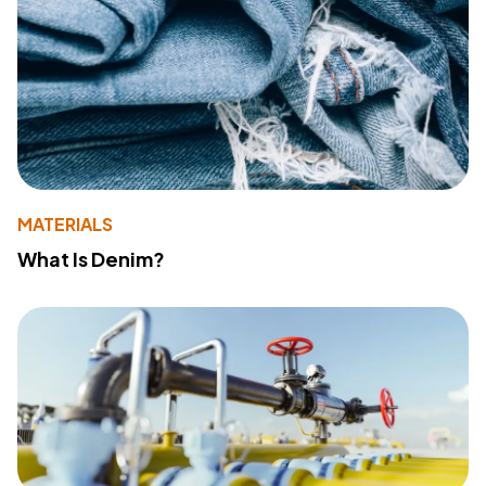
MATERIALS
What Is Denim?