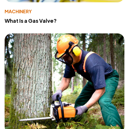
MACHINERY
What Is a Gas Valve?