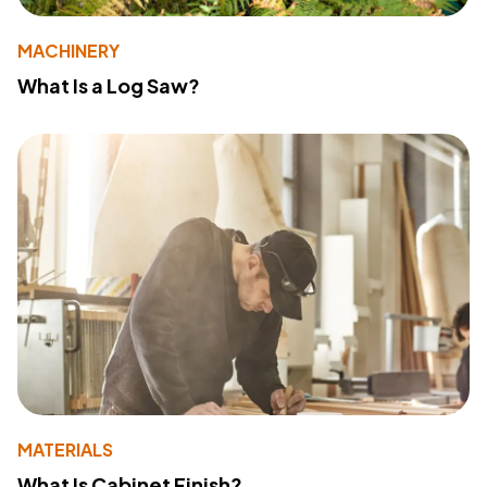
MACHINERY
What Is a Log Saw?
MATERIALS
What Is Cabinet Finish?