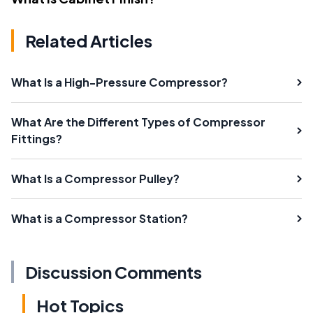
Related Articles
What Is a High-Pressure Compressor?
What Are the Different Types of Compressor
Fittings?
What Is a Compressor Pulley?
What is a Compressor Station?
Discussion Comments
Hot Topics