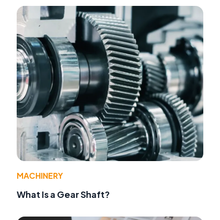
MACHINERY
What Is a Gear Shaft?