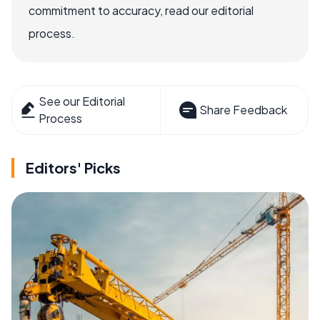
commitment to accuracy, read our editorial
process.
See our Editorial
Share Feedback
Process
Editors' Picks