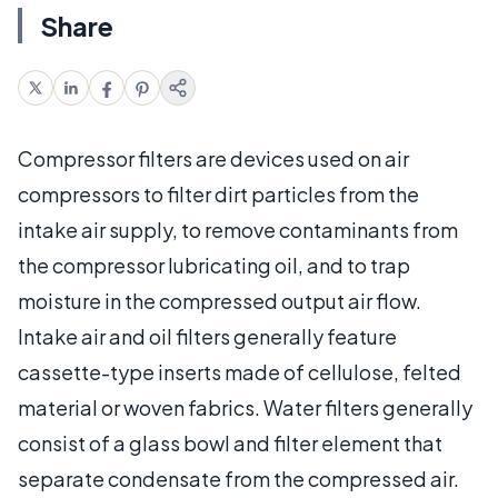
Share
Compressor filters are devices used on air
compressors to filter dirt particles from the
intake air supply, to remove contaminants from
the compressor lubricating oil, and to trap
moisture in the compressed output air flow.
Intake air and oil filters generally feature
cassette-type inserts made of cellulose, felted
material or woven fabrics. Water filters generally
consist of a glass bowl and filter element that
separate condensate from the compressed air.