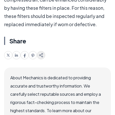
by having these filters in place. For this reason,
these filters should be inspected regularly and
replaced immediately if worn or defective.
Share
About Mechanics is dedicated to providing
accurate and trustworthy information. We
carefully select reputable sources and employ a
rigorous fact-checking process to maintain the
highest standards. To learn more about our