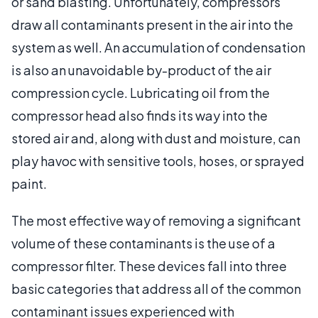
or sand blasting. Unfortunately, compressors
draw all contaminants present in the air into the
system as well. An accumulation of condensation
is also an unavoidable by-product of the air
compression cycle. Lubricating oil from the
compressor head also finds its way into the
stored air and, along with dust and moisture, can
play havoc with sensitive tools, hoses, or sprayed
paint.
The most effective way of removing a significant
volume of these contaminants is the use of a
compressor filter. These devices fall into three
basic categories that address all of the common
contaminant issues experienced with