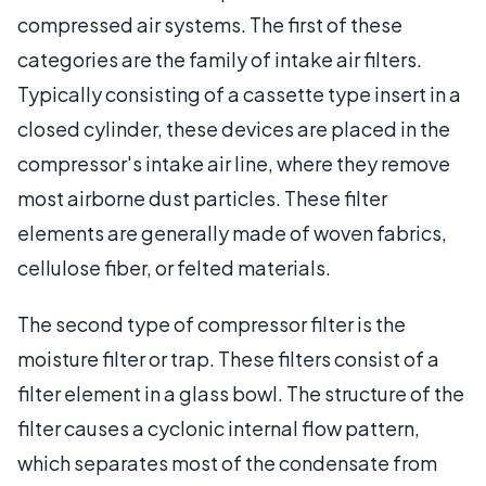
compressed air systems. The first of these
categories are the family of intake air filters.
Typically consisting of a cassette type insert in a
closed cylinder, these devices are placed in the
compressor's intake air line, where they remove
most airborne dust particles. These filter
elements are generally made of woven fabrics,
cellulose fiber, or felted materials.
The second type of compressor filter is the
moisture filter or trap. These filters consist of a
filter element in a glass bowl. The structure of the
filter causes a cyclonic internal flow pattern,
which separates most of the condensate from