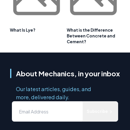
What Is Lye?
What is the Difference
Between Concrete and
Cement?
About Mechanics, in your inbox
Our latest articles, guides, and
more, delivered daily.
Subscribe