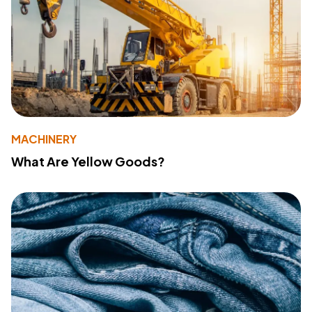
MACHINERY
What Are Yellow Goods?