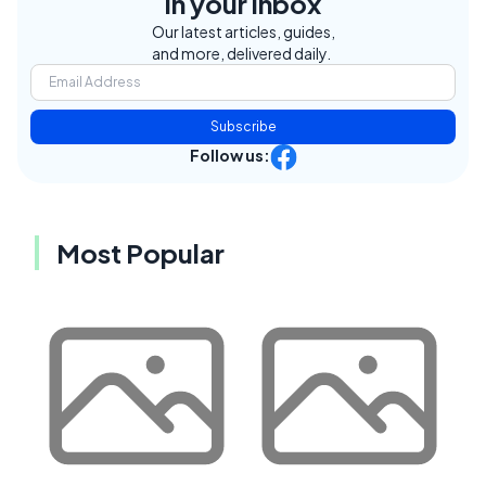
in your inbox
Our latest articles, guides,
and more, delivered daily.
Subscribe
Follow us:
Most Popular