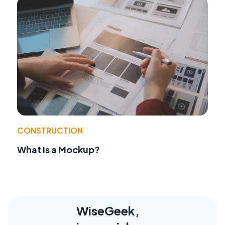
CONSTRUCTION
What Is a Mockup?
WiseGeek,