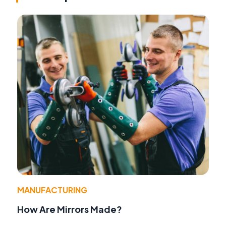
MANUFACTURING
How Are Mirrors Made?