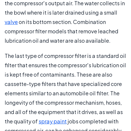
the compressor's output air. The water collects in
the bowl where it is later drained using a small
valve
on its bottom section. Combination
compressor filter models that remove leached
lubrication oil and water are also available.
The last type of compressor filter is a standard oil
filter that ensures the compressor's lubrication oil
is kept free of contaminants. These are also
cassette-type filters that have specialized core
elements similar to an automobile oil filter. The
longevity of the compressor mechanism, hoses,
and all of the equipment that it drives, as well as
the quality of
spray paint
jobs completed with
compressed air, can be enhanced considerably