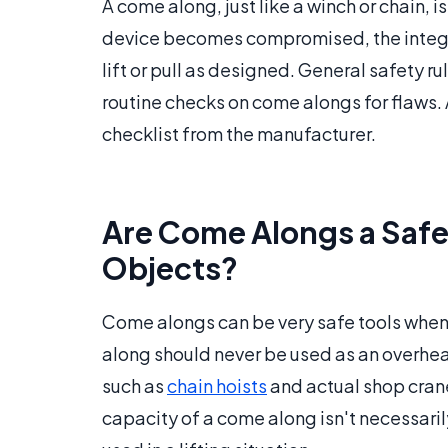
A come along, just like a winch or chain, is
device becomes compromised, the integrit
lift or pull as designed. General safety r
routine checks on come alongs for flaws. 
checklist from the manufacturer.
Are Come Alongs a Safe
Objects?
Come alongs can be very safe tools when t
along should never be used as an overhead
such as
chain hoists
and actual shop cranes
capacity of a come along isn't necessarily