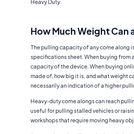
Heavy Duty
How Much Weight Can a
The pulling capacity of any come along is
specifications sheet. When buying from a 
capacity of the device. When buying online
made of, how big it is, and what weight cap
necessarily an indication of a higher pull
Heavy-duty come alongs can reach pulling
useful for pulling stalled vehicles or rai
workshops that require moving heavy obje