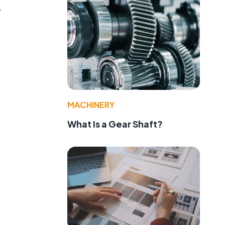
.
MACHINERY
What Is a Gear Shaft?