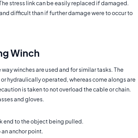
he stress link can be easily replaced if damaged.
y and difficult than if further damage were to occur to
ng Winch
way winches are used and for similar tasks. The
ly or hydraulically operated, whereas come alongs are
ution is taken to not overload the cable or chain.
asses and gloves.
k end to the object being pulled.
 an anchor point.