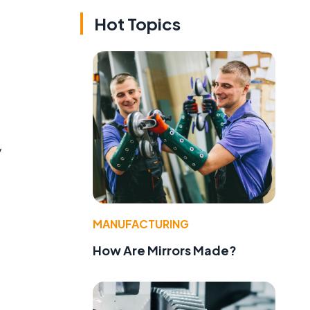
Hot Topics
y
MANUFACTURING
How Are Mirrors Made?