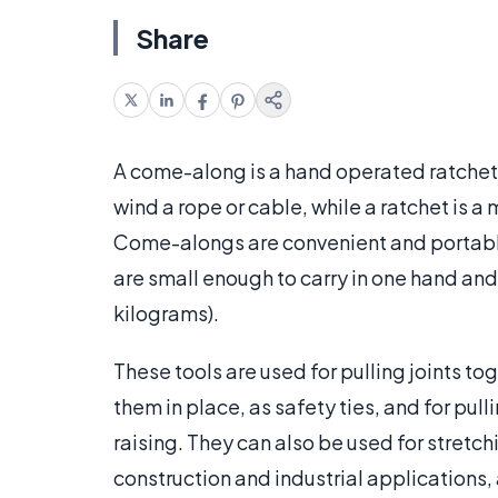
Share
A come-along is a hand operated ratchet
wind a rope or cable, while a ratchet is 
Come-alongs are convenient and portable
are small enough to carry in one hand an
kilograms).
These tools are used for pulling joints to
them in place, as safety ties, and for pul
raising. They can also be used for stretchi
construction and industrial applications,