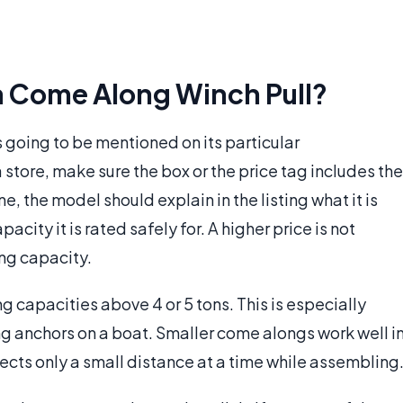
 Come Along Winch Pull?
 going to be mentioned on its particular
store, make sure the box or the price tag includes the
, the model should explain in the listing what it is
acity it is rated safely for. A higher price is not
ing capacity.
 capacities above 4 or 5 tons. This is especially
sing anchors on a boat. Smaller come alongs work well i
cts only a small distance at a time while assembling