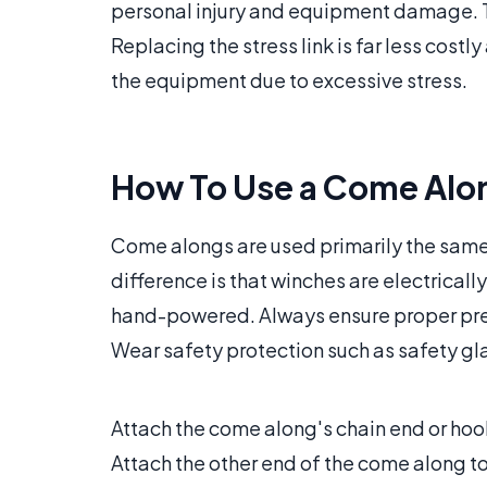
personal injury and equipment damage. T
Replacing the stress link is far less costl
the equipment due to excessive stress.
How To Use a Come Alo
Come alongs are used primarily the same 
difference is that winches are electrical
hand-powered. Always ensure proper preca
Wear safety protection such as safety gl
Attach the come along's chain end or hoo
Attach the other end of the come along to