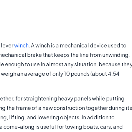
 lever
winch
. A winch is a mechanical device used to
a mechanical brake that keeps the line from unwinding.
 enough to use in almost any situation, because the
d weigh an average of only 10 pounds (about 4.54
gether, for straightening heavy panels while putting
ling the frame of a new construction together during its
ng, lifting, and lowering objects. In addition to
 a come-along is useful for towing boats, cars, and