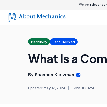
On this page
We are independent
Machinery
Fact Checked
What Is a Co
By Shannon Kietzman
Updated:
May 17, 2024
Views:
82,494