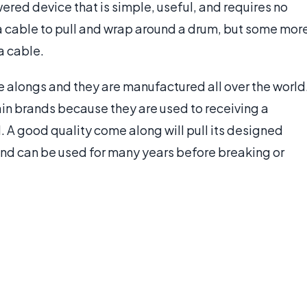
red device that is simple, useful, and requires no
 a cable to pull and wrap around a drum, but some mor
a cable.
 alongs and they are manufactured all over the world
in brands because they are used to receiving a
d. A good quality come along will pull its designed
, and can be used for many years before breaking or