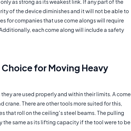
 only as strong as its weakest link. If any part of the
y of the device diminishes and it will not be able to
ules for companies that use come alongs will require
Additionally, each come along will include a safety
 Choice for Moving Heavy
hey are used properly and within their limits. A come
 crane. There are other tools more suited for this,
 that roll on the ceiling's steel beams. The pulling
 the same as its lifting capacity if the tool were to be