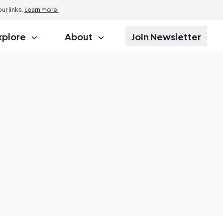
Jump to
r links.
Learn more.
xplore
About
Join Newsletter