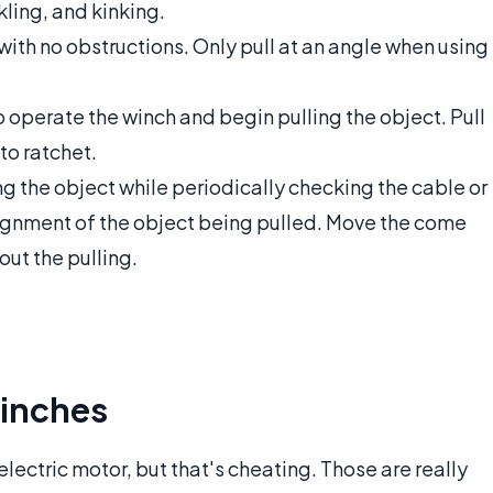
kling, and kinking.
with no obstructions. Only pull at an angle when using
 operate the winch and begin pulling the object. Pull
to ratchet.
g the object while periodically checking the cable or
alignment of the object being pulled. Move the come
out the pulling.
inches
ectric motor, but that's cheating. Those are really