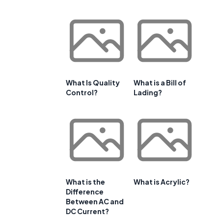
What Is Quality
What is a Bill of
Control?
Lading?
What is the
What is Acrylic?
Difference
Between AC and
DC Current?