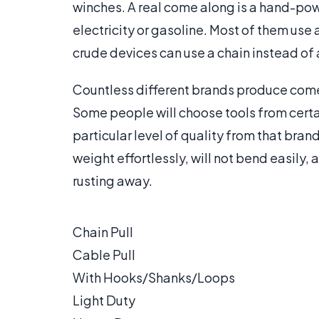
winches. A real come along is a hand-powe
electricity or gasoline. Most of them use
crude devices can use a chain instead of 
Countless different brands produce come
Some people will choose tools from certa
particular level of quality from that bran
weight effortlessly, will not bend easily
rusting away.
Chain Pull
Cable Pull
With Hooks/Shanks/Loops
Light Duty