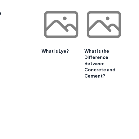
e
.
What Is Lye?
What is the
Difference
Between
Concrete and
Cement?