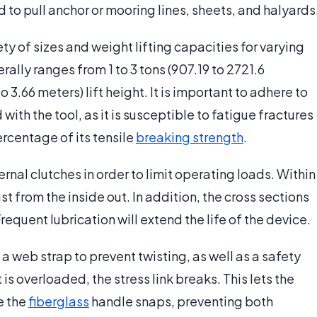
d to pull anchor or mooring lines, sheets, and halyards
y of sizes and weight lifting capacities for varying
ally ranges from 1 to 3 tons (907.19 to 2721.6
to 3.66 meters) lift height. It is important to adhere to
th the tool, as it is susceptible to fatigue fractures
rcentage of its tensile
breaking strength
.
al clutches in order to limit operating loads. Within
st from the inside out. In addition, the cross sections
requent lubrication will extend the life of the device.
 web strap to prevent twisting, as well as a safety
t is overloaded, the stress link breaks. This lets the
e the
fiberglass
handle snaps, preventing both