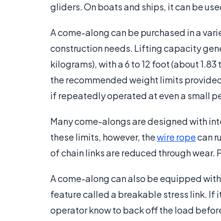
gliders. On boats and ships, it can be use
A come-along can be purchased in a variet
construction needs. Lifting capacity gener
kilograms), with a 6 to 12 foot (about 1.83 
the recommended weight limits provided wi
if repeatedly operated at even a small pe
Many come-alongs are designed with intern
these limits, however, the
wire rope
can ru
of chain links are reduced through wear. F
A come-along can also be equipped with a
feature called a breakable stress link. If i
operator know to back off the load befor