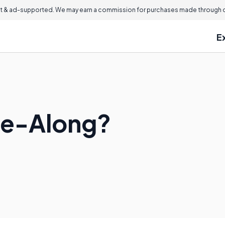
 & ad-supported. We may earn a commission for purchases made through ou
E
me-Along?