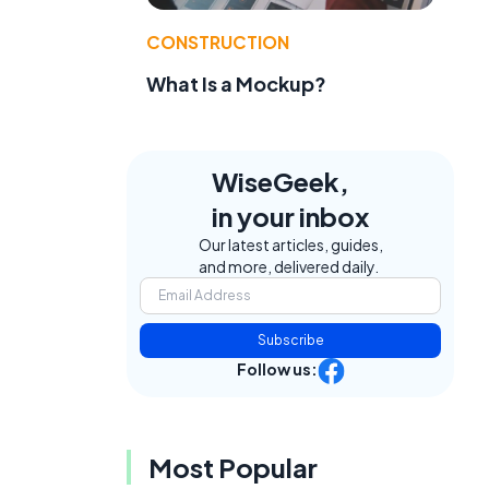
CONSTRUCTION
What Is a Mockup?
WiseGeek,
in your inbox
Our latest articles, guides,
and more, delivered daily.
Subscribe
Follow us:
Most Popular