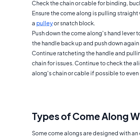
Check the chain or cable for binding, buc
Ensure the come along is pulling straight 
a
pulley
or snatch block.
Push down the come along's hand lever to
the handle back up and push down again 
Continue ratcheting the handle and pullin
chain for issues. Continue to check the 
along's chain or cable if possible to even 
Types of Come Along W
Some come alongs are designed with an el