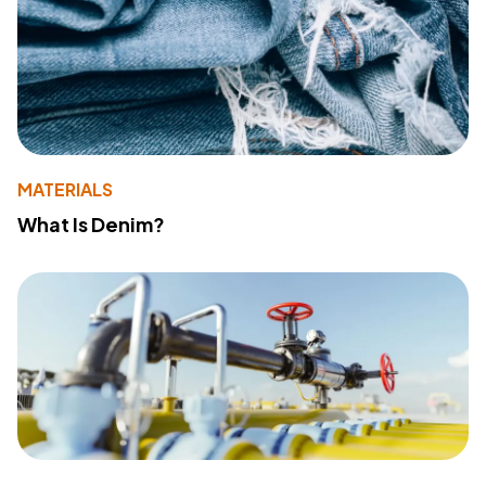
MATERIALS
What Is Denim?