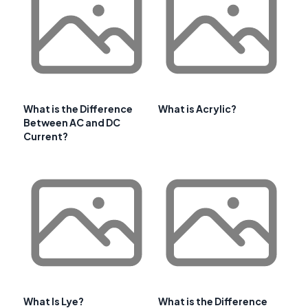
What is the Difference
What is Acrylic?
Between AC and DC
Current?
What Is Lye?
What is the Difference