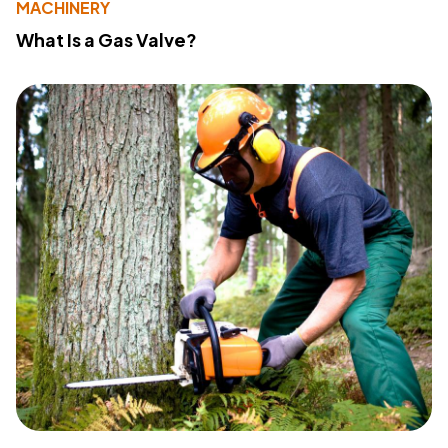
MACHINERY
What Is a Gas Valve?