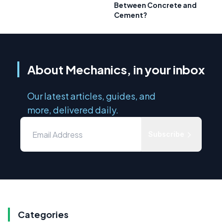
Between Concrete and
Cement?
About Mechanics, in your inbox
Our latest articles, guides, and
more, delivered daily.
Subscribe
Categories