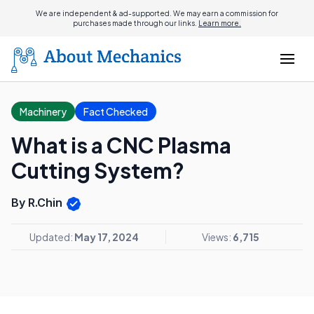
We are independent & ad-supported. We may earn a commission for
purchases made through our links.
Learn more.
Machinery
Fact Checked
What is a CNC Plasma
Cutting System?
By R.Chin
Updated:
May 17, 2024
Views:
6,715