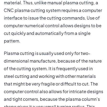
material. Thus, unlike manual plasma cutting, a
CNC plasma cutting system requires a computer
interface to issue the cutting commands. Use of
computer numerical control allows designs to be
cut quickly and automatically from a single
pattern.
Plasma cutting is usually used only for two-
dimensional manufacture, because of the nature
of the cutting system. It is frequently used in
steel cutting and working with other materials
that might be very fragile or difficult to cut. The
computer control also allows for intricate designs
and tight corners, because the plasma column’s
shape gives it a very small turning radius. This