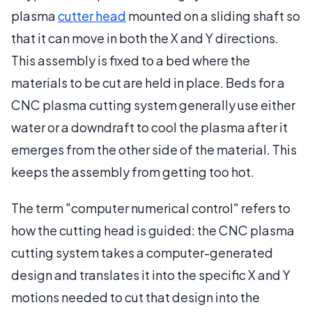
plasma
cutter head
mounted on a sliding shaft so
that it can move in both the X and Y directions.
This assembly is fixed to a bed where the
materials to be cut are held in place. Beds for a
CNC plasma cutting system generally use either
water or a downdraft to cool the plasma after it
emerges from the other side of the material. This
keeps the assembly from getting too hot.
The term "computer numerical control" refers to
how the cutting head is guided: the CNC plasma
cutting system takes a computer-generated
design and translates it into the specific X and Y
motions needed to cut that design into the