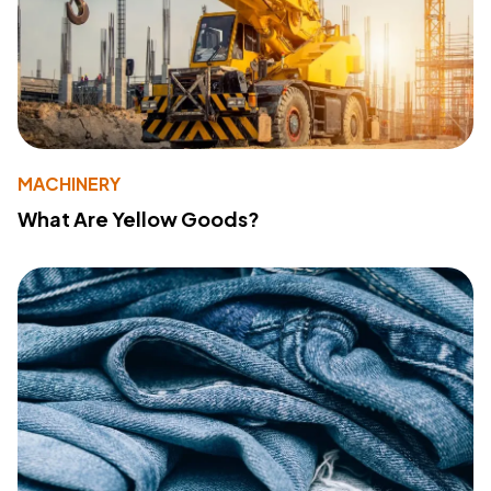
MACHINERY
What Are Yellow Goods?