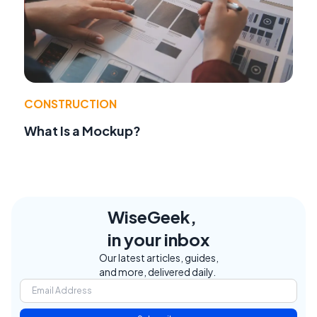
CONSTRUCTION
What Is a Mockup?
WiseGeek,
in your inbox
Our latest articles, guides,
and more, delivered daily.