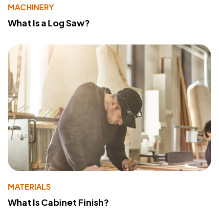
MACHINERY
What Is a Log Saw?
MATERIALS
What Is Cabinet Finish?