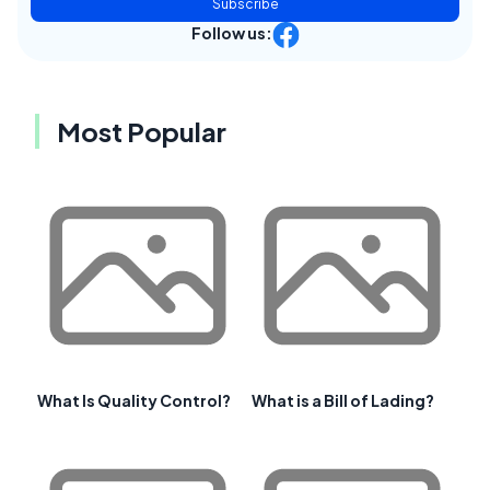
Subscribe
Follow us:
Most Popular
What Is Quality Control?
What is a Bill of Lading?