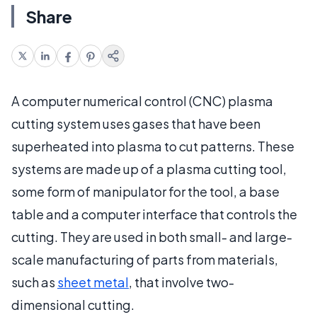
Share
A computer numerical control (CNC) plasma
cutting system uses gases that have been
superheated into plasma to cut patterns. These
systems are made up of a plasma cutting tool,
some form of manipulator for the tool, a base
table and a computer interface that controls the
cutting. They are used in both small- and large-
scale manufacturing of parts from materials,
such as
sheet metal
, that involve two-
dimensional cutting.