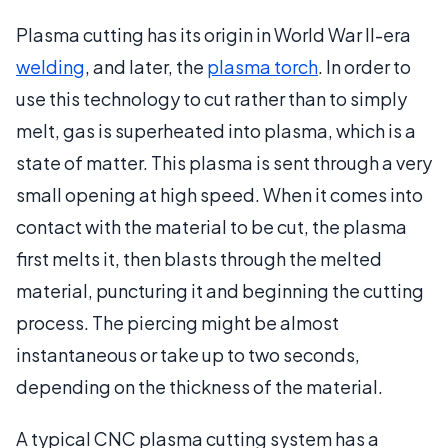
Plasma cutting has its origin in World War II-era
welding
, and later, the
plasma torch
. In order to
use this technology to cut rather than to simply
melt, gas is superheated into plasma, which is a
state of matter. This plasma is sent through a very
small opening at high speed. When it comes into
contact with the material to be cut, the plasma
first melts it, then blasts through the melted
material, puncturing it and beginning the cutting
process. The piercing might be almost
instantaneous or take up to two seconds,
depending on the thickness of the material.
A typical CNC plasma cutting system has a