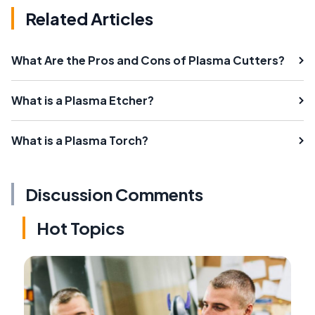
Related Articles
What Are the Pros and Cons of Plasma Cutters?
What is a Plasma Etcher?
What is a Plasma Torch?
Discussion Comments
Hot Topics