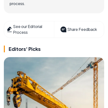
process.
See our Editorial
Share Feedback
Process
Editors' Picks