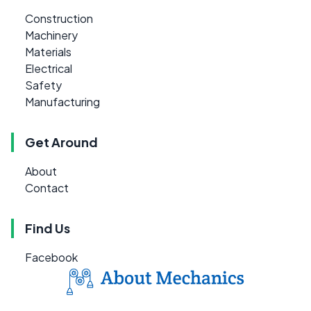
Construction
Machinery
Materials
Electrical
Safety
Manufacturing
Get Around
About
Contact
Find Us
Facebook