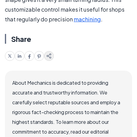
customizable control makes it useful for shops
that regularly do precision
machining
.
Share
About Mechanics is dedicated to providing
accurate and trustworthy information. We
carefully select reputable sources and employ a
rigorous fact-checking process to maintain the
highest standards. To learn more about our
commitment to accuracy, read our editorial