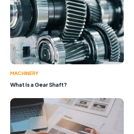
MACHINERY
What Is a Gear Shaft?