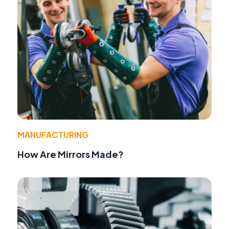
MANUFACTURING
How Are Mirrors Made?