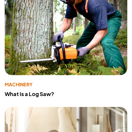
MACHINERY
What Is a Log Saw?