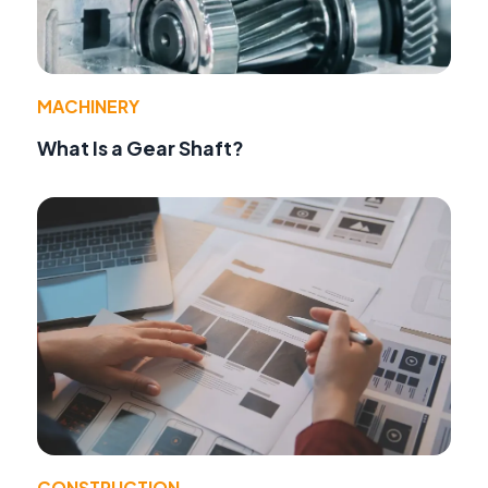
MACHINERY
What Is a Gear Shaft?
CONSTRUCTION