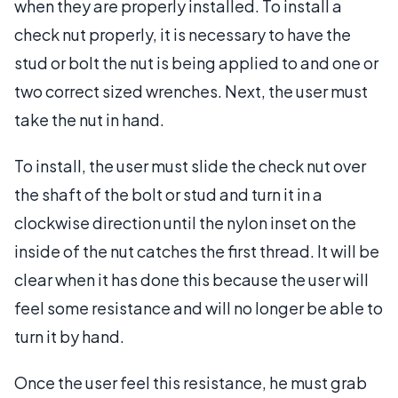
when they are properly installed. To install a
check nut properly, it is necessary to have the
stud or bolt the nut is being applied to and one or
two correct sized wrenches. Next, the user must
take the nut in hand.
To install, the user must slide the check nut over
the shaft of the bolt or stud and turn it in a
clockwise direction until the nylon inset on the
inside of the nut catches the first thread. It will be
clear when it has done this because the user will
feel some resistance and will no longer be able to
turn it by hand.
Once the user feel this resistance, he must grab