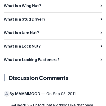
What is a Wing Nut?
What is a Stud Driver?
What is a Jam Nut?
What is a Lock Nut?
What are Locking Fasteners?
Discussion Comments
By
MAMMMOOD
— On Sep 05, 2011
@David09 - Unfortunately things like that have