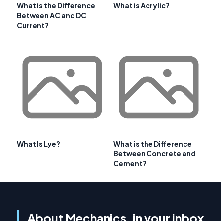
What is the Difference
What is Acrylic?
Between AC and DC
Current?
What Is Lye?
What is the Difference
Between Concrete and
Cement?
About Mechanics, in your inbox