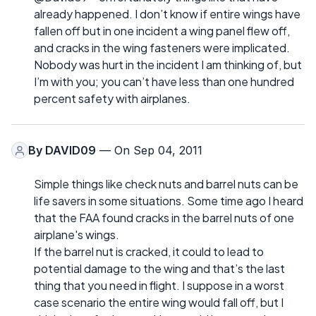
already happened. I don’t know if entire wings have
fallen off but in one incident a wing panel flew off,
and cracks in the wing fasteners were implicated.
Nobody was hurt in the incident I am thinking of, but
I’m with you; you can’t have less than one hundred
percent safety with airplanes.
By
DAVID09
— On Sep 04, 2011
Simple things like check nuts and barrel nuts can be
life savers in some situations. Some time ago I heard
that the FAA found cracks in the barrel nuts of one
airplane's wings.
If the barrel nut is cracked, it could to lead to
potential damage to the wing and that’s the last
thing that you need in flight. I suppose in a worst
case scenario the entire wing would fall off, but I