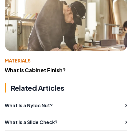
MATERIALS
What Is Cabinet Finish?
Related Articles
What Is a Nyloc Nut?
What Is a Slide Check?