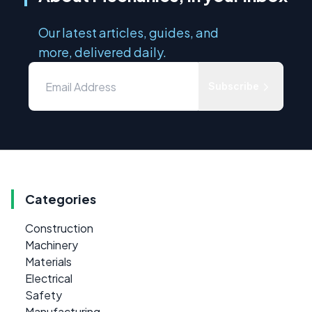
Our latest articles, guides, and
more, delivered daily.
Subscribe
Categories
Construction
Machinery
Materials
Electrical
Safety
Manufacturing