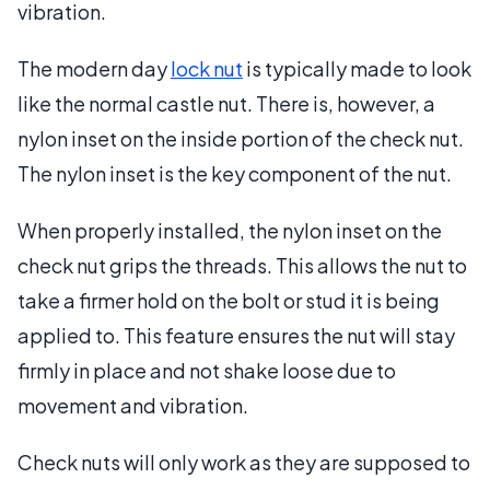
vibration.
The modern day
lock nut
is typically made to look
like the normal castle nut. There is, however, a
nylon inset on the inside portion of the check nut.
The nylon inset is the key component of the nut.
When properly installed, the nylon inset on the
check nut grips the threads. This allows the nut to
take a firmer hold on the bolt or stud it is being
applied to. This feature ensures the nut will stay
firmly in place and not shake loose due to
movement and vibration.
Check nuts will only work as they are supposed to