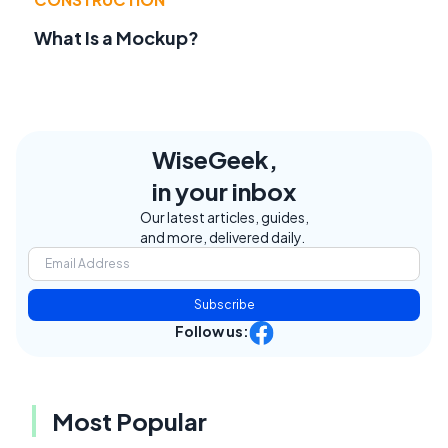
What Is a Mockup?
WiseGeek,
in your inbox
Our latest articles, guides,
and more, delivered daily.
Subscribe
Follow us:
Most Popular