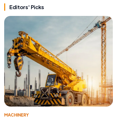
Editors' Picks
MACHINERY