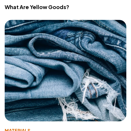
What Are Yellow Goods?
MATERIALS