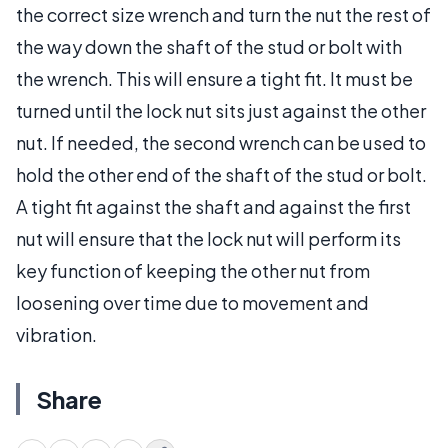
the correct size wrench and turn the nut the rest of
the way down the shaft of the stud or bolt with
the wrench. This will ensure a tight fit. It must be
turned until the lock nut sits just against the other
nut. If needed, the second wrench can be used to
hold the other end of the shaft of the stud or bolt.
A tight fit against the shaft and against the first
nut will ensure that the lock nut will perform its
key function of keeping the other nut from
loosening over time due to movement and
vibration.
Share