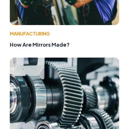
MANUFACTURING
How Are Mirrors Made?