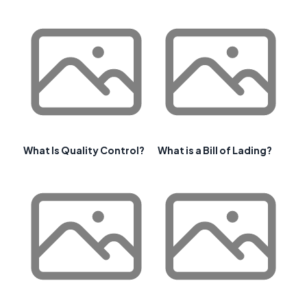
What Is Quality Control?
What is a Bill of Lading?