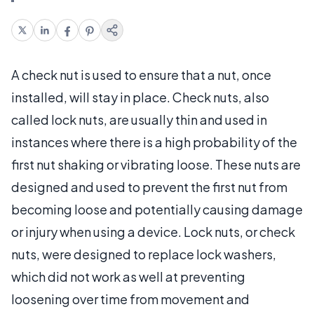
A check nut is used to ensure that a nut, once
installed, will stay in place. Check nuts, also
called lock nuts, are usually thin and used in
instances where there is a high probability of the
first nut shaking or vibrating loose. These nuts are
designed and used to prevent the first nut from
becoming loose and potentially causing damage
or injury when using a device. Lock nuts, or check
nuts, were designed to replace lock washers,
which did not work as well at preventing
loosening over time from movement and