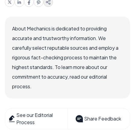
About Mechanics is dedicated to providing
accurate and trustworthy information. We
carefully select reputable sources and employ a
rigorous fact-checking process to maintain the
highest standards. To learn more about our
commitment to accuracy, read our editorial
process.
See our Editorial
Share Feedback
Process