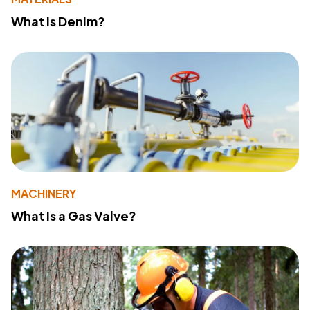
What Is Denim?
MACHINERY
What Is a Gas Valve?