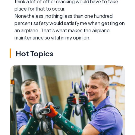
think a lot of other cracking would have to take
place for that to occur.
Nonetheless, nothing less than one hundred
percent safety would satisfy me when getting on
an airplane. That's what makes the airplane
maintenance so vital in my opinion.
Hot Topics