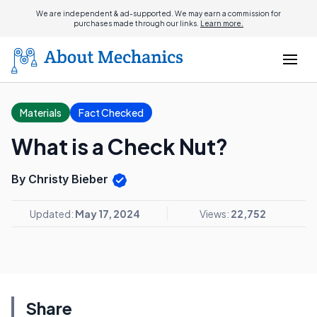
We are independent & ad-supported. We may earn a commission for
purchases made through our links.
Learn more.
Materials
Fact Checked
What is a Check Nut?
By Christy Bieber
Updated:
May 17, 2024
Views:
22,752
Share