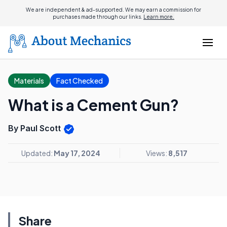
We are independent & ad-supported. We may earn a commission for
purchases made through our links.
Learn more.
Materials
Fact Checked
What is a Cement Gun?
By Paul Scott
Updated:
May 17, 2024
Views:
8,517
Share