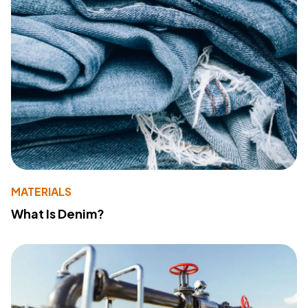
MATERIALS
What Is Denim?