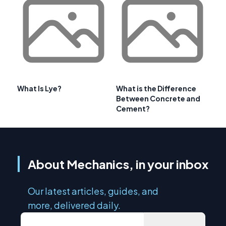
What Is Lye?
What is the Difference
Between Concrete and
Cement?
About Mechanics, in your inbox
Our latest articles, guides, and
more, delivered daily.