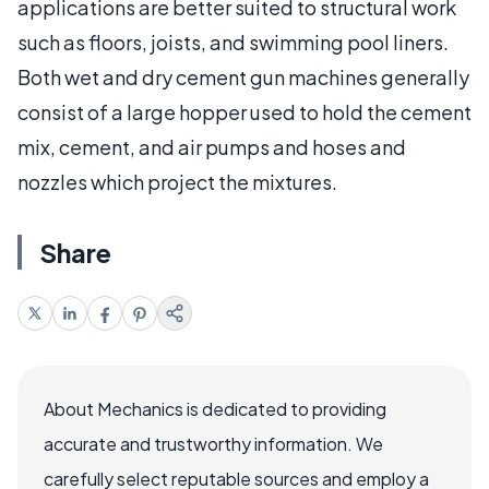
applications are better suited to structural work
such as floors, joists, and swimming pool liners.
Both wet and dry cement gun machines generally
consist of a large hopper used to hold the cement
mix, cement, and air pumps and hoses and
nozzles which project the mixtures.
Share
About Mechanics is dedicated to providing
accurate and trustworthy information. We
carefully select reputable sources and employ a