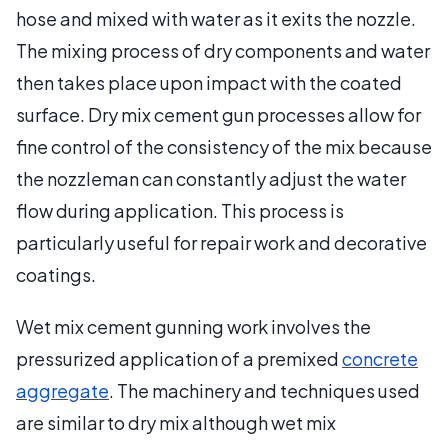
hose and mixed with water as it exits the nozzle.
The mixing process of dry components and water
then takes place upon impact with the coated
surface. Dry mix cement gun processes allow for
fine control of the consistency of the mix because
the nozzleman can constantly adjust the water
flow during application. This process is
particularly useful for repair work and decorative
coatings.
Wet mix cement gunning work involves the
pressurized application of a premixed
concrete
aggregate
. The machinery and techniques used
are similar to dry mix although wet mix