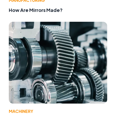
MANUFACTURING
How Are Mirrors Made?
MACHINERY