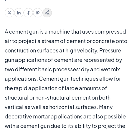
A cement gun is a machine that uses compressed
air to project a stream of cement or concrete onto
construction surfaces at high velocity. Pressure
gun applications of cement are represented by
two different basic processes: dry and wet mix
applications. Cement gun techniques allow for
the rapid application of large amounts of
structural or non-structural cement on both
vertical as well as horizontal surfaces. Many
decorative mortar applications are also possible
with a cement gun due to its ability to project the