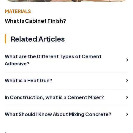
MATERIALS
What Is Cabinet Finish?
Related Articles
What are the Different Types of Cement
Adhesive?
What is a Heat Gun?
In Construction, what is a Cement Mixer?
What Should I Know About Mixing Concrete?