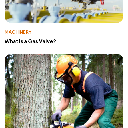
MACHINERY
What Is a Gas Valve?