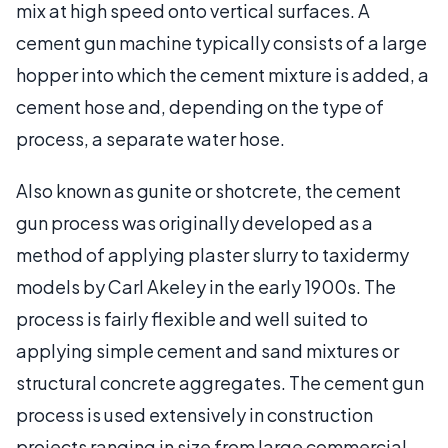
mix at high speed onto vertical surfaces. A
cement gun machine typically consists of a large
hopper into which the cement mixture is added, a
cement hose and, depending on the type of
process, a separate water hose.
Also known as gunite or shotcrete, the cement
gun process was originally developed as a
method of applying plaster slurry to taxidermy
models by Carl Akeley in the early 1900s. The
process is fairly flexible and well suited to
applying simple cement and sand mixtures or
structural concrete aggregates. The cement gun
process is used extensively in construction
projects ranging in size from large commercial