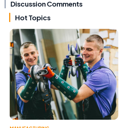
Discussion Comments
Hot Topics