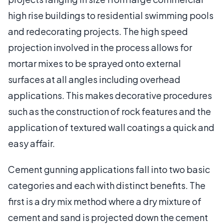
high rise buildings to residential swimming pools
and redecorating projects. The high speed
projection involved in the process allows for
mortar mixes to be sprayed onto external
surfaces at all angles including overhead
applications. This makes decorative procedures
such as the construction of rock features and the
application of textured wall coatings a quick and
easy affair.
Cement gunning applications fall into two basic
categories and each with distinct benefits. The
first is a dry mix method where a dry mixture of
cement and sand is projected down the cement