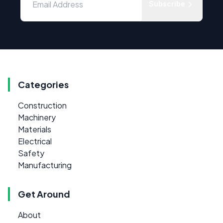
Subscribe
Categories
Construction
Machinery
Materials
Electrical
Safety
Manufacturing
Get Around
About