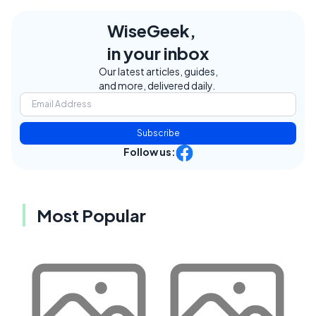
WiseGeek,
in your inbox
Our latest articles, guides,
and more, delivered daily.
Subscribe
Follow us:
Most Popular