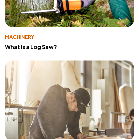
MACHINERY
What Is a Log Saw?