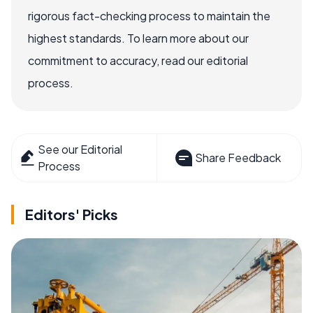
rigorous fact-checking process to maintain the
highest standards. To learn more about our
commitment to accuracy, read our editorial
process.
See our Editorial
Share Feedback
Process
Editors' Picks