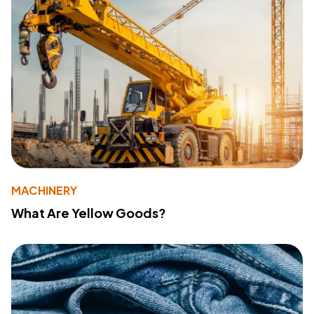
MACHINERY
What Are Yellow Goods?