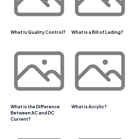
What Is Quality Control?
What is a Bill of Lading?
What is the Difference
What is Acrylic?
Between AC and DC
Current?