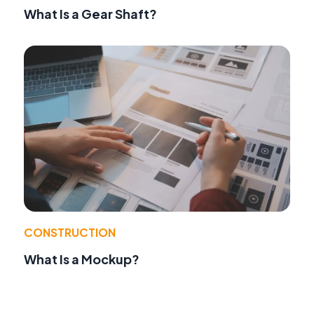
What Is a Gear Shaft?
CONSTRUCTION
What Is a Mockup?