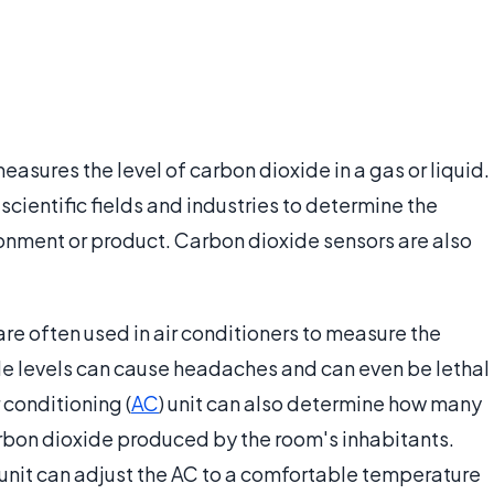
easures the level of carbon dioxide in a gas or liquid.
cientific fields and industries to determine the
onment or product. Carbon dioxide sensors are also
re often used in air conditioners to measure the
ide levels can cause headaches and can even be lethal
r conditioning (
AC
) unit can also determine how many
rbon dioxide produced by the room's inhabitants.
g unit can adjust the AC to a comfortable temperature