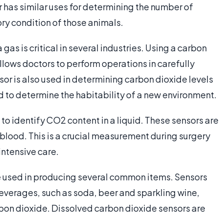
r has similar uses for determining the number of
ory condition of those animals.
gas is critical in several industries. Using a carbon
llows doctors to perform operations in carefully
or is also used in determining carbon dioxide levels
d to determine the habitability of a new environment.
to identify CO2 content in a liquid. These sensors are
blood. This is a crucial measurement during surgery
intensive care.
e used in producing several common items. Sensors
everages, such as soda, beer and sparkling wine,
bon dioxide. Dissolved carbon dioxide sensors are