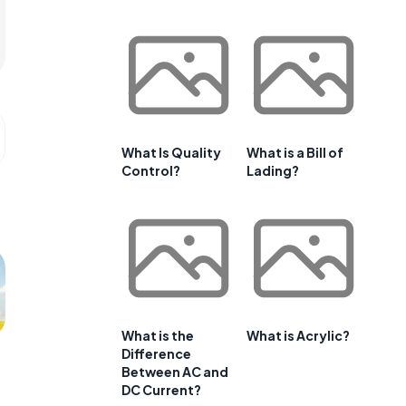
What Is Quality
What is a Bill of
Control?
Lading?
What is the
What is Acrylic?
Difference
Between AC and
DC Current?