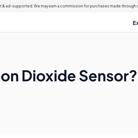
 & ad-supported. We may earn a commission for purchases made through ou
E
bon Dioxide Sensor?