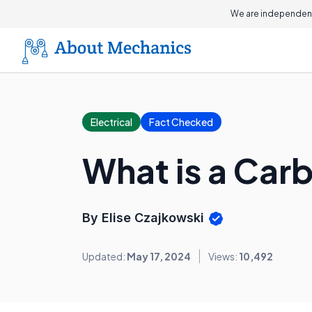
We are independent
Electrical
Fact Checked
What is a Car
By Elise Czajkowski
Updated:
May 17, 2024
Views:
10,492