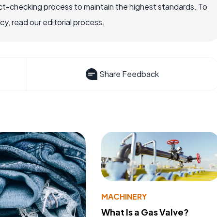
ct-checking process to maintain the highest standards. To
, read our editorial process.
Share Feedback
MACHINERY
What Is a Gas Valve?