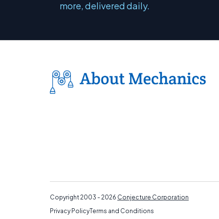
more, delivered daily.
Copyright 2003 - 2026
Conjecture Corporation
Privacy Policy
Terms and Conditions