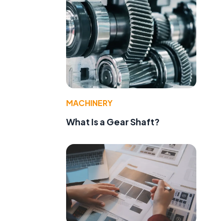
MACHINERY
What Is a Gear Shaft?