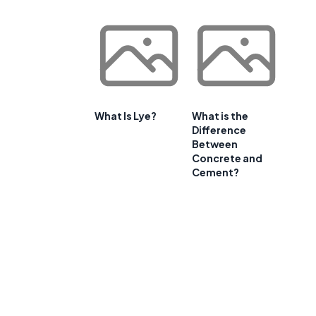
What Is Lye?
What is the
Difference
Between
Concrete and
Cement?