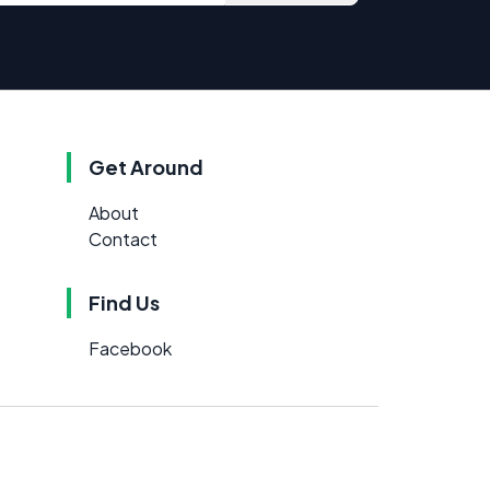
Get Around
About
Contact
Find Us
Facebook