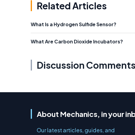
Related Articles
What Is a Hydrogen Sulfide Sensor?
What Are Carbon Dioxide Incubators?
Discussion Comment
About Mechanics, in your in
Our latest articles, guides, and