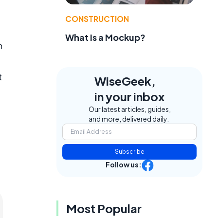
CONSTRUCTION
What Is a Mockup?
n
d
t
WiseGeek,
in your inbox
Our latest articles, guides,
and more, delivered daily.
Subscribe
Follow us:
Most Popular