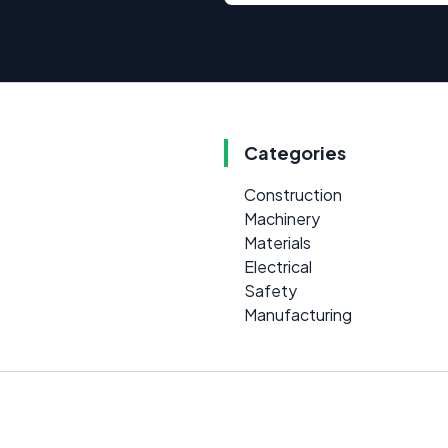
Categories
Construction
Machinery
Materials
Electrical
Safety
Manufacturing