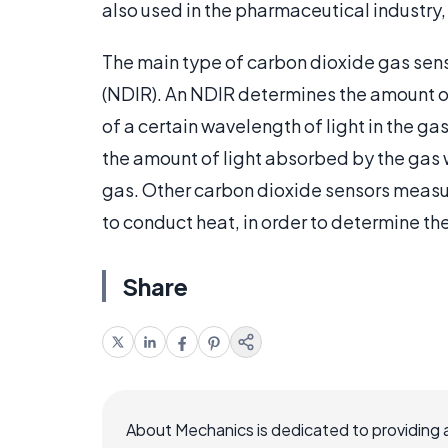
also used in the pharmaceutical industry
The main type of carbon dioxide gas sens
(NDIR). An NDIR determines the amount o
of a certain wavelength of light in the g
the amount of light absorbed by the gas 
gas. Other carbon dioxide sensors measure
to conduct heat, in order to determine t
Share
About Mechanics is dedicated to providing 