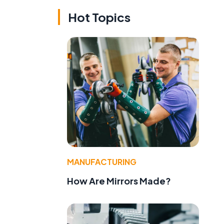
Hot Topics
MANUFACTURING
How Are Mirrors Made?