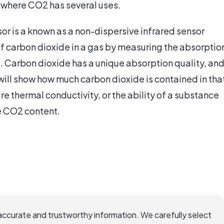
, where CO2 has several uses.
or is a known as a non-dispersive infrared sensor
f carbon dioxide in a gas by measuring the absorptio
as. Carbon dioxide has a unique absorption quality, an
will show how much carbon dioxide is contained in tha
 thermal conductivity, or the ability of a substance
he CO2 content.
accurate and trustworthy information. We carefully select