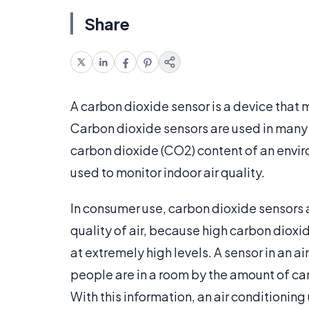
Share
A carbon dioxide sensor is a device that m
Carbon dioxide sensors are used in many s
carbon dioxide (CO2) content of an envir
used to monitor indoor air quality.
In consumer use, carbon dioxide sensors a
quality of air, because high carbon diox
at extremely high levels. A sensor in an ai
people are in a room by the amount of ca
With this information, an air conditionin