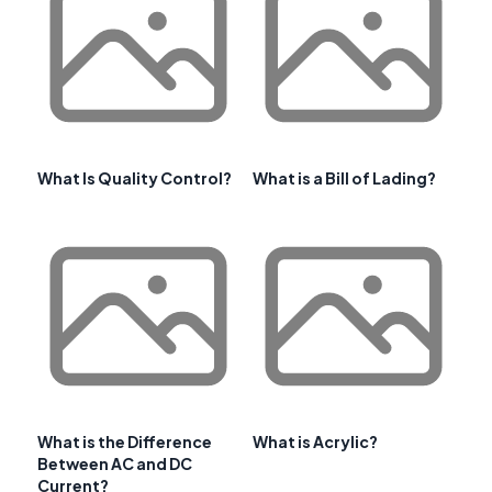
What Is Quality Control?
What is a Bill of Lading?
What is the Difference
What is Acrylic?
Between AC and DC
Current?