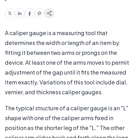
A caliper gauge is a measuring tool that
determines the width or length of an item by
fitting it between two arms or prongs on the
device. At least one of the arms moves to permit
adjustment of the gap until it fits the measured
item exactly. Variations of this tool include dial,
vernier, and thickness caliper gauges.
The typical structure of a caliper gauge is an "L"
shape with one of the caliper arms fixed in
position as the shorter leg of the "L." The other
caliper arm slides back and forth along the long