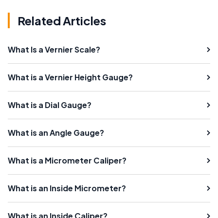
Related Articles
What Is a Vernier Scale?
What is a Vernier Height Gauge?
What is a Dial Gauge?
What is an Angle Gauge?
What is a Micrometer Caliper?
What is an Inside Micrometer?
What is an Inside Caliper?