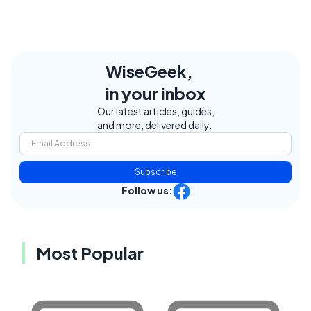
WiseGeek,
in your inbox
Our latest articles, guides,
and more, delivered daily.
Subscribe
Follow us:
Most Popular