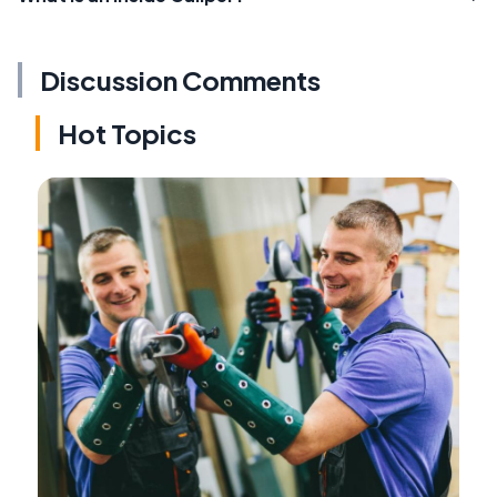
Discussion Comments
Hot Topics