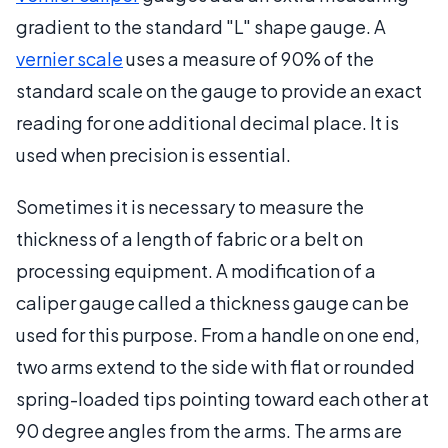
gradient to the standard "L" shape gauge. A
vernier scale
uses a measure of 90% of the
standard scale on the gauge to provide an exact
reading for one additional decimal place. It is
used when precision is essential.
Sometimes it is necessary to measure the
thickness of a length of fabric or a belt on
processing equipment. A modification of a
caliper gauge called a thickness gauge can be
used for this purpose. From a handle on one end,
two arms extend to the side with flat or rounded
spring-loaded tips pointing toward each other at
90 degree angles from the arms. The arms are