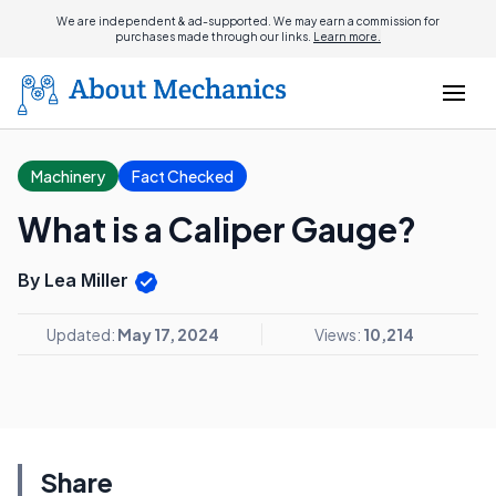
We are independent & ad-supported. We may earn a commission for
purchases made through our links.
Learn more.
Machinery
Fact Checked
What is a Caliper Gauge?
By Lea Miller
Updated:
May 17, 2024
Views:
10,214
Share