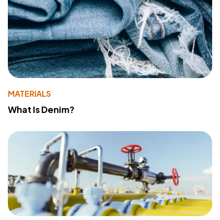
MATERIALS
What Is Denim?