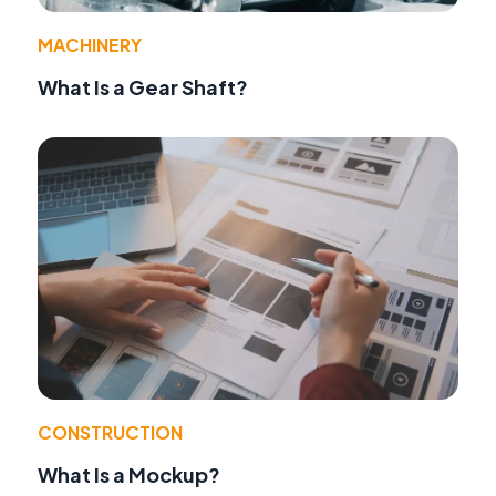
MACHINERY
What Is a Gear Shaft?
CONSTRUCTION
What Is a Mockup?