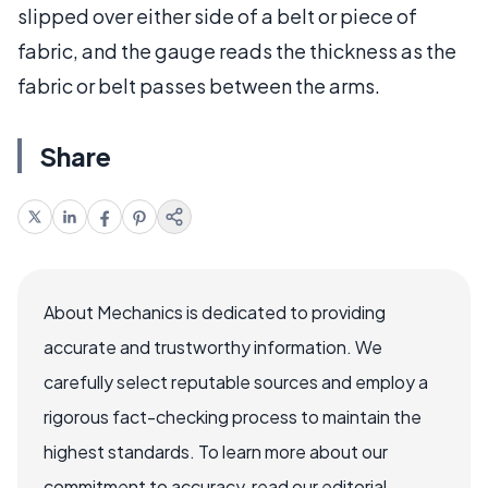
slipped over either side of a belt or piece of
fabric, and the gauge reads the thickness as the
fabric or belt passes between the arms.
Share
About Mechanics is dedicated to providing
accurate and trustworthy information. We
carefully select reputable sources and employ a
rigorous fact-checking process to maintain the
highest standards. To learn more about our
commitment to accuracy, read our editorial