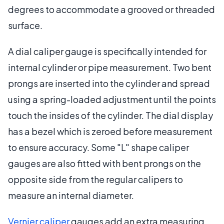
degrees to accommodate a grooved or threaded
surface.
A dial caliper gauge is specifically intended for
internal cylinder or pipe measurement. Two bent
prongs are inserted into the cylinder and spread
using a spring-loaded adjustment until the points
touch the insides of the cylinder. The dial display
has a bezel which is zeroed before measurement
to ensure accuracy. Some "L" shape caliper
gauges are also fitted with bent prongs on the
opposite side from the regular calipers to
measure an internal diameter.
Vernier caliper
gauges add an extra measuring