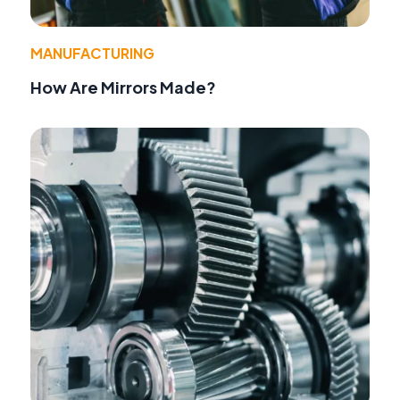
MANUFACTURING
How Are Mirrors Made?