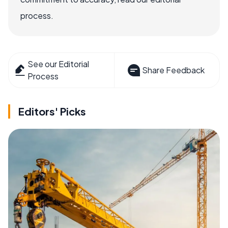
process.
See our Editorial
Share Feedback
Process
Editors' Picks