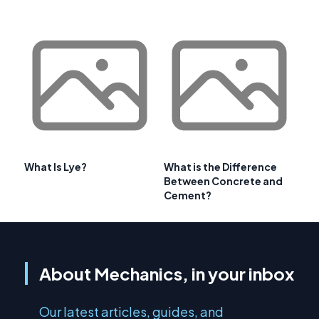
What Is Lye?
What is the Difference
Between Concrete and
Cement?
About Mechanics, in your inbox
Our latest articles, guides, and