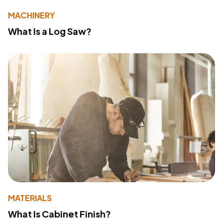
MACHINERY
What Is a Log Saw?
MATERIALS
What Is Cabinet Finish?