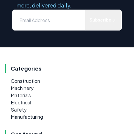
more, delivered daily.
Subscribe
Categories
Construction
Machinery
Materials
Electrical
Safety
Manufacturing