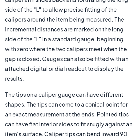
side of the "L" to allow precise fitting of the
calipers around the item being measured. The
incremental distances are marked on the long
side of the "L" in a standard gauge, beginning
with zero where the two calipers meet when the
gap is closed. Gauges can also be fitted with an
attached digital or dial readout to display the
results.
The tips on a caliper gauge can have different
shapes. The tips can come to a conical point for
an exact measurement at the ends. Pointed tips
can have flat interior sides to fit snugly against an
item's surface. Caliper tips can bend inward 90