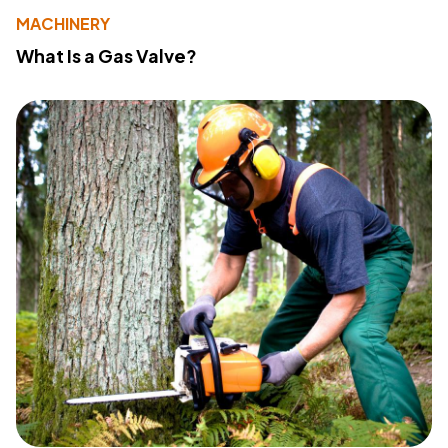
MACHINERY
What Is a Gas Valve?