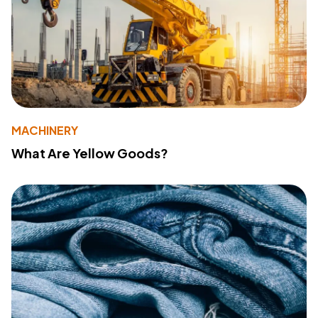
MACHINERY
What Are Yellow Goods?