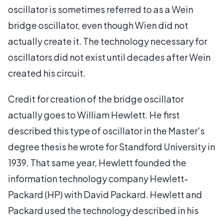
oscillator is sometimes referred to as a Wein
bridge oscillator, even though Wien did not
actually create it. The technology necessary for
oscillators did not exist until decades after Wein
created his circuit.
Credit for creation of the bridge oscillator
actually goes to William Hewlett. He first
described this type of oscillator in the Master's
degree thesis he wrote for Standford University in
1939. That same year, Hewlett founded the
information technology company Hewlett-
Packard (HP) with David Packard. Hewlett and
Packard used the technology described in his