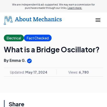
We are independent & ad-supported. We may earn a commission for
purchases made through our links.
Learn more.
Electrical
Fact Checked
What is a Bridge Oscillator?
By Emma G.
Updated:
May 17, 2024
Views:
6,780
Share