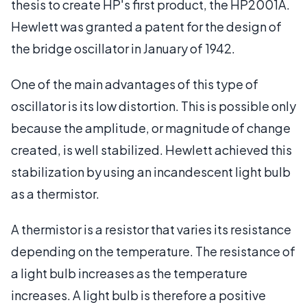
thesis to create HP's first product, the HP2001A.
Hewlett was granted a patent for the design of
the bridge oscillator in January of 1942.
One of the main advantages of this type of
oscillator is its low distortion. This is possible only
because the amplitude, or magnitude of change
created, is well stabilized. Hewlett achieved this
stabilization by using an incandescent light bulb
as a thermistor.
A thermistor is a resistor that varies its resistance
depending on the temperature. The resistance of
a light bulb increases as the temperature
increases. A light bulb is therefore a positive