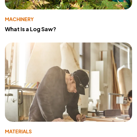
MACHINERY
What Is a Log Saw?
MATERIALS