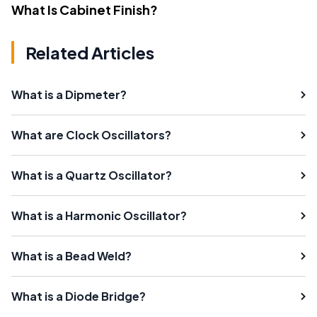
What Is Cabinet Finish?
Related Articles
What is a Dipmeter?
What are Clock Oscillators?
What is a Quartz Oscillator?
What is a Harmonic Oscillator?
What is a Bead Weld?
What is a Diode Bridge?