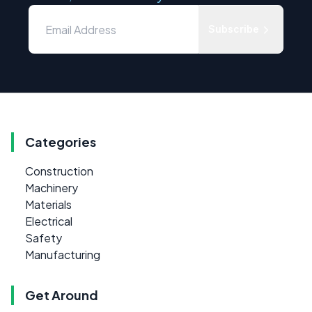
Subscribe
Categories
Construction
Machinery
Materials
Electrical
Safety
Manufacturing
Get Around