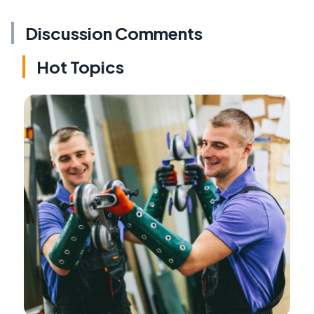
Discussion Comments
Hot Topics