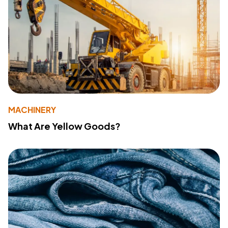
MACHINERY
What Are Yellow Goods?