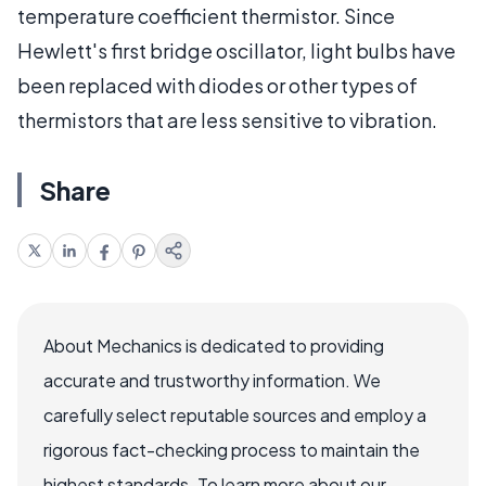
temperature coefficient thermistor. Since
Hewlett's first bridge oscillator, light bulbs have
been replaced with diodes or other types of
thermistors that are less sensitive to vibration.
Share
About Mechanics is dedicated to providing
accurate and trustworthy information. We
carefully select reputable sources and employ a
rigorous fact-checking process to maintain the
highest standards. To learn more about our