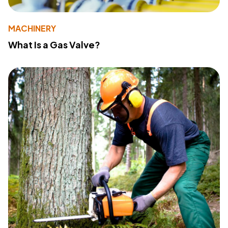
MACHINERY
What Is a Gas Valve?