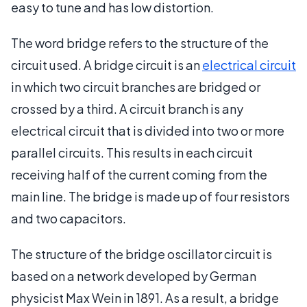
easy to tune and has low distortion.
The word bridge refers to the structure of the
circuit used. A bridge circuit is an
electrical circuit
in which two circuit branches are bridged or
crossed by a third. A circuit branch is any
electrical circuit that is divided into two or more
parallel circuits. This results in each circuit
receiving half of the current coming from the
main line. The bridge is made up of four resistors
and two capacitors.
The structure of the bridge oscillator circuit is
based on a network developed by German
physicist Max Wein in 1891. As a result, a bridge