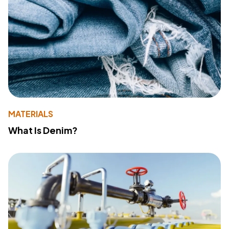
MATERIALS
What Is Denim?