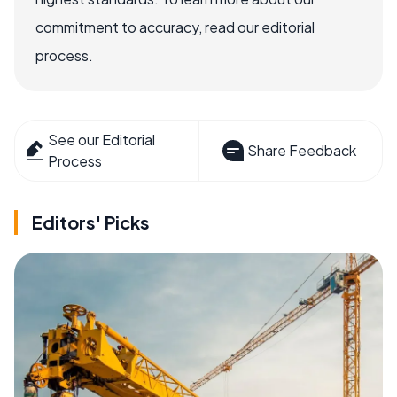
commitment to accuracy, read our editorial
process.
See our Editorial
Share Feedback
Process
Editors' Picks