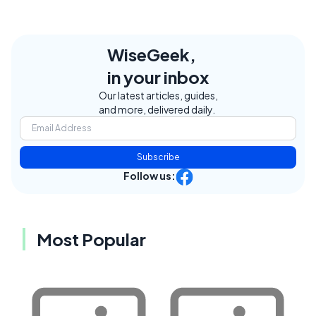
WiseGeek,
in your inbox
Our latest articles, guides,
and more, delivered daily.
Subscribe
Follow us:
Most Popular