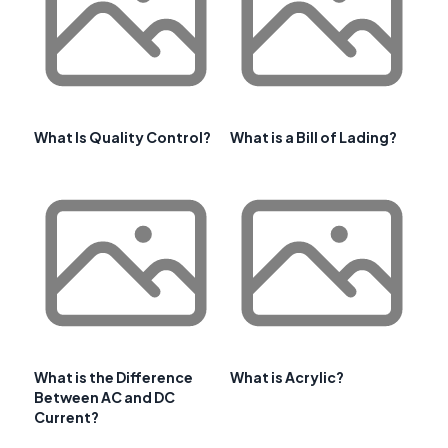
What Is Quality Control?
What is a Bill of Lading?
What is the Difference
What is Acrylic?
Between AC and DC
Current?