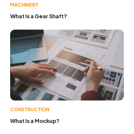
MACHINERY
What Is a Gear Shaft?
CONSTRUCTION
What Is a Mockup?