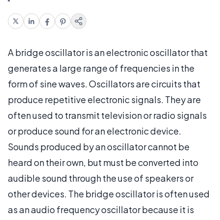
A bridge oscillator is an electronic oscillator that
generates a large range of frequencies in the
form of sine waves. Oscillators are circuits that
produce repetitive electronic signals. They are
often used to transmit television or radio signals
or produce sound for an electronic device.
Sounds produced by an oscillator cannot be
heard on their own, but must be converted into
audible sound through the use of speakers or
other devices. The bridge oscillator is often used
as an audio frequency oscillator because it is