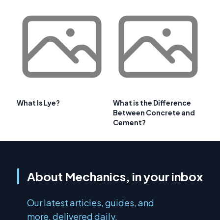
What Is Lye?
What is the Difference
Between Concrete and
Cement?
About Mechanics, in your inbox
Our latest articles, guides, and
more, delivered daily.