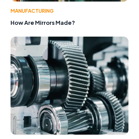
MANUFACTURING
How Are Mirrors Made?