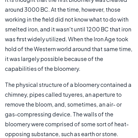
around 3000 BC. At the time, however, those
working in the field did not know what to do with
smelted iron, and it wasn't until 1200 BC that iron
was first widely utilized. When the Iron Age took
hold of the Western world around that same time,
it was largely possible because of the
capabilities of the bloomery.
The physical structure of a bloomery contained a
chimney, pipes called tuyeres, an aperture to
remove the bloom, and, sometimes, an air- or
gas-compressing device. The walls of the
bloomery were comprised of some sort of heat-
opposing substance, such as earth or stone.