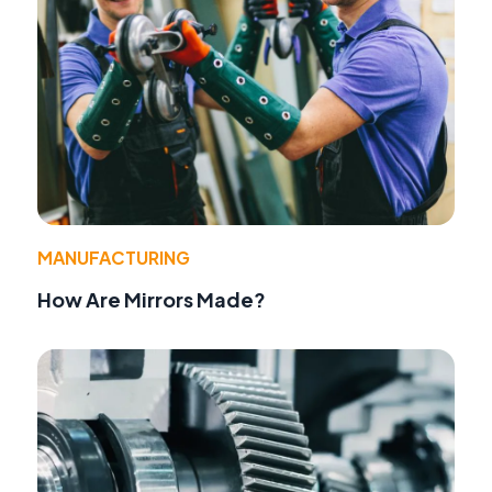
MANUFACTURING
How Are Mirrors Made?