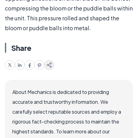
compressing the bloom or the puddle balls within
the unit. This pressure rolled and shaped the
bloom or puddle balls into metal.
Share
About Mechanics is dedicated to providing
accurate and trustworthy information. We
carefully select reputable sources and employ a
rigorous fact-checking process to maintain the
highest standards. To learn more about our