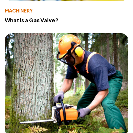
MACHINERY
What Is a Gas Valve?