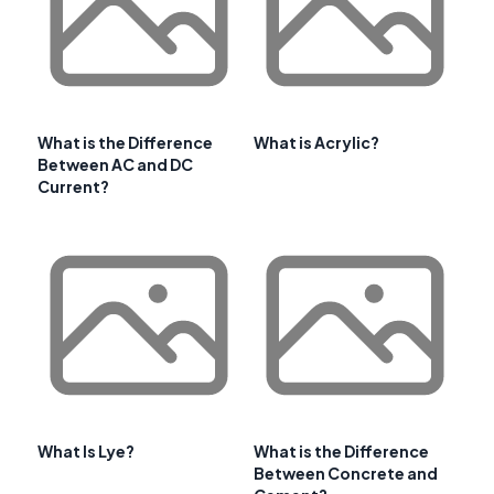
What is the Difference
What is Acrylic?
Between AC and DC
Current?
What Is Lye?
What is the Difference
Between Concrete and