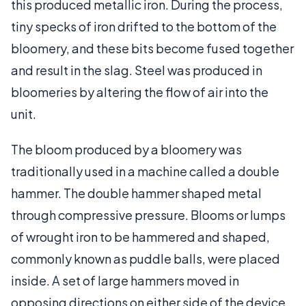
this produced metallic iron. During the process,
tiny specks of iron drifted to the bottom of the
bloomery, and these bits become fused together
and result in the slag. Steel was produced in
bloomeries by altering the flow of air into the
unit.
The bloom produced by a bloomery was
traditionally used in a machine called a double
hammer. The double hammer shaped metal
through compressive pressure. Blooms or lumps
of wrought iron to be hammered and shaped,
commonly known as puddle balls, were placed
inside. A set of large hammers moved in
opposing directions on either side of the device,