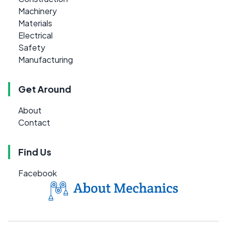
Machinery
Materials
Electrical
Safety
Manufacturing
Get Around
About
Contact
Find Us
Facebook