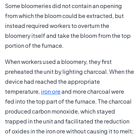
Some bloomeries did not contain an opening
from which the bloom could be extracted, but
instead required workers to overturn the
bloomery itself and take the bloom from the top
portion of the furnace.
When workers used a bloomery, they first
preheated the unit by lighting charcoal. When the
device had reached the appropriate
temperature,
iron ore
and more charcoal were
fed into the top part of the furnace. The charcoal
produced carbon monoxide, which stayed
trapped in the unit and facilitated the reduction
of oxides in the iron ore without causing it to melt;