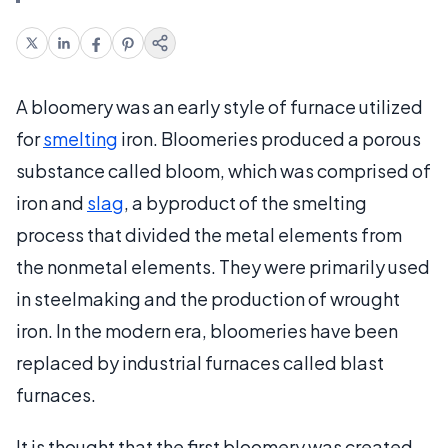
A bloomery was an early style of furnace utilized
for
smelting
iron. Bloomeries produced a porous
substance called bloom, which was comprised of
iron and
slag
, a byproduct of the smelting
process that divided the metal elements from
the nonmetal elements. They were primarily used
in steelmaking and the production of wrought
iron. In the modern era, bloomeries have been
replaced by industrial furnaces called blast
furnaces.
It is thought that the first bloomery was created