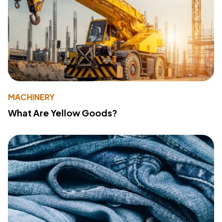
MACHINERY
What Are Yellow Goods?