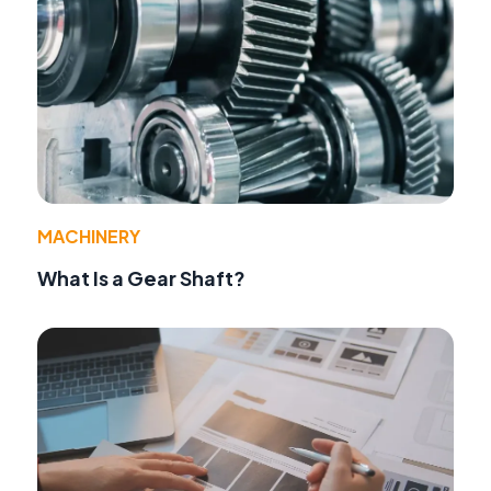
MACHINERY
What Is a Gear Shaft?