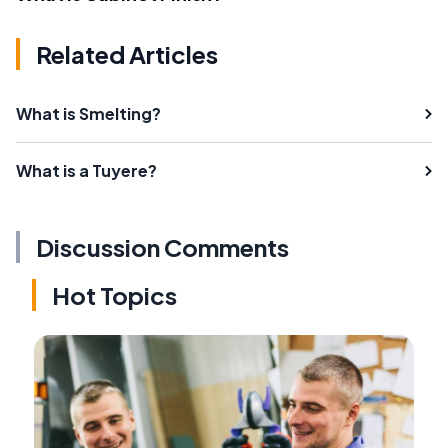
Related Articles
What is Smelting?
What is a Tuyere?
Discussion Comments
Hot Topics