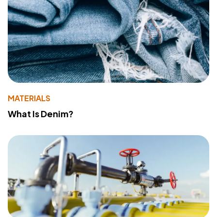
MATERIALS
What Is Denim?