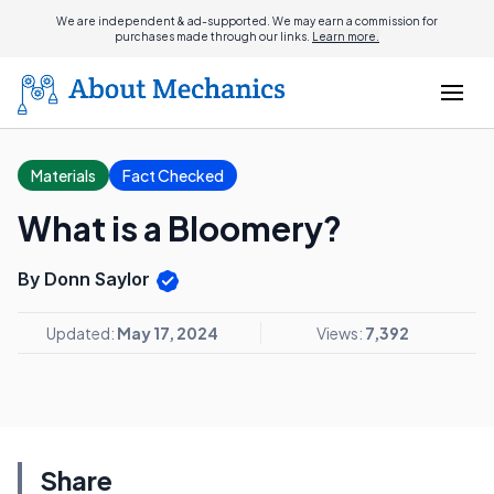
We are independent & ad-supported. We may earn a commission for
purchases made through our links.
Learn more.
Materials
Fact Checked
What is a Bloomery?
By Donn Saylor
Updated:
May 17, 2024
Views:
7,392
Share