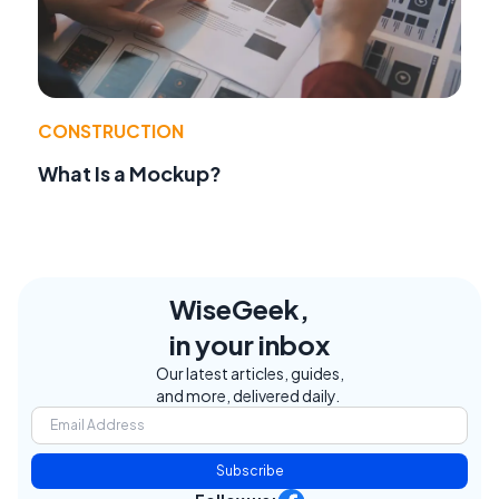
CONSTRUCTION
What Is a Mockup?
WiseGeek,
in your inbox
Our latest articles, guides,
and more, delivered daily.
Subscribe