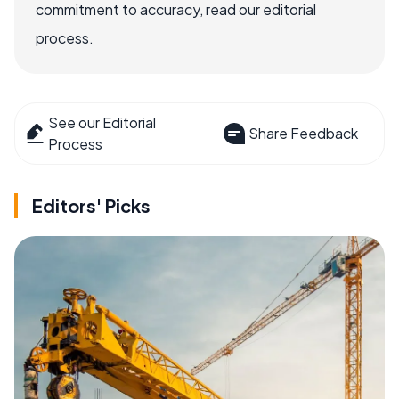
commitment to accuracy, read our editorial
process.
See our Editorial
Share Feedback
Process
Editors' Picks