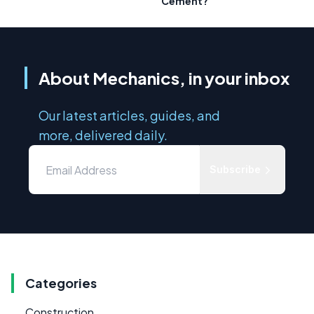
Cement?
About Mechanics, in your inbox
Our latest articles, guides, and
more, delivered daily.
Subscribe
Categories
Construction