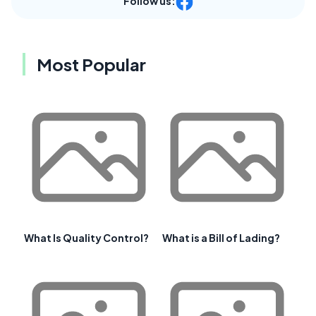
Follow us:
Most Popular
What Is Quality Control?
What is a Bill of Lading?