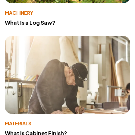
MACHINERY
What Is a Log Saw?
MATERIALS
What Is Cabinet Finish?