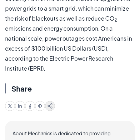
power grids to a smart grid, which can minimize
the risk of blackouts as well as reduce CO
2
emissions and energy consumption. On a
national scale, power outages cost Americans in
excess of $100 billion US Dollars (USD),
according to the Electric Power Research
Institute (EPRI).
Share
About Mechanics is dedicated to providing