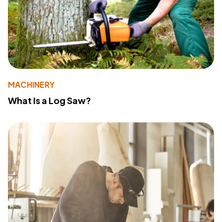
MACHINERY
What Is a Log Saw?