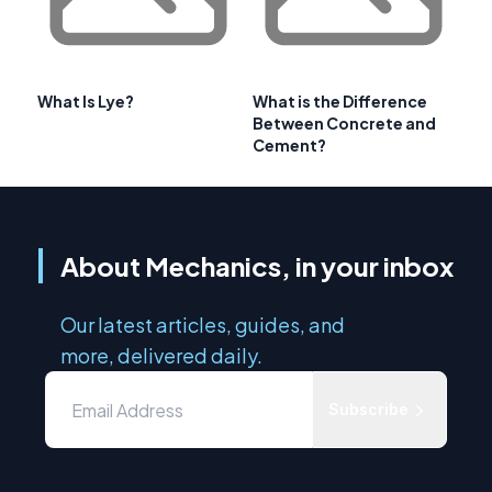
What Is Lye?
What is the Difference
Between Concrete and
Cement?
About Mechanics, in your inbox
Our latest articles, guides, and
more, delivered daily.
Subscribe