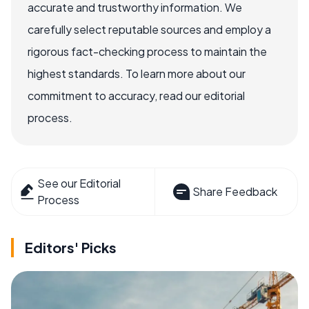
accurate and trustworthy information. We
carefully select reputable sources and employ a
rigorous fact-checking process to maintain the
highest standards. To learn more about our
commitment to accuracy, read our editorial
process.
See our Editorial
Share Feedback
Process
Editors' Picks