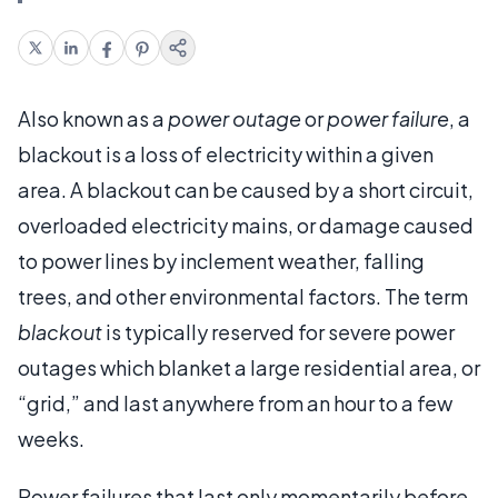
Also known as a
power outage
or
power failure
, a
blackout is a loss of electricity within a given
area. A blackout can be caused by a short circuit,
overloaded electricity mains, or damage caused
to power lines by inclement weather, falling
trees, and other environmental factors. The term
blackout
is typically reserved for severe power
outages which blanket a large residential area, or
“grid,” and last anywhere from an hour to a few
weeks.
Power failures that last only momentarily before