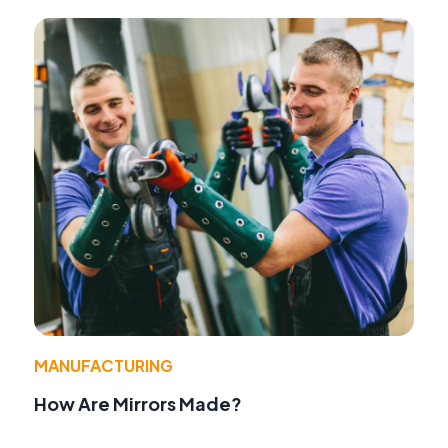
MANUFACTURING
How Are Mirrors Made?