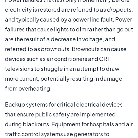
electricity is restored are referred to as
dropouts
,
and typically caused by a power line fault. Power
failures that cause lights to dim rather than go out
are the result of a decrease in voltage, and
referred to as
brownouts
. Brownouts can cause
devices such as air conditioners and CRT
televisions to struggle in an attempt to draw
more current, potentially resulting in damage
from overheating.
Backup systems for critical electrical devices
that ensure public safety are implemented
during blackouts. Equipment for hospitals and air
traffic control systems use generators to