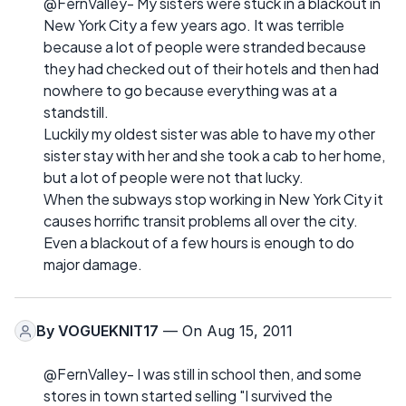
@FernValley- My sisters were stuck in a blackout in
New York City a few years ago. It was terrible
because a lot of people were stranded because
they had checked out of their hotels and then had
nowhere to go because everything was at a
standstill.
Luckily my oldest sister was able to have my other
sister stay with her and she took a cab to her home,
but a lot of people were not that lucky.
When the subways stop working in New York City it
causes horrific transit problems all over the city.
Even a blackout of a few hours is enough to do
major damage.
By
VOGUEKNIT17
— On Aug 15, 2011
@FernValley- I was still in school then, and some
stores in town started selling "I survived the