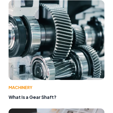
MACHINERY
What Is a Gear Shaft?