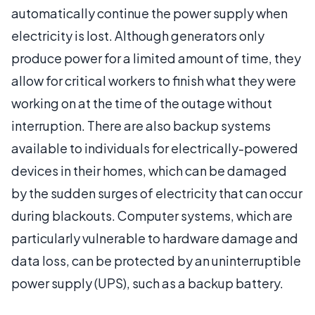
automatically continue the power supply when
electricity is lost. Although generators only
produce power for a limited amount of time, they
allow for critical workers to finish what they were
working on at the time of the outage without
interruption. There are also backup systems
available to individuals for electrically-powered
devices in their homes, which can be damaged
by the sudden surges of electricity that can occur
during blackouts. Computer systems, which are
particularly vulnerable to hardware damage and
data loss, can be protected by an uninterruptible
power supply (UPS), such as a backup battery.