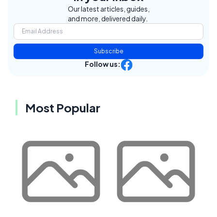
Our latest articles, guides,
and more, delivered daily.
Subscribe
Follow us:
Most Popular