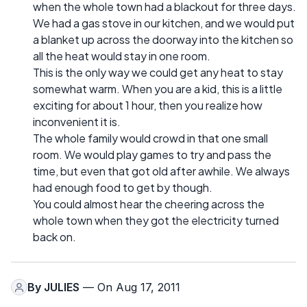
when the whole town had a blackout for three days.
We had a gas stove in our kitchen, and we would put
a blanket up across the doorway into the kitchen so
all the heat would stay in one room.
This is the only way we could get any heat to stay
somewhat warm. When you are a kid, this is a little
exciting for about 1 hour, then you realize how
inconvenient it is.
The whole family would crowd in that one small
room. We would play games to try and pass the
time, but even that got old after awhile. We always
had enough food to get by though.
You could almost hear the cheering across the
whole town when they got the electricity turned
back on.
By
JULIES
— On Aug 17, 2011