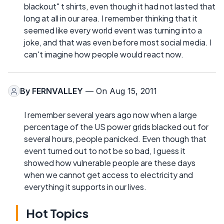
blackout" t shirts, even though it had not lasted that
long at all in our area. I remember thinking that it
seemed like every world event was turning into a
joke, and that was even before most social media. I
can't imagine how people would react now.
By
FERNVALLEY
— On Aug 15, 2011
I remember several years ago now when a large
percentage of the US power grids blacked out for
several hours, people panicked. Even though that
event turned out to not be so bad, I guess it
showed how vulnerable people are these days
when we cannot get access to electricity and
everything it supports in our lives.
Hot Topics