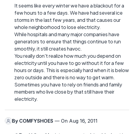
It seems like every winter we have a blackout for a
few hours to a few days. We have had several ice
storms in the last few years, and that causes our
whole neighborhood to lose electricity.
While hospitals and many major companies have
generators to ensure that things continue to run
smoothly, it still creates havoc.
You really don't realize how much you depend on
electricity until you have to go without it for a few
hours or days. This is especially hard when it is below
zero outside and there is no way to get warm.
Sometimes you have to rely on friends and family
members who live close by that still have their
electricity.
By
COMFYSHOES
— On Aug 16, 2011