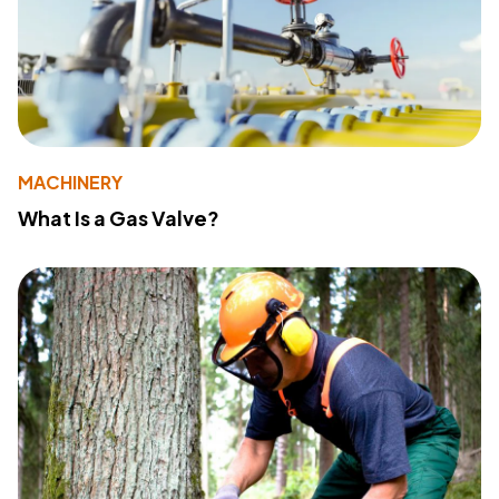
MACHINERY
What Is a Gas Valve?