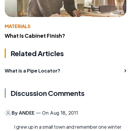
MATERIALS
What Is Cabinet Finish?
Related Articles
What is a Pipe Locator?
Discussion Comments
By
ANDEE
— On Aug 18, 2011
I grew up in a small town and remember one winter