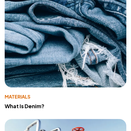
MATERIALS
What Is Denim?