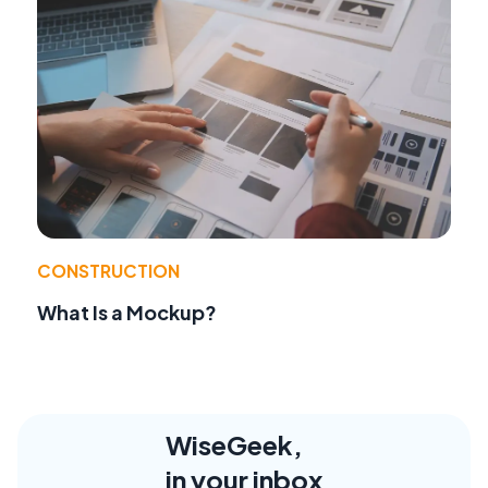
CONSTRUCTION
What Is a Mockup?
WiseGeek,
in your inbox