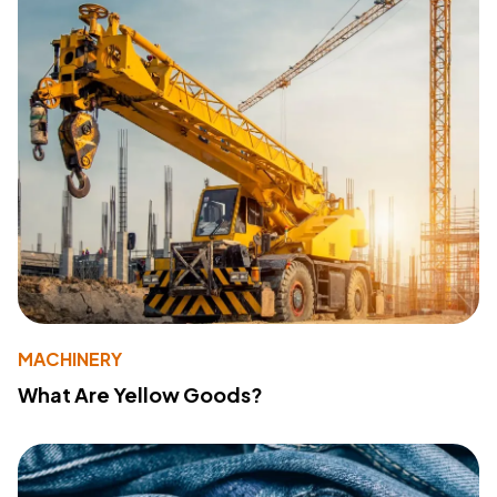
MACHINERY
What Are Yellow Goods?