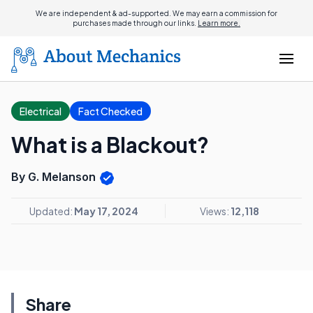
We are independent & ad-supported. We may earn a commission for
purchases made through our links.
Learn more.
Electrical
Fact Checked
What is a Blackout?
By G. Melanson
Updated:
May 17, 2024
Views:
12,118
Share