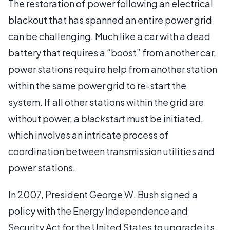
The restoration of power following an electrical
blackout that has spanned an entire power grid
can be challenging. Much like a car with a dead
battery that requires a “boost” from another car,
power stations require help from another station
within the same power grid to re-start the
system. If all other stations within the grid are
without power, a
blackstart
must be initiated,
which involves an intricate process of
coordination between transmission utilities and
power stations.
In 2007, President George W. Bush signed a
policy with the Energy Independence and
Security Act for the United States to upgrade its