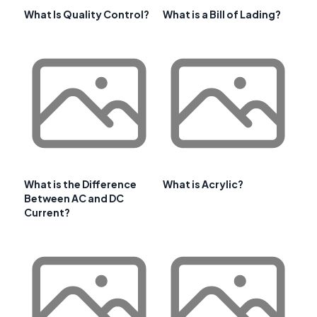
What Is Quality Control?
What is a Bill of Lading?
What is the Difference
What is Acrylic?
Between AC and DC
Current?