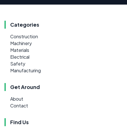
Categories
Construction
Machinery
Materials
Electrical
Safety
Manufacturing
Get Around
About
Contact
Find Us