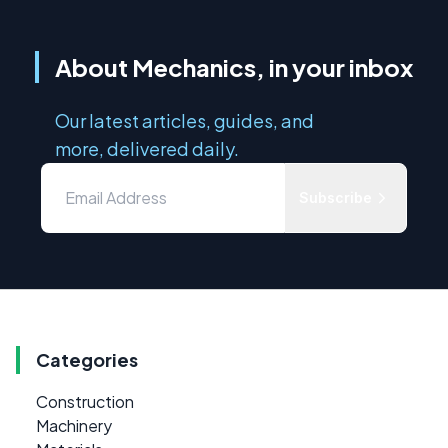
About Mechanics, in your inbox
Our latest articles, guides, and
more, delivered daily.
Subscribe
Categories
Construction
Machinery