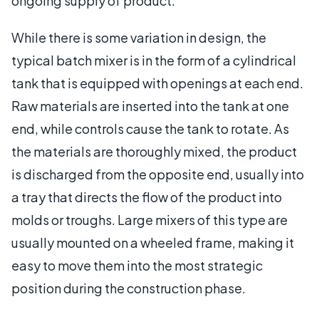
ongoing supply of product.
While there is some variation in design, the
typical batch mixer is in the form of a cylindrical
tank that is equipped with openings at each end.
Raw materials are inserted into the tank at one
end, while controls cause the tank to rotate. As
the materials are thoroughly mixed, the product
is discharged from the opposite end, usually into
a tray that directs the flow of the product into
molds or troughs. Large mixers of this type are
usually mounted on a wheeled frame, making it
easy to move them into the most strategic
position during the construction phase.