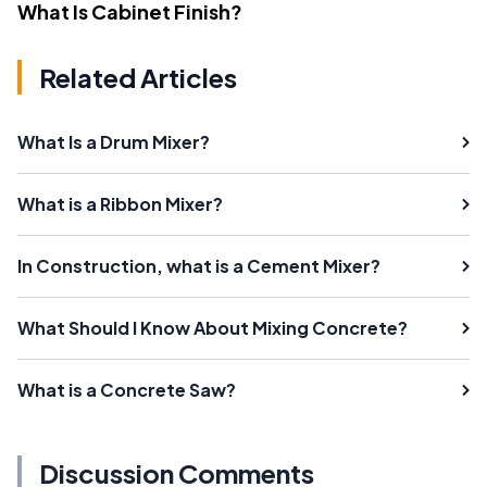
What Is Cabinet Finish?
Related Articles
What Is a Drum Mixer?
What is a Ribbon Mixer?
In Construction, what is a Cement Mixer?
What Should I Know About Mixing Concrete?
What is a Concrete Saw?
Discussion Comments