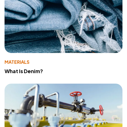
MATERIALS
What Is Denim?