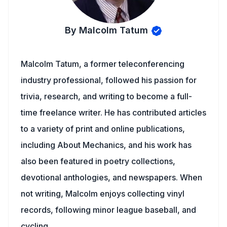
By Malcolm Tatum
Malcolm Tatum, a former teleconferencing
industry professional, followed his passion for
trivia, research, and writing to become a full-
time freelance writer. He has contributed articles
to a variety of print and online publications,
including About Mechanics, and his work has
also been featured in poetry collections,
devotional anthologies, and newspapers. When
not writing, Malcolm enjoys collecting vinyl
records, following minor league baseball, and
cycling.