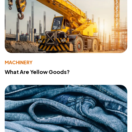
MACHINERY
What Are Yellow Goods?