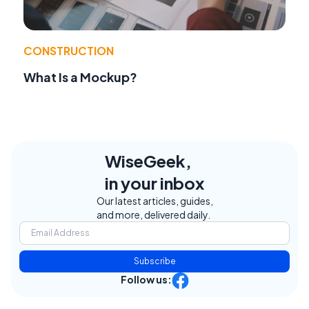
CONSTRUCTION
What Is a Mockup?
WiseGeek,
in your inbox
Our latest articles, guides,
and more, delivered daily.
Subscribe
Follow us: