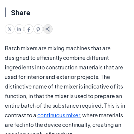
Share
Batch mixers are mixing machines that are
designed to efficiently combine different
ingredients into construction materials that are
used for interior and exterior projects. The
distinctive name of the mixer is indicative of its
function, in that the mixer is used to prepare an
entire batch of the substance required. This is in
contrast to a
continuous mixer
, where materials
are fed into the device continually, creating an