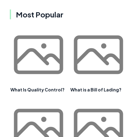
Most Popular
What Is Quality Control?
What is a Bill of Lading?