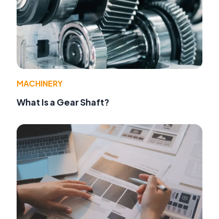
MACHINERY
What Is a Gear Shaft?