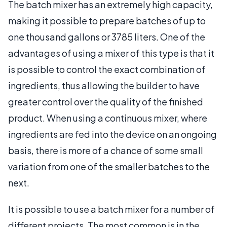
The batch mixer has an extremely high capacity,
making it possible to prepare batches of up to
one thousand gallons or 3785 liters. One of the
advantages of using a mixer of this type is that it
is possible to control the exact combination of
ingredients, thus allowing the builder to have
greater control over the quality of the finished
product. When using a continuous mixer, where
ingredients are fed into the device on an ongoing
basis, there is more of a chance of some small
variation from one of the smaller batches to the
next.
It is possible to use a batch mixer for a number of
different projects. The most common is in the