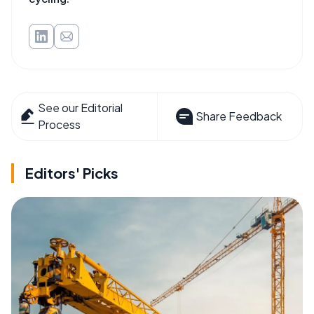
See our Editorial
Share Feedback
Process
Editors' Picks