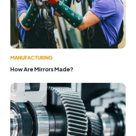
MANUFACTURING
How Are Mirrors Made?