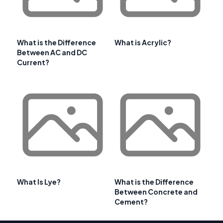
What is the Difference
What is Acrylic?
Between AC and DC
Current?
What Is Lye?
What is the Difference
Between Concrete and
Cement?