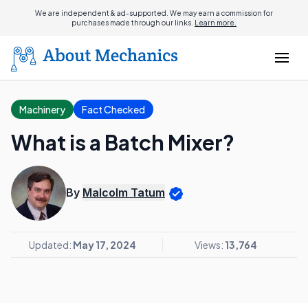
We are independent & ad-supported. We may earn a commission for
purchases made through our links.
Learn more.
Machinery
Fact Checked
What is a Batch Mixer?
By
Malcolm Tatum
Updated:
May 17, 2024
Views:
13,764