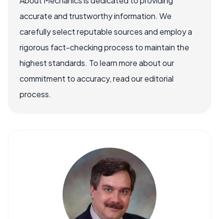
About Mechanics is dedicated to providing
accurate and trustworthy information. We
carefully select reputable sources and employ a
rigorous fact-checking process to maintain the
highest standards. To learn more about our
commitment to accuracy, read our editorial
process.