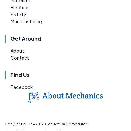
Materials
Electrical
Safety
Manufacturing
Get Around
About
Contact
Find Us
Facebook
Copyright 2003 - 2026
Conjecture Corporation