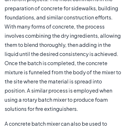
preparation of concrete for sidewalks, building
foundations, and similar construction efforts.
With many forms of concrete, the process
involves combining the dry ingredients, allowing
them to blend thoroughly, then adding in the
liquid until the desired consistency is achieved.
Once the batch is completed, the concrete
mixture is funneled from the body of the mixer to
the site where the material is spread into
position. A similar process is employed when
using a rotary batch mixer to produce foam
solutions for fire extinguishers.
A concrete batch mixer can also be used to