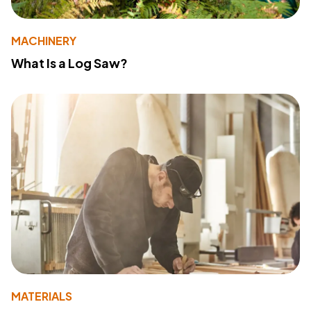
MACHINERY
What Is a Log Saw?
MATERIALS