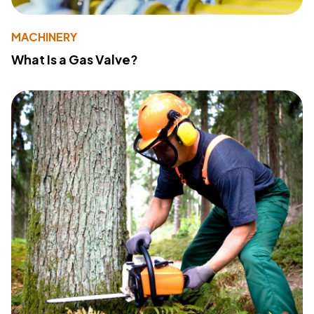
MACHINERY
What Is a Gas Valve?