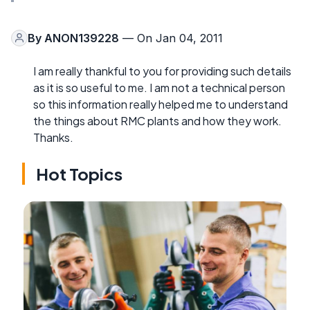
By
ANON139228
— On Jan 04, 2011
I am really thankful to you for providing such details
as it is so useful to me. I am not a technical person
so this information really helped me to understand
the things about RMC plants and how they work.
Thanks.
Hot Topics