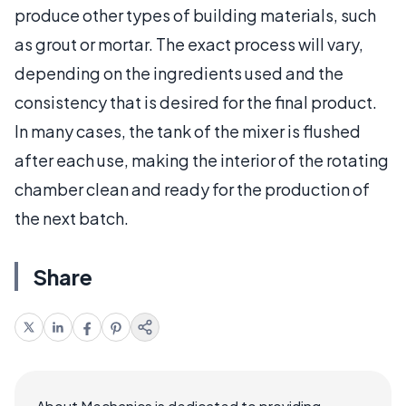
produce other types of building materials, such
as grout or mortar. The exact process will vary,
depending on the ingredients used and the
consistency that is desired for the final product.
In many cases, the tank of the mixer is flushed
after each use, making the interior of the rotating
chamber clean and ready for the production of
the next batch.
Share