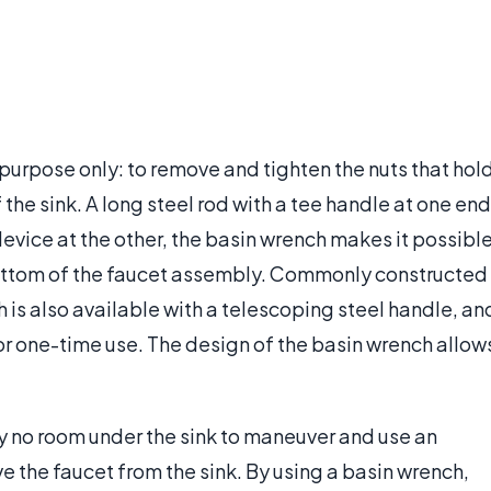
 purpose only: to remove and tighten the nuts that hol
the sink. A long steel rod with a tee handle at one end
evice at the other, the basin wrench makes it possibl
bottom of the faucet assembly. Commonly constructed
h is also available with a telescoping steel handle, an
or one-time use. The design of the basin wrench allow
ly no room under the sink to maneuver and use an
e the faucet from the sink. By using a basin wrench,