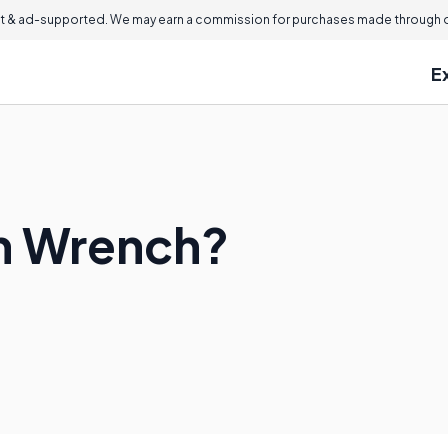
 & ad-supported. We may earn a commission for purchases made through ou
E
in Wrench?