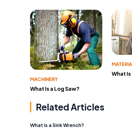
MATERIA
What Is
MACHINERY
What Is a Log Saw?
Related Articles
What is a Sink Wrench?