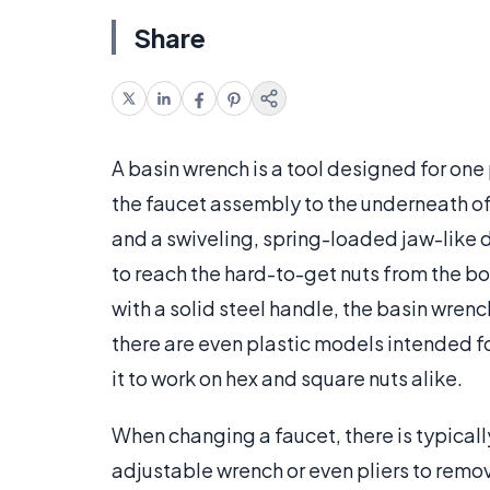
Share
A basin wrench is a tool designed for one
the faucet assembly to the underneath of 
and a swiveling, spring-loaded jaw-like d
to reach the hard-to-get nuts from the 
with a solid steel handle, the basin wrenc
there are even plastic models intended f
it to work on hex and square nuts alike.
When changing a faucet, there is typical
adjustable wrench or even pliers to remov