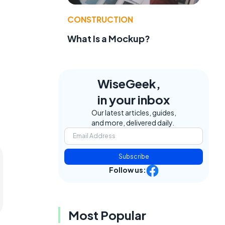
CONSTRUCTION
What Is a Mockup?
WiseGeek,
in your inbox
Our latest articles, guides,
and more, delivered daily.
Subscribe
Follow us:
Most Popular