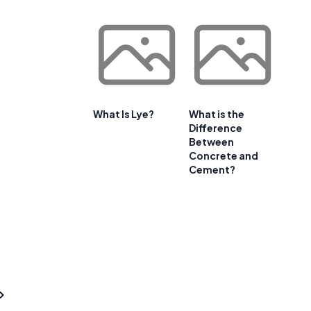
What Is Lye?
What is the
Difference
Between
Concrete and
Cement?