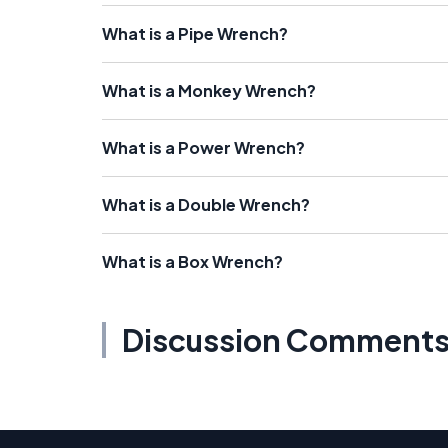
What is a Pipe Wrench?
What is a Monkey Wrench?
What is a Power Wrench?
What is a Double Wrench?
What is a Box Wrench?
Discussion Comment