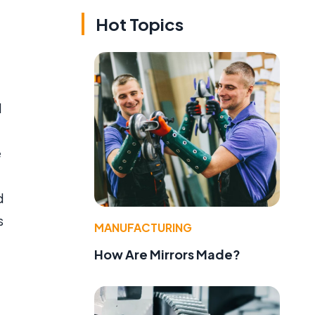
Hot Topics
d
e
d
s
MANUFACTURING
How Are Mirrors Made?