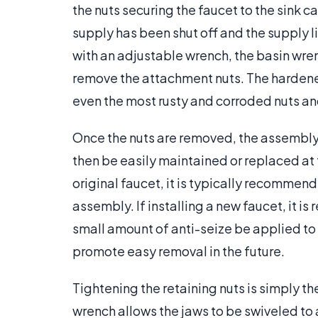
the nuts securing the faucet to the sink 
supply has been shut off and the supply 
with an adjustable wrench, the basin wre
remove the attachment nuts. The hardened
even the most rusty and corroded nuts an
Once the nuts are removed, the assembly c
then be easily maintained or replaced at 
original faucet, it is typically recommen
assembly. If installing a new faucet, it
small amount of anti-seize be applied to 
promote easy removal in the future.
Tightening the retaining nuts is simply t
wrench allows the jaws to be swiveled to