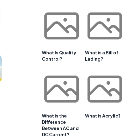
What Is Quality
What is a Bill of
Control?
Lading?
What is the
What is Acrylic?
Difference
Between AC and
DC Current?