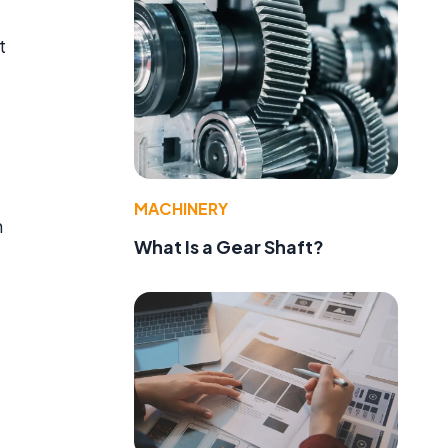
t
MACHINERY
n
What Is a Gear Shaft?