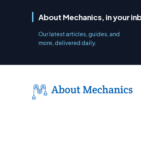
About Mechanics, in your in
Our latest articles, guides, and
more, delivered daily.