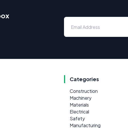
box
Categories
Construction
Machinery
Materials
Electrical
Safety
Manufacturing