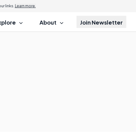
r links.
Learn more.
xplore
About
Join Newsletter