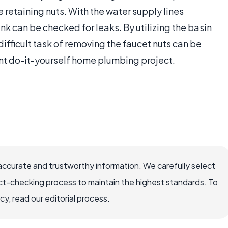
e retaining nuts. With the water supply lines
ink can be checked for leaks. By utilizing the basin
fficult task of removing the faucet nuts can be
ent do-it-yourself home plumbing project.
accurate and trustworthy information. We carefully select
ct-checking process to maintain the highest standards. To
, read our editorial process.