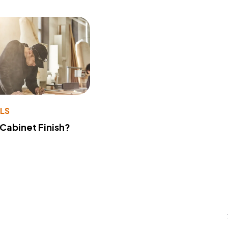
LS
 Cabinet Finish?