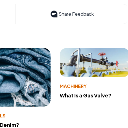
Share Feedback
MACHINERY
What Is a Gas Valve?
LS
 Denim?