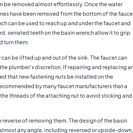
can be removed almost effortlessly. Once the water
lines have been removed from the bottom of the fauce
nch can be used to reach up and under the faucet and
, serrated teeth on the basin wrench allow it to grip
d turn them.
an be lifted up and out of the sink. The faucet can
the plumber's discretion. If repairing and replacing a
ded that new fastening nuts be installed on the
 is recommended by many faucet manufacturers that a
the threads of the attaching nut to avoid sticking and
he reverse of removing them. The design of the basin
 almost any angle, including reversed or upside-down,