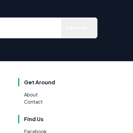
Subscribe
Get Around
About
Contact
Find Us
Facebook