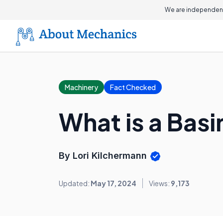
We are independent
Machinery
Fact Checked
What is a Bas
By Lori Kilchermann
Updated:
May 17, 2024
Views:
9,173