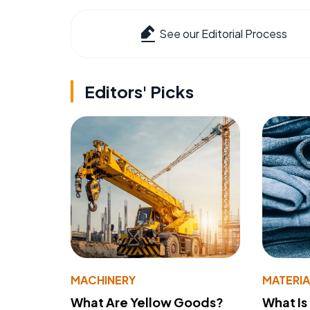
See our Editorial Process
Editors' Picks
MACHINERY
MATERIA
What Are Yellow Goods?
What Is