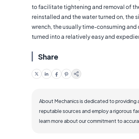
to facilitate tightening and removal of th
reinstalled and the water turned on, the s
wrench, the usually time-consuming and di
turned into a relatively easy and expedi
Share
About Mechanics is dedicated to providing 
reputable sources and employ a rigorous fa
learn more about our commitment to accuracy