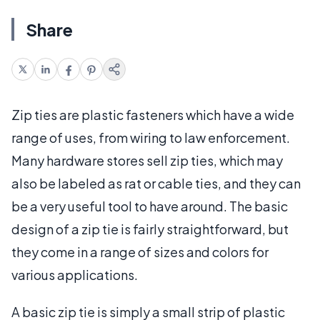
Share
Zip ties are plastic fasteners which have a wide
range of uses, from wiring to law enforcement.
Many hardware stores sell zip ties, which may
also be labeled as rat or cable ties, and they can
be a very useful tool to have around. The basic
design of a zip tie is fairly straightforward, but
they come in a range of sizes and colors for
various applications.
A basic zip tie is simply a small strip of plastic