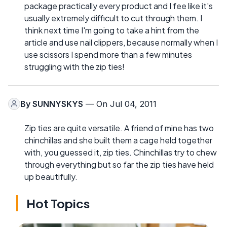
package practically every product and I fee like it's
usually extremely difficult to cut through them. I
think next time I'm going to take a hint from the
article and use nail clippers, because normally when I
use scissors I spend more than a few minutes
struggling with the zip ties!
By
SUNNYSKYS
— On Jul 04, 2011
Zip ties are quite versatile. A friend of mine has two
chinchillas and she built them a cage held together
with, you guessed it, zip ties. Chinchillas try to chew
through everything but so far the zip ties have held
up beautifully.
Hot Topics