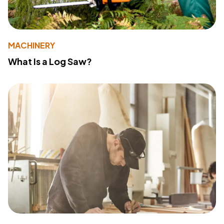
MACHINERY
What Is a Log Saw?