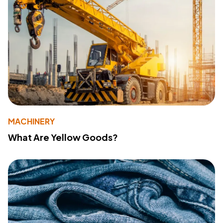
MACHINERY
What Are Yellow Goods?