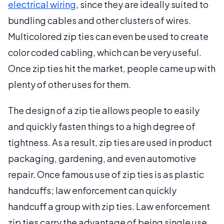
electrical wiring
, since they are ideally suited to
bundling cables and other clusters of wires.
Multicolored zip ties can even be used to create
color coded cabling, which can be very useful.
Once zip ties hit the market, people came up with
plenty of other uses for them.
The design of a zip tie allows people to easily
and quickly fasten things to a high degree of
tightness. As a result, zip ties are used in product
packaging, gardening, and even automotive
repair. Once famous use of zip ties is as plastic
handcuffs; law enforcement can quickly
handcuff a group with zip ties. Law enforcement
zip ties carry the advantage of being single use,