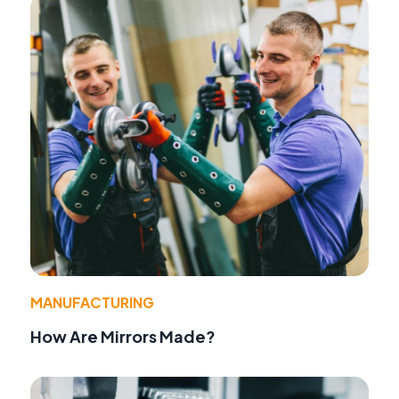
MANUFACTURING
How Are Mirrors Made?