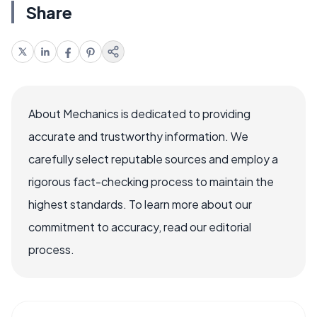
Share
About Mechanics is dedicated to providing
accurate and trustworthy information. We
carefully select reputable sources and employ a
rigorous fact-checking process to maintain the
highest standards. To learn more about our
commitment to accuracy, read our editorial
process.