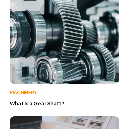
MACHINERY
What Is a Gear Shaft?