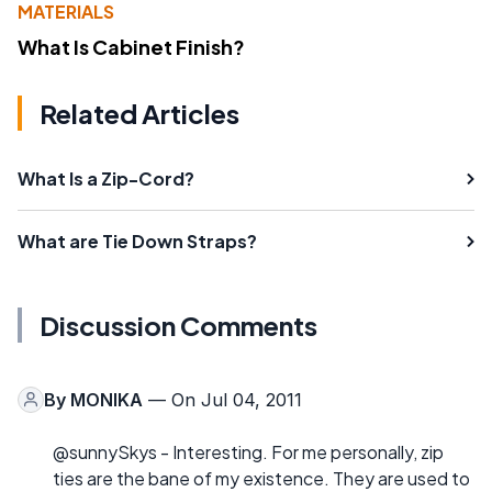
MATERIALS
What Is Cabinet Finish?
Related Articles
What Is a Zip-Cord?
What are Tie Down Straps?
Discussion Comments
By
MONIKA
— On Jul 04, 2011
@sunnySkys - Interesting. For me personally, zip
ties are the bane of my existence. They are used to