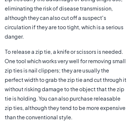
eliminating the risk of disease transmission,
although they can also cut off a suspect's
circulation if they are too tight, which is a serious
danger.
To release a zip tie, a knife or scissors is needed.
One tool which works very well for removing small
zip ties is nail clippers; they are usually the
perfect width to grab the zip tie and cut through it
without risking damage to the object that the zip
tie is holding. You can also purchase releasable
zip ties, although they tend to be more expensive
than the conventional style.