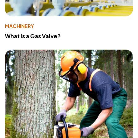
MACHINERY
What Is a Gas Valve?