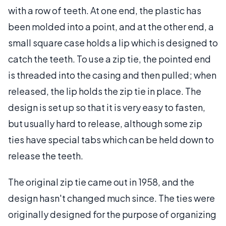
with a row of teeth. At one end, the plastic has
been molded into a point, and at the other end, a
small square case holds a lip which is designed to
catch the teeth. To use a zip tie, the pointed end
is threaded into the casing and then pulled; when
released, the lip holds the zip tie in place. The
design is set up so that it is very easy to fasten,
but usually hard to release, although some zip
ties have special tabs which can be held down to
release the teeth.
The original zip tie came out in 1958, and the
design hasn't changed much since. The ties were
originally designed for the purpose of organizing