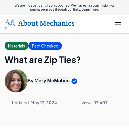
We are independent & ad-supported. We may earn a commission for
purchases made through our links.
Learn more.
Materials
Fact Checked
What are Zip Ties?
By
Mary McMahon
Updated:
May 17, 2024
Views:
17,607