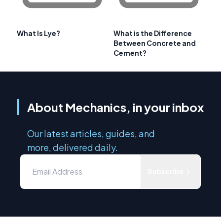
What Is Lye?
What is the Difference
Between Concrete and
Cement?
About Mechanics, in your inbox
Our latest articles, guides, and
more, delivered daily.
Subscribe