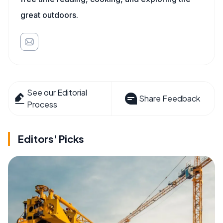
great outdoors.
See our Editorial
Share Feedback
Process
Editors' Picks