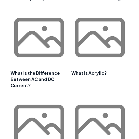
What is the Difference
What is Acrylic?
Between AC and DC
Current?