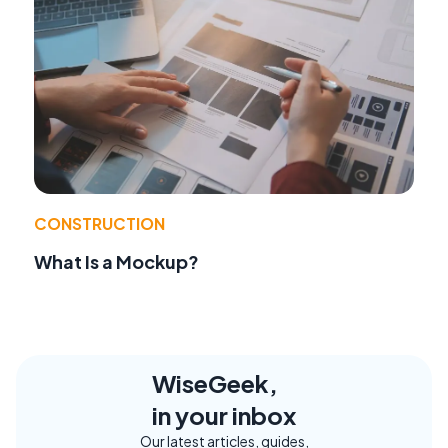
CONSTRUCTION
What Is a Mockup?
WiseGeek,
in your inbox
Our latest articles, guides,