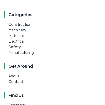
Categories
Construction
Machinery
Materials
Electrical
Safety
Manufacturing
Get Around
About
Contact
Find Us
Facebook