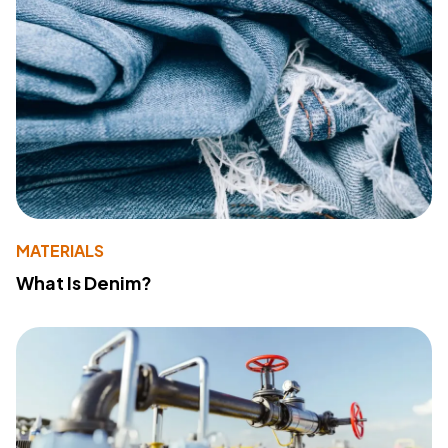
MATERIALS
What Is Denim?