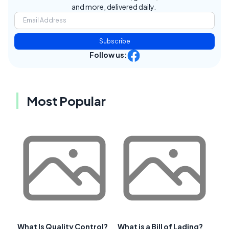
and more, delivered daily.
Subscribe
Follow us:
Most Popular
What Is Quality Control?
What is a Bill of Lading?