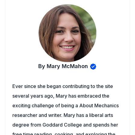
By Mary McMahon
Ever since she began contributing to the site
several years ago, Mary has embraced the
exciting challenge of being a About Mechanics
researcher and writer. Mary has a liberal arts
degree from Goddard College and spends her
free time reading, cooking, and exploring the