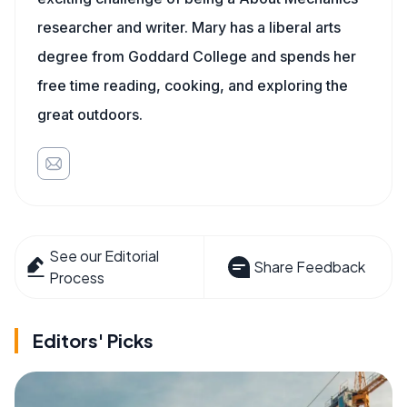
researcher and writer. Mary has a liberal arts
degree from Goddard College and spends her
free time reading, cooking, and exploring the
great outdoors.
See our Editorial
Share Feedback
Process
Editors' Picks