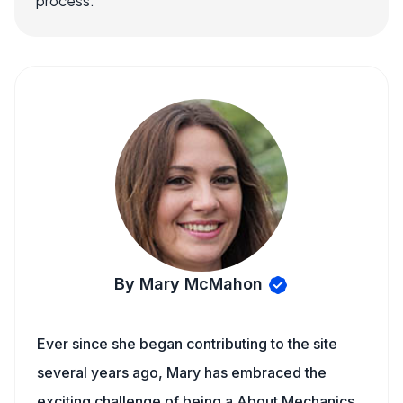
process.
By Mary McMahon
Ever since she began contributing to the site
several years ago, Mary has embraced the
exciting challenge of being a About Mechanics