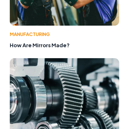
MANUFACTURING
How Are Mirrors Made?