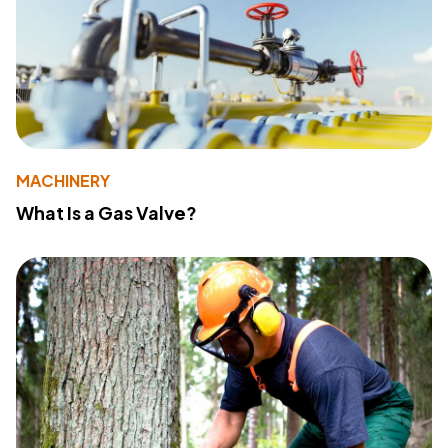
MACHINERY
What Is a Gas Valve?