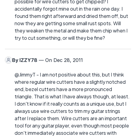
possible for wire cutters to get chipped? I
accidentally forgot mine out in the rain one day. I
found them right afterward and dried them off, but
now they are getting some small rust spots. Will
they weaken the metal and make them chip when I
try to cut something, or will they be fine?
By
IZZY78
— On Dec 28, 2011
@JimmyT - I am not positive about this, but I think
where regular wire cutters have a slightly notched
end, bezel cutters have a more pronounced
triangle. That is what I have always though, at least.
I don't know if it really counts as a unique use, but I
always use wire cutters to trim my guitar strings
after I replace them. Wire cutters are an important
tool for any guitar player, even though most people
don't immediately associate wire cutters with