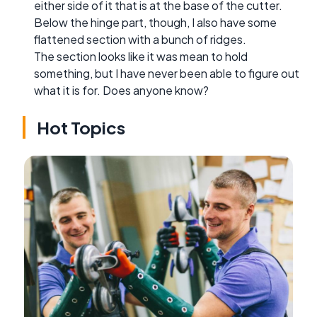
either side of it that is at the base of the cutter.
Below the hinge part, though, I also have some
flattened section with a bunch of ridges.
The section looks like it was mean to hold
something, but I have never been able to figure out
what it is for. Does anyone know?
Hot Topics