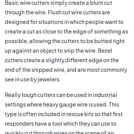
Basic wire cutters simply create a blunt cut
through the wire. Flush cut wire cutters are
designed for situations in which people want to
create a cut as close to the edge of something as
possible, allowing the cutters to be butted right
up against an object to snip the wire. Bezel
cutters create a slightly different edge on the
end of the snipped wire, and are most commonly
see in use by jewelers.
Really tough cutters can be used in industrial
settings where heavy gauge wire is used. This
type is often included in rescue kits so that first
responders have a tool which they can use to
quickly cut through wires on the scene of an