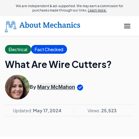
We are independent & ad-supported. We may earn a commission for
purchases made through our links.
Learn more.
Electrical
Fact Checked
What Are Wire Cutters?
By
Mary McMahon
Updated:
May 17, 2024
Views:
25,523