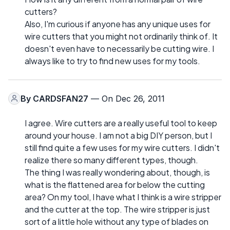
cutters?
Also, I'm curious if anyone has any unique uses for
wire cutters that you might not ordinarily think of. It
doesn't even have to necessarily be cutting wire. I
always like to try to find new uses for my tools.
By
CARDSFAN27
— On Dec 26, 2011
I agree. Wire cutters are a really useful tool to keep
around your house. I am not a big DIY person, but I
still find quite a few uses for my wire cutters. I didn't
realize there so many different types, though.
The thing I was really wondering about, though, is
what is the flattened area for below the cutting
area? On my tool, I have what I think is a wire stripper
and the cutter at the top. The wire stripper is just
sort of a little hole without any type of blades on