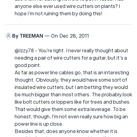
anyone else ever used wire cutters on plants? I
hope I’m not ruining them by doing this!
By
TREEMAN
— On Dec 28, 2011
@Izzy78 - You're right. I never really thought about
needing a pair of wire cutters for a guitar, but it's a
good point.
As far as power line cables go, that is an interesting
thought. Obviously, they would have some sort of
insulated wire cutters, but I am betting they would
be much bigger than most others. The probably look
like bolt cutters or loppers like for trees and bushes.
That would give them some extra leverage. To be
honest, though, I'm not even really sure how big an
power line is up close.
Besides that, does anyone know whether it is