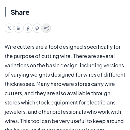
Share
Wire cutters are a tool designed specifically for
the purpose of cutting wire. There are several
variations on the basic design, including versions
of varying weights designed for wires of different
thicknesses. Many hardware stores carry wire
cutters, and they are also available through
stores which stock equipment for electricians,
jewelers, and other professionals who work with
wires. This tool can be very useful to keep around