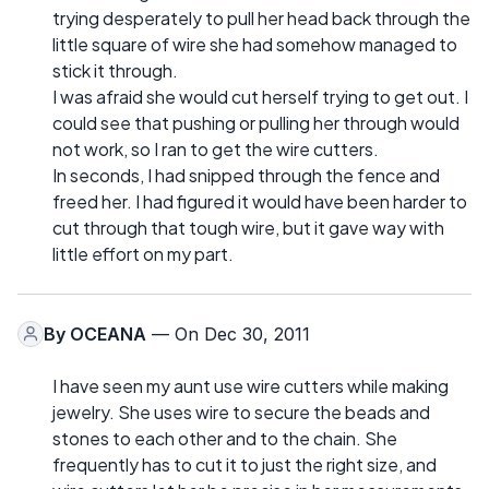
trying desperately to pull her head back through the
little square of wire she had somehow managed to
stick it through.
I was afraid she would cut herself trying to get out. I
could see that pushing or pulling her through would
not work, so I ran to get the wire cutters.
In seconds, I had snipped through the fence and
freed her. I had figured it would have been harder to
cut through that tough wire, but it gave way with
little effort on my part.
By
OCEANA
— On Dec 30, 2011
I have seen my aunt use wire cutters while making
jewelry. She uses wire to secure the beads and
stones to each other and to the chain. She
frequently has to cut it to just the right size, and