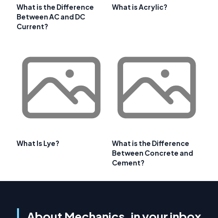
What is the Difference
What is Acrylic?
Between AC and DC
Current?
What Is Lye?
What is the Difference
Between Concrete and
Cement?
About Mechanics, in your inbox