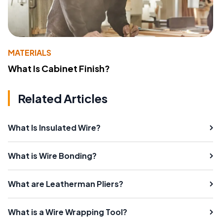
MATERIALS
What Is Cabinet Finish?
Related Articles
What Is Insulated Wire?
What is Wire Bonding?
What are Leatherman Pliers?
What is a Wire Wrapping Tool?