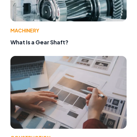
MACHINERY
What Is a Gear Shaft?