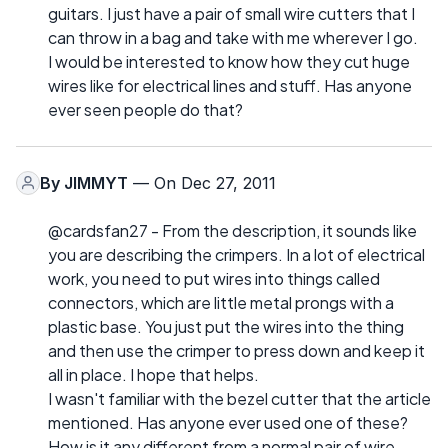
guitars. I just have a pair of small wire cutters that I
can throw in a bag and take with me wherever I go.
I would be interested to know how they cut huge
wires like for electrical lines and stuff. Has anyone
ever seen people do that?
By
JIMMYT
— On Dec 27, 2011
@cardsfan27 - From the description, it sounds like
you are describing the crimpers. In a lot of electrical
work, you need to put wires into things called
connectors, which are little metal prongs with a
plastic base. You just put the wires into the thing
and then use the crimper to press down and keep it
all in place. I hope that helps.
I wasn't familiar with the bezel cutter that the article
mentioned. Has anyone ever used one of these?
How is it any different from a normal pair of wire