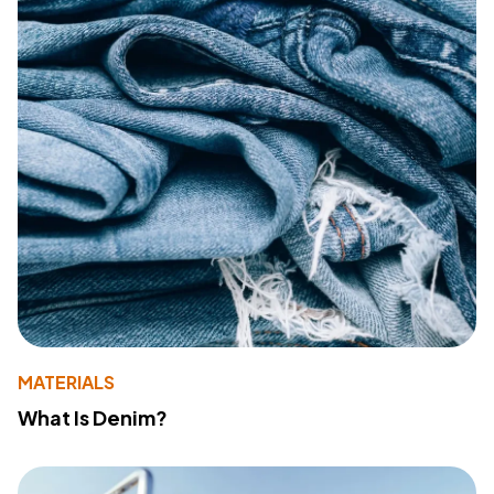
MATERIALS
What Is Denim?