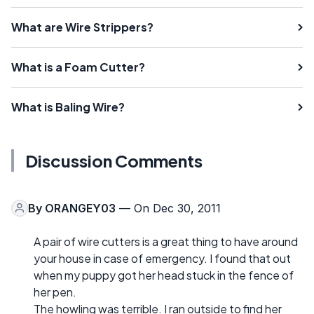
What are Wire Strippers?
What is a Foam Cutter?
What is Baling Wire?
Discussion Comments
By
ORANGEY03
— On Dec 30, 2011
A pair of wire cutters is a great thing to have around
your house in case of emergency. I found that out
when my puppy got her head stuck in the fence of
her pen.
The howling was terrible. I ran outside to find her