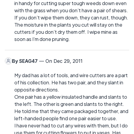
in handy for cutting super tough weeds down even
with the grass when you don’t have a pair of shears.
If you don’t wipe them down, they can rust, though.
The moisture in the plants you cut will stay on the
cutters if you don’t dry them off. I wipe mine as
soon as I’m done pruning.
By
SEAG47
— On Dec 29, 2011
My dad has a lot of tools, and wire cutters are a part
of his collection. He has two pair, and they slant in
opposite directions.
One pair has a yellow insulated handle and slants to
the left. The other is green and slants to the right.
He told me that they came packaged together, and
left-handed people find one pair easier to use.
I have never had to cut any wires with them, but I do
use them for cutting flowers to put in vases. Has