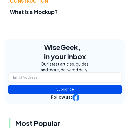
CONSTRUCTION
What Is a Mockup?
WiseGeek,
in your inbox
Our latest articles, guides,
and more, delivered daily.
Subscribe
Follow us:
Most Popular