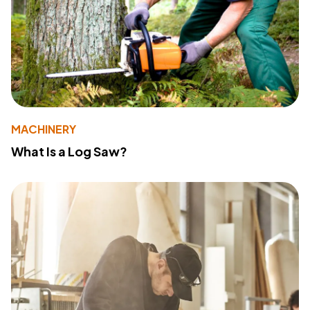
MACHINERY
What Is a Log Saw?