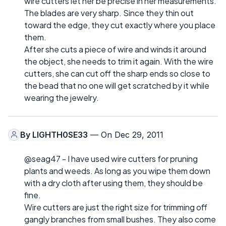
wire cutters let her be precise in her measurements.
The blades are very sharp. Since they thin out
toward the edge, they cut exactly where you place
them.
After she cuts a piece of wire and winds it around
the object, she needs to trim it again. With the wire
cutters, she can cut off the sharp ends so close to
the bead that no one will get scratched by it while
wearing the jewelry.
By
LIGHTH0SE33
— On Dec 29, 2011
@seag47 - I have used wire cutters for pruning
plants and weeds. As long as you wipe them down
with a dry cloth after using them, they should be
fine.
Wire cutters are just the right size for trimming off
gangly branches from small bushes. They also come