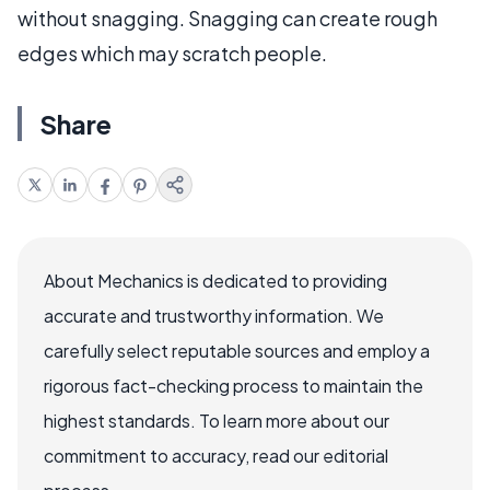
without snagging. Snagging can create rough
edges which may scratch people.
Share
About Mechanics is dedicated to providing
accurate and trustworthy information. We
carefully select reputable sources and employ a
rigorous fact-checking process to maintain the
highest standards. To learn more about our
commitment to accuracy, read our editorial