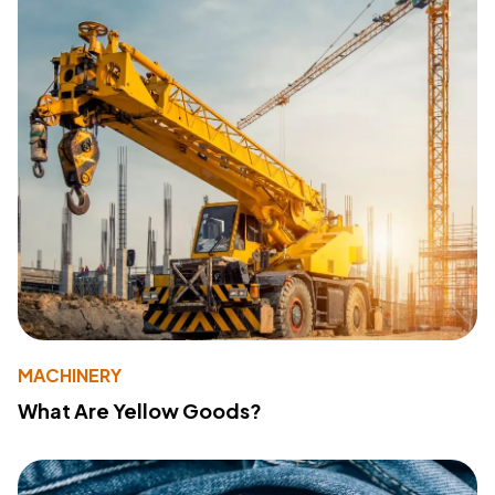
MACHINERY
What Are Yellow Goods?