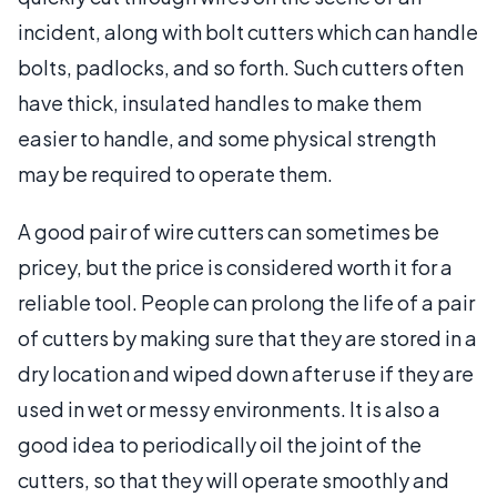
incident, along with bolt cutters which can handle
bolts, padlocks, and so forth. Such cutters often
have thick, insulated handles to make them
easier to handle, and some physical strength
may be required to operate them.
A good pair of wire cutters can sometimes be
pricey, but the price is considered worth it for a
reliable tool. People can prolong the life of a pair
of cutters by making sure that they are stored in a
dry location and wiped down after use if they are
used in wet or messy environments. It is also a
good idea to periodically oil the joint of the
cutters, so that they will operate smoothly and