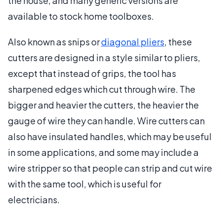
the house, and many generic versions are
available to stock home toolboxes.
Also known as snips or
diagonal pliers
, these
cutters are designed in a style similar to pliers,
except that instead of grips, the tool has
sharpened edges which cut through wire. The
bigger and heavier the cutters, the heavier the
gauge of wire they can handle. Wire cutters can
also have insulated handles, which may be useful
in some applications, and some may include a
wire stripper so that people can strip and cut wire
with the same tool, which is useful for
electricians.