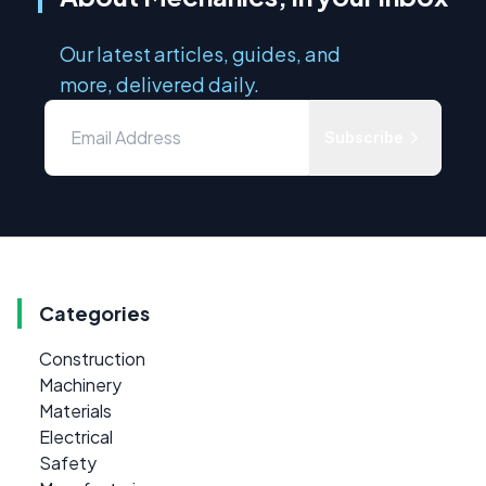
Our latest articles, guides, and
more, delivered daily.
Subscribe
Categories
Construction
Machinery
Materials
Electrical
Safety