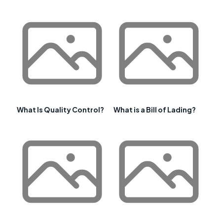
What Is Quality Control?
What is a Bill of Lading?