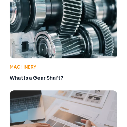
MACHINERY
What Is a Gear Shaft?