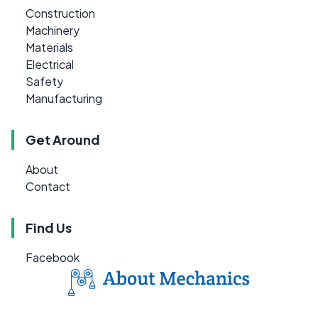
Construction
Machinery
Materials
Electrical
Safety
Manufacturing
Get Around
About
Contact
Find Us
Facebook