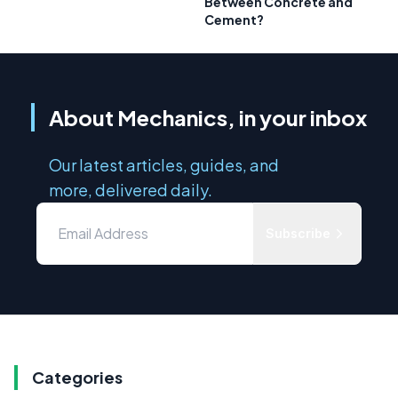
Between Concrete and
Cement?
About Mechanics, in your inbox
Our latest articles, guides, and
more, delivered daily.
Subscribe
Categories