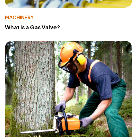
MACHINERY
What Is a Gas Valve?