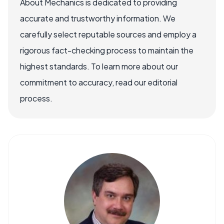
About Mechanics is dedicated to providing
accurate and trustworthy information. We
carefully select reputable sources and employ a
rigorous fact-checking process to maintain the
highest standards. To learn more about our
commitment to accuracy, read our editorial
process.