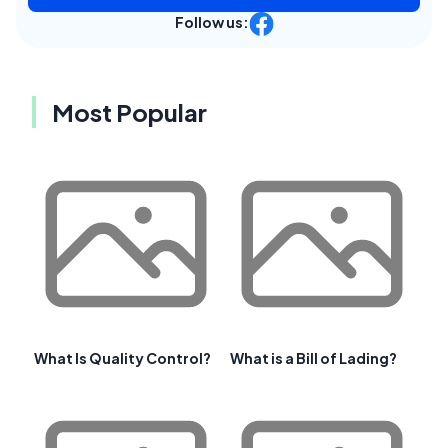
Follow us:
Most Popular
What Is Quality Control?
What is a Bill of Lading?