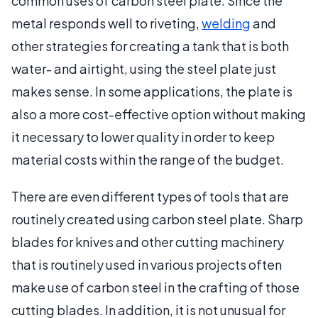
common uses of carbon steel plate. Since the
metal responds well to riveting,
welding
and
other strategies for creating a tank that is both
water- and airtight, using the steel plate just
makes sense. In some applications, the plate is
also a more cost-effective option without making
it necessary to lower quality in order to keep
material costs within the range of the budget.
There are even different types of tools that are
routinely created using carbon steel plate. Sharp
blades for knives and other cutting machinery
that is routinely used in various projects often
make use of carbon steel in the crafting of those
cutting blades. In addition, it is not unusual for