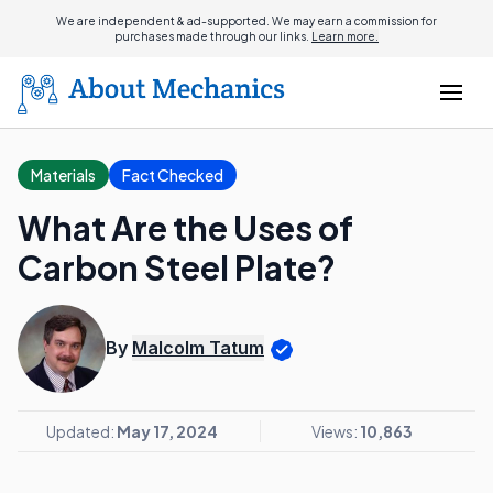
We are independent & ad-supported. We may earn a commission for
purchases made through our links.
Learn more.
Materials
Fact Checked
What Are the Uses of
Carbon Steel Plate?
By
Malcolm Tatum
Updated:
May 17, 2024
Views:
10,863