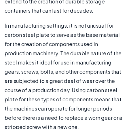
extend to the creation of durable storage
containers that can last for decades.
In manufacturing settings, it is not unusual for
carbon steel plate to serve as the base material
for the creation of components used in
production machinery. The durable nature of the
steel makes it ideal for use in manufacturing
gears, screws, bolts, and other components that
are subjected to a great deal of wear over the
course of a production day. Using carbon steel
plate for these types of components means that
the machines can operate for longer periods
before there is a need to replace a worn gear or a
stripped screw with a new one.