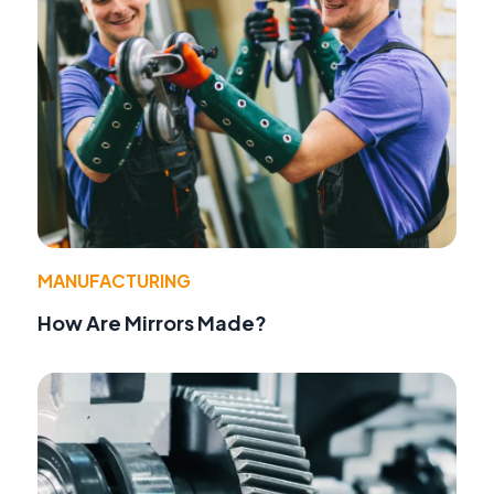
MANUFACTURING
How Are Mirrors Made?