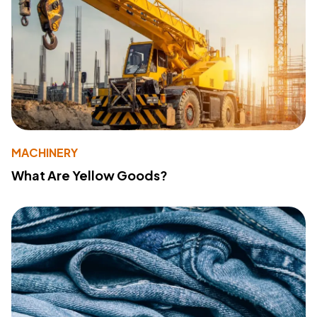
MACHINERY
What Are Yellow Goods?