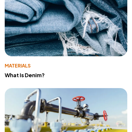
MATERIALS
What Is Denim?