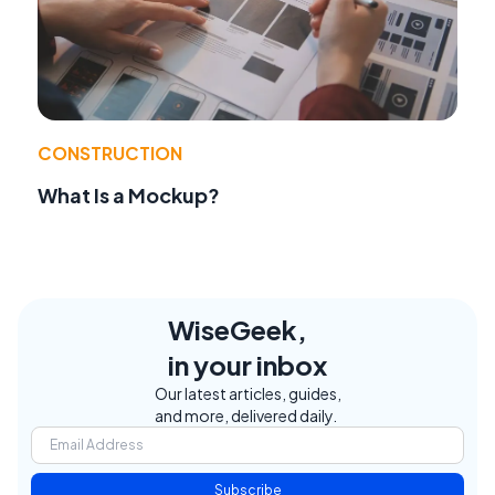
CONSTRUCTION
What Is a Mockup?
WiseGeek,
in your inbox
Our latest articles, guides,
and more, delivered daily.
Subscribe