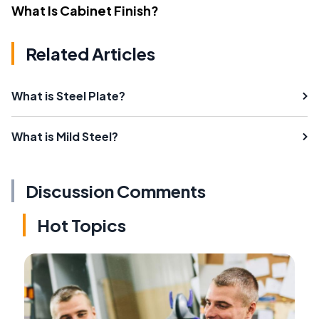
What Is Cabinet Finish?
Related Articles
What is Steel Plate?
What is Mild Steel?
Discussion Comments
Hot Topics