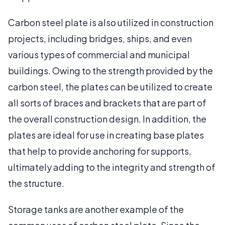
Carbon steel plate is also utilized in construction
projects, including bridges, ships, and even
various types of commercial and municipal
buildings. Owing to the strength provided by the
carbon steel, the plates can be utilized to create
all sorts of braces and brackets that are part of
the overall construction design. In addition, the
plates are ideal for use in creating base plates
that help to provide anchoring for supports,
ultimately adding to the integrity and strength of
the structure.
Storage tanks are another example of the