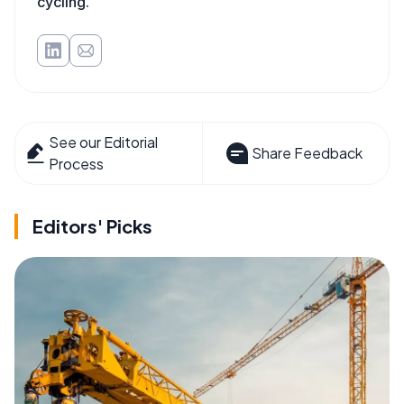
cycling.
See our Editorial
Share Feedback
Process
Editors' Picks