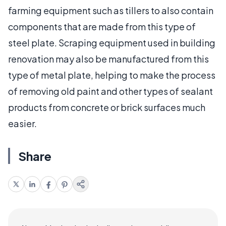
farming equipment such as tillers to also contain
components that are made from this type of
steel plate. Scraping equipment used in building
renovation may also be manufactured from this
type of metal plate, helping to make the process
of removing old paint and other types of sealant
products from concrete or brick surfaces much
easier.
Share