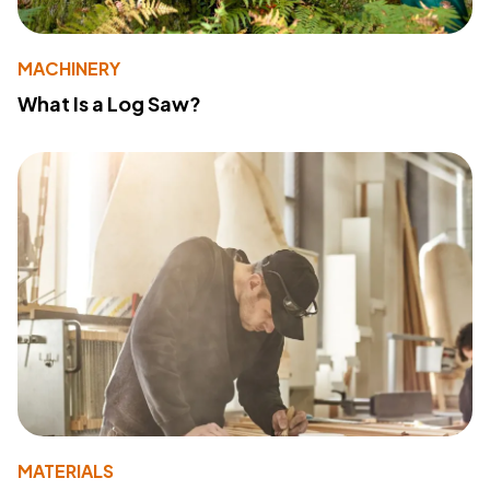
MACHINERY
What Is a Log Saw?
MATERIALS