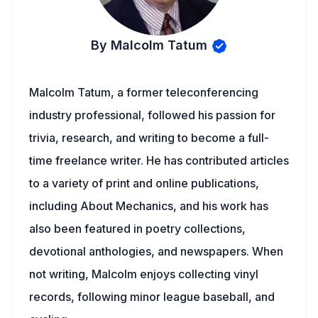
By Malcolm Tatum
Malcolm Tatum, a former teleconferencing
industry professional, followed his passion for
trivia, research, and writing to become a full-
time freelance writer. He has contributed articles
to a variety of print and online publications,
including About Mechanics, and his work has
also been featured in poetry collections,
devotional anthologies, and newspapers. When
not writing, Malcolm enjoys collecting vinyl
records, following minor league baseball, and