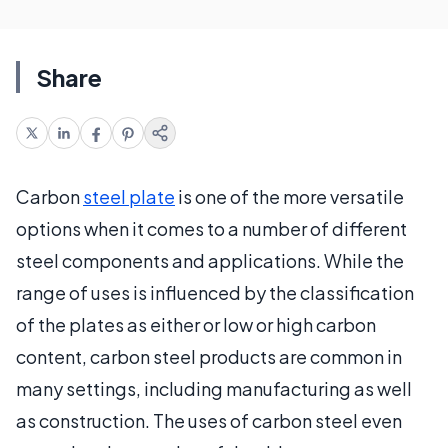
Share
Carbon
steel plate
is one of the more versatile
options when it comes to a number of different
steel components and applications. While the
range of uses is influenced by the classification
of the plates as either or low or high carbon
content, carbon steel products are common in
many settings, including manufacturing as well
as construction. The uses of carbon steel even