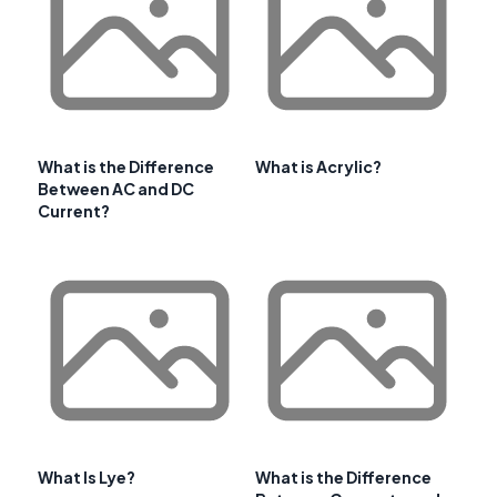
What is the Difference
What is Acrylic?
Between AC and DC
Current?
What Is Lye?
What is the Difference