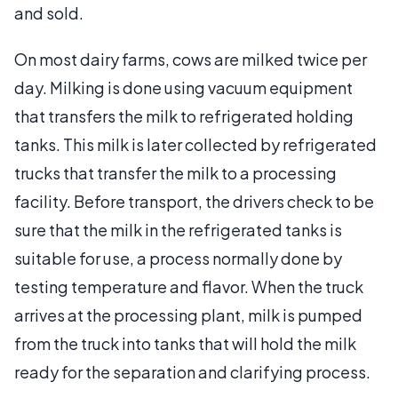
and sold.
On most dairy farms, cows are milked twice per
day. Milking is done using vacuum equipment
that transfers the milk to refrigerated holding
tanks. This milk is later collected by refrigerated
trucks that transfer the milk to a processing
facility. Before transport, the drivers check to be
sure that the milk in the refrigerated tanks is
suitable for use, a process normally done by
testing temperature and flavor. When the truck
arrives at the processing plant, milk is pumped
from the truck into tanks that will hold the milk
ready for the separation and clarifying process.