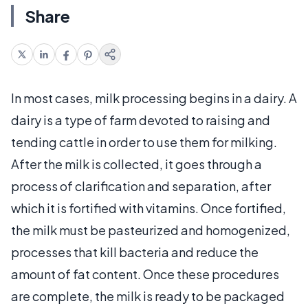
Share
In most cases, milk processing begins in a dairy. A
dairy is a type of farm devoted to raising and
tending cattle in order to use them for milking.
After the milk is collected, it goes through a
process of clarification and separation, after
which it is fortified with vitamins. Once fortified,
the milk must be pasteurized and homogenized,
processes that kill bacteria and reduce the
amount of fat content. Once these procedures
are complete, the milk is ready to be packaged