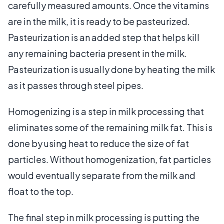
carefully measured amounts. Once the vitamins
are in the milk, it is ready to be pasteurized.
Pasteurization is an added step that helps kill
any remaining bacteria present in the milk.
Pasteurization is usually done by heating the milk
as it passes through steel pipes.
Homogenizing is a step in milk processing that
eliminates some of the remaining milk fat. This is
done by using heat to reduce the size of fat
particles. Without homogenization, fat particles
would eventually separate from the milk and
float to the top.
The final step in milk processing is putting the