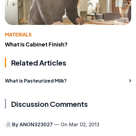
MATERIALS
What Is Cabinet Finish?
Related Articles
What is Pasteurized Milk?
Discussion Comments
By
ANON323027
— On Mar 02, 2013