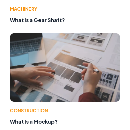
MACHINERY
What Is a Gear Shaft?
CONSTRUCTION
What Is a Mockup?