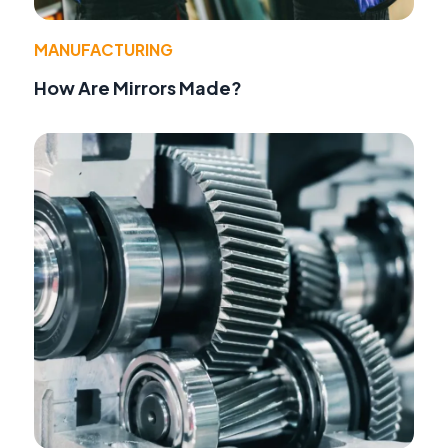
MANUFACTURING
How Are Mirrors Made?