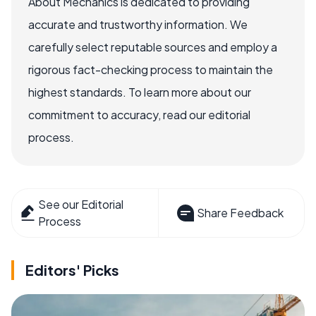
About Mechanics is dedicated to providing
accurate and trustworthy information. We
carefully select reputable sources and employ a
rigorous fact-checking process to maintain the
highest standards. To learn more about our
commitment to accuracy, read our editorial
process.
See our Editorial
Share Feedback
Process
Editors' Picks