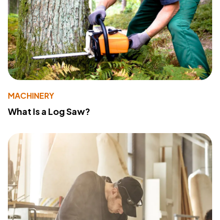
MACHINERY
What Is a Log Saw?