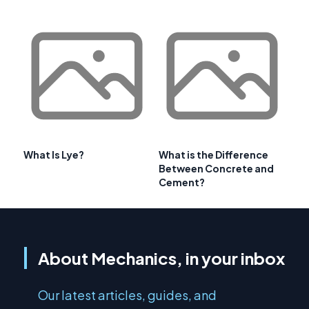
What Is Lye?
What is the Difference
Between Concrete and
Cement?
About Mechanics, in your inbox
Our latest articles, guides, and