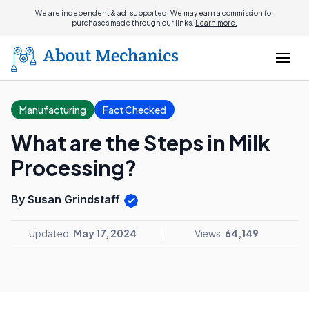
We are independent & ad-supported. We may earn a commission for
purchases made through our links.
Learn more.
Manufacturing
Fact Checked
What are the Steps in Milk
Processing?
By Susan Grindstaff
Updated:
May 17, 2024
Views:
64,149