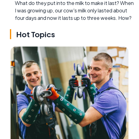
What do they put into the milk to make it last? When
I was growing up, our cow's milk only lasted about
four days and now it lasts up to three weeks. How?
Hot Topics