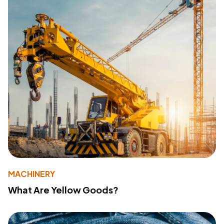
MACHINERY
What Are Yellow Goods?