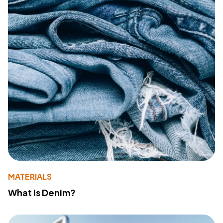
MATERIALS
What Is Denim?