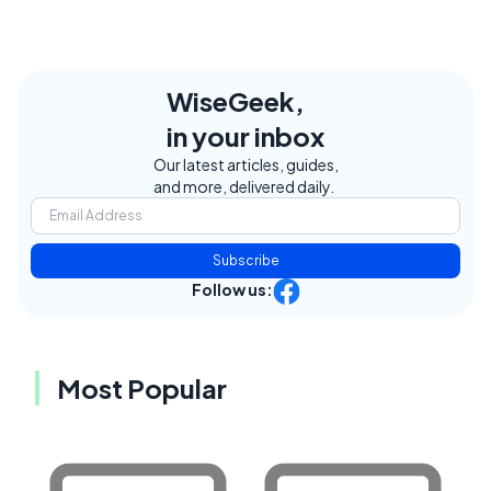
WiseGeek,
in your inbox
Our latest articles, guides,
and more, delivered daily.
Subscribe
Follow us:
Most Popular