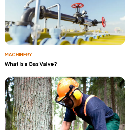
MACHINERY
What Is a Gas Valve?