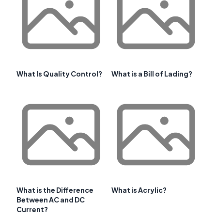
What Is Quality Control?
What is a Bill of Lading?
What is the Difference
What is Acrylic?
Between AC and DC
Current?