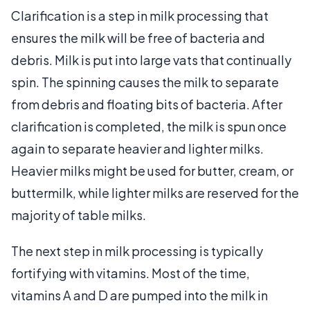
Clarification is a step in milk processing that
ensures the milk will be free of bacteria and
debris. Milk is put into large vats that continually
spin. The spinning causes the milk to separate
from debris and floating bits of bacteria. After
clarification is completed, the milk is spun once
again to separate heavier and lighter milks.
Heavier milks might be used for butter, cream, or
buttermilk, while lighter milks are reserved for the
majority of table milks.
The next step in milk processing is typically
fortifying with vitamins. Most of the time,
vitamins A and D are pumped into the milk in