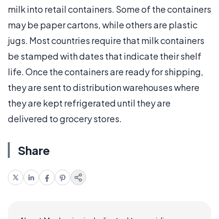
milk into retail containers. Some of the containers
may be paper cartons, while others are plastic
jugs. Most countries require that milk containers
be stamped with dates that indicate their shelf
life. Once the containers are ready for shipping,
they are sent to distribution warehouses where
they are kept refrigerated until they are
delivered to grocery stores.
Share