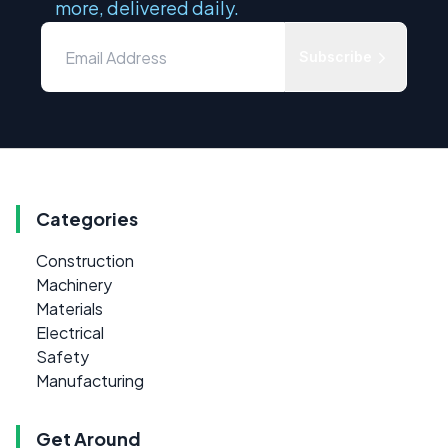
more, delivered daily.
Subscribe
Categories
Construction
Machinery
Materials
Electrical
Safety
Manufacturing
Get Around