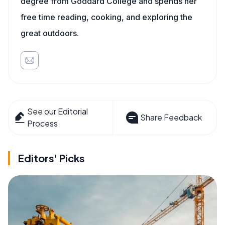
degree from Goddard College and spends her
free time reading, cooking, and exploring the
great outdoors.
See our Editorial
Share Feedback
Process
Editors' Picks