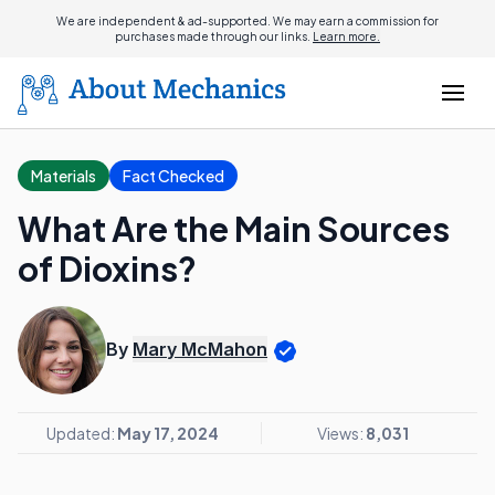
We are independent & ad-supported. We may earn a commission for
purchases made through our links.
Learn more.
Materials
Fact Checked
What Are the Main Sources
of Dioxins?
By
Mary McMahon
Updated:
May 17, 2024
Views:
8,031