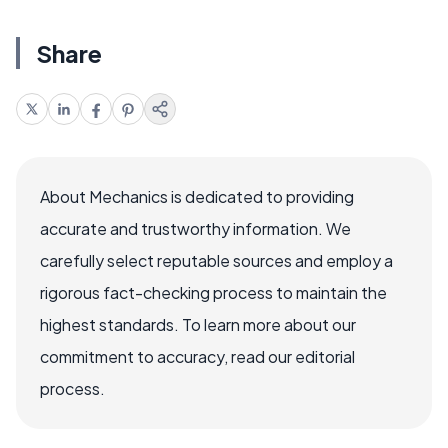
Share
About Mechanics is dedicated to providing
accurate and trustworthy information. We
carefully select reputable sources and employ a
rigorous fact-checking process to maintain the
highest standards. To learn more about our
commitment to accuracy, read our editorial
process.