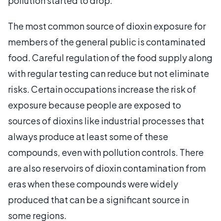
pollution started to drop.
The most common source of dioxin exposure for
members of the general public is contaminated
food. Careful regulation of the food supply along
with regular testing can reduce but not eliminate
risks. Certain occupations increase the risk of
exposure because people are exposed to
sources of dioxins like industrial processes that
always produce at least some of these
compounds, even with pollution controls. There
are also reservoirs of dioxin contamination from
eras when these compounds were widely
produced that can be a significant source in
some regions.