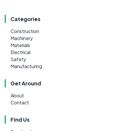
Categories
Construction
Machinery
Materials
Electrical
Safety
Manufacturing
Get Around
About
Contact
Find Us