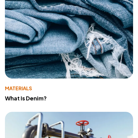
MATERIALS
What Is Denim?