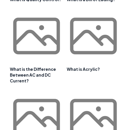
What is the Difference
What is Acrylic?
Between AC and DC
Current?