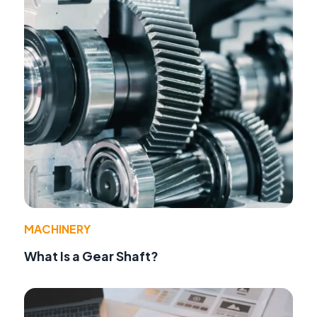
MACHINERY
What Is a Gear Shaft?