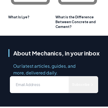
What Is Lye?
What is the Difference
Between Concrete and
Cement?
About Mechanics, in your inbox
Our latest articles, guides, and
more, delivered daily.
Subscribe