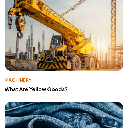
MACHINERY
What Are Yellow Goods?