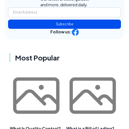
and more, delivered daily.
Subscribe
Follow us:
Most Popular
What Is Quality Control?
What is a Bill of Lading?