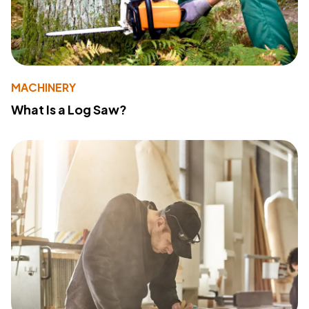
MACHINERY
What Is a Log Saw?