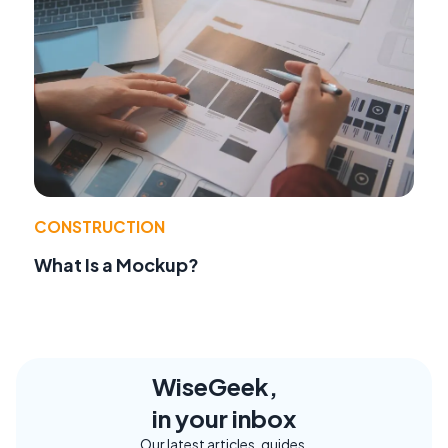
CONSTRUCTION
What Is a Mockup?
WiseGeek,
in your inbox
Our latest articles, guides,