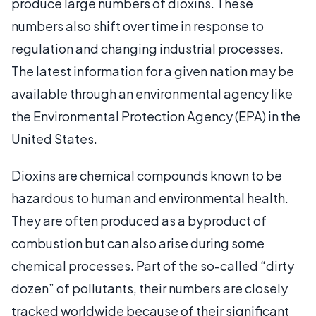
produce large numbers of dioxins. These
numbers also shift over time in response to
regulation and changing industrial processes.
The latest information for a given nation may be
available through an environmental agency like
the Environmental Protection Agency (EPA) in the
United States.
Dioxins are chemical compounds known to be
hazardous to human and environmental health.
They are often produced as a byproduct of
combustion but can also arise during some
chemical processes. Part of the so-called “dirty
dozen” of pollutants, their numbers are closely
tracked worldwide because of their significant