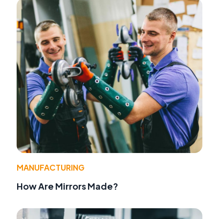
MANUFACTURING
How Are Mirrors Made?