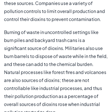
these sources. Companies use a variety of
pollution controls to limit overall production and
control their dioxins to prevent contamination.
Burning of waste in uncontrolled settings like
burn piles and backyard trash cans is a
significant source of dioxins. Militaries also use
burn barrels to dispose of waste while in the field,
and these can add to the chemical burden.
Natural processes like forest fires and volcanoes
are also sources of dioxins; these are not
controllable like industrial processes, and thus
their pollution production as a percentage of
overall sources of dioxins rose when industrial