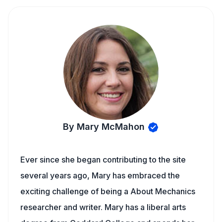
By Mary McMahon
Ever since she began contributing to the site
several years ago, Mary has embraced the
exciting challenge of being a About Mechanics
researcher and writer. Mary has a liberal arts