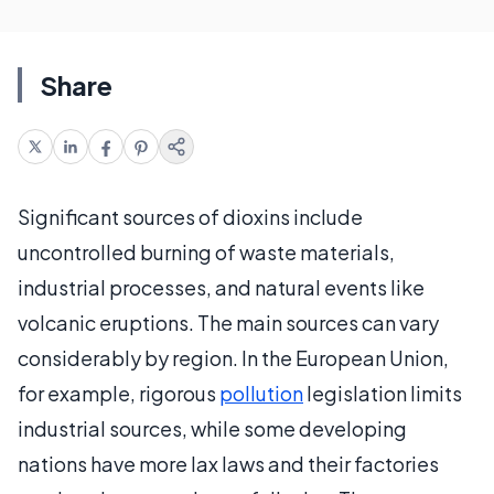
Share
Significant sources of dioxins include
uncontrolled burning of waste materials,
industrial processes, and natural events like
volcanic eruptions. The main sources can vary
considerably by region. In the European Union,
for example, rigorous
pollution
legislation limits
industrial sources, while some developing
nations have more lax laws and their factories