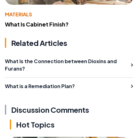
MATERIALS
What Is Cabinet Finish?
Related Articles
What Is the Connection between Dioxins and
Furans?
What is a Remediation Plan?
Discussion Comments
Hot Topics