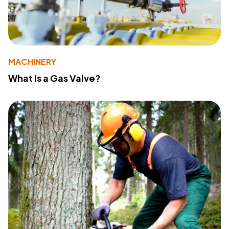
MACHINERY
What Is a Gas Valve?