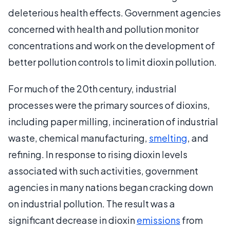
deleterious health effects. Government agencies
concerned with health and pollution monitor
concentrations and work on the development of
better pollution controls to limit dioxin pollution.
For much of the 20th century, industrial
processes were the primary sources of dioxins,
including paper milling, incineration of industrial
waste, chemical manufacturing,
smelting
, and
refining. In response to rising dioxin levels
associated with such activities, government
agencies in many nations began cracking down
on industrial pollution. The result was a
significant decrease in dioxin
emissions
from