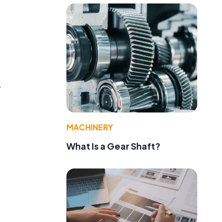
y
MACHINERY
What Is a Gear Shaft?