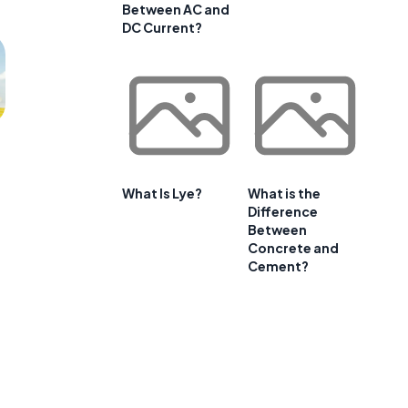
Between AC and
DC Current?
What Is Lye?
What is the
Difference
Between
Concrete and
Cement?