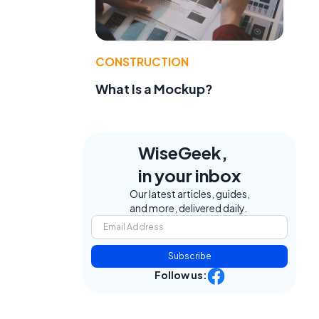
CONSTRUCTION
What Is a Mockup?
WiseGeek,
in your inbox
Our latest articles, guides,
and more, delivered daily.
Subscribe
Follow us: