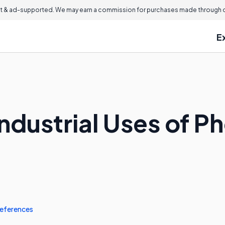
 & ad-supported. We may earn a commission for purchases made through ou
E
ndustrial Uses of P
eferences