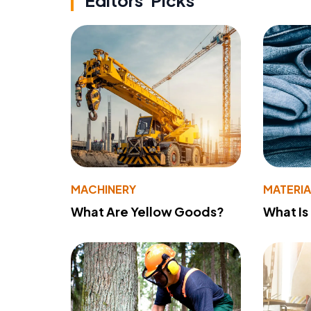
Editors' Picks
MACHINERY
MATERIA
What Are Yellow Goods?
What Is