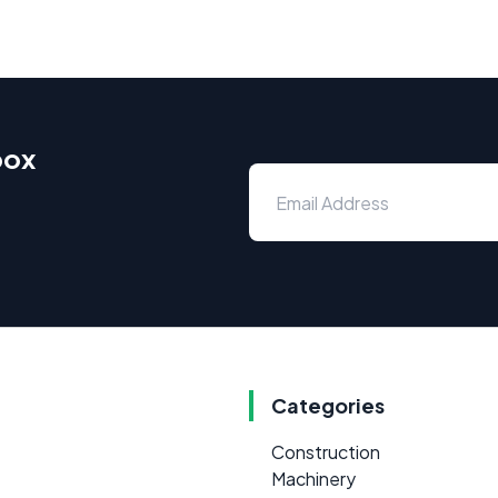
box
Categories
Construction
Machinery