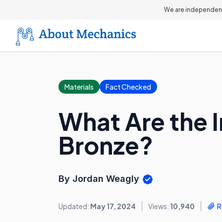
We are independent
Materials
Fact Checked
What Are the I
Bronze?
By Jordan Weagly
Updated:
May 17, 2024
Views:
10,940
R