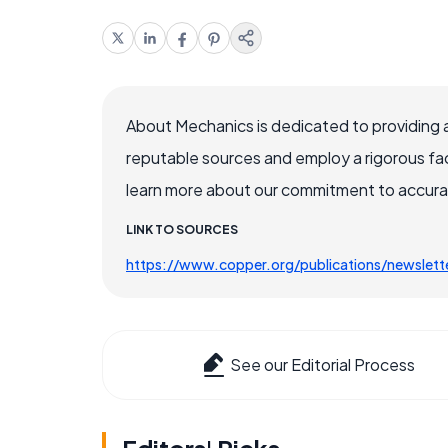
About Mechanics is dedicated to providing 
reputable sources and employ a rigorous fa
learn more about our commitment to accuracy
LINK TO SOURCES
https://www.copper.org/publications/newslet
See our Editorial Process