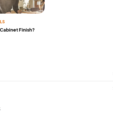
LS
 Cabinet Finish?
s