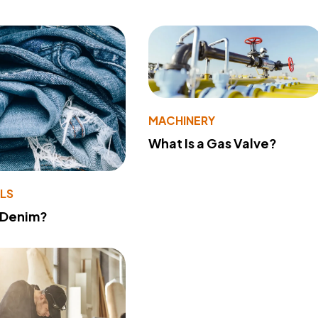
MACHINERY
What Is a Gas Valve?
LS
 Denim?