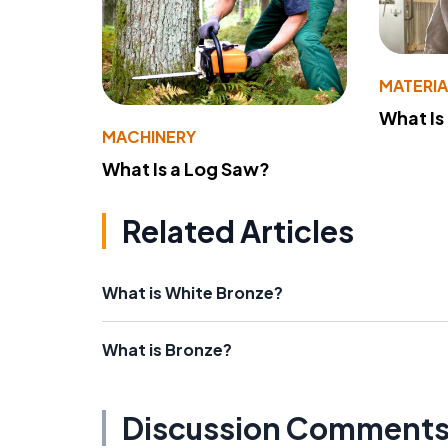
MATERIA
What Is
MACHINERY
What Is a Log Saw?
Related Articles
What is White Bronze?
What is Bronze?
Discussion Comment