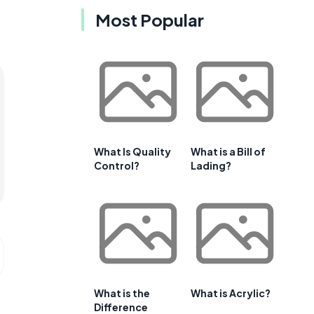
Most Popular
What Is Quality
What is a Bill of
Control?
Lading?
What is the
What is Acrylic?
Difference