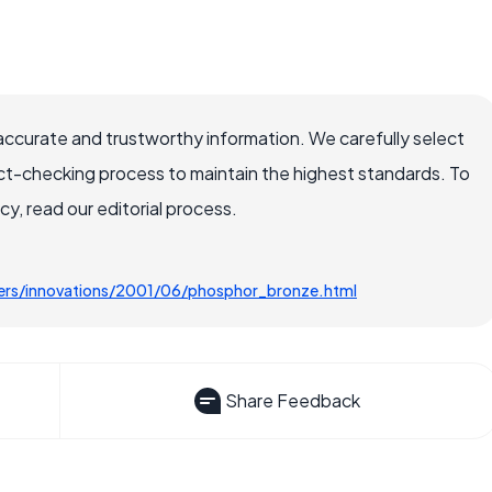
accurate and trustworthy information. We carefully select
ct-checking process to maintain the highest standards. To
, read our editorial process.
ters/innovations/2001/06/phosphor_bronze.html
Share Feedback