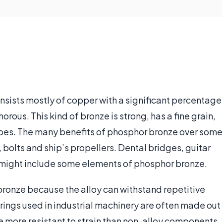
onsists mostly of copper with a significant percentage
rous. This kind of bronze is strong, has a fine grain,
hapes. The many benefits of phosphor bronze over som
, bolts and ship’s propellers. Dental bridges, guitar
o might include some elements of phosphor bronze.
ronze because the alloy can withstand repetitive
rings used in industrial machinery are often made out
 more resistant to strain than non-alloy components.