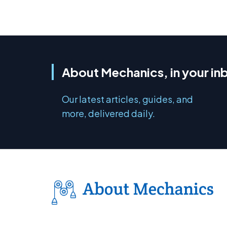
About Mechanics, in your in
Our latest articles, guides, and
more, delivered daily.