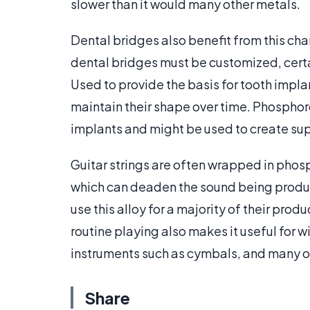
slower than it would many other metals.
Dental bridges also benefit from this cha
dental bridges must be customized, certa
Used to provide the basis for tooth implan
maintain their shape over time. Phosphoro
implants and might be used to create sup
Guitar strings are often wrapped in phosp
which can deaden the sound being produc
use this alloy for a majority of their pro
routine playing also makes it useful for 
instruments such as cymbals, and many o
Share