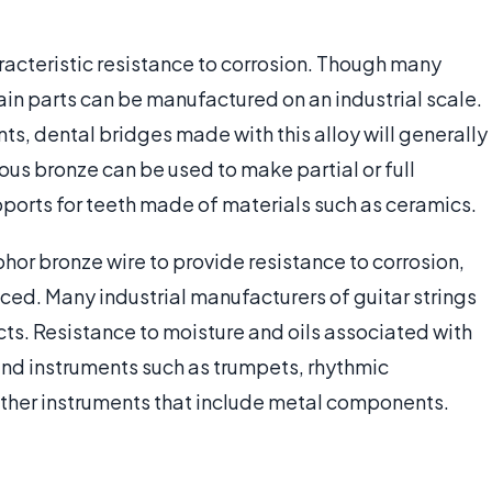
racteristic resistance to corrosion. Though many
in parts can be manufactured on an industrial scale.
ts, dental bridges made with this alloy will generally
us bronze can be used to make partial or full
ports for teeth made of materials such as ceramics.
hor bronze wire to provide resistance to corrosion,
ed. Many industrial manufacturers of guitar strings
ducts. Resistance to moisture and oils associated with
wind instruments such as trumpets, rhythmic
ther instruments that include metal components.