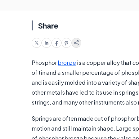
Share
Phosphor
bronze
is a copper alloy that c
of tin and a smaller percentage of phospho
and is easily molded into a variety of s
other metals have led to its use in springs
strings, and many other instruments als
Springs are often made out of phosphor b
motion and still maintain shape. Large sp
of phosphor bronze because they also are