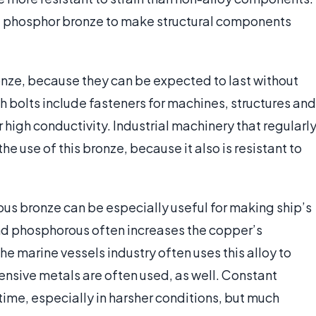
f phosphor bronze to make structural components
nze, because they can be expected to last without
h bolts include fasteners for machines, structures and
 high conductivity. Industrial machinery that regularl
e use of this bronze, because it also is resistant to
us bronze can be especially useful for making ship’s
nd phosphorous often increases the copper’s
he marine vessels industry often uses this alloy to
ensive metals are often used, as well. Constant
ime, especially in harsher conditions, but much