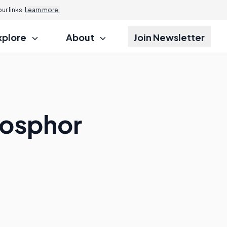
r links.
Learn more.
xplore
About
Join Newsletter
hosphor