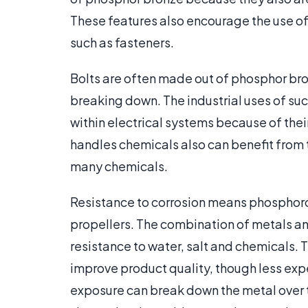
These features also encourage the use o
such as fasteners.
Bolts are often made out of phosphor bro
breaking down. The industrial uses of suc
within electrical systems because of their
handles chemicals also can benefit from th
many chemicals.
Resistance to corrosion means phosphoro
propellers. The combination of metals a
resistance to water, salt and chemicals. T
improve product quality, though less exp
exposure can break down the metal over t