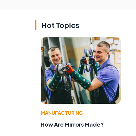
Hot Topics
e
MANUFACTURING
How Are Mirrors Made?