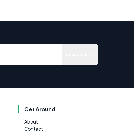
Subscribe
Get Around
About
Contact