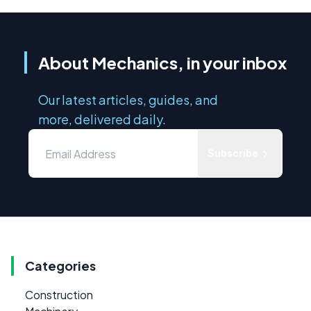
About Mechanics, in your inbox
Our latest articles, guides, and
more, delivered daily.
Subscribe
Categories
Construction