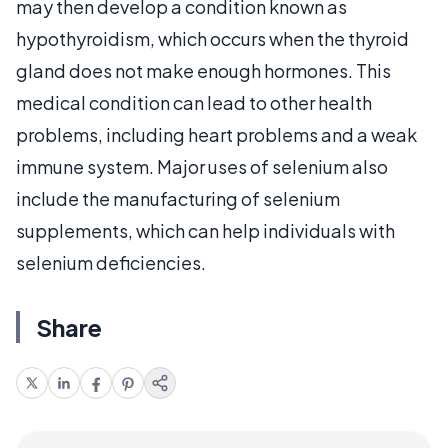
may then develop a condition known as
hypothyroidism, which occurs when the thyroid
gland does not make enough hormones. This
medical condition can lead to other health
problems, including heart problems and a weak
immune system. Major uses of selenium also
include the manufacturing of selenium
supplements, which can help individuals with
selenium deficiencies.
Share