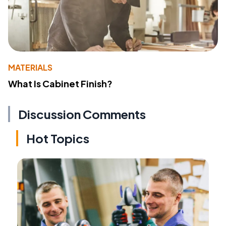
MATERIALS
What Is Cabinet Finish?
Discussion Comments
Hot Topics