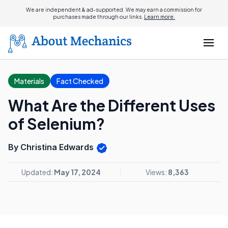
We are independent & ad-supported. We may earn a commission for
purchases made through our links.
Learn more.
Materials
Fact Checked
What Are the Different Uses
of Selenium?
By Christina Edwards
Updated:
May 17, 2024
Views:
8,363