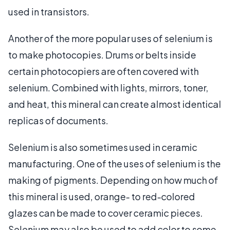
used in transistors.
Another of the more popular uses of selenium is
to make photocopies. Drums or belts inside
certain photocopiers are often covered with
selenium. Combined with lights, mirrors, toner,
and heat, this mineral can create almost identical
replicas of documents.
Selenium is also sometimes used in ceramic
manufacturing. One of the uses of selenium is the
making of pigments. Depending on how much of
this mineral is used, orange- to red-colored
glazes can be made to cover ceramic pieces.
Selenium may also be used to add color to some