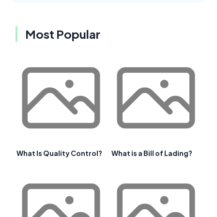
Most Popular
What Is Quality Control?
What is a Bill of Lading?