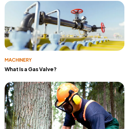
MACHINERY
What Is a Gas Valve?