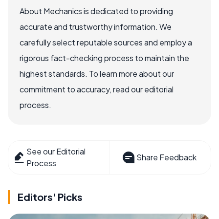
About Mechanics is dedicated to providing
accurate and trustworthy information. We
carefully select reputable sources and employ a
rigorous fact-checking process to maintain the
highest standards. To learn more about our
commitment to accuracy, read our editorial
process.
See our Editorial
Share Feedback
Process
Editors' Picks