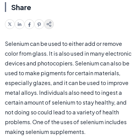
Share
Selenium can be used to either add or remove
color from glass. It is also used in many electronic
devices and photocopiers. Selenium can also be
used to make pigments for certain materials,
especially glazes, and it can be used to improve
metal alloys. Individuals also need to ingest a
certain amount of selenium to stay healthy, and
not doing so could lead to a variety of health
problems. One of the uses of selenium includes
making selenium supplements.