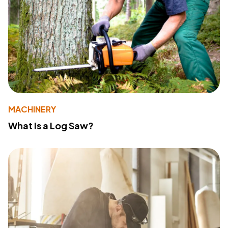
MACHINERY
What Is a Log Saw?