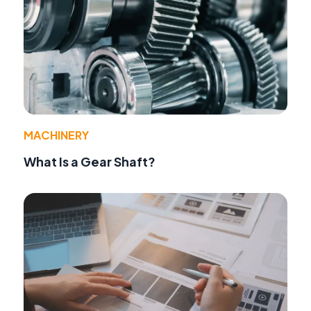
MACHINERY
What Is a Gear Shaft?