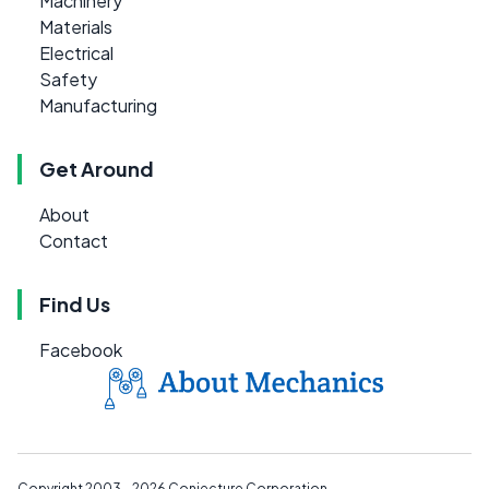
Machinery
Materials
Electrical
Safety
Manufacturing
Get Around
About
Contact
Find Us
Facebook
Copyright 2003 - 2026
Conjecture Corporation