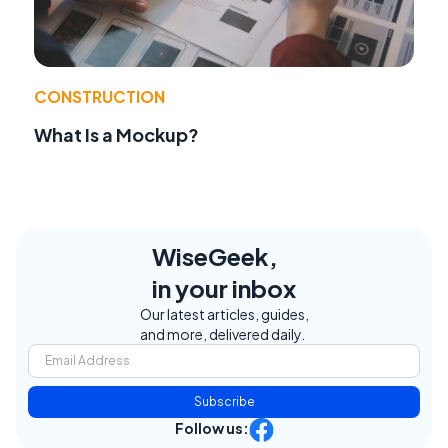
CONSTRUCTION
What Is a Mockup?
WiseGeek,
in your inbox
Our latest articles, guides,
and more, delivered daily.
Subscribe
Follow us: