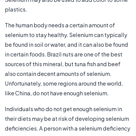
plastics.
The human body needs a certain amount of
selenium to stay healthy. Selenium can typically
be found in soil or water, and it can also be found
in certain foods. Brazil nuts are one of the best
sources of this mineral, but tuna fish and beef
also contain decent amounts of selenium.
Unfortunately, some regions around the world,
like China, do not have enough selenium.
Individuals who do not get enough selenium in
their diets may be at risk of developing selenium
deficiencies. A person with a selenium deficiency