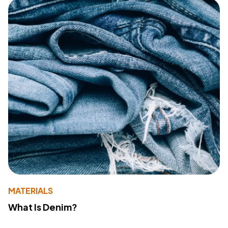
MATERIALS
What Is Denim?