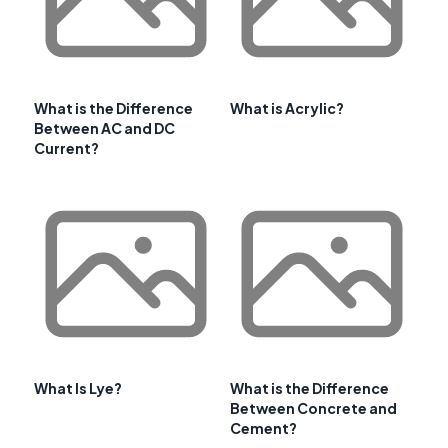
What is the Difference
What is Acrylic?
Between AC and DC
Current?
What Is Lye?
What is the Difference
Between Concrete and
Cement?