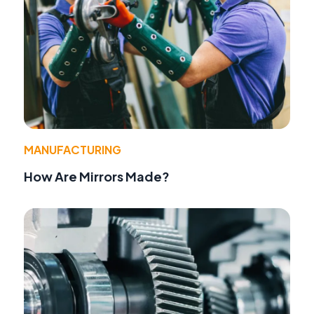
MANUFACTURING
How Are Mirrors Made?