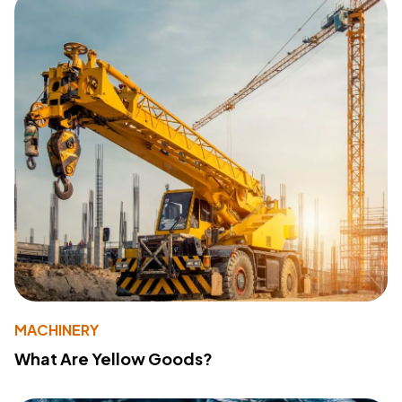
MACHINERY
What Are Yellow Goods?