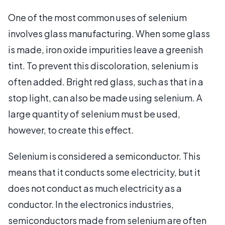
One of the most common uses of selenium
involves glass manufacturing. When some glass
is made, iron oxide impurities leave a greenish
tint. To prevent this discoloration, selenium is
often added. Bright red glass, such as that in a
stop light, can also be made using selenium. A
large quantity of selenium must be used,
however, to create this effect.
Selenium is considered a semiconductor. This
means that it conducts some electricity, but it
does not conduct as much electricity as a
conductor. In the electronics industries,
semiconductors made from selenium are often