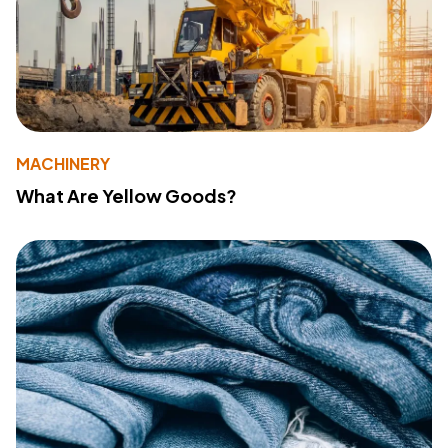
MACHINERY
What Are Yellow Goods?