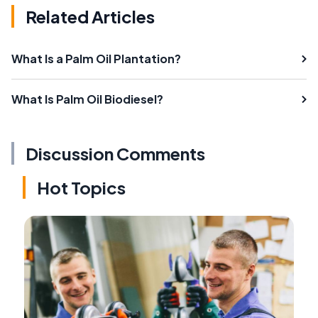
Related Articles
What Is a Palm Oil Plantation?
What Is Palm Oil Biodiesel?
Discussion Comments
Hot Topics