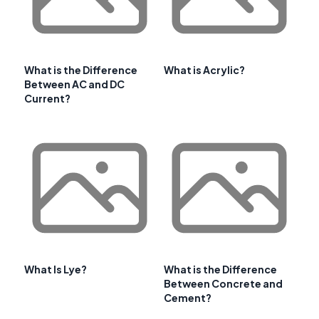
What is the Difference
What is Acrylic?
Between AC and DC
Current?
What Is Lye?
What is the Difference
Between Concrete and
Cement?