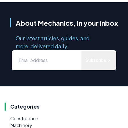
About Mechanics, in your inbox
Our latest articles, guides, and
more, delivered daily.
Subscribe
Categories
Construction
Machinery