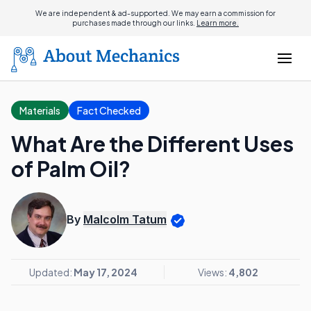
We are independent & ad-supported. We may earn a commission for
purchases made through our links.
Learn more.
Materials
Fact Checked
What Are the Different Uses
of Palm Oil?
By
Malcolm Tatum
Updated:
May 17, 2024
Views:
4,802