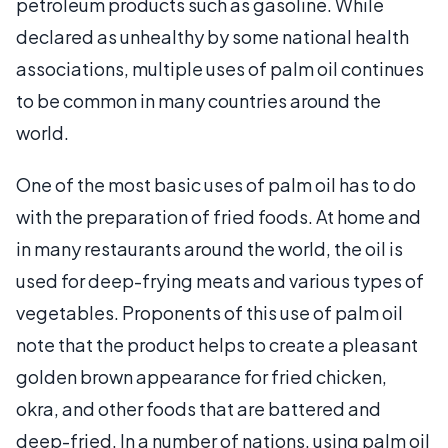
petroleum products such as gasoline. While
declared as unhealthy by some national health
associations, multiple uses of palm oil continues
to be common in many countries around the
world.
One of the most basic uses of palm oil has to do
with the preparation of fried foods. At home and
in many restaurants around the world, the oil is
used for deep-frying meats and various types of
vegetables. Proponents of this use of palm oil
note that the product helps to create a pleasant
golden brown appearance for fried chicken,
okra, and other foods that are battered and
deep-fried. In a number of nations, using palm oil