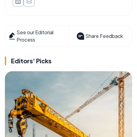
See our Editorial
Share Feedback
Process
Editors' Picks