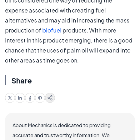
oil is considered one way of reducing the
expense associated with creating fuel
alternatives and may aid in increasing the mass
production of
biofuel
products. With more
interest in this product emerging, there is a good
chance that the uses of palm oil will expand into
other areas as time goes on.
Share
About Mechanics is dedicated to providing
accurate and trustworthy information. We