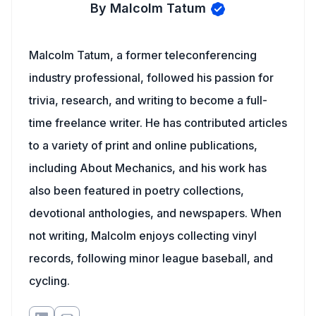
By Malcolm Tatum
Malcolm Tatum, a former teleconferencing
industry professional, followed his passion for
trivia, research, and writing to become a full-
time freelance writer. He has contributed articles
to a variety of print and online publications,
including About Mechanics, and his work has
also been featured in poetry collections,
devotional anthologies, and newspapers. When
not writing, Malcolm enjoys collecting vinyl
records, following minor league baseball, and
cycling.