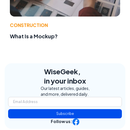
CONSTRUCTION
What Is a Mockup?
WiseGeek,
in your inbox
Our latest articles, guides,
and more, delivered daily.
Subscribe
Follow us: