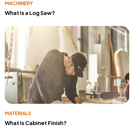
MACHINERY
What Is a Log Saw?
MATERIALS
What Is Cabinet Finish?