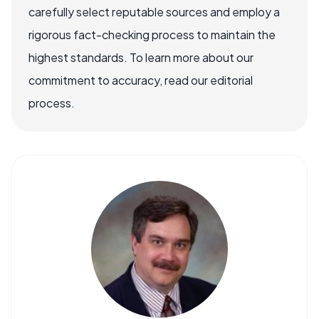
carefully select reputable sources and employ a
rigorous fact-checking process to maintain the
highest standards. To learn more about our
commitment to accuracy, read our editorial
process.