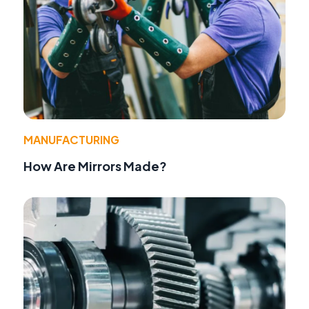
MANUFACTURING
How Are Mirrors Made?