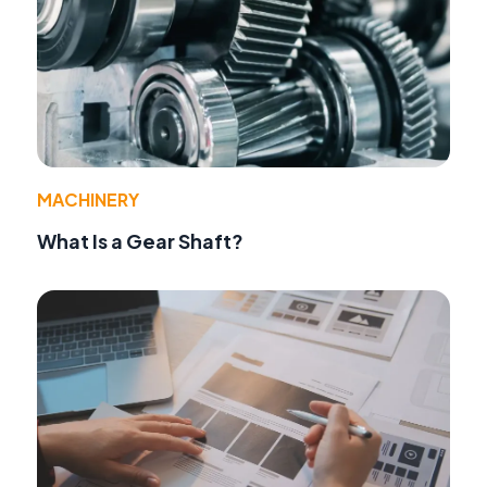
MACHINERY
What Is a Gear Shaft?