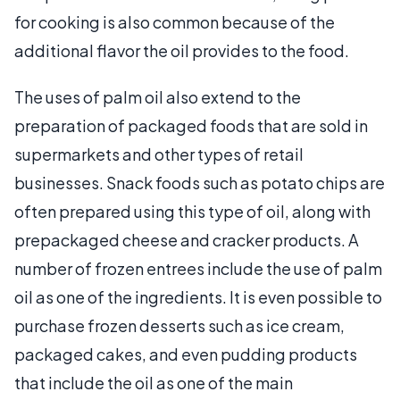
for cooking is also common because of the
additional flavor the oil provides to the food.
The uses of palm oil also extend to the
preparation of packaged foods that are sold in
supermarkets and other types of retail
businesses. Snack foods such as potato chips are
often prepared using this type of oil, along with
prepackaged cheese and cracker products. A
number of frozen entrees include the use of palm
oil as one of the ingredients. It is even possible to
purchase frozen desserts such as ice cream,
packaged cakes, and even pudding products
that include the oil as one of the main