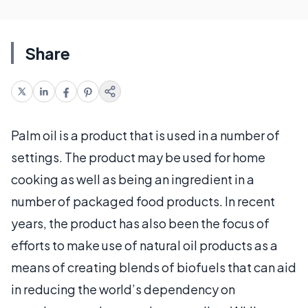
Share
Palm oil is a product that is used in a number of
settings. The product may be used for home
cooking as well as being an ingredient in a
number of packaged food products. In recent
years, the product has also been the focus of
efforts to make use of natural oil products as a
means of creating blends of biofuels that can aid
in reducing the world’s dependency on