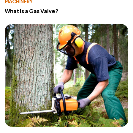
MACHINERY
What Is a Gas Valve?