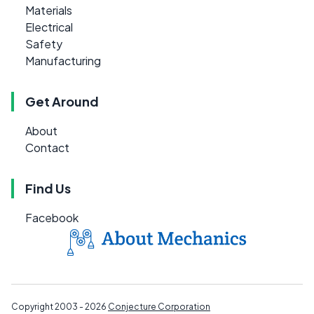
Materials
Electrical
Safety
Manufacturing
Get Around
About
Contact
Find Us
Facebook
Copyright 2003 - 2026
Conjecture Corporation