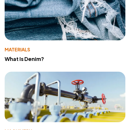
MATERIALS
What Is Denim?