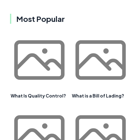
Most Popular
What Is Quality Control?
What is a Bill of Lading?