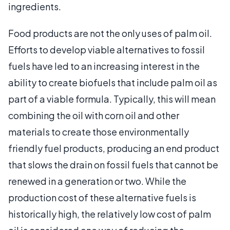
ingredients.
Food products are not the only uses of palm oil.
Efforts to develop viable alternatives to fossil
fuels have led to an increasing interest in the
ability to create biofuels that include palm oil as
part of a viable formula. Typically, this will mean
combining the oil with corn oil and other
materials to create those environmentally
friendly fuel products, producing an end product
that slows the drain on fossil fuels that cannot be
renewed in a generation or two. While the
production cost of these alternative fuels is
historically high, the relatively low cost of palm