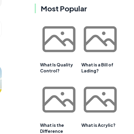
Most Popular
What Is Quality
What is a Bill of
Control?
Lading?
What is the
What is Acrylic?
Difference