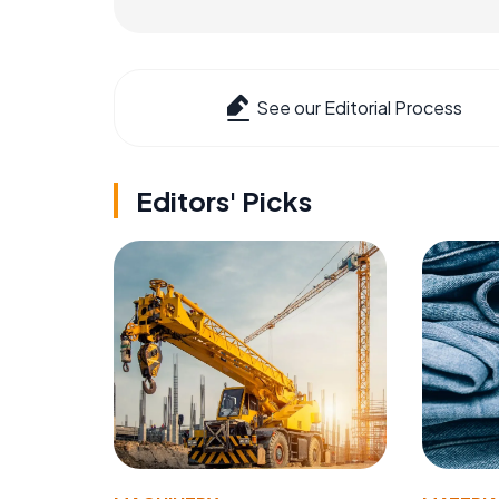
See our Editorial Process
Editors' Picks