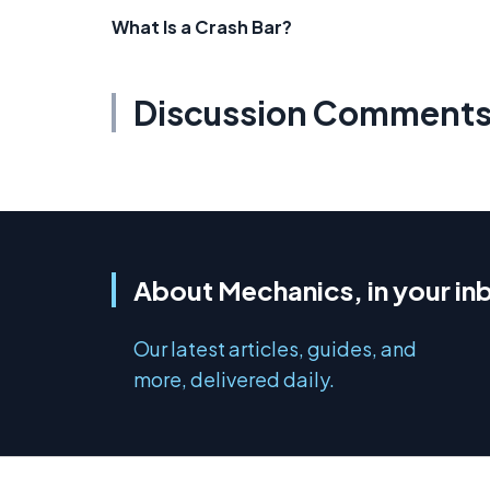
What Is a Crash Bar?
Discussion Comment
About Mechanics, in your in
Our latest articles, guides, and
more, delivered daily.