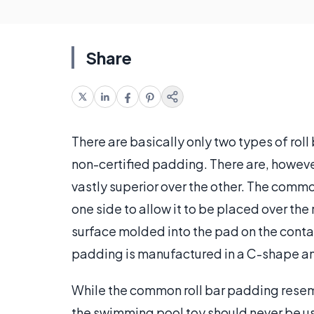
Share
There are basically only two types of rol
non-certified padding. There are, however
vastly superior over the other. The comm
one side to allow it to be placed over the 
surface molded into the pad on the contact 
padding is manufactured in a C-shape and 
While the common roll bar padding resem
the swimming pool toy should never be used