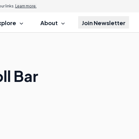
r links.
Learn more.
xplore
About
Join Newsletter
ll Bar