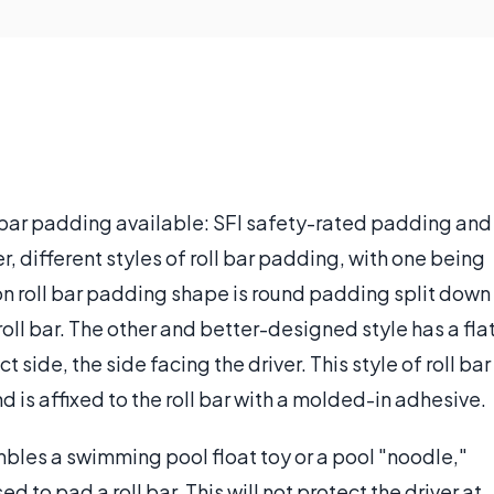
l bar padding available: SFI safety-rated padding and
, different styles of roll bar padding, with one being
on roll bar padding shape is round padding split down
roll bar. The other and better-designed style has a fla
side, the side facing the driver. This style of roll bar
is affixed to the roll bar with a molded-in adhesive.
bles a swimming pool float toy or a pool "noodle,"
 to pad a roll bar. This will not protect the driver at