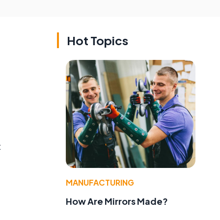
Hot Topics
t
MANUFACTURING
How Are Mirrors Made?