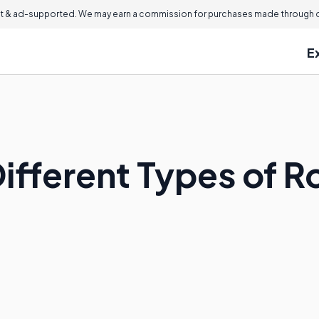
 & ad-supported. We may earn a commission for purchases made through ou
E
ifferent Types of Ro