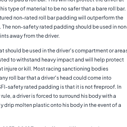
his type of material to be no safer that a bare roll bar.
ured non-rated roll bar padding will outperform the
h. The non-safety rated padding should be used in non
oints away from the driver.
at should be used in the driver's compartment or area
sted to withstand heavy impact and will help protect
t injure or kill. Most racing sanctioning bodies
ny roll bar that a driver's head could come into
I-safety rated padding is that it is not fireproof. In
ule, a driver is forced to surround his body with a
ly drip molten plastic onto his body in the event of a