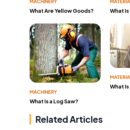
MACHINERY
MATERIA
What Are Yellow Goods?
What Is
MATERIA
What Is
MACHINERY
What Is a Log Saw?
Related Articles