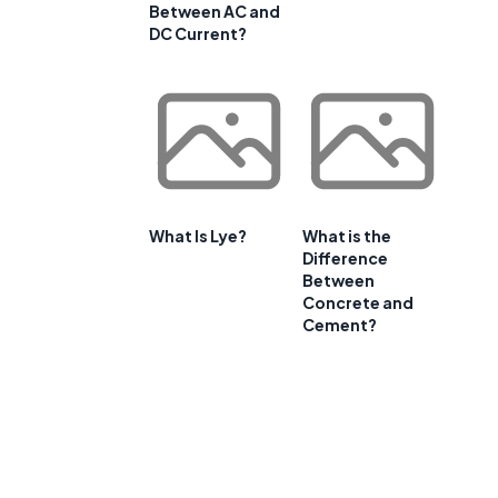
Between AC and
DC Current?
What Is Lye?
What is the
Difference
Between
Concrete and
Cement?