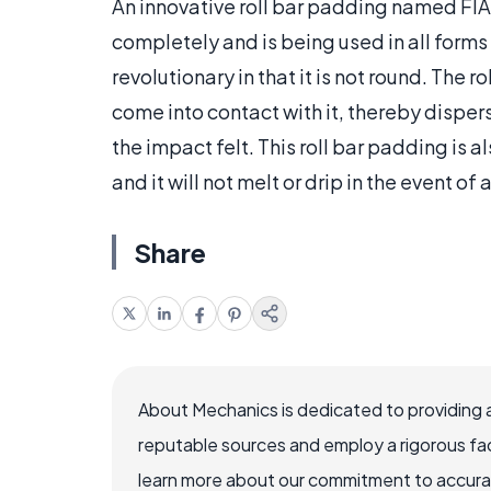
An innovative roll bar padding named FI
completely and is being used in all forms
revolutionary in that it is not round. The r
come into contact with it, thereby disper
the impact felt. This roll bar padding is
and it will not melt or drip in the event of a
Share
About Mechanics is dedicated to providing 
reputable sources and employ a rigorous fa
learn more about our commitment to accuracy