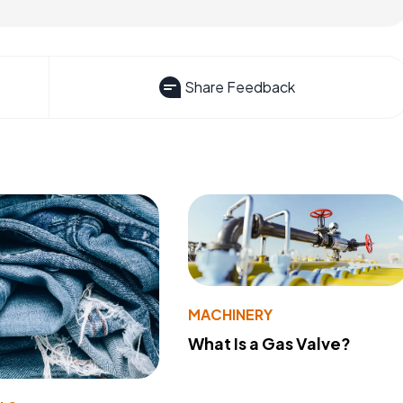
Share Feedback
MACHINERY
What Is a Gas Valve?