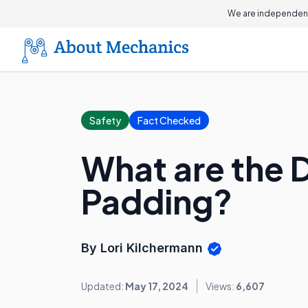
We are independent
Safety
Fact Checked
What are the D
Padding?
By Lori Kilchermann
Updated:
May 17, 2024
Views:
6,607