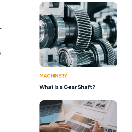
-
s
MACHINERY
What Is a Gear Shaft?