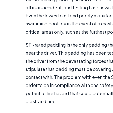
all in an accident, and testing has shown t
Even the lowest cost and poorly manufact
swimming pool toy in the event of a cras
critical areas only, such as the furthest p
SFI-rated padding is the only padding th
near the driver. This padding has been te
the driver from the devastating forces tha
stipulate that padding must be covering a
contact with. The problem with even the SF
order to be in compliance with one safety r
potential fire hazard that could potential
crash and fire.