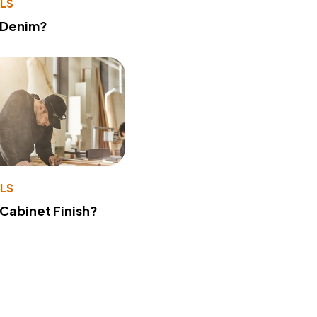
LS
 Denim?
LS
 Cabinet Finish?