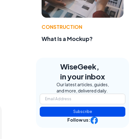
CONSTRUCTION
What Is a Mockup?
WiseGeek,
in your inbox
Our latest articles, guides,
and more, delivered daily.
Subscribe
Follow us: