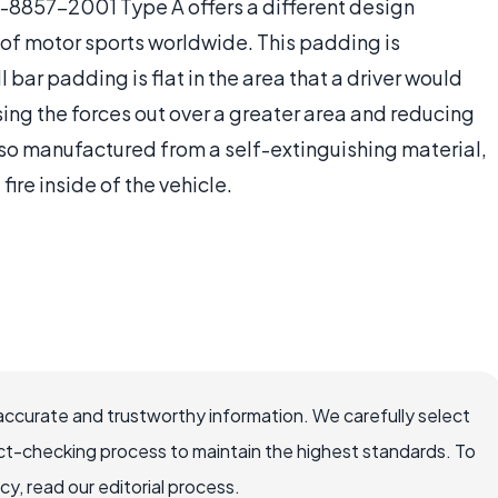
A-8857-2001 Type A offers a different design
 of motor sports worldwide. This padding is
oll bar padding is flat in the area that a driver would
sing the forces out over a greater area and reducing
 also manufactured from a self-extinguishing material,
 fire inside of the vehicle.
accurate and trustworthy information. We carefully select
ct-checking process to maintain the highest standards. To
, read our editorial process.