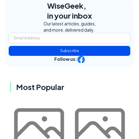
WiseGeek,
in your inbox
Our latest articles, guides,
and more, delivered daily.
Subscribe
Follow us:
Most Popular