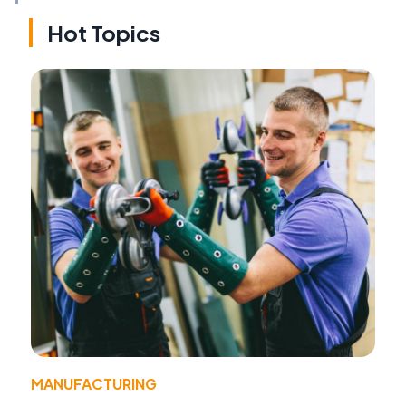
Hot Topics
MANUFACTURING