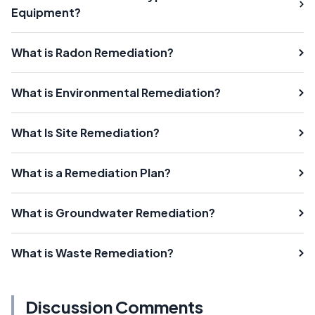
Equipment?
What is Radon Remediation?
What is Environmental Remediation?
What Is Site Remediation?
What is a Remediation Plan?
What is Groundwater Remediation?
What is Waste Remediation?
Discussion Comments