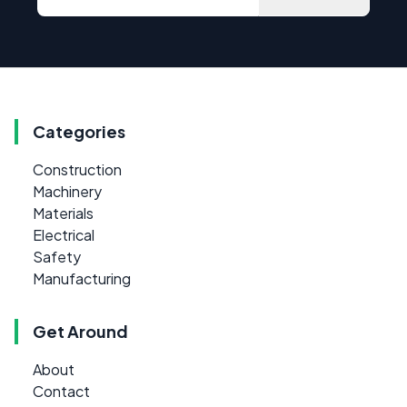
Categories
Construction
Machinery
Materials
Electrical
Safety
Manufacturing
Get Around
About
Contact