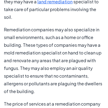
they may have a
land remediation
specialist to
take care of particular problems involving the
soil.
Remediation companies may also specialize in
small environments, such as a home or office
building. These types of companies may have a
mold remediation specialist on hand to clean up
and renovate any areas that are plagued with
fungus. They may also employ an air quality
specialist to ensure that no contaminants,
allergens or pollutants are plaguing the dwellers
of the building.
The price of services at a remediation company