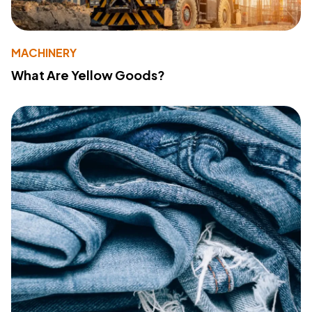
MACHINERY
What Are Yellow Goods?