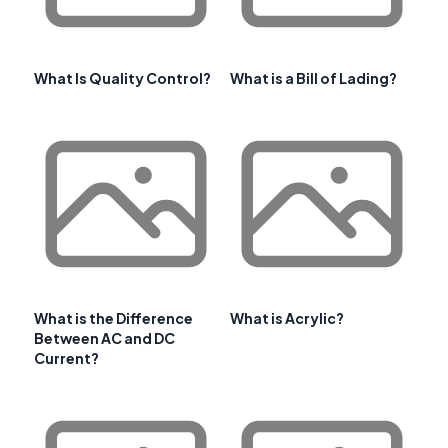
What Is Quality Control?
What is a Bill of Lading?
What is the Difference
What is Acrylic?
Between AC and DC
Current?