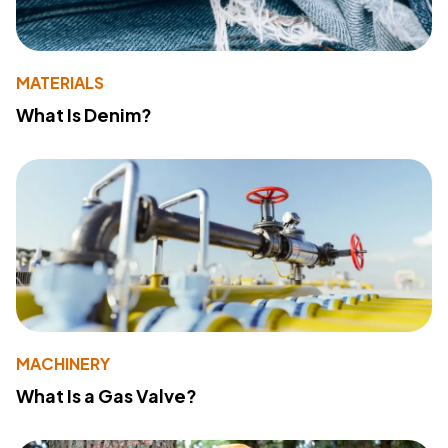
MATERIALS
What Is Denim?
MACHINERY
What Is a Gas Valve?