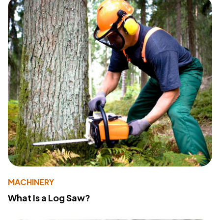
MACHINERY
What Is a Log Saw?