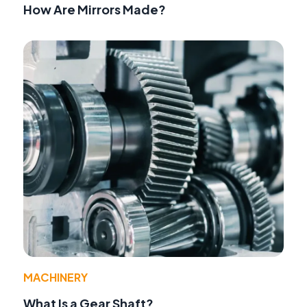
How Are Mirrors Made?
MACHINERY
What Is a Gear Shaft?