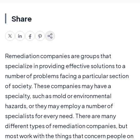
Share
Remediation companies are groups that
specialize in providing effective solutions to a
number of problems facing a particular section
of society. These companies may have a
specialty, such as mold or environmental
hazards, or they may employ a number of
specialists for every need. There are many
different types of remediation companies, but
most work with the things that concern people on