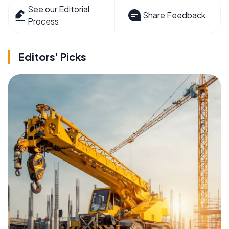
See our Editorial
Share Feedback
Process
Editors' Picks