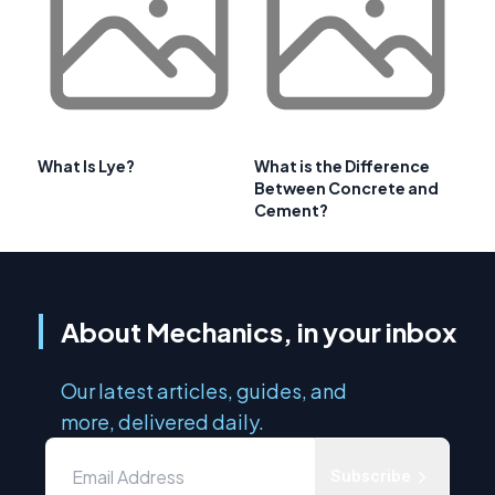
What Is Lye?
What is the Difference
Between Concrete and
Cement?
About Mechanics, in your inbox
Our latest articles, guides, and
more, delivered daily.
Subscribe