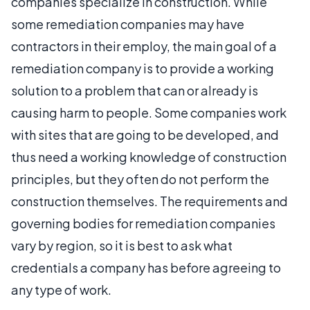
companies specialize in construction. While
some remediation companies may have
contractors in their employ, the main goal of a
remediation company is to provide a working
solution to a problem that can or already is
causing harm to people. Some companies work
with sites that are going to be developed, and
thus need a working knowledge of construction
principles, but they often do not perform the
construction themselves. The requirements and
governing bodies for remediation companies
vary by region, so it is best to ask what
credentials a company has before agreeing to
any type of work.