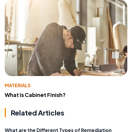
MATERIALS
What Is Cabinet Finish?
Related Articles
What are the Different Types of Remediation