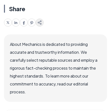
Share
About Mechanics is dedicated to providing
accurate and trustworthy information. We
carefully select reputable sources and employ a
rigorous fact-checking process to maintain the
highest standards. To learn more about our
commitment to accuracy, read our editorial
process.