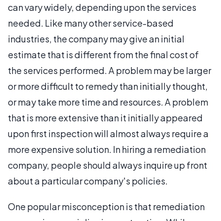
can vary widely, depending upon the services
needed. Like many other service-based
industries, the company may give an initial
estimate that is different from the final cost of
the services performed. A problem may be larger
or more difficult to remedy than initially thought,
or may take more time and resources. A problem
that is more extensive than it initially appeared
upon first inspection will almost always require a
more expensive solution. In hiring a remediation
company, people should always inquire up front
about a particular company's policies.
One popular misconception is that remediation