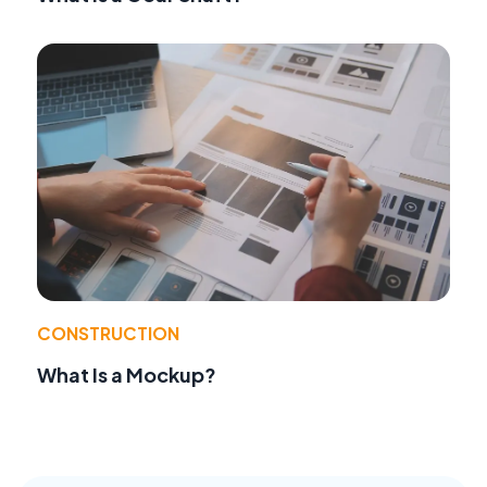
CONSTRUCTION
What Is a Mockup?