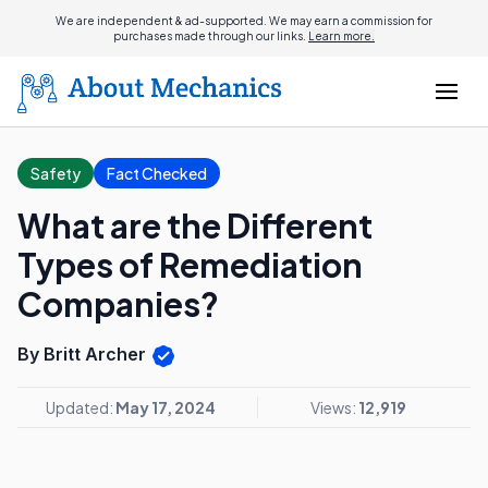
We are independent & ad-supported. We may earn a commission for
purchases made through our links.
Learn more.
Safety
Fact Checked
What are the Different
Types of Remediation
Companies?
By Britt Archer
Updated:
May 17, 2024
Views:
12,919