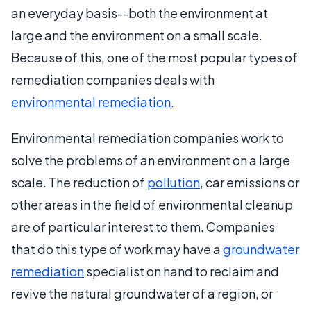
an everyday basis--both the environment at
large and the environment on a small scale.
Because of this, one of the most popular types of
remediation companies deals with
environmental remediation
.
Environmental remediation companies work to
solve the problems of an environment on a large
scale. The reduction of
pollution
, car emissions or
other areas in the field of environmental cleanup
are of particular interest to them. Companies
that do this type of work may have a
groundwater
remediation
specialist on hand to reclaim and
revive the natural groundwater of a region, or