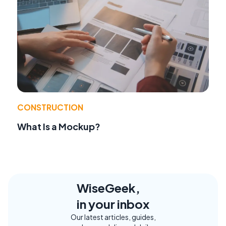
CONSTRUCTION
What Is a Mockup?
WiseGeek,
in your inbox
Our latest articles, guides,