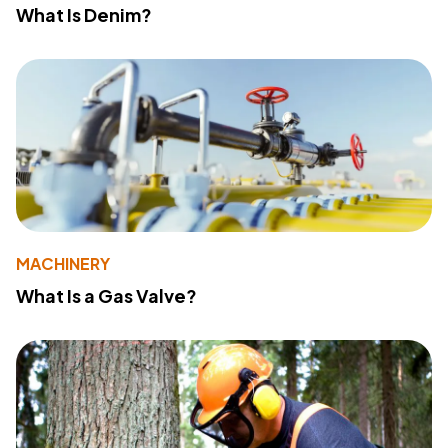
What Is Denim?
MACHINERY
What Is a Gas Valve?