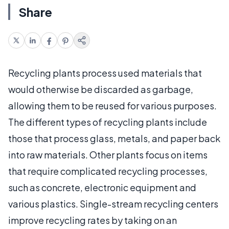
Share
Recycling plants process used materials that
would otherwise be discarded as garbage,
allowing them to be reused for various purposes.
The different types of recycling plants include
those that process glass, metals, and paper back
into raw materials. Other plants focus on items
that require complicated recycling processes,
such as concrete, electronic equipment and
various plastics. Single-stream recycling centers
improve recycling rates by taking on an