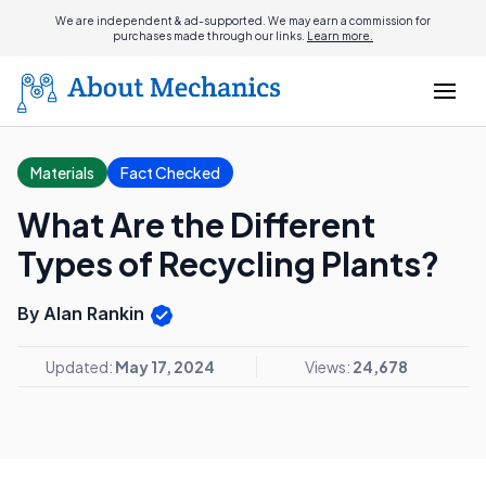
We are independent & ad-supported. We may earn a commission for
purchases made through our links.
Learn more.
Materials
Fact Checked
What Are the Different
Types of Recycling Plants?
By Alan Rankin
Updated:
May 17, 2024
Views:
24,678