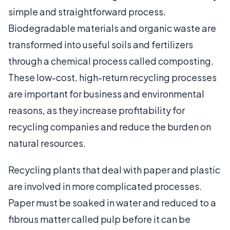
simple and straightforward process.
Biodegradable materials and organic waste are
transformed into useful soils and fertilizers
through a chemical process called composting.
These low-cost, high-return recycling processes
are important for business and environmental
reasons, as they increase profitability for
recycling companies and reduce the burden on
natural resources.
Recycling plants that deal with paper and plastic
are involved in more complicated processes.
Paper must be soaked in water and reduced to a
fibrous matter called pulp before it can be