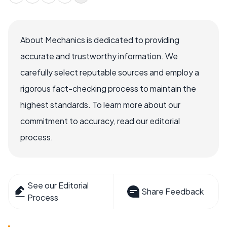
About Mechanics is dedicated to providing
accurate and trustworthy information. We
carefully select reputable sources and employ a
rigorous fact-checking process to maintain the
highest standards. To learn more about our
commitment to accuracy, read our editorial
process.
See our Editorial
Share Feedback
Process