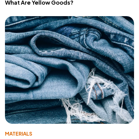
What Are Yellow Goods?
MATERIALS