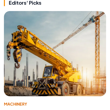
Editors' Picks
MACHINERY