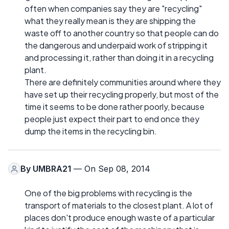
often when companies say they are "recycling"
what they really mean is they are shipping the
waste off to another country so that people can do
the dangerous and underpaid work of stripping it
and processing it, rather than doing it in a recycling
plant.
There are definitely communities around where they
have set up their recycling properly, but most of the
time it seems to be done rather poorly, because
people just expect their part to end once they
dump the items in the recycling bin.
By
UMBRA21
— On Sep 08, 2014
One of the big problems with recycling is the
transport of materials to the closest plant. A lot of
places don't produce enough waste of a particular