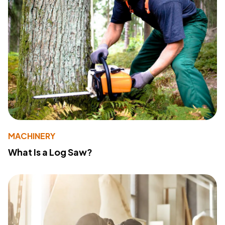
MACHINERY
What Is a Log Saw?