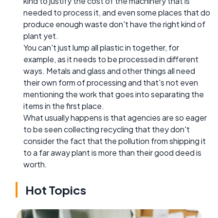
kind to justify the cost of the machinery that is
needed to process it, and even some places that do
produce enough waste don't have the right kind of
plant yet.
You can't just lump all plastic in together, for
example, as it needs to be processed in different
ways. Metals and glass and other things all need
their own form of processing and that's not even
mentioning the work that goes into separating the
items in the first place.
What usually happens is that agencies are so eager
to be seen collecting recycling that they don't
consider the fact that the pollution from shipping it
to a far away plant is more than their good deed is
worth.
Hot Topics