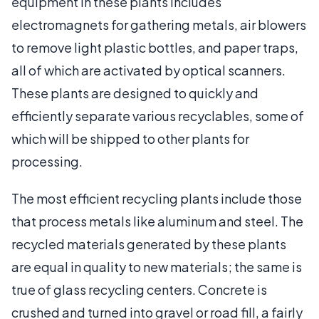
equipment in these plants includes
electromagnets for gathering metals, air blowers
to remove light plastic bottles, and paper traps,
all of which are activated by optical scanners.
These plants are designed to quickly and
efficiently separate various recyclables, some of
which will be shipped to other plants for
processing.
The most efficient recycling plants include those
that process metals like aluminum and steel. The
recycled materials generated by these plants
are equal in quality to new materials; the same is
true of glass recycling centers. Concrete is
crushed and turned into gravel or road fill, a fairly