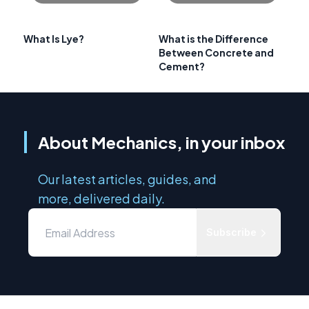
What Is Lye?
What is the Difference
Between Concrete and
Cement?
About Mechanics, in your inbox
Our latest articles, guides, and
more, delivered daily.
Subscribe