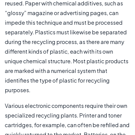
reused. Paper with chemical additives, such as
“glossy” magazine or advertising pages, can
impede this technique and must be processed
separately. Plastics must likewise be separated
during the recycling process, as there are many
different kinds of plastic, each with its own
unique chemical structure. Most plastic products
are marked with a numerical system that
identifies the type of plastic for recycling
purposes.
Various electronic components require their own
specialized recycling plants. Printer and toner
cartridges, for example, can often be refilled and
quickly returned to the market. Batteries, on the