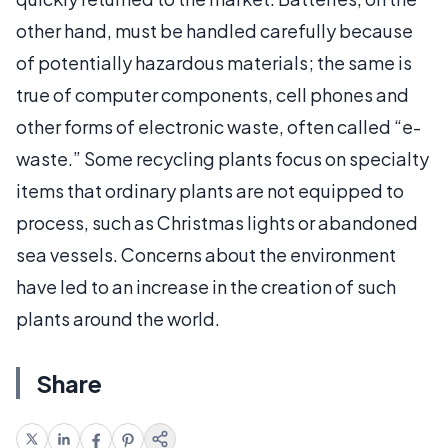
other hand, must be handled carefully because
of potentially hazardous materials; the same is
true of computer components, cell phones and
other forms of electronic waste, often called “e-
waste.” Some recycling plants focus on specialty
items that ordinary plants are not equipped to
process, such as Christmas lights or abandoned
sea vessels. Concerns about the environment
have led to an increase in the creation of such
plants around the world.
Share