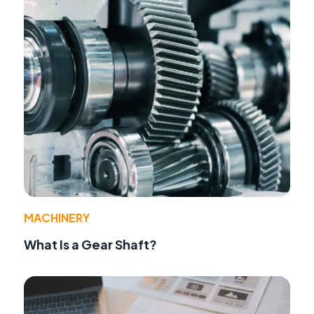
MACHINERY
What Is a Gear Shaft?