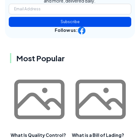
and more, delivered daily.
Subscribe
Follow us:
Most Popular
What Is Quality Control?
What is a Bill of Lading?