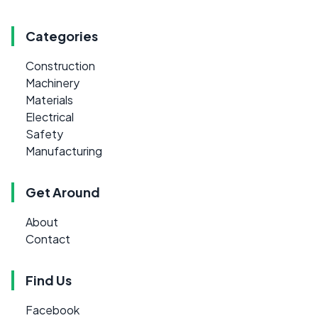
Categories
Construction
Machinery
Materials
Electrical
Safety
Manufacturing
Get Around
About
Contact
Find Us
Facebook