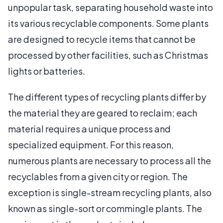
unpopular task, separating household waste into
its various recyclable components. Some plants
are designed to recycle items that cannot be
processed by other facilities, such as Christmas
lights or batteries.
The different types of recycling plants differ by
the material they are geared to reclaim; each
material requires a unique process and
specialized equipment. For this reason,
numerous plants are necessary to process all the
recyclables from a given city or region. The
exception is single-stream recycling plants, also
known as single-sort or commingle plants. The