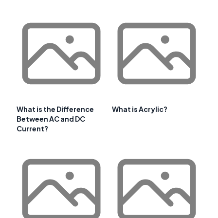
What is the Difference
What is Acrylic?
Between AC and DC
Current?