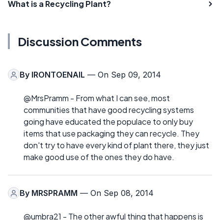
What is a Recycling Plant?
Discussion Comments
By
IRONTOENAIL
— On Sep 09, 2014
@MrsPramm - From what I can see, most
communities that have good recycling systems
going have educated the populace to only buy
items that use packaging they can recycle. They
don't try to have every kind of plant there, they just
make good use of the ones they do have.
By
MRSPRAMM
— On Sep 08, 2014
@umbra21 - The other awful thing that happens is