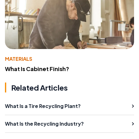
MATERIALS
What Is Cabinet Finish?
Related Articles
What Is a Tire Recycling Plant?
What Is the Recycling Industry?