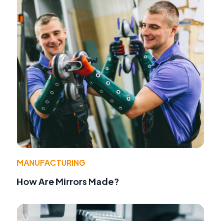
MANUFACTURING
How Are Mirrors Made?