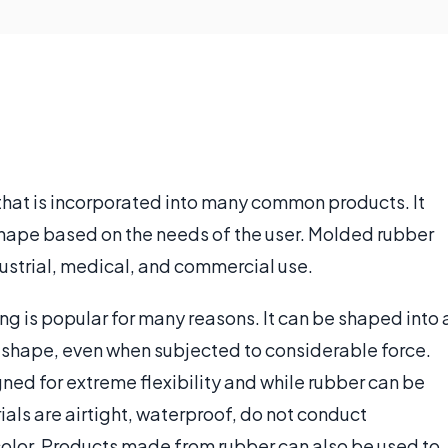
 that is incorporated into many common products. It
shape based on the needs of the user. Molded rubber
ustrial, medical, and commercial use.
ng is popular for many reasons. It can be shaped into 
ts shape, even when subjected to considerable force.
ed for extreme flexibility and while rubber can be
rials are airtight, waterproof, do not conduct
color. Products made from rubber can also be used to