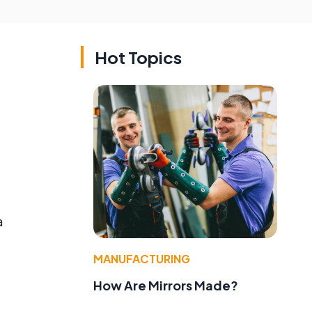
Hot Topics
a
MANUFACTURING
How Are Mirrors Made?