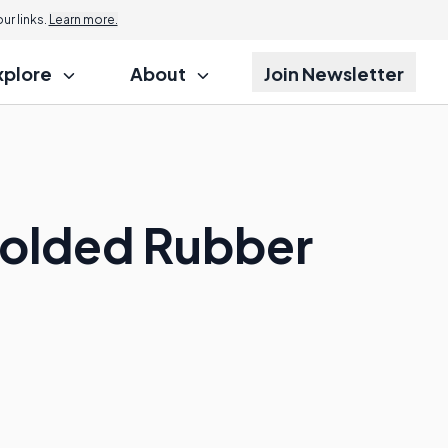
r links.
Learn more.
xplore
About
Join Newsletter
Molded Rubber