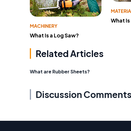
MATERIA
What Is
MACHINERY
What Is a Log Saw?
Related Articles
What are Rubber Sheets?
Discussion Comment