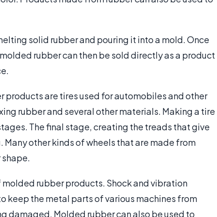
lting solid rubber and pouring it into a mold. Once
he molded rubber can then be sold directly as a product
ce.
products are tires used for automobiles and other
ng rubber and several other materials. Making a tire
tages. The final stage, creating the treads that give
ing. Many other kinds of wheels that are made from
r shape.
of molded rubber products. Shock and vibration
o keep the metal parts of various machines from
ing damaged. Molded rubber can also be used to