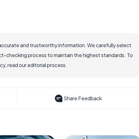
accurate and trustworthy information. We carefully select
ct-checking process to maintain the highest standards. To
, read our editorial process.
Share Feedback