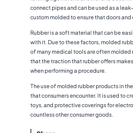
connect pipes and can be used as a leak
custom molded to ensure that doors and 
Rubber is a soft material that can be eas
with it. Due to these factors, molded ru
of many medical tools are often molded r
that the traction that rubber offers makes 
when performing a procedure.
The use of molded rubber products in the
that consumers encounter. It is used to cr
toys, and protective coverings for elect
countless other consumer goods.