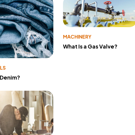
MACHINERY
What Is a Gas Valve?
LS
 Denim?