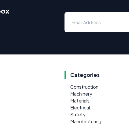
box
Categories
Construction
Machinery
Materials
Electrical
Safety
Manufacturing