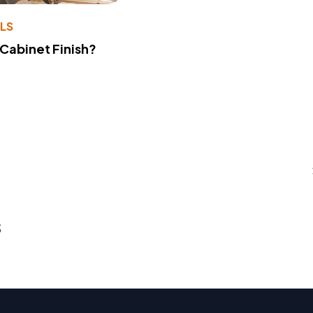
LS
 Cabinet Finish?
s