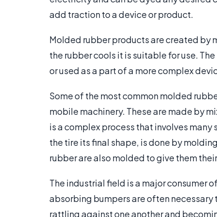
add traction to a device or product.
Molded rubber products are created by me
the rubber cools it is suitable for use. T
or used as a part of a more complex devi
Some of the most common molded rubber 
mobile machinery. These are made by mixi
is a complex process that involves many s
the tire its final shape, is done by mold
rubber are also molded to give them thei
The industrial field is a major consumer 
absorbing bumpers are often necessary t
rattling against one another and becom