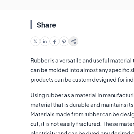
Share
Rubber is a versatile and useful material
can be molded into almost any specific 
products can be custom designed for ind
Using rubber as a material in manufacturi
material that is durable and maintains i
Materials made from rubber can be design
cut, it is not easily fractured. These mate
electricity and can be dyed any desired 