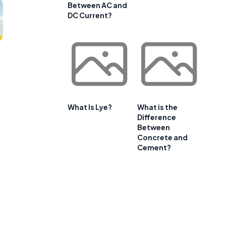
Between AC and
DC Current?
What Is Lye?
What is the
Difference
Between
Concrete and
Cement?