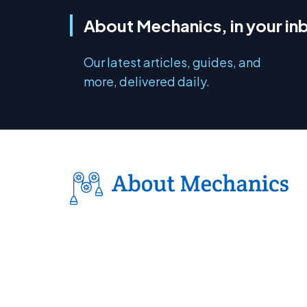
About Mechanics, in your in
Our latest articles, guides, and
more, delivered daily.