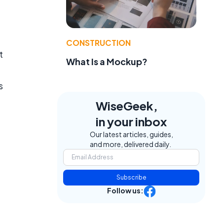
CONSTRUCTION
t
What Is a Mockup?
s
WiseGeek,
in your inbox
Our latest articles, guides,
and more, delivered daily.
Subscribe
Follow us: