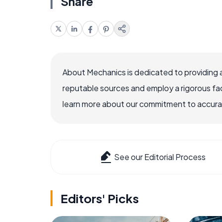
Share
About Mechanics is dedicated to providing 
reputable sources and employ a rigorous fa
learn more about our commitment to accuracy
See our Editorial Process
Editors' Picks