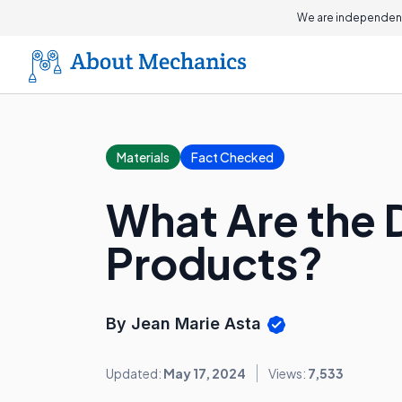
We are independent
Materials
Fact Checked
What Are the 
Products?
By Jean Marie Asta
Updated:
May 17, 2024
Views:
7,533