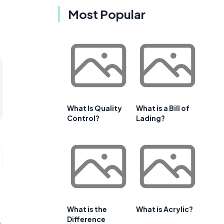
Most Popular
What Is Quality
What is a Bill of
Control?
Lading?
What is the
What is Acrylic?
Difference