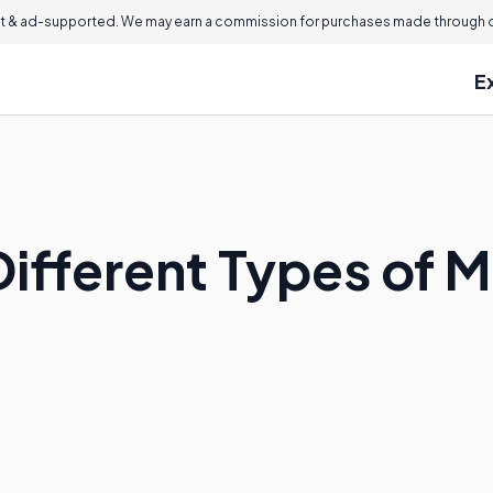
 & ad-supported. We may earn a commission for purchases made through ou
E
Different Types of 