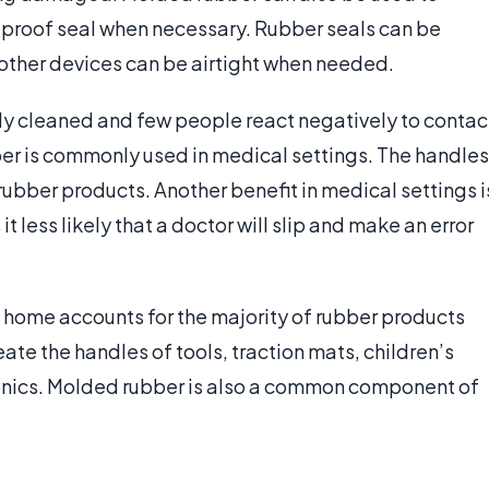
-proof seal when necessary. Rubber seals can be
other devices can be airtight when needed.
ily cleaned and few people react negatively to contac
bber is commonly used in medical settings. The handles
ubber products. Another benefit in medical settings i
it less likely that a doctor will slip and make an error
 home accounts for the majority of rubber products
eate the handles of tools, traction mats, children’s
ronics. Molded rubber is also a common component of