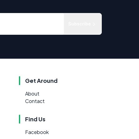
Subscribe
Get Around
About
Contact
Find Us
Facebook