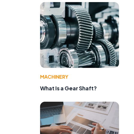
MACHINERY
What Is a Gear Shaft?