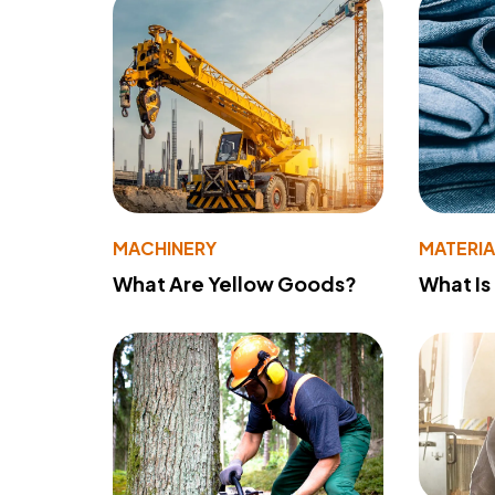
MACHINERY
MATERIA
What Are Yellow Goods?
What Is