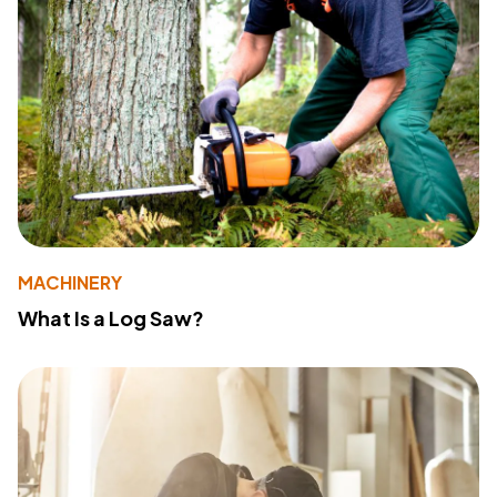
MACHINERY
What Is a Log Saw?