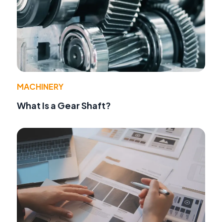
MACHINERY
What Is a Gear Shaft?