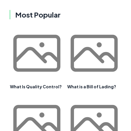
Most Popular
What Is Quality Control?
What is a Bill of Lading?