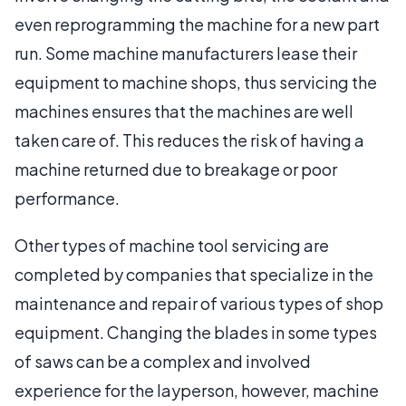
even reprogramming the machine for a new part
run. Some machine manufacturers lease their
equipment to machine shops, thus servicing the
machines ensures that the machines are well
taken care of. This reduces the risk of having a
machine returned due to breakage or poor
performance.
Other types of machine tool servicing are
completed by companies that specialize in the
maintenance and repair of various types of shop
equipment. Changing the blades in some types
of saws can be a complex and involved
experience for the layperson, however, machine