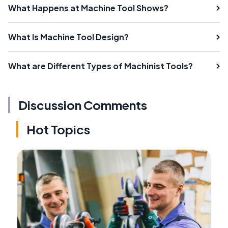
What Happens at Machine Tool Shows?
What Is Machine Tool Design?
What are Different Types of Machinist Tools?
Discussion Comments
Hot Topics