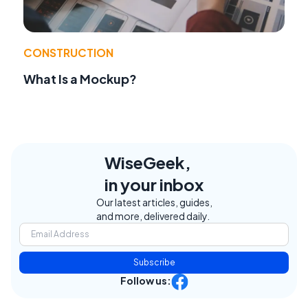
CONSTRUCTION
What Is a Mockup?
WiseGeek,
in your inbox
Our latest articles, guides,
and more, delivered daily.
Subscribe
Follow us: