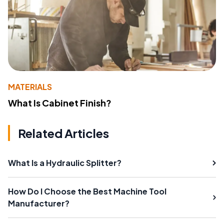
MATERIALS
What Is Cabinet Finish?
Related Articles
What Is a Hydraulic Splitter?
How Do I Choose the Best Machine Tool
Manufacturer?