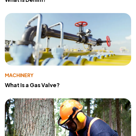
MACHINERY
What Is a Gas Valve?