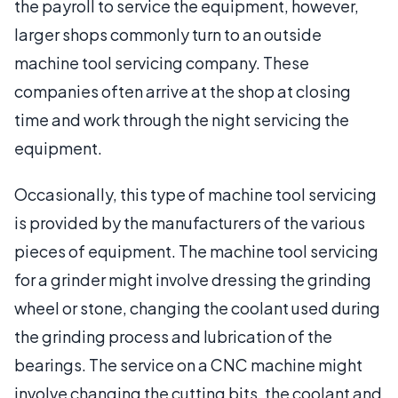
the payroll to service the equipment, however,
larger shops commonly turn to an outside
machine tool servicing company. These
companies often arrive at the shop at closing
time and work through the night servicing the
equipment.
Occasionally, this type of machine tool servicing
is provided by the manufacturers of the various
pieces of equipment. The machine tool servicing
for a grinder might involve dressing the grinding
wheel or stone, changing the coolant used during
the grinding process and lubrication of the
bearings. The service on a CNC machine might
involve changing the cutting bits, the coolant and