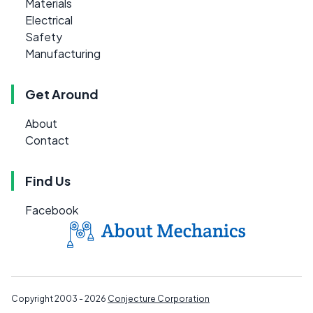
Materials
Electrical
Safety
Manufacturing
Get Around
About
Contact
Find Us
Facebook
Copyright 2003 - 2026
Conjecture Corporation