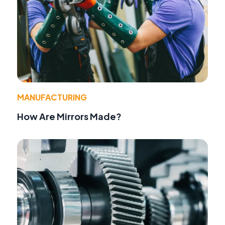
MANUFACTURING
How Are Mirrors Made?