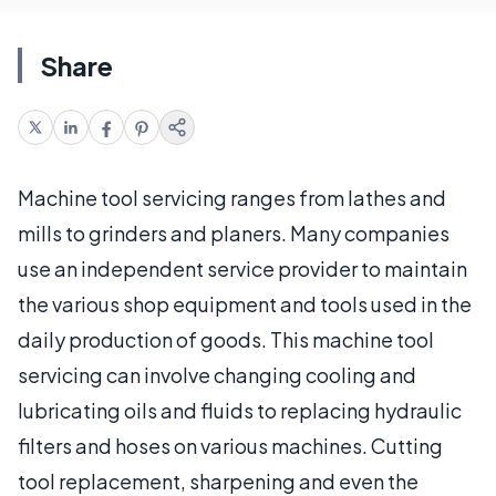
Share
Machine tool servicing ranges from lathes and
mills to grinders and planers. Many companies
use an independent service provider to maintain
the various shop equipment and tools used in the
daily production of goods. This machine tool
servicing can involve changing cooling and
lubricating oils and fluids to replacing hydraulic
filters and hoses on various machines. Cutting
tool replacement, sharpening and even the