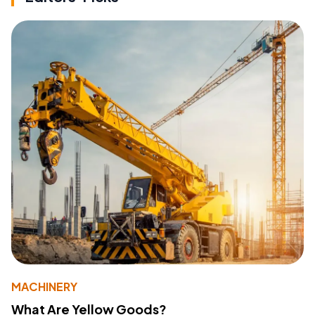
MACHINERY
What Are Yellow Goods?