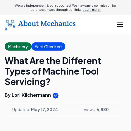
We are independent & ad-supported. We may earn a commission for
purchases made through our links.
Learn more.
Machinery
Fact Checked
What Are the Different
Types of Machine Tool
Servicing?
By Lori Kilchermann
Updated:
May 17, 2024
Views:
6,880