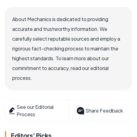
About Mechanics is dedicated to providing
accurate and trustworthy information. We
carefully select reputable sources and employ a
rigorous fact-checking process to maintain the
highest standards. To learn more about our
commitment to accuracy, read our editorial
process.
See our Editorial
Share Feedback
Process
Editors' Picks