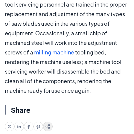
tool servicing personnel are trained in the proper
replacement and adjustment of the many types
of saw blades used in the various types of
equipment. Occasionally, a small chip of
machined steel will work into the adjustment
screws of a
milling machine
tooling bed,
rendering the machine useless; a machine tool
servicing worker will disassemble the bed and
clean all of the components, rendering the
machine ready for use once again.
Share