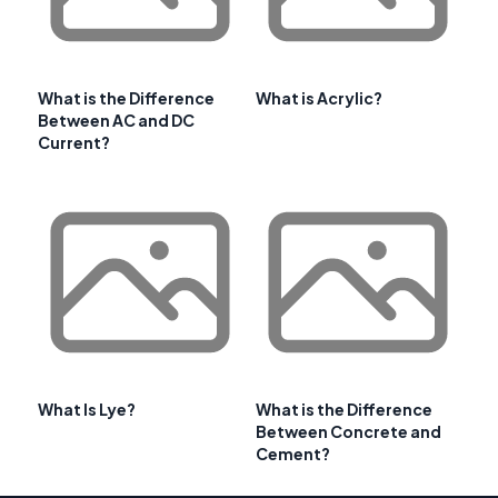
What is the Difference
What is Acrylic?
Between AC and DC
Current?
What Is Lye?
What is the Difference
Between Concrete and
Cement?