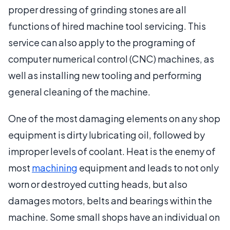
proper dressing of grinding stones are all
functions of hired machine tool servicing. This
service can also apply to the programing of
computer numerical control (CNC) machines, as
well as installing new tooling and performing
general cleaning of the machine.
One of the most damaging elements on any shop
equipment is dirty lubricating oil, followed by
improper levels of coolant. Heat is the enemy of
most
machining
equipment and leads to not only
worn or destroyed cutting heads, but also
damages motors, belts and bearings within the
machine. Some small shops have an individual on