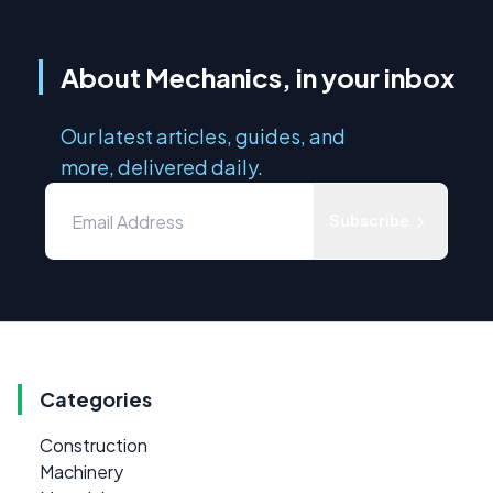
About Mechanics, in your inbox
Our latest articles, guides, and
more, delivered daily.
Subscribe
Categories
Construction
Machinery