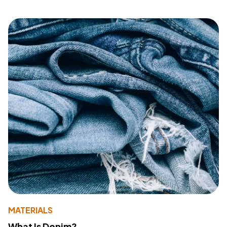
MATERIALS
What Is Denim?