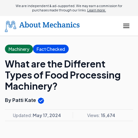
We are independent & ad-supported. We may earn a commission for
purchases made through our links.
Learn more.
Machinery
Fact Checked
What are the Different
Types of Food Processing
Machinery?
By Patti Kate
Updated:
May 17, 2024
Views:
15,674