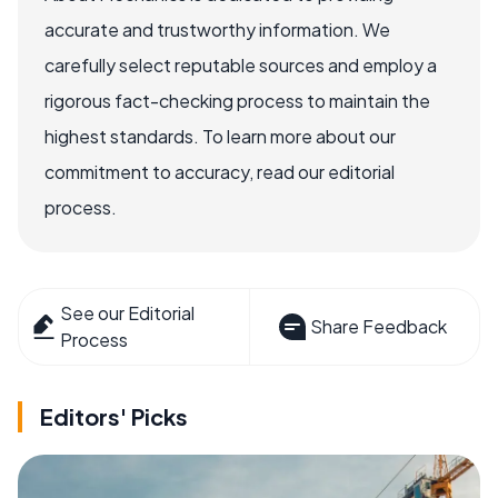
accurate and trustworthy information. We
carefully select reputable sources and employ a
rigorous fact-checking process to maintain the
highest standards. To learn more about our
commitment to accuracy, read our editorial
process.
See our Editorial
Share Feedback
Process
Editors' Picks