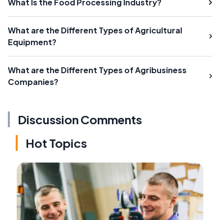
What Is the Food Processing Industry?
What are the Different Types of Agricultural
Equipment?
What are the Different Types of Agribusiness
Companies?
Discussion Comments
Hot Topics