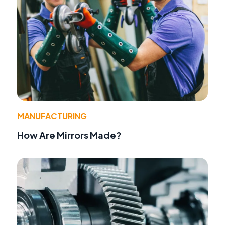
MANUFACTURING
How Are Mirrors Made?