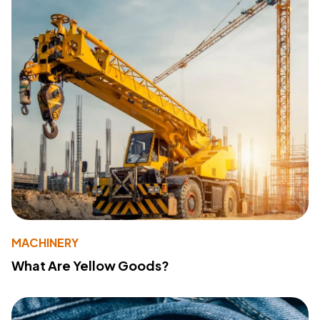
MACHINERY
What Are Yellow Goods?