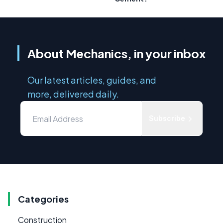
About Mechanics, in your inbox
Our latest articles, guides, and
more, delivered daily.
Subscribe
Categories
Construction