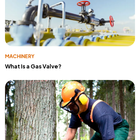
MACHINERY
What Is a Gas Valve?