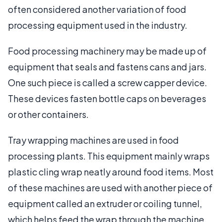
often considered another variation of food
processing equipment used in the industry.
Food processing machinery may be made up of
equipment that seals and fastens cans and jars.
One such piece is called a screw capper device.
These devices fasten bottle caps on beverages
or other containers.
Tray wrapping machines are used in food
processing plants. This equipment mainly wraps
plastic cling wrap neatly around food items. Most
of these machines are used with another piece of
equipment called an extruder or coiling tunnel,
which helps feed the wrap through the machine.