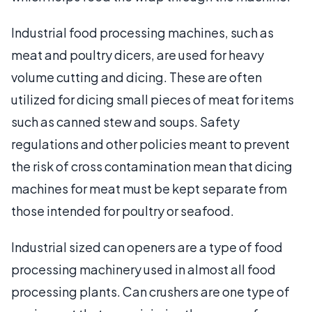
Industrial food processing machines, such as
meat and poultry dicers, are used for heavy
volume cutting and dicing. These are often
utilized for dicing small pieces of meat for items
such as canned stew and soups. Safety
regulations and other policies meant to prevent
the risk of cross contamination mean that dicing
machines for meat must be kept separate from
those intended for poultry or seafood.
Industrial sized can openers are a type of food
processing machinery used in almost all food
processing plants. Can crushers are one type of