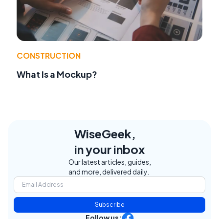
CONSTRUCTION
What Is a Mockup?
WiseGeek,
in your inbox
Our latest articles, guides,
and more, delivered daily.
Subscribe
Follow us: