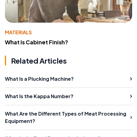
MATERIALS
What Is Cabinet Finish?
Related Articles
What Is a Plucking Machine?
What Is the Kappa Number?
What Are the Different Types of Meat Processing
Equipment?