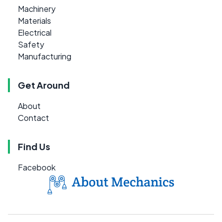
Machinery
Materials
Electrical
Safety
Manufacturing
Get Around
About
Contact
Find Us
Facebook