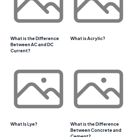
What is the Difference
What is Acrylic?
Between AC and DC
Current?
What Is Lye?
What is the Difference
Between Concrete and
Cement?