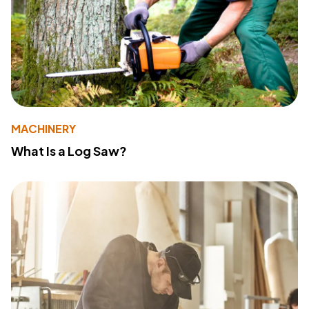
MACHINERY
What Is a Log Saw?