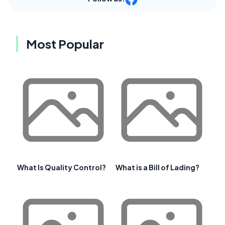
Most Popular
What Is Quality Control?
What is a Bill of Lading?