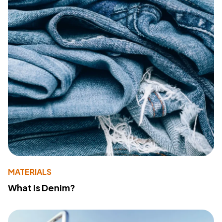
MATERIALS
What Is Denim?