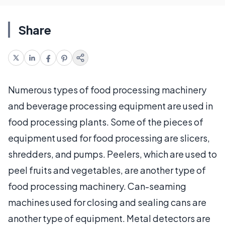
Share
Numerous types of food processing machinery
and beverage processing equipment are used in
food processing plants. Some of the pieces of
equipment used for food processing are slicers,
shredders, and pumps. Peelers, which are used to
peel fruits and vegetables, are another type of
food processing machinery. Can-seaming
machines used for closing and sealing cans are
another type of equipment. Metal detectors are