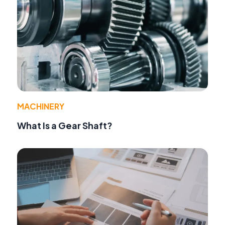
MACHINERY
What Is a Gear Shaft?