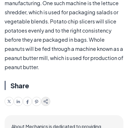
manufacturing. One such machine is the lettuce
shredder, which is used for packaging salads or
vegetable blends. Potato chip slicers will slice
potatoes evenly and to the right consistency
before they are packaged in bags. Whole
peanuts will be fed through a machine known as a
peanut butter mill, which is used for production of
peanut butter.
Share
About Mechanics is dedicated to providing