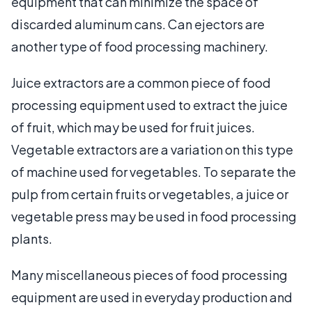
equipment that can minimize the space of
discarded aluminum cans. Can ejectors are
another type of food processing machinery.
Juice extractors are a common piece of food
processing equipment used to extract the juice
of fruit, which may be used for fruit juices.
Vegetable extractors are a variation on this type
of machine used for vegetables. To separate the
pulp from certain fruits or vegetables, a juice or
vegetable press may be used in food processing
plants.
Many miscellaneous pieces of food processing
equipment are used in everyday production and