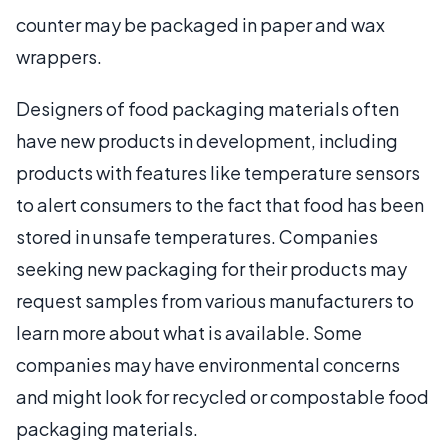
counter may be packaged in paper and wax
wrappers.
Designers of food packaging materials often
have new products in development, including
products with features like temperature sensors
to alert consumers to the fact that food has been
stored in unsafe temperatures. Companies
seeking new packaging for their products may
request samples from various manufacturers to
learn more about what is available. Some
companies may have environmental concerns
and might look for recycled or compostable food
packaging materials.