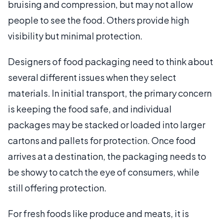
bruising and compression, but may not allow
people to see the food. Others provide high
visibility but minimal protection.
Designers of food packaging need to think about
several different issues when they select
materials. In initial transport, the primary concern
is keeping the food safe, and individual
packages may be stacked or loaded into larger
cartons and pallets for protection. Once food
arrives at a destination, the packaging needs to
be showy to catch the eye of consumers, while
still offering protection.
For fresh foods like produce and meats, it is