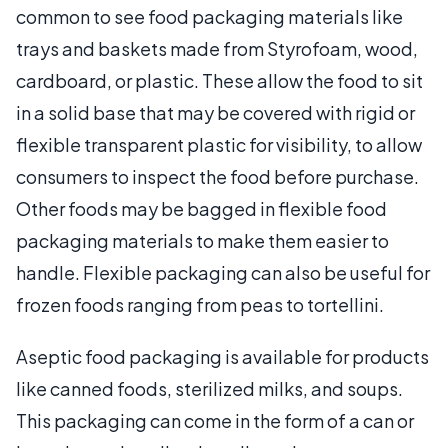
common to see food packaging materials like
trays and baskets made from Styrofoam, wood,
cardboard, or plastic. These allow the food to sit
in a solid base that may be covered with rigid or
flexible transparent plastic for visibility, to allow
consumers to inspect the food before purchase.
Other foods may be bagged in flexible food
packaging materials to make them easier to
handle. Flexible packaging can also be useful for
frozen foods ranging from peas to tortellini.
Aseptic food packaging is available for products
like canned foods, sterilized milks, and soups.
This packaging can come in the form of a can or