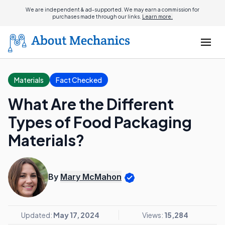
We are independent & ad-supported. We may earn a commission for
purchases made through our links.
Learn more.
Materials
Fact Checked
What Are the Different
Types of Food Packaging
Materials?
By
Mary McMahon
Updated:
May 17, 2024
Views:
15,284