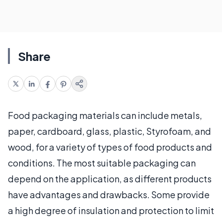
Share
Food packaging materials can include metals,
paper, cardboard, glass, plastic, Styrofoam, and
wood, for a variety of types of food products and
conditions. The most suitable packaging can
depend on the application, as different products
have advantages and drawbacks. Some provide
a high degree of insulation and protection to limit