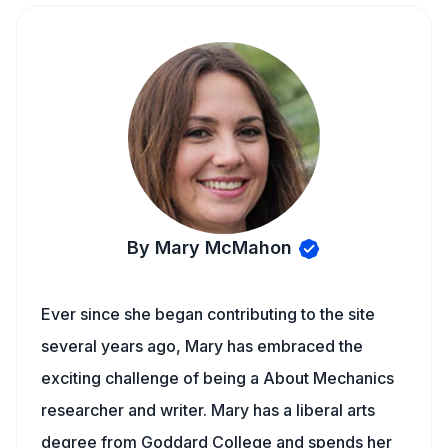
By Mary McMahon
Ever since she began contributing to the site
several years ago, Mary has embraced the
exciting challenge of being a About Mechanics
researcher and writer. Mary has a liberal arts
degree from Goddard College and spends her