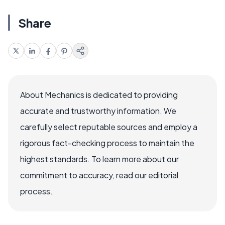
Share
About Mechanics is dedicated to providing
accurate and trustworthy information. We
carefully select reputable sources and employ a
rigorous fact-checking process to maintain the
highest standards. To learn more about our
commitment to accuracy, read our editorial
process.