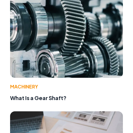
MACHINERY
What Is a Gear Shaft?