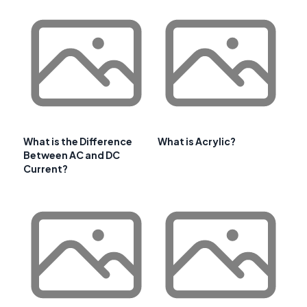
What is the Difference
What is Acrylic?
Between AC and DC
Current?