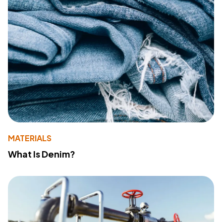
MATERIALS
What Is Denim?