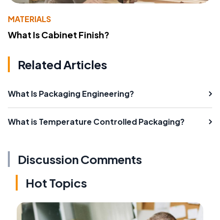
MATERIALS
What Is Cabinet Finish?
Related Articles
What Is Packaging Engineering?
What is Temperature Controlled Packaging?
Discussion Comments
Hot Topics