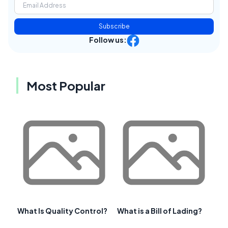
Subscribe
Follow us:
Most Popular
What Is Quality Control?
What is a Bill of Lading?