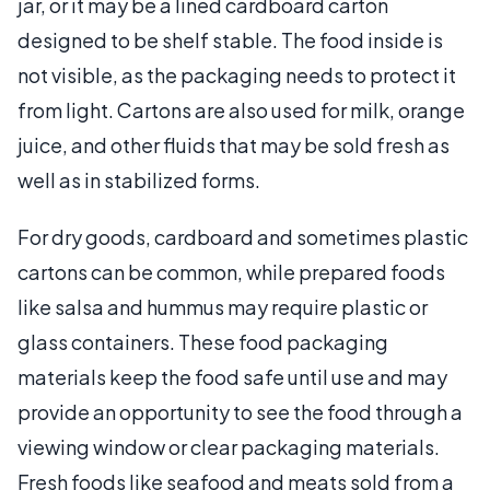
jar, or it may be a lined cardboard carton
designed to be shelf stable. The food inside is
not visible, as the packaging needs to protect it
from light. Cartons are also used for milk, orange
juice, and other fluids that may be sold fresh as
well as in stabilized forms.
For dry goods, cardboard and sometimes plastic
cartons can be common, while prepared foods
like salsa and hummus may require plastic or
glass containers. These food packaging
materials keep the food safe until use and may
provide an opportunity to see the food through a
viewing window or clear packaging materials.
Fresh foods like seafood and meats sold from a