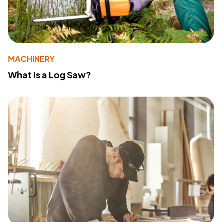
MACHINERY
What Is a Log Saw?