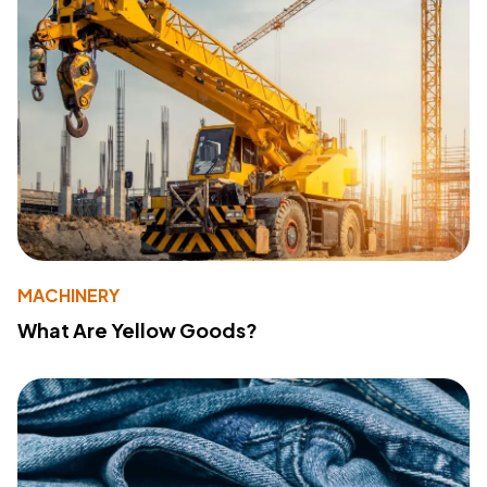
MACHINERY
What Are Yellow Goods?