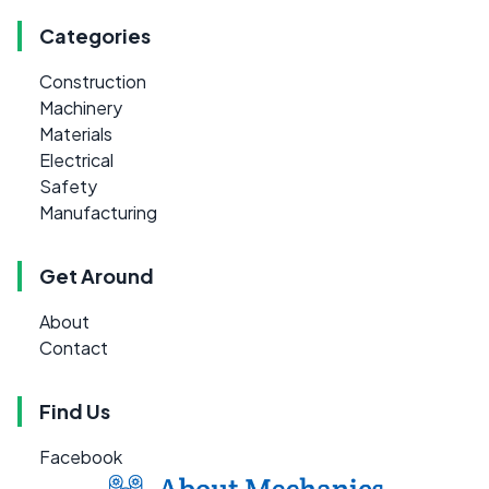
Categories
Construction
Machinery
Materials
Electrical
Safety
Manufacturing
Get Around
About
Contact
Find Us
Facebook