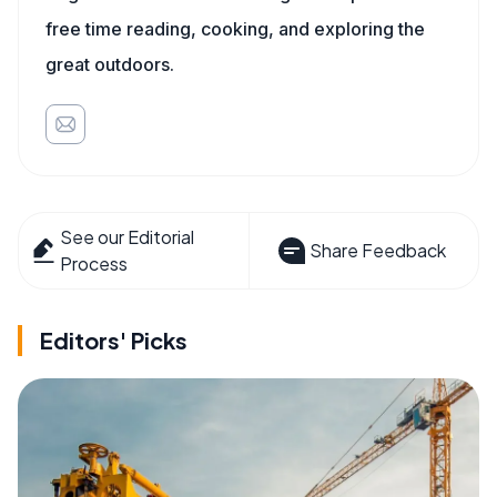
free time reading, cooking, and exploring the
great outdoors.
See our Editorial
Share Feedback
Process
Editors' Picks