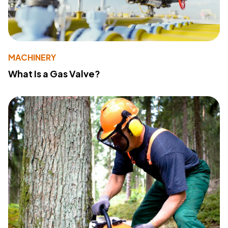
MACHINERY
What Is a Gas Valve?