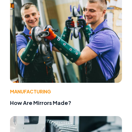
MANUFACTURING
How Are Mirrors Made?