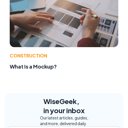
CONSTRUCTION
What Is a Mockup?
WiseGeek,
in your inbox
Our latest articles, guides,
and more, delivered daily.