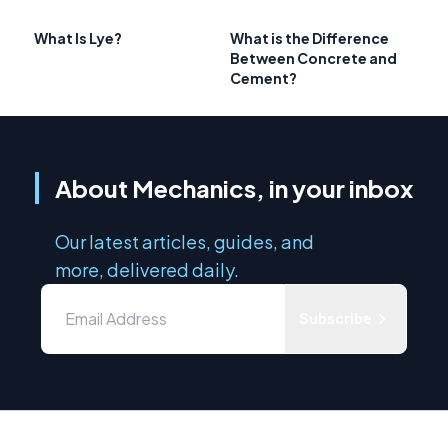
What Is Lye?
What is the Difference
Between Concrete and
Cement?
About Mechanics, in your inbox
Our latest articles, guides, and
more, delivered daily.
Subscribe