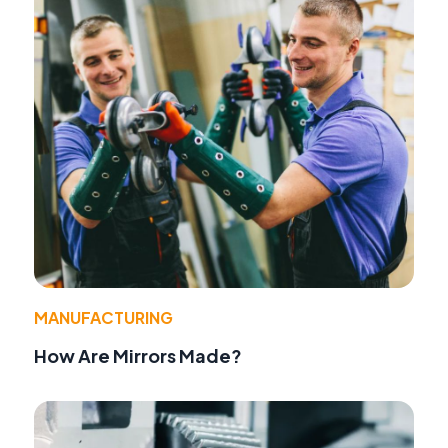
MANUFACTURING
How Are Mirrors Made?