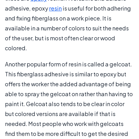
adhesive, epoxy
resin
is useful for both adhering
and fixing fiberglass on a work piece. It is
available in a number of colors to suit the needs
of the user, but is most often clear or wood
colored.
Another popular form of resin is called a gelcoat.
This fiberglass adhesive is similar to epoxy but
offers the worker the added advantage of being
able to spray the gelcoat on rather than having to
paint it. Gelcoat also tends to be clear in color
but colored versions are available if that is
needed. Most people who work with gelcoats
find them to be more difficult to get the desired