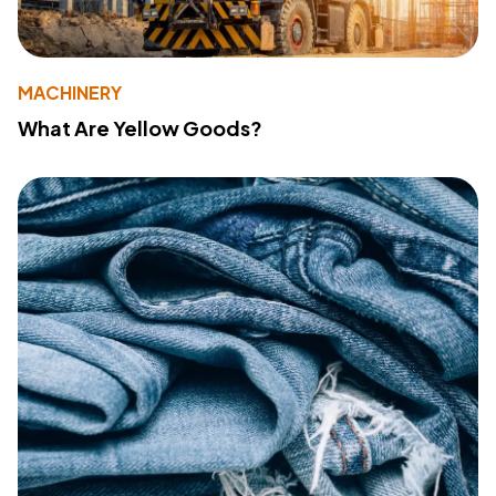
MACHINERY
What Are Yellow Goods?