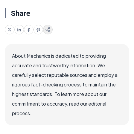
Share
About Mechanics is dedicated to providing
accurate and trustworthy information. We
carefully select reputable sources and employ a
rigorous fact-checking process to maintain the
highest standards. To learn more about our
commitment to accuracy, read our editorial
process.