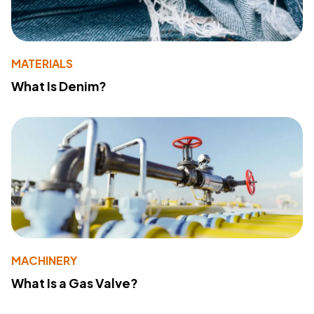
MATERIALS
What Is Denim?
MACHINERY
What Is a Gas Valve?