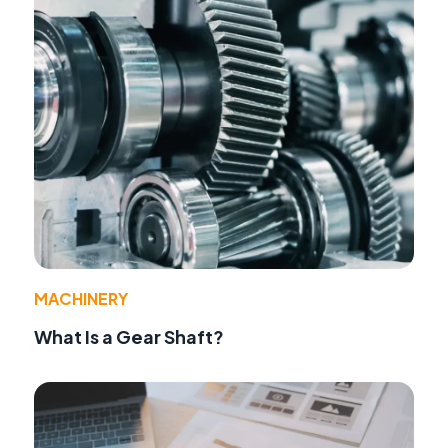
MACHINERY
What Is a Gear Shaft?