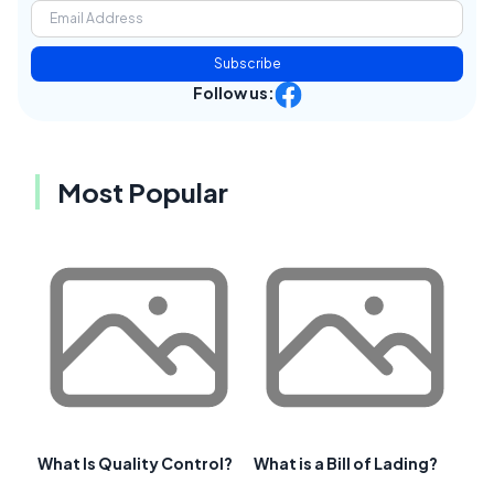
Subscribe
Follow us:
Most Popular
What Is Quality Control?
What is a Bill of Lading?