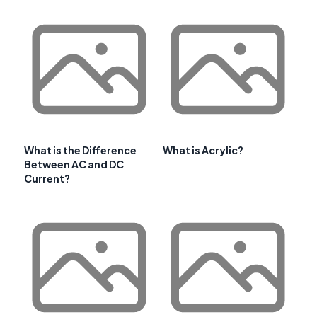
What is the Difference
What is Acrylic?
Between AC and DC
Current?