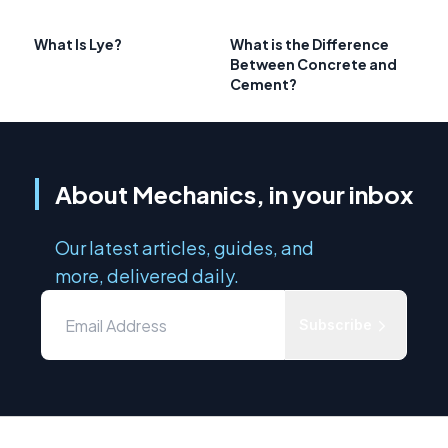
What Is Lye?
What is the Difference
Between Concrete and
Cement?
About Mechanics, in your inbox
Our latest articles, guides, and
more, delivered daily.
Subscribe