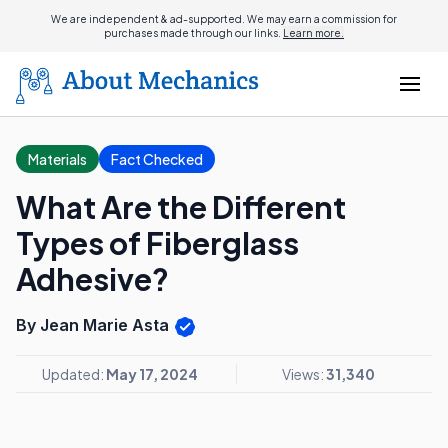
We are independent & ad-supported. We may earn a commission for
purchases made through our links.
Learn more.
Materials
Fact Checked
What Are the Different
Types of Fiberglass
Adhesive?
By Jean Marie Asta
Updated:
May 17, 2024
Views:
31,340