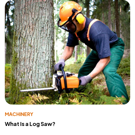
MACHINERY
What Is a Log Saw?