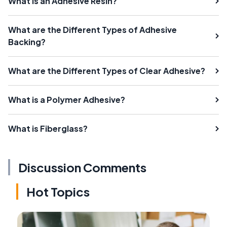
What Is an Adhesive Resin?
What are the Different Types of Adhesive
Backing?
What are the Different Types of Clear Adhesive?
What is a Polymer Adhesive?
What is Fiberglass?
Discussion Comments
Hot Topics