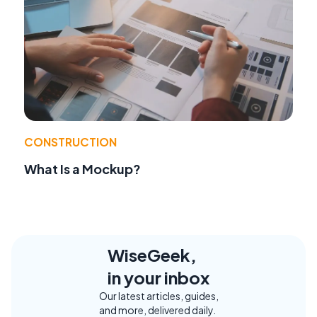
CONSTRUCTION
What Is a Mockup?
WiseGeek,
in your inbox
Our latest articles, guides,
and more, delivered daily.