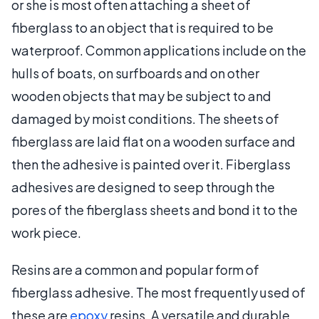
or she is most often attaching a sheet of
fiberglass to an object that is required to be
waterproof. Common applications include on the
hulls of boats, on surfboards and on other
wooden objects that may be subject to and
damaged by moist conditions. The sheets of
fiberglass are laid flat on a wooden surface and
then the adhesive is painted over it. Fiberglass
adhesives are designed to seep through the
pores of the fiberglass sheets and bond it to the
work piece.
Resins are a common and popular form of
fiberglass adhesive. The most frequently used of
these are
epoxy
resins. A versatile and durable