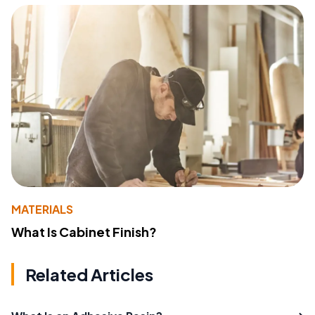
MATERIALS
What Is Cabinet Finish?
Related Articles