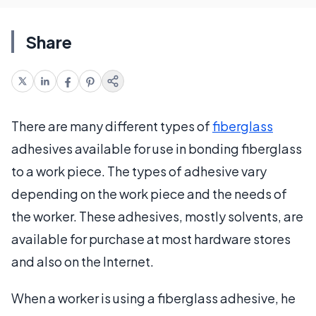
Share
There are many different types of
fiberglass
adhesives available for use in bonding fiberglass
to a work piece. The types of adhesive vary
depending on the work piece and the needs of
the worker. These adhesives, mostly solvents, are
available for purchase at most hardware stores
and also on the Internet.
When a worker is using a fiberglass adhesive, he