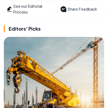
See our Editorial
Share Feedback
Process
Editors' Picks