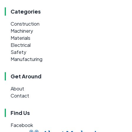
Categories
Construction
Machinery
Materials
Electrical
Safety
Manufacturing
Get Around
About
Contact
Find Us
Facebook