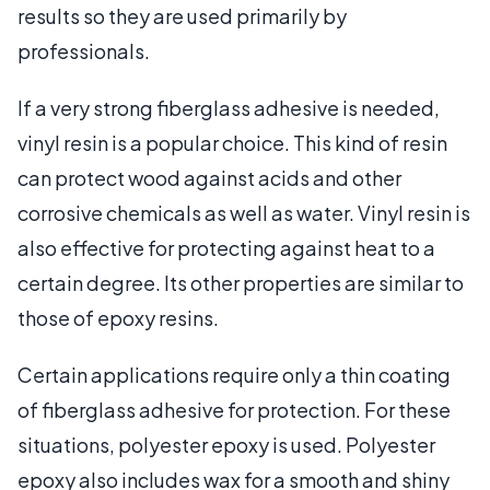
results so they are used primarily by
professionals.
If a very strong fiberglass adhesive is needed,
vinyl resin is a popular choice. This kind of resin
can protect wood against acids and other
corrosive chemicals as well as water. Vinyl resin is
also effective for protecting against heat to a
certain degree. Its other properties are similar to
those of epoxy resins.
Certain applications require only a thin coating
of fiberglass adhesive for protection. For these
situations, polyester epoxy is used. Polyester
epoxy also includes wax for a smooth and shiny