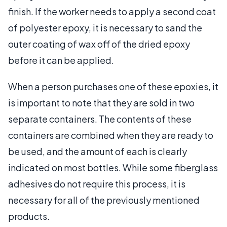
finish. If the worker needs to apply a second coat
of polyester epoxy, it is necessary to sand the
outer coating of wax off of the dried epoxy
before it can be applied.
When a person purchases one of these epoxies, it
is important to note that they are sold in two
separate containers. The contents of these
containers are combined when they are ready to
be used, and the amount of each is clearly
indicated on most bottles. While some fiberglass
adhesives do not require this process, it is
necessary for all of the previously mentioned
products.